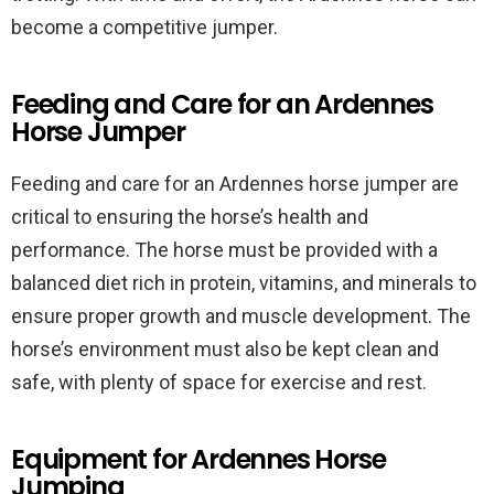
become a competitive jumper.
Feeding and Care for an Ardennes
Horse Jumper
Feeding and care for an Ardennes horse jumper are
critical to ensuring the horse’s health and
performance. The horse must be provided with a
balanced diet rich in protein, vitamins, and minerals to
ensure proper growth and muscle development. The
horse’s environment must also be kept clean and
safe, with plenty of space for exercise and rest.
Equipment for Ardennes Horse
Jumping