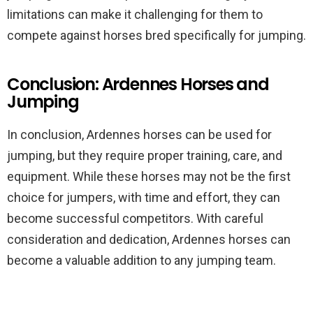
limitations can make it challenging for them to
compete against horses bred specifically for jumping.
Conclusion: Ardennes Horses and
Jumping
In conclusion, Ardennes horses can be used for
jumping, but they require proper training, care, and
equipment. While these horses may not be the first
choice for jumpers, with time and effort, they can
become successful competitors. With careful
consideration and dedication, Ardennes horses can
become a valuable addition to any jumping team.