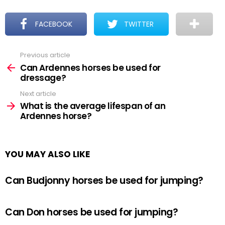
FACEBOOK
TWITTER
Previous article
See
more
Can Ardennes horses be used for
dressage?
Next article
What is the average lifespan of an
Ardennes horse?
YOU MAY ALSO LIKE
Can Budjonny horses be used for jumping?
Can Don horses be used for jumping?