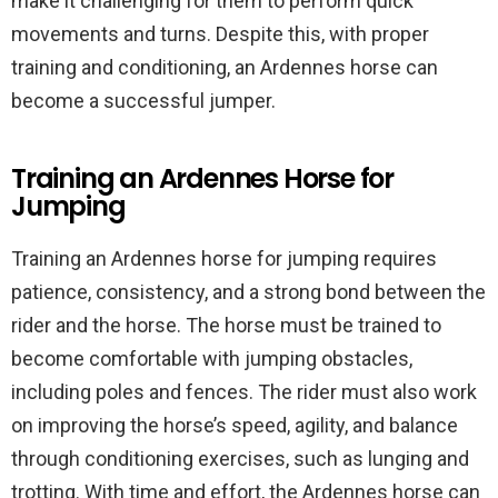
make it challenging for them to perform quick
movements and turns. Despite this, with proper
training and conditioning, an Ardennes horse can
become a successful jumper.
Training an Ardennes Horse for
Jumping
Training an Ardennes horse for jumping requires
patience, consistency, and a strong bond between the
rider and the horse. The horse must be trained to
become comfortable with jumping obstacles,
including poles and fences. The rider must also work
on improving the horse’s speed, agility, and balance
through conditioning exercises, such as lunging and
trotting. With time and effort, the Ardennes horse can