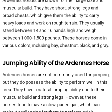
Ardennes horses are known for their large size and
muscular build. They have short, strong legs and
broad chests, which give them the ability to carry
heavy loads and work on rough terrain. They usually
stand between 14 and 16 hands high and weigh
between 1,000-1,500 pounds. These horses come in
various colors, including bay, chestnut, black, and gray.
Jumping Ability of the Ardennes Horse
Ardennes horses are not commonly used for jumping,
but they do possess the ability to perform well in this
area. They have a natural jumping ability due to their
muscular build and strong legs. However, these
horses tend to have a slow-paced gait, which can