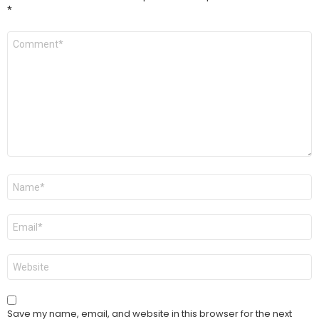
*
Comment
*
Name
*
Email
*
Website
Save my name, email, and website in this browser for the next