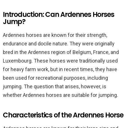
Introduction: Can Ardennes Horses
Jump?
Ardennes horses are known for their strength,
endurance and docile nature. They were originally
bred in the Ardennes region of Belgium, France, and
Luxembourg. These horses were traditionally used
for heavy farm work, but in recent times, they have
been used for recreational purposes, including
jumping. The question that arises, however, is
whether Ardennes horses are suitable for jumping.
Characteristics of the Ardennes Horse