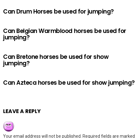
Can Drum Horses be used for jumping?
Can Belgian Warmblood horses be used for
jumping?
Can Bretone horses be used for show
jumping?
Can Azteca horses be used for show jumping?
LEAVE A REPLY
Your email address will not be published.
Required fields are marked