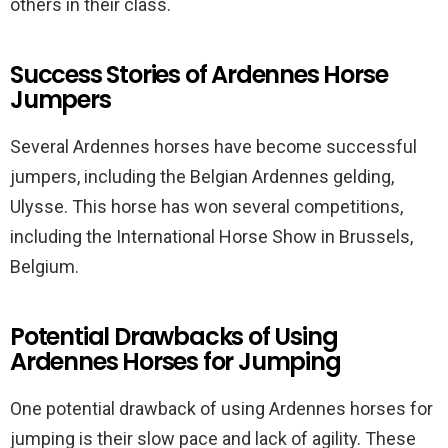
others in their class.
Success Stories of Ardennes Horse
Jumpers
Several Ardennes horses have become successful
jumpers, including the Belgian Ardennes gelding,
Ulysse. This horse has won several competitions,
including the International Horse Show in Brussels,
Belgium.
Potential Drawbacks of Using
Ardennes Horses for Jumping
One potential drawback of using Ardennes horses for
jumping is their slow pace and lack of agility. These