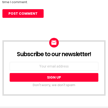
time I comment.
Subscribe to our newsletter!
Don't worry, we don't spam