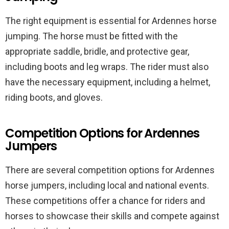
The right equipment is essential for Ardennes horse
jumping. The horse must be fitted with the
appropriate saddle, bridle, and protective gear,
including boots and leg wraps. The rider must also
have the necessary equipment, including a helmet,
riding boots, and gloves.
Competition Options for Ardennes
Jumpers
There are several competition options for Ardennes
horse jumpers, including local and national events.
These competitions offer a chance for riders and
horses to showcase their skills and compete against