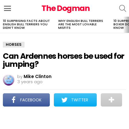
The Dogman
S
Menu
10 SURPRISING FACTS ABOUT
WHY ENGLISH BULL TERRIERS
10 SURPR
LATEST
ENGLISH BULL TERRIERS YOU
ARE THE MOST LOVABLE
BOXER D
STORIES
DIDN’T KNOW
MISFITS
KNOW
HORSES
Can Ardennes horses be used for
jumping?
by
Mike Clinton
3 years ago
FACEBOOK
TWITTER