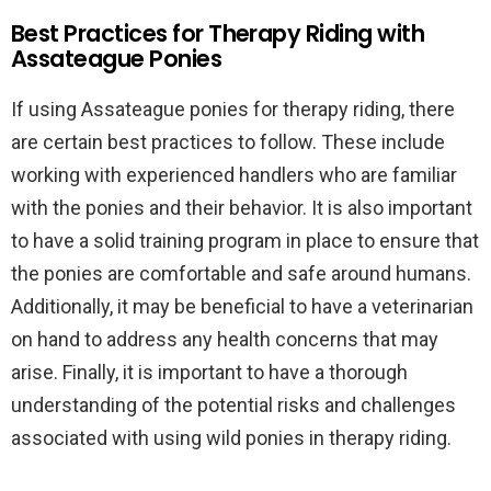
Best Practices for Therapy Riding with
Assateague Ponies
If using Assateague ponies for therapy riding, there
are certain best practices to follow. These include
working with experienced handlers who are familiar
with the ponies and their behavior. It is also important
to have a solid training program in place to ensure that
the ponies are comfortable and safe around humans.
Additionally, it may be beneficial to have a veterinarian
on hand to address any health concerns that may
arise. Finally, it is important to have a thorough
understanding of the potential risks and challenges
associated with using wild ponies in therapy riding.