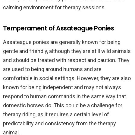
calming environment for therapy sessions.
Temperament of Assateague Ponies
Assateague ponies are generally known for being
gentle and friendly, although they are still wild animals
and should be treated with respect and caution. They
are used to being around humans and are
comfortable in social settings. However, they are also
known for being independent and may not always
respond to human commands in the same way that
domestic horses do. This could be a challenge for
therapy riding, as it requires a certain level of
predictability and consistency from the therapy
animal.