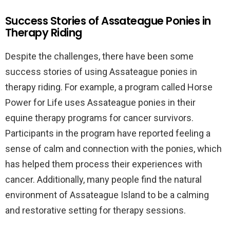
Success Stories of Assateague Ponies in
Therapy Riding
Despite the challenges, there have been some
success stories of using Assateague ponies in
therapy riding. For example, a program called Horse
Power for Life uses Assateague ponies in their
equine therapy programs for cancer survivors.
Participants in the program have reported feeling a
sense of calm and connection with the ponies, which
has helped them process their experiences with
cancer. Additionally, many people find the natural
environment of Assateague Island to be a calming
and restorative setting for therapy sessions.