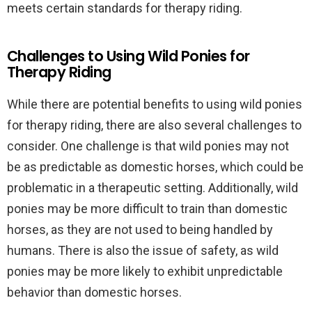
meets certain standards for therapy riding.
Challenges to Using Wild Ponies for
Therapy Riding
While there are potential benefits to using wild ponies
for therapy riding, there are also several challenges to
consider. One challenge is that wild ponies may not
be as predictable as domestic horses, which could be
problematic in a therapeutic setting. Additionally, wild
ponies may be more difficult to train than domestic
horses, as they are not used to being handled by
humans. There is also the issue of safety, as wild
ponies may be more likely to exhibit unpredictable
behavior than domestic horses.