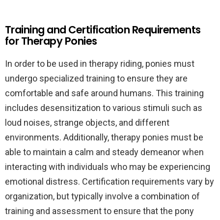
Training and Certification Requirements
for Therapy Ponies
In order to be used in therapy riding, ponies must
undergo specialized training to ensure they are
comfortable and safe around humans. This training
includes desensitization to various stimuli such as
loud noises, strange objects, and different
environments. Additionally, therapy ponies must be
able to maintain a calm and steady demeanor when
interacting with individuals who may be experiencing
emotional distress. Certification requirements vary by
organization, but typically involve a combination of
training and assessment to ensure that the pony