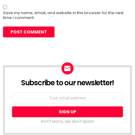
Save my name, email, and website in this browser for the next
time I comment.
Subscribe to our newsletter!
Don't worry, we don't spam