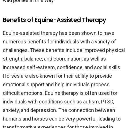
wild ponies in this way.
Benefits of Equine-Assisted Therapy
Equine-assisted therapy has been shown to have
numerous benefits for individuals with a variety of
challenges. These benefits include improved physical
strength, balance, and coordination, as well as
increased self-esteem, confidence, and social skills.
Horses are also known for their ability to provide
emotional support and help individuals process
difficult emotions. Equine therapy is often used for
individuals with conditions such as autism, PTSD,
anxiety, and depression. The connection between
humans and horses can be very powerful, leading to
transformative experiences for those involved in