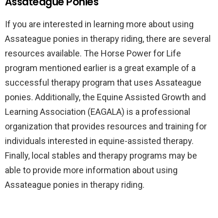
Assateague Ponies
If you are interested in learning more about using
Assateague ponies in therapy riding, there are several
resources available. The Horse Power for Life
program mentioned earlier is a great example of a
successful therapy program that uses Assateague
ponies. Additionally, the Equine Assisted Growth and
Learning Association (EAGALA) is a professional
organization that provides resources and training for
individuals interested in equine-assisted therapy.
Finally, local stables and therapy programs may be
able to provide more information about using
Assateague ponies in therapy riding.