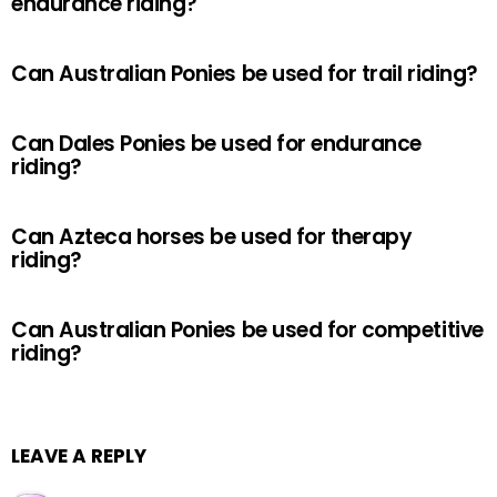
endurance riding?
Can Australian Ponies be used for trail riding?
Can Dales Ponies be used for endurance
riding?
Can Azteca horses be used for therapy
riding?
Can Australian Ponies be used for competitive
riding?
LEAVE A REPLY