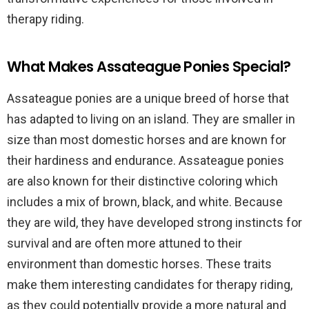
therapy riding.
What Makes Assateague Ponies Special?
Assateague ponies are a unique breed of horse that
has adapted to living on an island. They are smaller in
size than most domestic horses and are known for
their hardiness and endurance. Assateague ponies
are also known for their distinctive coloring which
includes a mix of brown, black, and white. Because
they are wild, they have developed strong instincts for
survival and are often more attuned to their
environment than domestic horses. These traits
make them interesting candidates for therapy riding,
as they could potentially provide a more natural and