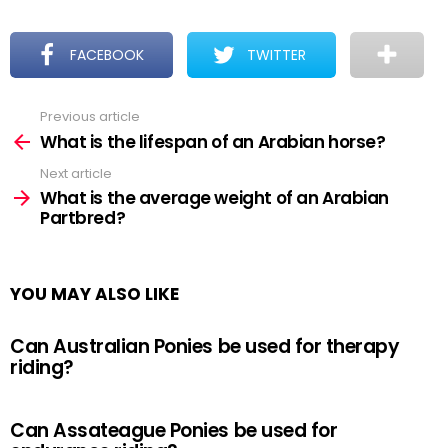
FACEBOOK
TWITTER
Previous article
See
more
What is the lifespan of an Arabian horse?
Next article
What is the average weight of an Arabian
Partbred?
YOU MAY ALSO LIKE
Can Australian Ponies be used for therapy
riding?
Can Assateague Ponies be used for