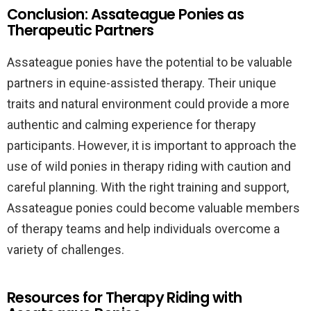
Conclusion: Assateague Ponies as
Therapeutic Partners
Assateague ponies have the potential to be valuable
partners in equine-assisted therapy. Their unique
traits and natural environment could provide a more
authentic and calming experience for therapy
participants. However, it is important to approach the
use of wild ponies in therapy riding with caution and
careful planning. With the right training and support,
Assateague ponies could become valuable members
of therapy teams and help individuals overcome a
variety of challenges.
Resources for Therapy Riding with