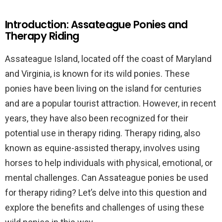
Introduction: Assateague Ponies and
Therapy Riding
Assateague Island, located off the coast of Maryland
and Virginia, is known for its wild ponies. These
ponies have been living on the island for centuries
and are a popular tourist attraction. However, in recent
years, they have also been recognized for their
potential use in therapy riding. Therapy riding, also
known as equine-assisted therapy, involves using
horses to help individuals with physical, emotional, or
mental challenges. Can Assateague ponies be used
for therapy riding? Let’s delve into this question and
explore the benefits and challenges of using these