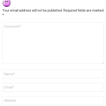
Your email address will not be published.
Required fields are marked
*
Comment
*
Name
*
Email
*
Website