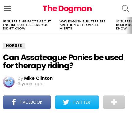
The Dogman
S
Menu
10 SURPRISING FACTS ABOUT
WHY ENGLISH BULL TERRIERS
10 SURPR
LATEST
ENGLISH BULL TERRIERS YOU
ARE THE MOST LOVABLE
BOXER D
STORIES
DIDN’T KNOW
MISFITS
KNOW
HORSES
Can Assateague Ponies be used
for therapy riding?
by
Mike Clinton
3 years ago
FACEBOOK
TWITTER