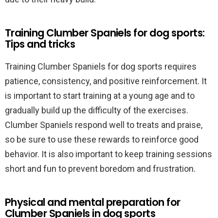
Training Clumber Spaniels for dog sports:
Tips and tricks
Training Clumber Spaniels for dog sports requires
patience, consistency, and positive reinforcement. It
is important to start training at a young age and to
gradually build up the difficulty of the exercises.
Clumber Spaniels respond well to treats and praise,
so be sure to use these rewards to reinforce good
behavior. It is also important to keep training sessions
short and fun to prevent boredom and frustration.
Physical and mental preparation for
Clumber Spaniels in dog sports