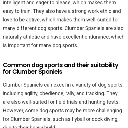
intelligent and eager to please, which makes them
easy to train. They also have a strong work ethic and
love to be active, which makes them well-suited for
many different dog sports. Clumber Spaniels are also
naturally athletic and have excellent endurance, which
is important for many dog sports.
Common dog sports and their suitability
for Clumber Spaniels
Clumber Spaniels can excel in a variety of dog sports,
including agility, obedience, rally, and tracking. They
are also well-suited for field trials and hunting tests.
However, some dog sports may be more challenging
for Clumber Spaniels, such as flyball or dock diving,
due to their heavy build.