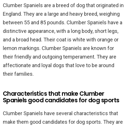
Clumber Spaniels are a breed of dog that originated in
England. They are a large and heavy breed, weighing
between 55 and 85 pounds. Clumber Spaniels have a
distinctive appearance, with a long body, short legs,
and a broad head. Their coat is white with orange or
lemon markings. Clumber Spaniels are known for
their friendly and outgoing temperament. They are
affectionate and loyal dogs that love to be around
their families.
Characteristics that make Clumber
Spaniels good candidates for dog sports
Clumber Spaniels have several characteristics that
make them good candidates for dog sports. They are