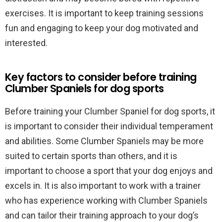
exercises. It is important to keep training sessions
fun and engaging to keep your dog motivated and
interested.
Key factors to consider before training
Clumber Spaniels for dog sports
Before training your Clumber Spaniel for dog sports, it
is important to consider their individual temperament
and abilities. Some Clumber Spaniels may be more
suited to certain sports than others, and it is
important to choose a sport that your dog enjoys and
excels in. It is also important to work with a trainer
who has experience working with Clumber Spaniels
and can tailor their training approach to your dog’s