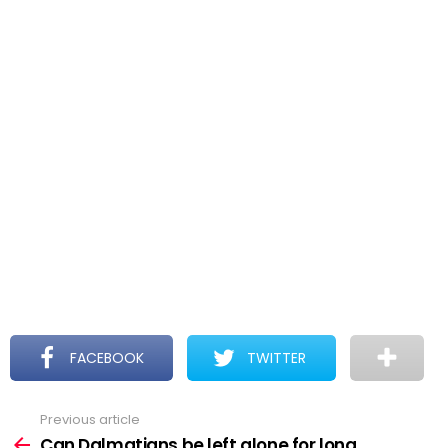
FACEBOOK
TWITTER
Previous article
See
more
Can Dalmatians be left alone for long