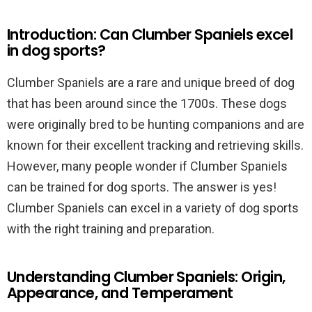
Introduction: Can Clumber Spaniels excel
in dog sports?
Clumber Spaniels are a rare and unique breed of dog
that has been around since the 1700s. These dogs
were originally bred to be hunting companions and are
known for their excellent tracking and retrieving skills.
However, many people wonder if Clumber Spaniels
can be trained for dog sports. The answer is yes!
Clumber Spaniels can excel in a variety of dog sports
with the right training and preparation.
Understanding Clumber Spaniels: Origin,
Appearance, and Temperament