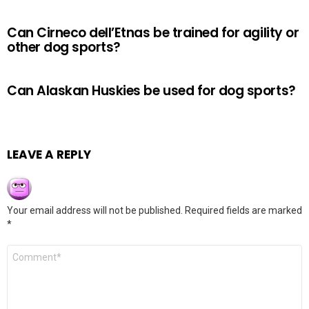
Can Cirneco dell’Etnas be trained for agility or
other dog sports?
Can Alaskan Huskies be used for dog sports?
LEAVE A REPLY
Your email address will not be published.
Required fields are marked
*
Comment
*