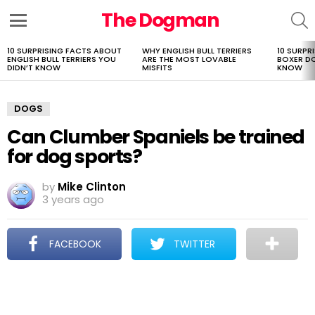
The Dogman
S
Menu
10 SURPRISING FACTS ABOUT
WHY ENGLISH BULL TERRIERS
10 SURPR
LATEST
ENGLISH BULL TERRIERS YOU
ARE THE MOST LOVABLE
BOXER D
STORIES
DIDN’T KNOW
MISFITS
KNOW
DOGS
Can Clumber Spaniels be trained
for dog sports?
by
Mike Clinton
3 years ago
FACEBOOK
TWITTER