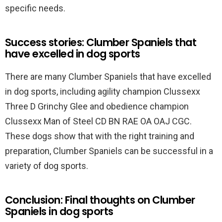
specific needs.
Success stories: Clumber Spaniels that
have excelled in dog sports
There are many Clumber Spaniels that have excelled
in dog sports, including agility champion Clussexx
Three D Grinchy Glee and obedience champion
Clussexx Man of Steel CD BN RAE OA OAJ CGC.
These dogs show that with the right training and
preparation, Clumber Spaniels can be successful in a
variety of dog sports.
Conclusion: Final thoughts on Clumber
Spaniels in dog sports