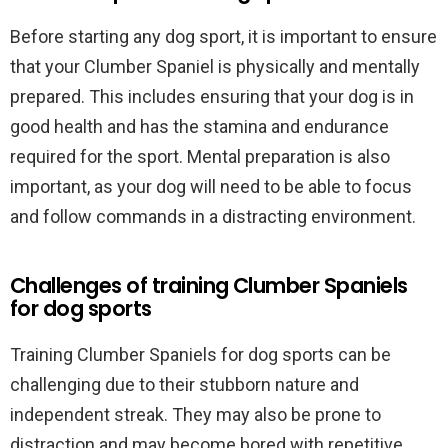
Before starting any dog sport, it is important to ensure
that your Clumber Spaniel is physically and mentally
prepared. This includes ensuring that your dog is in
good health and has the stamina and endurance
required for the sport. Mental preparation is also
important, as your dog will need to be able to focus
and follow commands in a distracting environment.
Challenges of training Clumber Spaniels
for dog sports
Training Clumber Spaniels for dog sports can be
challenging due to their stubborn nature and
independent streak. They may also be prone to
distraction and may become bored with repetitive