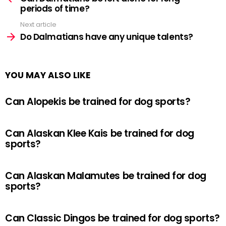
periods of time?
Next article
Do Dalmatians have any unique talents?
YOU MAY ALSO LIKE
Can Alopekis be trained for dog sports?
Can Alaskan Klee Kais be trained for dog
sports?
Can Alaskan Malamutes be trained for dog
sports?
Can Classic Dingos be trained for dog sports?