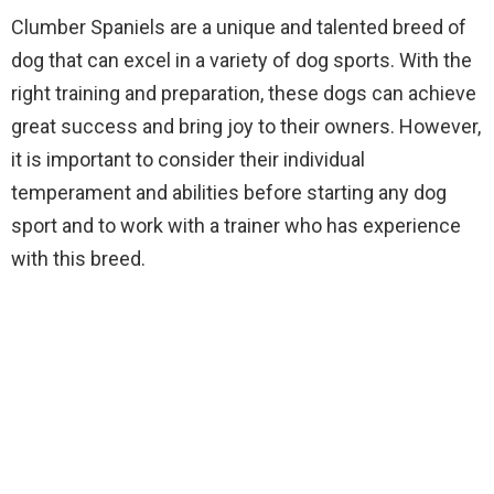
Clumber Spaniels are a unique and talented breed of
dog that can excel in a variety of dog sports. With the
right training and preparation, these dogs can achieve
great success and bring joy to their owners. However,
it is important to consider their individual
temperament and abilities before starting any dog
sport and to work with a trainer who has experience
with this breed.