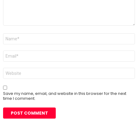
Name
*
Email
*
Website
Save my name, email, and website in this browser for the next
time I comment.