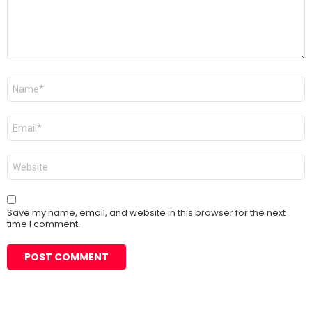
Name
*
Email
*
Website
Save my name, email, and website in this browser for the next
time I comment.