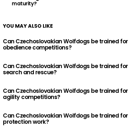
maturity?
YOU MAY ALSO LIKE
Can Czechoslovakian Wolfdogs be trained for
obedience competitions?
Can Czechoslovakian Wolfdogs be trained for
search and rescue?
Can Czechoslovakian Wolfdogs be trained for
agility competitions?
Can Czechoslovakian Wolfdogs be trained for
protection work?