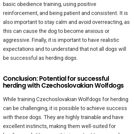
basic obedience training, using positive
reinforcement, and being patient and consistent. It is
also important to stay calm and avoid overreacting, as
this can cause the dog to become anxious or
aggressive. Finally, it is important to have realistic
expectations and to understand that not all dogs will
be successful as herding dogs.
Conclusion: Potential for successful
herding with Czechoslovakian Wolfdogs
While training Czechoslovakian Wolfdogs for herding
can be challenging, it is possible to achieve success
with these dogs. They are highly trainable and have
excellent instincts, making them well-suited for