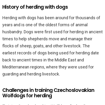
History of herding with dogs
Herding with dogs has been around for thousands of
years and is one of the oldest forms of animal
husbandry. Dogs were first used for herding in ancient
times to help shepherds move and manage their
flocks of sheep, goats, and other livestock. The
earliest records of dogs being used for herding date
back to ancient times in the Middle East and
Mediterranean regions, where they were used for
guarding and herding livestock.
Challenges in training Czechoslovakian
Wolfdogs for herding