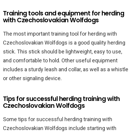
Training tools and equipment for herding
with Czechoslovakian Wolfdogs
The most important training tool for herding with
Czechoslovakian Wolfdogs is a good quality herding
stick. This stick should be lightweight, easy to use,
and comfortable to hold. Other useful equipment
includes a sturdy leash and collar, as well as a whistle
or other signaling device.
Tips for successful herding training with
Czechoslovakian Wolfdogs
Some tips for successful herding training with
Czechoslovakian Wolfdogs include starting with