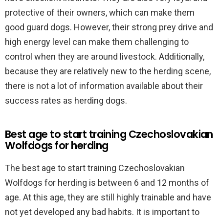
protective of their owners, which can make them
good guard dogs. However, their strong prey drive and
high energy level can make them challenging to
control when they are around livestock. Additionally,
because they are relatively new to the herding scene,
there is not a lot of information available about their
success rates as herding dogs.
Best age to start training Czechoslovakian
Wolfdogs for herding
The best age to start training Czechoslovakian
Wolfdogs for herding is between 6 and 12 months of
age. At this age, they are still highly trainable and have
not yet developed any bad habits. It is important to