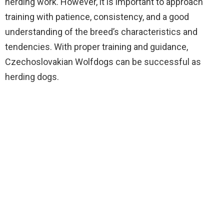
herding work. However, it is important to approach
training with patience, consistency, and a good
understanding of the breed’s characteristics and
tendencies. With proper training and guidance,
Czechoslovakian Wolfdogs can be successful as
herding dogs.