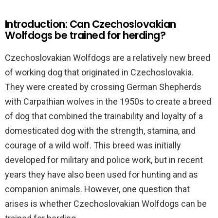
Introduction: Can Czechoslovakian
Wolfdogs be trained for herding?
Czechoslovakian Wolfdogs are a relatively new breed
of working dog that originated in Czechoslovakia.
They were created by crossing German Shepherds
with Carpathian wolves in the 1950s to create a breed
of dog that combined the trainability and loyalty of a
domesticated dog with the strength, stamina, and
courage of a wild wolf. This breed was initially
developed for military and police work, but in recent
years they have also been used for hunting and as
companion animals. However, one question that
arises is whether Czechoslovakian Wolfdogs can be