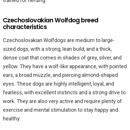
trained for herding.
Czechoslovakian Wolfdog breed
characteristics
Czechoslovakian Wolfdogs are medium to large-
sized dogs, with a strong, lean build, and a thick,
dense coat that comes in shades of grey, silver, and
yellow. They have a wolf-like appearance, with pointed
ears, a broad muzzle, and piercing almond-shaped
eyes. These dogs are highly intelligent, loyal, and
fearless, with excellent instincts and a strong drive to
work. They are also very active and require plenty of
exercise and mental stimulation to stay happy and
healthy.