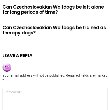
Can Czechoslovakian Wolfdogs be left alone
for long periods of time?
Can Czechoslovakian Wolfdogs be trained as
therapy dogs?
LEAVE A REPLY
Your email address will not be published.
Required fields are marked
*
Comment
*