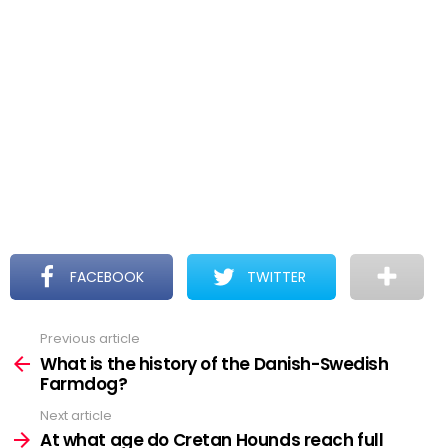
FACEBOOK
TWITTER
Previous article
See
more
What is the history of the Danish-Swedish
Farmdog?
Next article
At what age do Cretan Hounds reach full