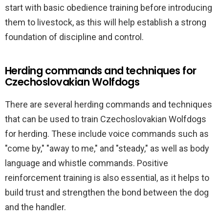
start with basic obedience training before introducing
them to livestock, as this will help establish a strong
foundation of discipline and control.
Herding commands and techniques for
Czechoslovakian Wolfdogs
There are several herding commands and techniques
that can be used to train Czechoslovakian Wolfdogs
for herding. These include voice commands such as
"come by," "away to me," and "steady," as well as body
language and whistle commands. Positive
reinforcement training is also essential, as it helps to
build trust and strengthen the bond between the dog
and the handler.