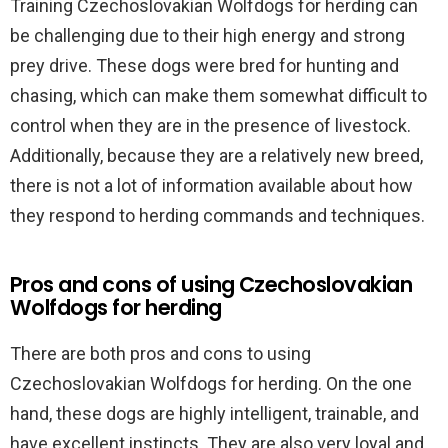
Training Czechoslovakian Wolfdogs for herding can
be challenging due to their high energy and strong
prey drive. These dogs were bred for hunting and
chasing, which can make them somewhat difficult to
control when they are in the presence of livestock.
Additionally, because they are a relatively new breed,
there is not a lot of information available about how
they respond to herding commands and techniques.
Pros and cons of using Czechoslovakian
Wolfdogs for herding
There are both pros and cons to using
Czechoslovakian Wolfdogs for herding. On the one
hand, these dogs are highly intelligent, trainable, and
have excellent instincts. They are also very loyal and