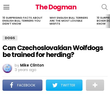
The Dogman
S
Menu
10 SURPRISING FACTS ABOUT
WHY ENGLISH BULL TERRIERS
10 SURPR
LATEST
ENGLISH BULL TERRIERS YOU
ARE THE MOST LOVABLE
BOXER D
STORIES
DIDN’T KNOW
MISFITS
KNOW
DOGS
Can Czechoslovakian Wolfdogs
be trained for herding?
by
Mike Clinton
3 years ago
FACEBOOK
TWITTER