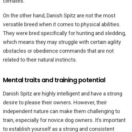
climates.
On the other hand, Danish Spitz are not the most
versatile breed when it comes to physical abilities.
They were bred specifically for hunting and sledding,
which means they may struggle with certain agility
obstacles or obedience commands that are not
related to their natural instincts.
Mental traits and training potential
Danish Spitz are highly intelligent and have a strong
desire to please their owners. However, their
independent nature can make them challenging to
train, especially for novice dog owners. It’s important
to establish yourself as a strong and consistent