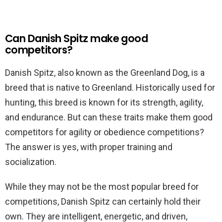
Can Danish Spitz make good
competitors?
Danish Spitz, also known as the Greenland Dog, is a
breed that is native to Greenland. Historically used for
hunting, this breed is known for its strength, agility,
and endurance. But can these traits make them good
competitors for agility or obedience competitions?
The answer is yes, with proper training and
socialization.
While they may not be the most popular breed for
competitions, Danish Spitz can certainly hold their
own. They are intelligent, energetic, and driven,