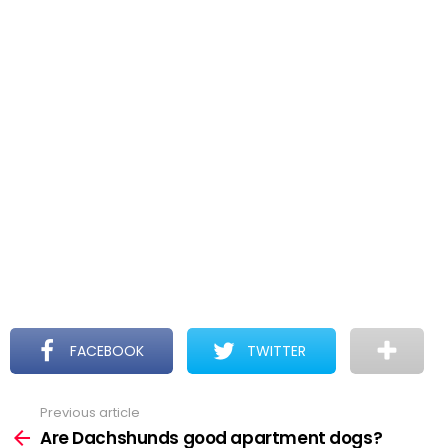
FACEBOOK
TWITTER
Previous article
See
more
Are Dachshunds good apartment dogs?