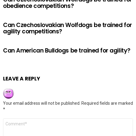
obedience competitions?
Can Czechoslovakian Wolfdogs be trained for
agility competitions?
Can American Bulldogs be trained for agility?
LEAVE A REPLY
Your email address will not be published.
Required fields are marked
*
Comment
*