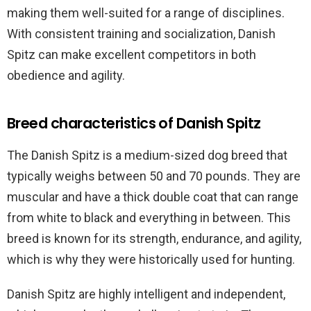
making them well-suited for a range of disciplines.
With consistent training and socialization, Danish
Spitz can make excellent competitors in both
obedience and agility.
Breed characteristics of Danish Spitz
The Danish Spitz is a medium-sized dog breed that
typically weighs between 50 and 70 pounds. They are
muscular and have a thick double coat that can range
from white to black and everything in between. This
breed is known for its strength, endurance, and agility,
which is why they were historically used for hunting.
Danish Spitz are highly intelligent and independent,