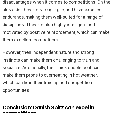
disadvantages when it comes to competitions. On the
plus side, they are strong, agile, and have excellent
endurance, making them well-suited for a range of
disciplines. They are also highly intelligent and
motivated by positive reinforcement, which can make
them excellent competitors.
However, their independent nature and strong
instincts can make them challenging to train and
socialize. Additionally, their thick double coat can
make them prone to overheating in hot weather,
which can limit their training and competition
opportunities.
Conclusion: Danish Spitz can excel in