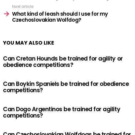
Next article
What kind of leash should I use for my
Czechoslovakian Wolfdog?
YOU MAY ALSO LIKE
Can Cretan Hounds be trained for agility or
obedience competitions?
Can Boykin Spaniels be trained for obedience
competitions?
Can Dogo Argentinos be trained for agility
competitions?
Can Czechoslovakian Wolfdogs be trained for