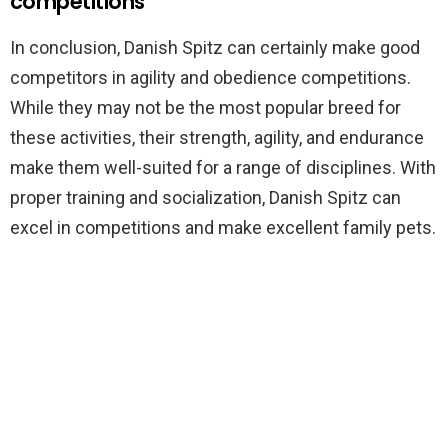
competitions
In conclusion, Danish Spitz can certainly make good
competitors in agility and obedience competitions.
While they may not be the most popular breed for
these activities, their strength, agility, and endurance
make them well-suited for a range of disciplines. With
proper training and socialization, Danish Spitz can
excel in competitions and make excellent family pets.