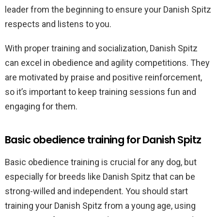
leader from the beginning to ensure your Danish Spitz
respects and listens to you.
With proper training and socialization, Danish Spitz
can excel in obedience and agility competitions. They
are motivated by praise and positive reinforcement,
so it’s important to keep training sessions fun and
engaging for them.
Basic obedience training for Danish Spitz
Basic obedience training is crucial for any dog, but
especially for breeds like Danish Spitz that can be
strong-willed and independent. You should start
training your Danish Spitz from a young age, using