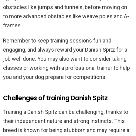
obstacles like jumps and tunnels, before moving on
to more advanced obstacles like weave poles and A-
frames.
Remember to keep training sessions fun and
engaging, and always reward your Danish Spitz for a
job well done. You may also want to consider taking
classes or working with a professional trainer to help
you and your dog prepare for competitions.
Challenges of training Danish Spitz
Training a Danish Spitz can be challenging, thanks to
their independent nature and strong instincts. This
breed is known for being stubborn and may require a