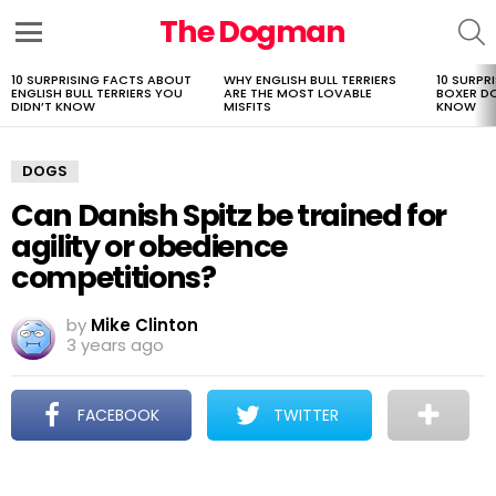
The Dogman
S
Menu
10 SURPRISING FACTS ABOUT
WHY ENGLISH BULL TERRIERS
10 SURPR
LATEST
ENGLISH BULL TERRIERS YOU
ARE THE MOST LOVABLE
BOXER D
STORIES
DIDN’T KNOW
MISFITS
KNOW
DOGS
Can Danish Spitz be trained for
agility or obedience
competitions?
by
Mike Clinton
3 years ago
FACEBOOK
TWITTER