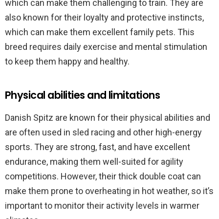
which can make them challenging to train. They are
also known for their loyalty and protective instincts,
which can make them excellent family pets. This
breed requires daily exercise and mental stimulation
to keep them happy and healthy.
Physical abilities and limitations
Danish Spitz are known for their physical abilities and
are often used in sled racing and other high-energy
sports. They are strong, fast, and have excellent
endurance, making them well-suited for agility
competitions. However, their thick double coat can
make them prone to overheating in hot weather, so it’s
important to monitor their activity levels in warmer