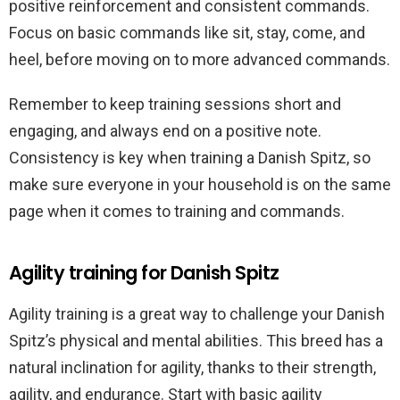
positive reinforcement and consistent commands.
Focus on basic commands like sit, stay, come, and
heel, before moving on to more advanced commands.
Remember to keep training sessions short and
engaging, and always end on a positive note.
Consistency is key when training a Danish Spitz, so
make sure everyone in your household is on the same
page when it comes to training and commands.
Agility training for Danish Spitz
Agility training is a great way to challenge your Danish
Spitz’s physical and mental abilities. This breed has a
natural inclination for agility, thanks to their strength,
agility, and endurance. Start with basic agility