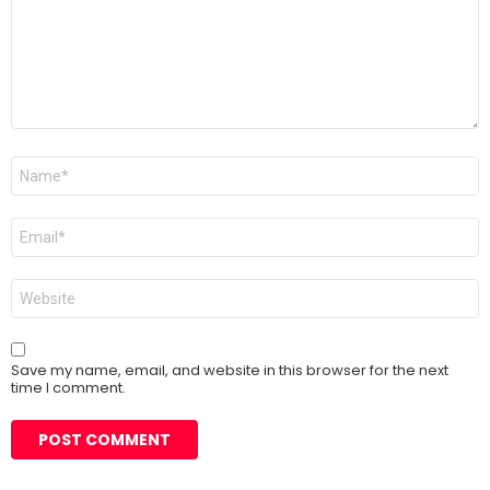
Name
*
Email
*
Website
Save my name, email, and website in this browser for the next
time I comment.