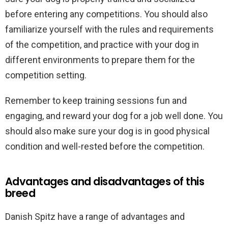
before entering any competitions. You should also
familiarize yourself with the rules and requirements
of the competition, and practice with your dog in
different environments to prepare them for the
competition setting.
Remember to keep training sessions fun and
engaging, and reward your dog for a job well done. You
should also make sure your dog is in good physical
condition and well-rested before the competition.
Advantages and disadvantages of this
breed
Danish Spitz have a range of advantages and