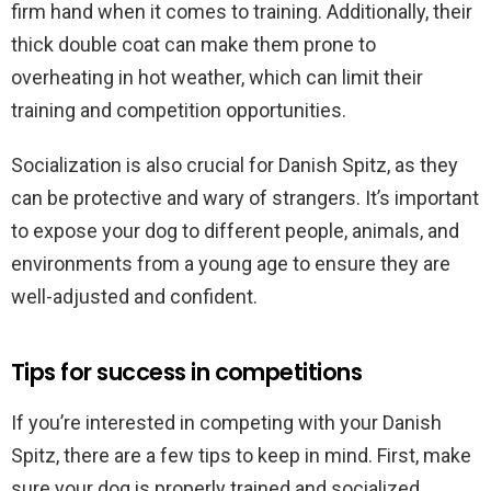
firm hand when it comes to training. Additionally, their
thick double coat can make them prone to
overheating in hot weather, which can limit their
training and competition opportunities.
Socialization is also crucial for Danish Spitz, as they
can be protective and wary of strangers. It’s important
to expose your dog to different people, animals, and
environments from a young age to ensure they are
well-adjusted and confident.
Tips for success in competitions
If you’re interested in competing with your Danish
Spitz, there are a few tips to keep in mind. First, make
sure your dog is properly trained and socialized