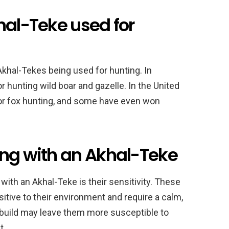
hal-Teke used for
Akhal-Tekes being used for hunting. In
or hunting wild boar and gazelle. In the United
or fox hunting, and some have even won
ing with an Akhal-Teke
with an Akhal-Teke is their sensitivity. These
itive to their environment and require a calm,
ant build may leave them more susceptible to
t.