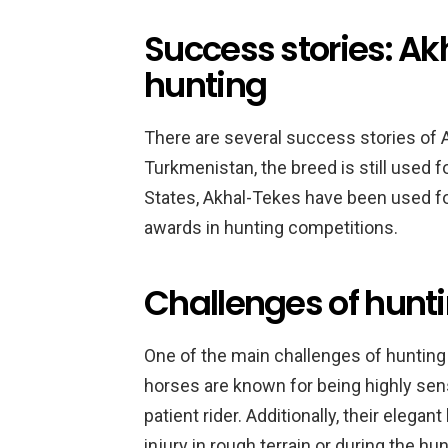
Success stories: Ak
hunting
There are several success stories of 
Turkmenistan, the breed is still used f
States, Akhal-Tekes have been used f
awards in hunting competitions.
Challenges of hunt
One of the main challenges of hunting 
horses are known for being highly sens
patient rider. Additionally, their eleg
injury in rough terrain or during the hun