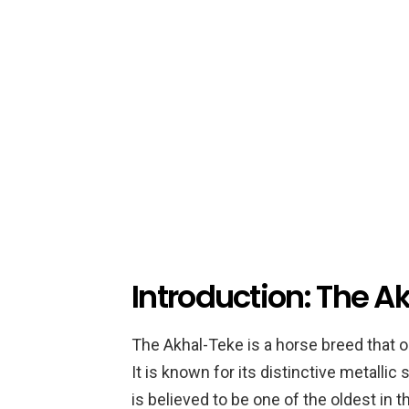
Introduction: The 
The Akhal-Teke is a horse breed that o
It is known for its distinctive metalli
is believed to be one of the oldest in 