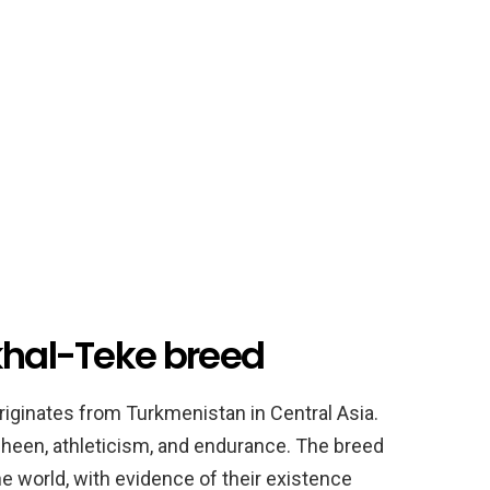
Akhal-Teke breed
riginates from Turkmenistan in Central Asia.
c sheen, athleticism, and endurance. The breed
the world, with evidence of their existence