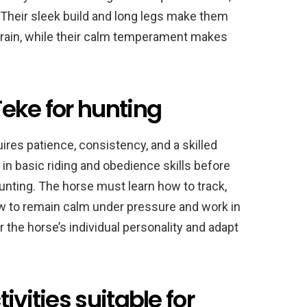
 Their sleek build and long legs make them
terrain, while their calm temperament makes
eke for hunting
ires patience, consistency, and a skilled
d in basic riding and obedience skills before
hunting. The horse must learn how to track,
ow to remain calm under pressure and work in
 the horse’s individual personality and adapt
ivities suitable for