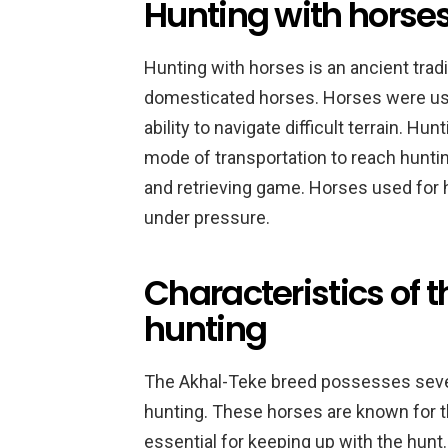
Hunting with horses
Hunting with horses is an ancient tradi
domesticated horses. Horses were used 
ability to navigate difficult terrain. H
mode of transportation to reach hunting
and retrieving game. Horses used for h
under pressure.
Characteristics of 
hunting
The Akhal-Teke breed possesses severa
hunting. These horses are known for th
essential for keeping up with the hunt. 