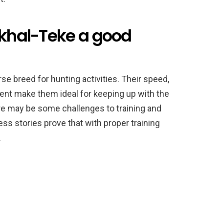
Akhal-Teke a good
rse breed for hunting activities. Their speed,
ent make them ideal for keeping up with the
ere may be some challenges to training and
ss stories prove that with proper training
.