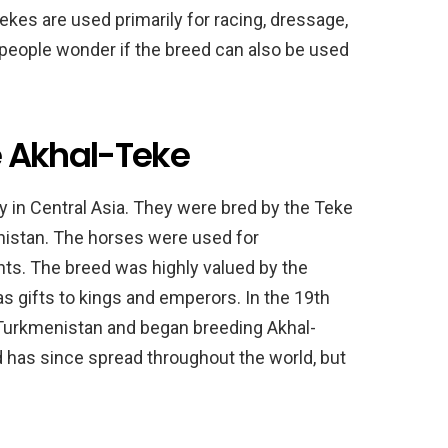
ekes are used primarily for racing, dressage,
people wonder if the breed can also be used
he Akhal-Teke
y in Central Asia. They were bred by the Teke
enistan. The horses were used for
nts. The breed was highly valued by the
s gifts to kings and emperors. In the 19th
Turkmenistan and began breeding Akhal-
d has since spread throughout the world, but