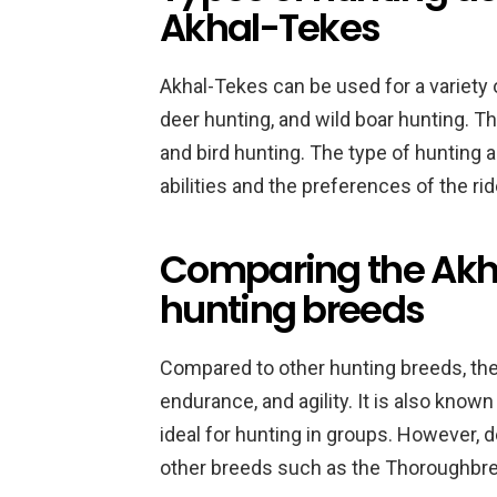
Akhal-Tekes
Akhal-Tekes can be used for a variety o
deer hunting, and wild boar hunting. T
and bird hunting. The type of hunting ac
abilities and the preferences of the rid
Comparing the Akha
hunting breeds
Compared to other hunting breeds, the
endurance, and agility. It is also kno
ideal for hunting in groups. However, d
other breeds such as the Thoroughbre