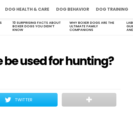
DOG HEALTH & CARE
DOG BEHAVIOR
DOG TRAINING
S
10 SURPRISING FACTS ABOUT
WHY BOXER DOGS ARE THE
LAB
BOXER DOGS YOU DIDN’T
ULTIMATE FAMILY
GUI
KNOW
COMPANIONS
AND
 be used for hunting?
TWITTER