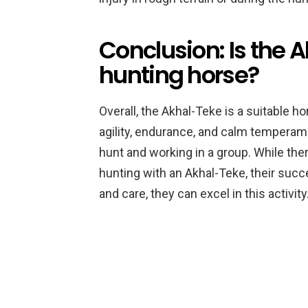
Conclusion: Is the 
hunting horse?
Overall, the Akhal-Teke is a suitable ho
agility, endurance, and calm temperam
hunt and working in a group. While th
hunting with an Akhal-Teke, their succe
and care, they can excel in this activity