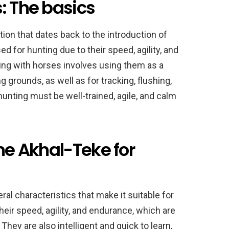
: The basics
tion that dates back to the introduction of
for hunting due to their speed, agility, and
unting with horses involves using them as a
 grounds, as well as for tracking, flushing,
unting must be well-trained, agile, and calm
the Akhal-Teke for
l characteristics that make it suitable for
eir speed, agility, and endurance, which are
They are also intelligent and quick to learn,