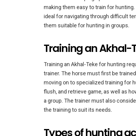
making them easy to train for hunting.
ideal for navigating through difficult 
them suitable for hunting in groups.
Training an Akhal-T
Training an Akhal-Teke for hunting requ
trainer. The horse must first be traine
moving on to specialized training for 
flush, and retrieve game, as well as h
a group. The trainer must also consider
the training to suit its needs.
Types of hunting act