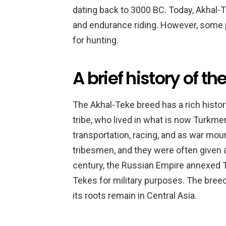
dating back to 3000 BC. Today, Akhal-T
and endurance riding. However, some 
for hunting.
A brief history of t
The Akhal-Teke breed has a rich histor
tribe, who lived in what is now Turkm
transportation, racing, and as war mou
tribesmen, and they were often given a
century, the Russian Empire annexed 
Tekes for military purposes. The bree
its roots remain in Central Asia.