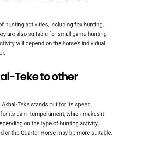
f hunting activities, including fox hunting,
hey are also suitable for small game hunting
tivity will depend on the horse’s individual
er.
l-Teke to other
 Akhal-Teke stands out for its speed,
wn for its calm temperament, which makes it
epending on the type of hunting activity,
d or the Quarter Horse may be more suitable.