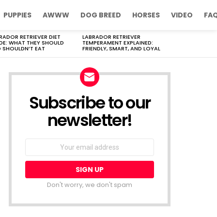
PUPPIES
AWWW
DOG BREED
HORSES
VIDEO
FA
RADOR RETRIEVER DIET
LABRADOR RETRIEVER
DE: WHAT THEY SHOULD
TEMPERAMENT EXPLAINED:
 SHOULDN’T EAT
FRIENDLY, SMART, AND LOYAL
Subscribe to our
newsletter!
Don't worry, we don't spam