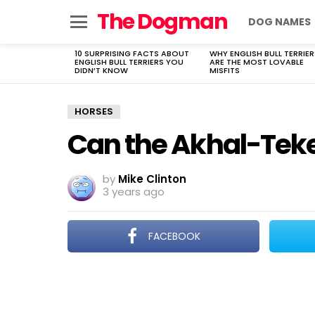
The Dogman
DOG NAMES
Menu
10 SURPRISING FACTS ABOUT
WHY ENGLISH BULL TERRIER
LATEST
ENGLISH BULL TERRIERS YOU
ARE THE MOST LOVABLE
STORIES
DIDN’T KNOW
MISFITS
HORSES
Can the Akhal-Teke
by
Mike Clinton
3 years ago
FACEBOOK