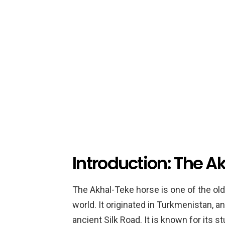
Introduction: The A
The Akhal-Teke horse is one of the ol
world. It originated in Turkmenistan, a
ancient Silk Road. It is known for its 