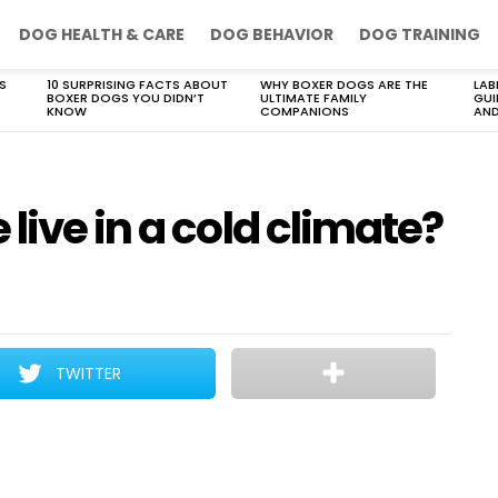
DOG HEALTH & CARE
DOG BEHAVIOR
DOG TRAINING
S
10 SURPRISING FACTS ABOUT
WHY BOXER DOGS ARE THE
LAB
BOXER DOGS YOU DIDN’T
ULTIMATE FAMILY
GUI
KNOW
COMPANIONS
AND
live in a cold climate?
TWITTER