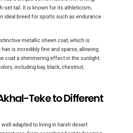
set tail. It is known for its athleticism,
n ideal breed for sports such as endurance
stinctive metallic sheen coat, which is
 hair is incredibly fine and sparse, allowing
he coat a shimmering effect in the sunlight.
lors, including bay, black, chestnut,
Akhal-Teke to Different
 well-adapted to living in harsh desert