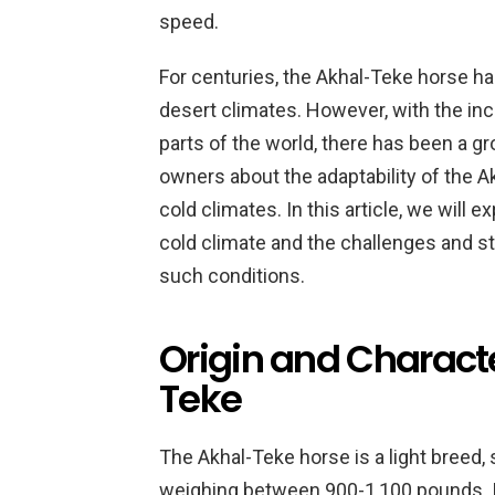
speed.
For centuries, the Akhal-Teke horse has 
desert climates. However, with the inc
parts of the world, there has been a 
owners about the adaptability of the Ak
cold climates. In this article, we will 
cold climate and the challenges and st
such conditions.
Origin and Characte
Teke
The Akhal-Teke horse is a light breed,
weighing between 900-1,100 pounds. It