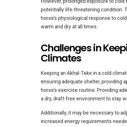
However, prolonged exposure to cold 
potentially life-threatening condition. 
horse’s physiological response to cold
warm and dry at all times.
Challenges in Keep
Climates
Keeping an Akhal-Teke in a cold climat
ensuring adequate shelter, providing 
horse’s exercise routine. Providing ade
a dry, draft-free environment to stay 
Additionally, it may be necessary to ad
increased energy requirements needed t