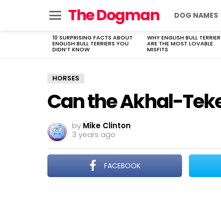
The Dogman
DOG NAMES
Menu
10 SURPRISING FACTS ABOUT
WHY ENGLISH BULL TERRIER
LATEST
ENGLISH BULL TERRIERS YOU
ARE THE MOST LOVABLE
STORIES
DIDN’T KNOW
MISFITS
HORSES
Can the Akhal-Teke 
by
Mike Clinton
3 years ago
FACEBOOK