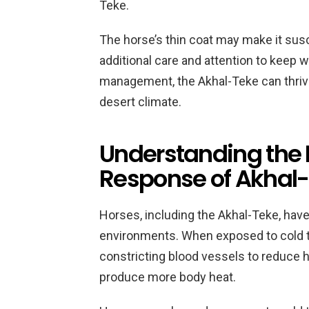
Teke.
The horse’s thin coat may make it susce
additional care and attention to keep 
management, the Akhal-Teke can thrive i
desert climate.
Understanding the 
Response of Akhal-
Horses, including the Akhal-Teke, have a
environments. When exposed to cold t
constricting blood vessels to reduce 
produce more body heat.