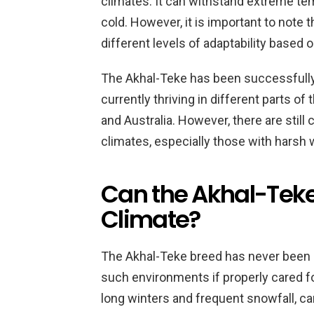
climates. It can withstand extreme te
cold. However, it is important to note
different levels of adaptability based 
The Akhal-Teke has been successfully 
currently thriving in different parts of
and Australia. However, there are still c
climates, especially those with harsh 
Can the Akhal-Teke 
Climate?
The Akhal-Teke breed has never been nat
such environments if properly cared fo
long winters and frequent snowfall, ca