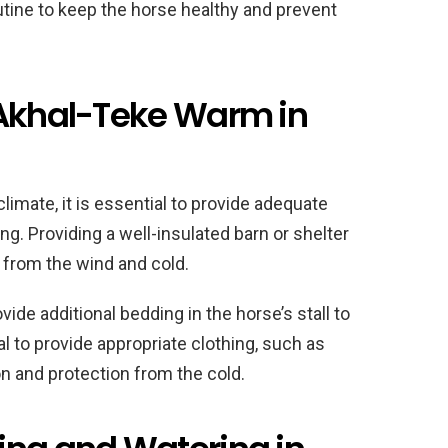
utine to keep the horse healthy and prevent
 Akhal-Teke Warm in
limate, it is essential to provide adequate
ng. Providing a well-insulated barn or shelter
se from the wind and cold.
vide additional bedding in the horse’s stall to
al to provide appropriate clothing, such as
ion and protection from the cold.