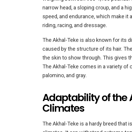
narrow head, a sloping croup, and a high-
speed, and endurance, which make it a
riding, racing, and dressage.
The Akhal-Teke is also known for its di
caused by the structure of its hair. The
the skin to show through. This gives t
The Akhal-Teke comes in a variety of co
palomino, and gray.
Adaptability of the 
Climates
The Akhal-Teke is a hardy breed that is