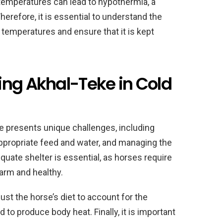
temperatures can lead to hypothermia, a
Therefore, it is essential to understand the
 temperatures and ensure that it is kept
ing Akhal-Teke in Cold
e presents unique challenges, including
appropriate feed and water, and managing the
quate shelter is essential, as horses require
warm and healthy.
just the horse’s diet to account for the
o produce body heat. Finally, it is important