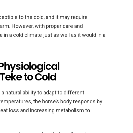
ptible to the cold, and it may require
warm. However, with proper care and
n a cold climate just as well as it would in a
Physiological
Teke to Cold
 natural ability to adapt to different
emperatures, the horse’s body responds by
heat loss and increasing metabolism to