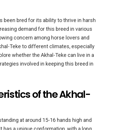
been bred for its ability to thrive in harsh
reasing demand for this breed in various
growing concern among horse lovers and
hal-Teke to different climates, especially
explore whether the Akhal-Teke can live in a
rategies involved in keeping this breed in
ristics of the Akhal-
 standing at around 15-16 hands high and
 has a unique conformation, with a long,