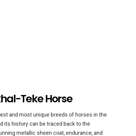
khal-Teke Horse
dest and most unique breeds of horses in the
nd its history can be traced back to the
stunning metallic sheen coat, endurance, and