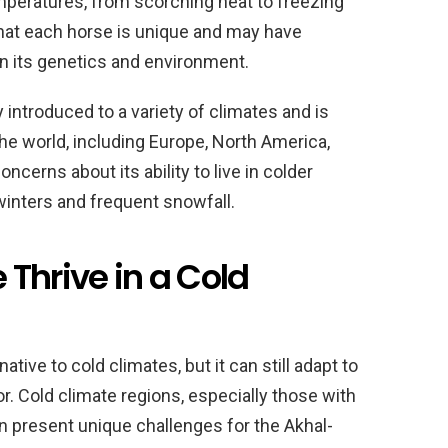
mperatures, from scorching heat to freezing
 that each horse is unique and may have
on its genetics and environment.
introduced to a variety of climates and is
 the world, including Europe, North America,
oncerns about its ability to live in colder
winters and frequent snowfall.
Thrive in a Cold
ive to cold climates, but it can still adapt to
r. Cold climate regions, especially those with
n present unique challenges for the Akhal-