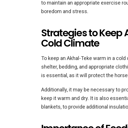
to maintain an appropriate exercise ro
boredom and stress.
Strategies to Keep
Cold Climate
To keep an Akhal-Teke warm in a cold c
shelter, bedding, and appropriate clothi
is essential, as it will protect the hor
Additionally, it may be necessary to pro
keep it warm and dry. It is also essenti
blankets, to provide additional insulat