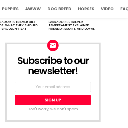
PUPPIES
AWWW
DOG BREED
HORSES
VIDEO
FA
RADOR RETRIEVER DIET
LABRADOR RETRIEVER
DE: WHAT THEY SHOULD
TEMPERAMENT EXPLAINED:
 SHOULDN’T EAT
FRIENDLY, SMART, AND LOYAL
Subscribe to our
newsletter!
Don't worry, we don't spam