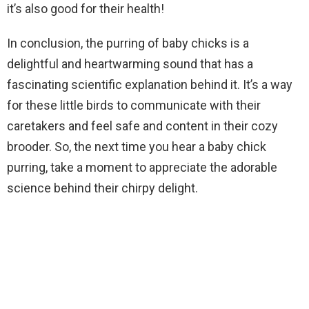
it’s also good for their health!
In conclusion, the purring of baby chicks is a
delightful and heartwarming sound that has a
fascinating scientific explanation behind it. It’s a way
for these little birds to communicate with their
caretakers and feel safe and content in their cozy
brooder. So, the next time you hear a baby chick
purring, take a moment to appreciate the adorable
science behind their chirpy delight.