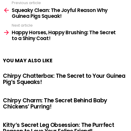
Previous article
See
more
Squeaky Clean: The Joyful Reason Why
Guinea Pigs Squeak!
Next article
Happy Horses, Happy Brushing: The Secret
to a Shiny Coat!
YOU MAY ALSO LIKE
Chirpy Chatterbox: The Secret to Your Guinea
Pig’s Squeaks!
Chirpy Charm: The Secret Behind Baby
Chickens’ Purring!
Kitty’s Secret Leg Obsession: The Purrfect