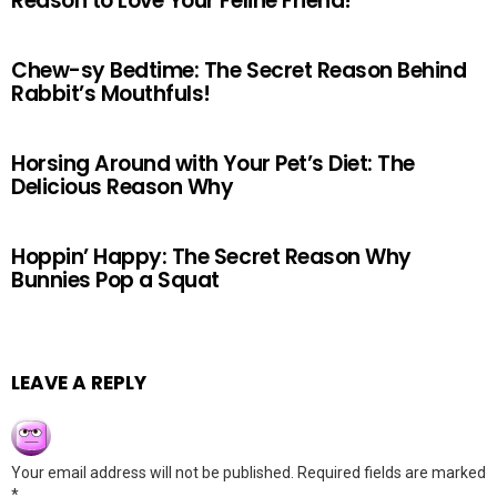
Reason to Love Your Feline Friend!
Chew-sy Bedtime: The Secret Reason Behind
Rabbit’s Mouthfuls!
Horsing Around with Your Pet’s Diet: The
Delicious Reason Why
Hoppin’ Happy: The Secret Reason Why
Bunnies Pop a Squat
LEAVE A REPLY
Your email address will not be published.
Required fields are marked
*