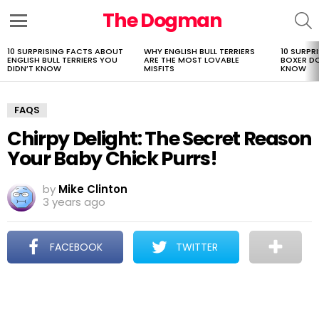
The Dogman
S
Menu
10 SURPRISING FACTS ABOUT
WHY ENGLISH BULL TERRIERS
10 SURPR
LATEST
ENGLISH BULL TERRIERS YOU
ARE THE MOST LOVABLE
BOXER D
STORIES
DIDN’T KNOW
MISFITS
KNOW
FAQS
Chirpy Delight: The Secret Reason
Your Baby Chick Purrs!
by
Mike Clinton
3 years ago
FACEBOOK
TWITTER