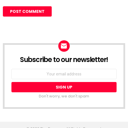
Subscribe to our newsletter!
Don't worry, we don't spam