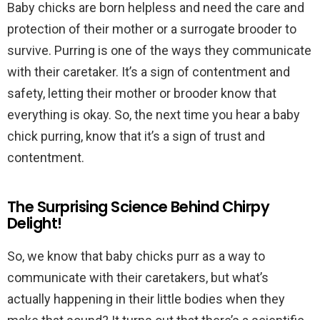
Baby chicks are born helpless and need the care and
protection of their mother or a surrogate brooder to
survive. Purring is one of the ways they communicate
with their caretaker. It’s a sign of contentment and
safety, letting their mother or brooder know that
everything is okay. So, the next time you hear a baby
chick purring, know that it’s a sign of trust and
contentment.
The Surprising Science Behind Chirpy
Delight!
So, we know that baby chicks purr as a way to
communicate with their caretakers, but what’s
actually happening in their little bodies when they