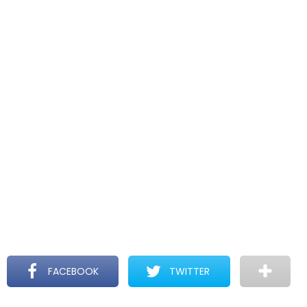
FACEBOOK
TWITTER