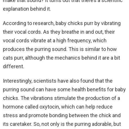
make that sound? It turns out that there’s a scientific
explanation behind it.
According to research, baby chicks purr by vibrating
their vocal cords. As they breathe in and out, their
vocal cords vibrate at a high frequency, which
produces the purring sound. This is similar to how
cats purr, although the mechanics behind it are a bit
different.
Interestingly, scientists have also found that the
purring sound can have some health benefits for baby
chicks. The vibrations stimulate the production of a
hormone called oxytocin, which can help reduce
stress and promote bonding between the chick and
its caretaker. So, not only is the purring adorable, but