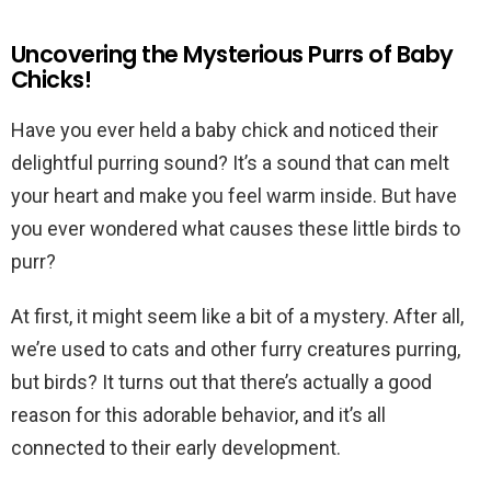
Uncovering the Mysterious Purrs of Baby
Chicks!
Have you ever held a baby chick and noticed their
delightful purring sound? It’s a sound that can melt
your heart and make you feel warm inside. But have
you ever wondered what causes these little birds to
purr?
At first, it might seem like a bit of a mystery. After all,
we’re used to cats and other furry creatures purring,
but birds? It turns out that there’s actually a good
reason for this adorable behavior, and it’s all
connected to their early development.