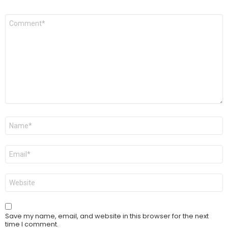
Comment
*
Name
*
Email
*
Website
Save my name, email, and website in this browser for the next
time I comment.