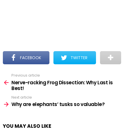
FACEBOOK
TWITTER
Previous article
See
more
Nerve-racking Frog Dissection: Why Last is
Best!
Next article
Why are elephants’ tusks so valuable?
YOU MAY ALSO LIKE