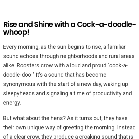
Rise and Shine with a Cock-a-doodle-
whoop!
Every morning, as the sun begins to rise, a familiar
sound echoes through neighborhoods and rural areas
alike. Roosters crow with a loud and proud "cock-a-
doodle-doo!" It’s a sound that has become
synonymous with the start of a new day, waking up
sleepyheads and signaling a time of productivity and
energy.
But what about the hens? As it turns out, they have
their own unique way of greeting the morning. Instead
of a clear crow, they produce a croaking sound that is