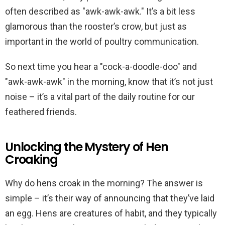
often described as "awk-awk-awk." It’s a bit less
glamorous than the rooster’s crow, but just as
important in the world of poultry communication.
So next time you hear a "cock-a-doodle-doo" and
"awk-awk-awk" in the morning, know that it’s not just
noise – it’s a vital part of the daily routine for our
feathered friends.
Unlocking the Mystery of Hen
Croaking
Why do hens croak in the morning? The answer is
simple – it’s their way of announcing that they’ve laid
an egg. Hens are creatures of habit, and they typically