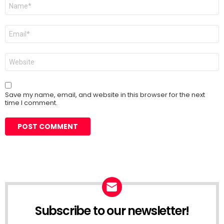
Name
*
Email
*
Website
Save my name, email, and website in this browser for the next
time I comment.
Subscribe to our newsletter!