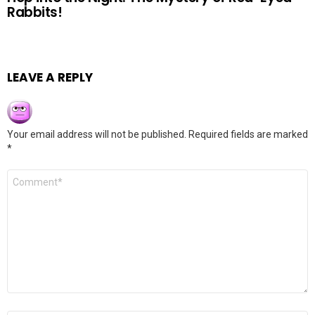
Rabbits!
LEAVE A REPLY
Your email address will not be published.
Required fields are marked
*
Comment
*