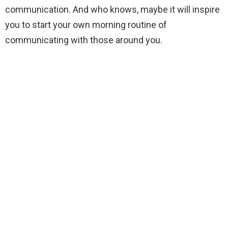
communication. And who knows, maybe it will inspire
you to start your own morning routine of
communicating with those around you.