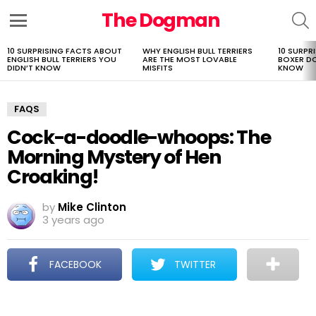
The Dogman
S
Menu
10 SURPRISING FACTS ABOUT
WHY ENGLISH BULL TERRIERS
10 SURPR
LATEST
ENGLISH BULL TERRIERS YOU
ARE THE MOST LOVABLE
BOXER D
STORIES
DIDN’T KNOW
MISFITS
KNOW
FAQS
Cock-a-doodle-whoops: The
Morning Mystery of Hen
Croaking!
by
Mike Clinton
3 years ago
FACEBOOK
TWITTER