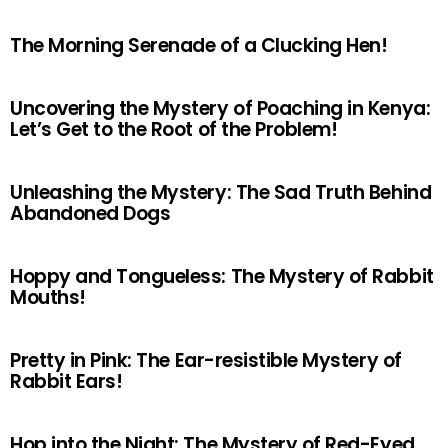
The Morning Serenade of a Clucking Hen!
Uncovering the Mystery of Poaching in Kenya:
Let’s Get to the Root of the Problem!
Unleashing the Mystery: The Sad Truth Behind
Abandoned Dogs
Hoppy and Tongueless: The Mystery of Rabbit
Mouths!
Pretty in Pink: The Ear-resistible Mystery of
Rabbit Ears!
Hop into the Night: The Mystery of Red-Eyed