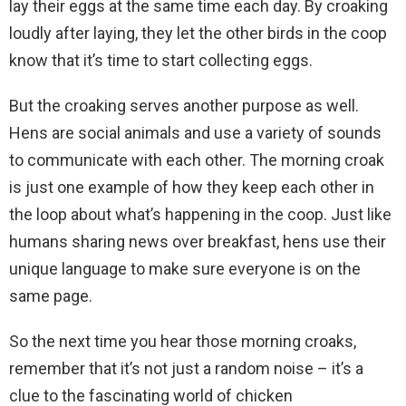
lay their eggs at the same time each day. By croaking
loudly after laying, they let the other birds in the coop
know that it’s time to start collecting eggs.
But the croaking serves another purpose as well.
Hens are social animals and use a variety of sounds
to communicate with each other. The morning croak
is just one example of how they keep each other in
the loop about what’s happening in the coop. Just like
humans sharing news over breakfast, hens use their
unique language to make sure everyone is on the
same page.
So the next time you hear those morning croaks,
remember that it’s not just a random noise – it’s a
clue to the fascinating world of chicken