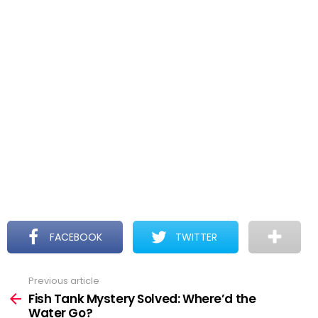
FACEBOOK
TWITTER
Previous article
See
more
Fish Tank Mystery Solved: Where’d the
Water Go?