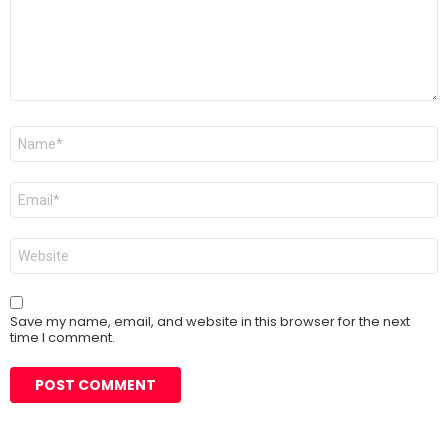
Name
*
Email
*
Website
Save my name, email, and website in this browser for the next
time I comment.