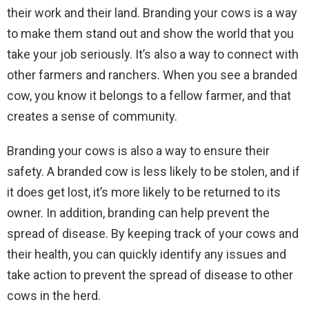
their work and their land. Branding your cows is a way
to make them stand out and show the world that you
take your job seriously. It’s also a way to connect with
other farmers and ranchers. When you see a branded
cow, you know it belongs to a fellow farmer, and that
creates a sense of community.
Branding your cows is also a way to ensure their
safety. A branded cow is less likely to be stolen, and if
it does get lost, it’s more likely to be returned to its
owner. In addition, branding can help prevent the
spread of disease. By keeping track of your cows and
their health, you can quickly identify any issues and
take action to prevent the spread of disease to other
cows in the herd.