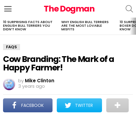
The Dogman
S
Menu
10 SURPRISING FACTS ABOUT
WHY ENGLISH BULL TERRIERS
10 SURPR
LATEST
ENGLISH BULL TERRIERS YOU
ARE THE MOST LOVABLE
BOXER D
STORIES
DIDN’T KNOW
MISFITS
KNOW
FAQS
Cow Branding: The Mark of a
Happy Farmer!
by
Mike Clinton
3 years ago
FACEBOOK
TWITTER