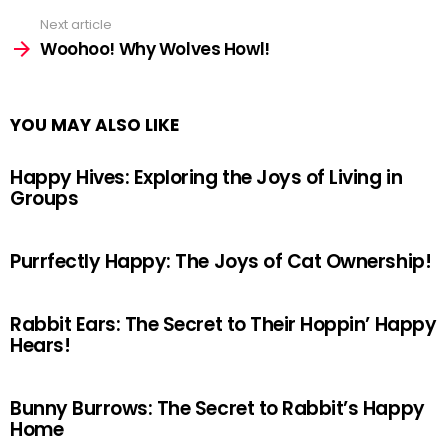
Next article
Woohoo! Why Wolves Howl!
YOU MAY ALSO LIKE
Happy Hives: Exploring the Joys of Living in
Groups
Purrfectly Happy: The Joys of Cat Ownership!
Rabbit Ears: The Secret to Their Hoppin’ Happy
Hears!
Bunny Burrows: The Secret to Rabbit’s Happy
Home