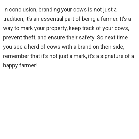
In conclusion, branding your cows is not just a
tradition, it’s an essential part of being a farmer. It’s a
way to mark your property, keep track of your cows,
prevent theft, and ensure their safety. So next time
you see a herd of cows with a brand on their side,
remember that it’s not just a mark, it’s a signature of a
happy farmer!