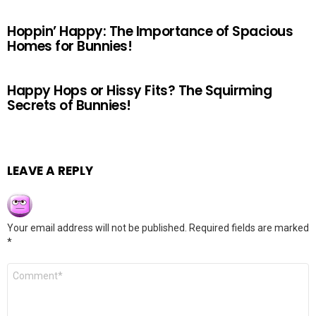
Hoppin’ Happy: The Importance of Spacious
Homes for Bunnies!
Happy Hops or Hissy Fits? The Squirming
Secrets of Bunnies!
LEAVE A REPLY
Your email address will not be published.
Required fields are marked
*
Comment
*