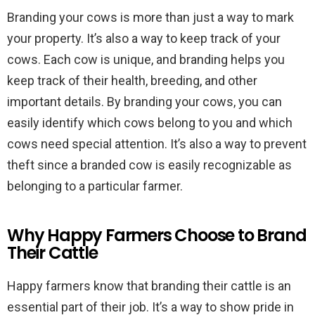
Branding your cows is more than just a way to mark
your property. It’s also a way to keep track of your
cows. Each cow is unique, and branding helps you
keep track of their health, breeding, and other
important details. By branding your cows, you can
easily identify which cows belong to you and which
cows need special attention. It’s also a way to prevent
theft since a branded cow is easily recognizable as
belonging to a particular farmer.
Why Happy Farmers Choose to Brand
Their Cattle
Happy farmers know that branding their cattle is an
essential part of their job. It’s a way to show pride in