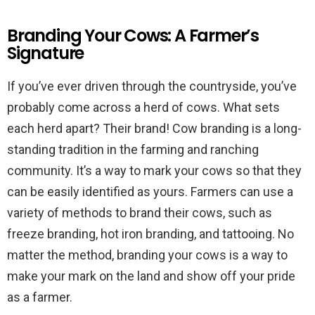
Branding Your Cows: A Farmer’s
Signature
If you’ve ever driven through the countryside, you’ve
probably come across a herd of cows. What sets
each herd apart? Their brand! Cow branding is a long-
standing tradition in the farming and ranching
community. It’s a way to mark your cows so that they
can be easily identified as yours. Farmers can use a
variety of methods to brand their cows, such as
freeze branding, hot iron branding, and tattooing. No
matter the method, branding your cows is a way to
make your mark on the land and show off your pride
as a farmer.