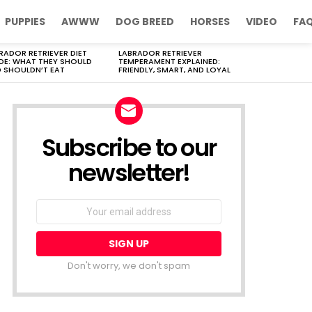
PUPPIES
AWWW
DOG BREED
HORSES
VIDEO
FA
RADOR RETRIEVER DIET
LABRADOR RETRIEVER
DE: WHAT THEY SHOULD
TEMPERAMENT EXPLAINED:
 SHOULDN’T EAT
FRIENDLY, SMART, AND LOYAL
Subscribe to our
newsletter!
Don't worry, we don't spam