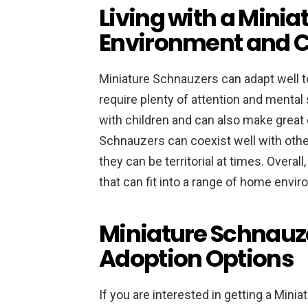
Living with a Mini
Environment and C
Miniature Schnauzers can adapt well to 
require plenty of attention and mental 
with children and can also make great
Schnauzers can coexist well with other
they can be territorial at times. Overal
that can fit into a range of home envi
Miniature Schnauz
Adoption Options
If you are interested in getting a Minia