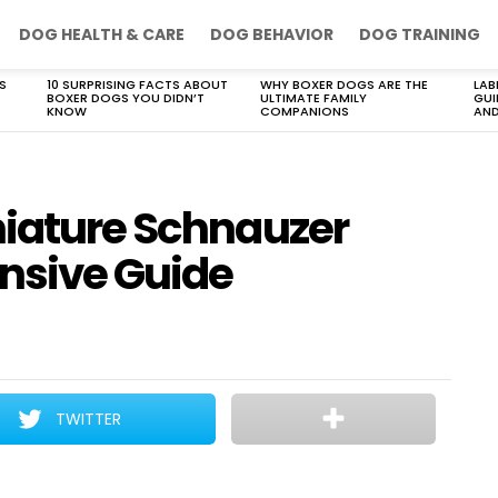
DOG HEALTH & CARE
DOG BEHAVIOR
DOG TRAINING
S
10 SURPRISING FACTS ABOUT
WHY BOXER DOGS ARE THE
LAB
BOXER DOGS YOU DIDN’T
ULTIMATE FAMILY
GUI
KNOW
COMPANIONS
AND
niature Schnauzer
nsive Guide
TWITTER