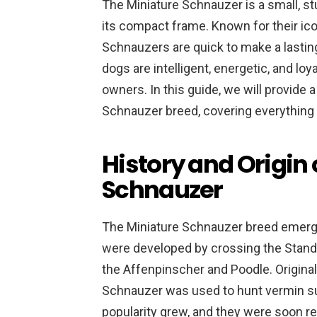
The Miniature Schnauzer is a small, stu
its compact frame. Known for their ic
Schnauzers are quick to make a lasti
dogs are intelligent, energetic, and l
owners. In this guide, we will provide
Schnauzer breed, covering everything f
History and Origin 
Schnauzer
The Miniature Schnauzer breed emerge
were developed by crossing the Stand
the Affenpinscher and Poodle. Original
Schnauzer was used to hunt vermin suc
popularity grew, and they were soon r