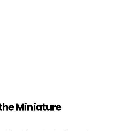
 the Miniature