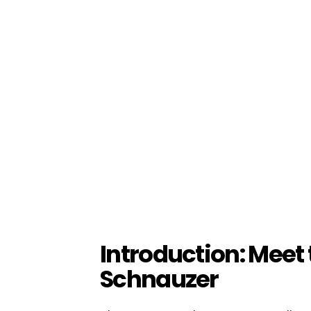
Introduction: Meet
Schnauzer