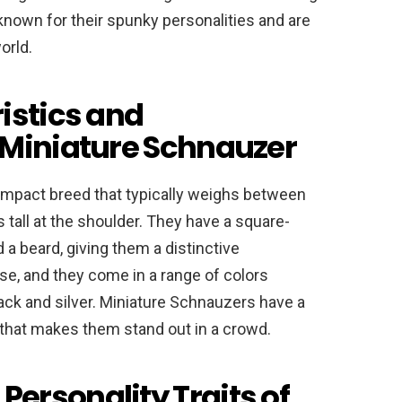
known for their spunky personalities and are
orld.
istics and
 Miniature Schnauzer
ompact breed that typically weighs between
tall at the shoulder. They have a square-
 beard, giving them a distinctive
se, and they come in a range of colors
lack and silver. Miniature Schnauzers have a
that makes them stand out in a crowd.
ersonality Traits of