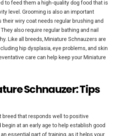
d to feed them a high-quality dog food that is
ivity level. Grooming is also an important
 their wiry coat needs regular brushing and
They also require regular bathing and nail
y. Like all breeds, Miniature Schnauzers are
ncluding hip dysplasia, eye problems, and skin
eventative care can help keep your Miniature
ature Schnauzer: Tips
t breed that responds well to positive
 begin at an early age to help establish good
an essential part of training, as it helps your