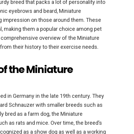
rdy breed that packs a lot of personality into
onic eyebrows and beard, Miniature
ng impression on those around them. These
oyal, making them a popular choice among pet
 a comprehensive overview of the Miniature
rom their history to their exercise needs.
of the Miniature
d in Germany in the late 19th century. They
ard Schnauzer with smaller breeds such as
ly bred as a farm dog, the Miniature
h as rats and mice. Over time, the breed’s
ecognized as a show dog as well as a working