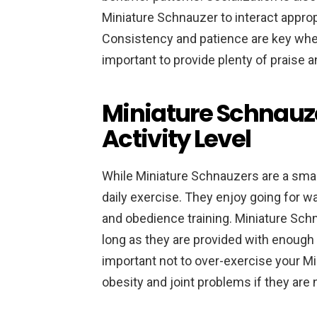
Miniature Schnauzer to interact approp
Consistency and patience are key when 
important to provide plenty of praise 
Miniature Schnauz
Activity Level
While Miniature Schnauzers are a small
daily exercise. They enjoy going for wal
and obedience training. Miniature Schn
long as they are provided with enough 
important not to over-exercise your Mi
obesity and joint problems if they are 