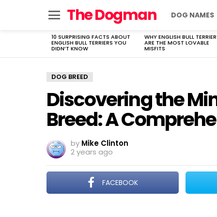
The Dogman
DOG NAMES
Menu
10 SURPRISING FACTS ABOUT
WHY ENGLISH BULL TERRIER
LATEST
ENGLISH BULL TERRIERS YOU
ARE THE MOST LOVABLE
STORIES
DIDN’T KNOW
MISFITS
DOG BREED
Discovering the Mi
Breed: A Comprehe
by
Mike Clinton
2 years ago
FACEBOOK