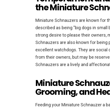
the Miniature Sch
Miniature Schnauzers are known for th
described as being "big dogs in small b
strong desire to please their owners, 
Schnauzers are also known for being pr
excellent watchdogs. They are social d
from their owners, but may be reserved
Schnauzers are a lively and affectiona
Miniature Schnauze
Grooming, and Hea
Feeding your Miniature Schnauzer a bala