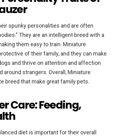
nauzer
eir spunky personalities and are often
odies." They are an intelligent breed with a
making them easy to train. Miniature
otective of their family, and they can make
ogs and thrive on attention and affection
 around strangers. Overall, Miniature
te breed that make great family pets.
r Care: Feeding,
lth
nced diet is important for their overall