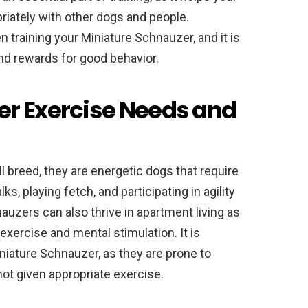
riately with other dogs and people.
training your Miniature Schnauzer, and it is
and rewards for good behavior.
er Exercise Needs and
 breed, they are energetic dogs that require
ks, playing fetch, and participating in agility
auzers can also thrive in apartment living as
exercise and mental stimulation. It is
niature Schnauzer, as they are prone to
not given appropriate exercise.