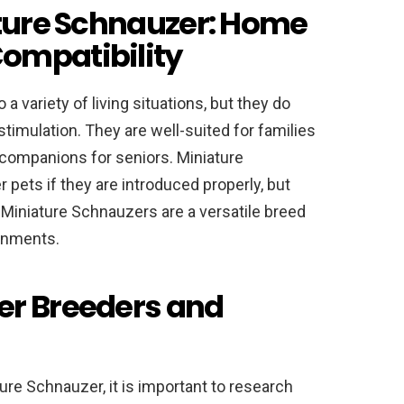
ature Schnauzer: Home
ompatibility
a variety of living situations, but they do
stimulation. They are well-suited for families
 companions for seniors. Miniature
 pets if they are introduced properly, but
l, Miniature Schnauzers are a versatile breed
ronments.
er Breeders and
ture Schnauzer, it is important to research