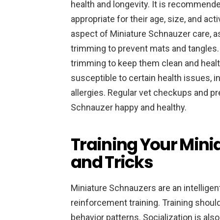
health and longevity. It is recommende
appropriate for their age, size, and act
aspect of Miniature Schnauzer care, as
trimming to prevent mats and tangles. 
trimming to keep them clean and health
susceptible to certain health issues, i
allergies. Regular vet checkups and pr
Schnauzer happy and healthy.
Training Your Mini
and Tricks
Miniature Schnauzers are an intelligen
reinforcement training. Training should
behavior patterns. Socialization is also 