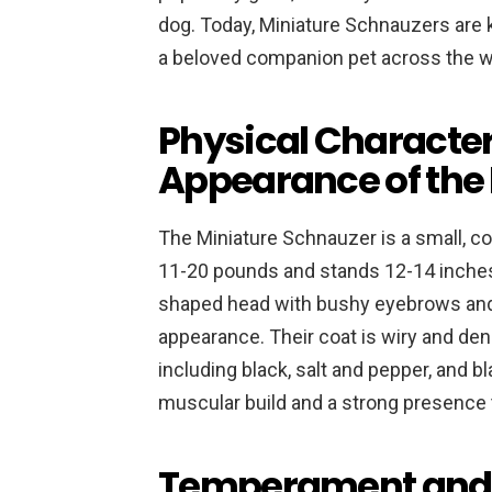
dog. Today, Miniature Schnauzers are 
a beloved companion pet across the w
Physical Character
Appearance of the
The Miniature Schnauzer is a small, c
11-20 pounds and stands 12-14 inches 
shaped head with bushy eyebrows and a
appearance. Their coat is wiry and den
including black, salt and pepper, and b
muscular build and a strong presence 
Temperament and P