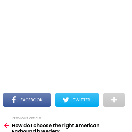
FACEBOOK
TWITTER
Previous article
See
more
How do I choose the right American
Foxhound breeder?