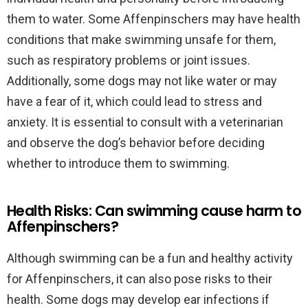
them to water. Some Affenpinschers may have health
conditions that make swimming unsafe for them,
such as respiratory problems or joint issues.
Additionally, some dogs may not like water or may
have a fear of it, which could lead to stress and
anxiety. It is essential to consult with a veterinarian
and observe the dog’s behavior before deciding
whether to introduce them to swimming.
Health Risks: Can swimming cause harm to
Affenpinschers?
Although swimming can be a fun and healthy activity
for Affenpinschers, it can also pose risks to their
health. Some dogs may develop ear infections if