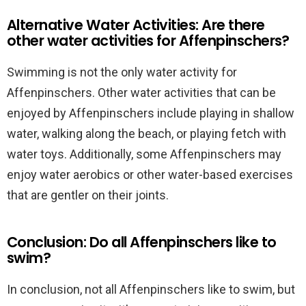
Alternative Water Activities: Are there
other water activities for Affenpinschers?
Swimming is not the only water activity for
Affenpinschers. Other water activities that can be
enjoyed by Affenpinschers include playing in shallow
water, walking along the beach, or playing fetch with
water toys. Additionally, some Affenpinschers may
enjoy water aerobics or other water-based exercises
that are gentler on their joints.
Conclusion: Do all Affenpinschers like to
swim?
In conclusion, not all Affenpinschers like to swim, but