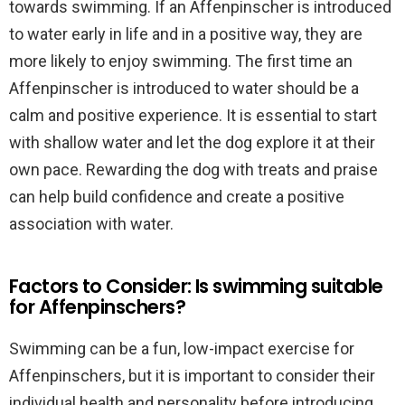
towards swimming. If an Affenpinscher is introduced
to water early in life and in a positive way, they are
more likely to enjoy swimming. The first time an
Affenpinscher is introduced to water should be a
calm and positive experience. It is essential to start
with shallow water and let the dog explore it at their
own pace. Rewarding the dog with treats and praise
can help build confidence and create a positive
association with water.
Factors to Consider: Is swimming suitable
for Affenpinschers?
Swimming can be a fun, low-impact exercise for
Affenpinschers, but it is important to consider their
individual health and personality before introducing