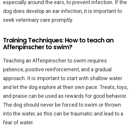
especially around the ears, to prevent infection. If the
dog does develop an ear infection, it is important to
seek veterinary care promptly.
Training Techniques: How to teach an
Affenpinscher to swim?
Teaching an Affenpinscher to swim requires
patience, positive reinforcement, and a gradual
approach. It is important to start with shallow water
and let the dog explore at their own pace. Treats, toys,
and praise can be used as rewards for good behavior.
The dog should never be forced to swim or thrown
into the water, as this can be traumatic and lead to a
fear of water.