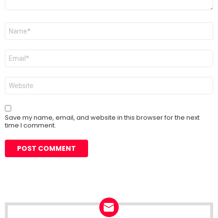
Name
*
Email
*
Website
Save my name, email, and website in this browser for the next
time I comment.