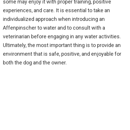
some may enjoy it with proper training, positive
experiences, and care. It is essential to take an
individualized approach when introducing an
Affenpinscher to water and to consult with a
veterinarian before engaging in any water activities.
Ultimately, the most important thing is to provide an
environment that is safe, positive, and enjoyable for
both the dog and the owner.