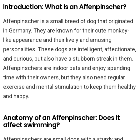
Introduction: What is an Affenpinscher?
Affenpinscher is a small breed of dog that originated
in Germany. They are known for their cute monkey-
like appearance and their lively and amusing
personalities. These dogs are intelligent, affectionate,
and curious, but also have a stubborn streak in them.
Affenpinschers are indoor pets and enjoy spending
time with their owners, but they also need regular
exercise and mental stimulation to keep them healthy
and happy.
Anatomy of an Affenpinscher: Does it
affect swimming?
Affenpinschers are small dogs with a sturdy and