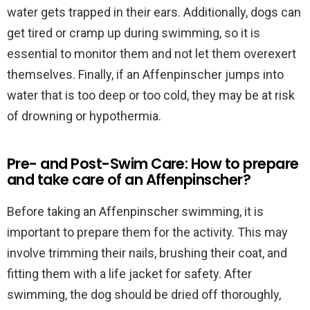
water gets trapped in their ears. Additionally, dogs can
get tired or cramp up during swimming, so it is
essential to monitor them and not let them overexert
themselves. Finally, if an Affenpinscher jumps into
water that is too deep or too cold, they may be at risk
of drowning or hypothermia.
Pre- and Post-Swim Care: How to prepare
and take care of an Affenpinscher?
Before taking an Affenpinscher swimming, it is
important to prepare them for the activity. This may
involve trimming their nails, brushing their coat, and
fitting them with a life jacket for safety. After
swimming, the dog should be dried off thoroughly,