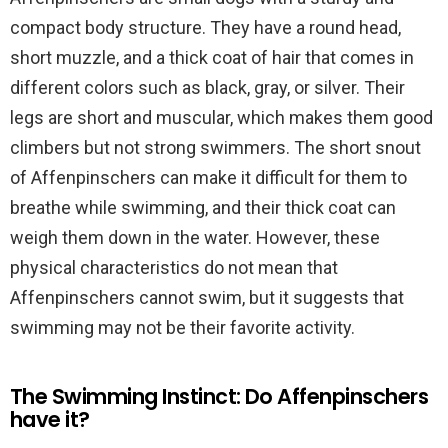
compact body structure. They have a round head,
short muzzle, and a thick coat of hair that comes in
different colors such as black, gray, or silver. Their
legs are short and muscular, which makes them good
climbers but not strong swimmers. The short snout
of Affenpinschers can make it difficult for them to
breathe while swimming, and their thick coat can
weigh them down in the water. However, these
physical characteristics do not mean that
Affenpinschers cannot swim, but it suggests that
swimming may not be their favorite activity.
The Swimming Instinct: Do Affenpinschers
have it?