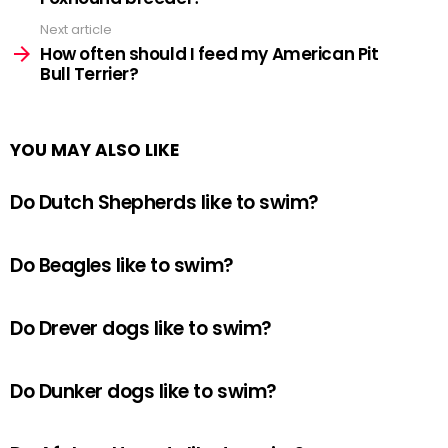
Next article
How often should I feed my American Pit
Bull Terrier?
YOU MAY ALSO LIKE
Do Dutch Shepherds like to swim?
Do Beagles like to swim?
Do Drever dogs like to swim?
Do Dunker dogs like to swim?