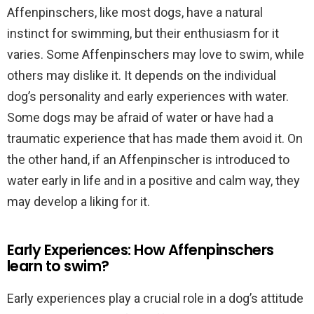
Affenpinschers, like most dogs, have a natural
instinct for swimming, but their enthusiasm for it
varies. Some Affenpinschers may love to swim, while
others may dislike it. It depends on the individual
dog’s personality and early experiences with water.
Some dogs may be afraid of water or have had a
traumatic experience that has made them avoid it. On
the other hand, if an Affenpinscher is introduced to
water early in life and in a positive and calm way, they
may develop a liking for it.
Early Experiences: How Affenpinschers
learn to swim?
Early experiences play a crucial role in a dog’s attitude