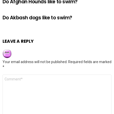
Do Afghan Hounds like to swim?
Do Akbash dogs like to swim?
LEAVE A REPLY
Your email address will not be published.
Required fields are marked
*
Comment
*