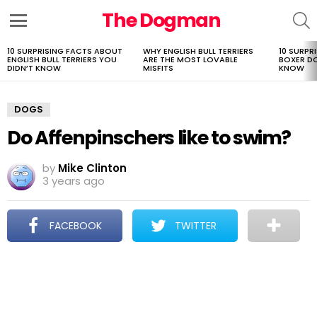
The Dogman
S
Menu
10 SURPRISING FACTS ABOUT
WHY ENGLISH BULL TERRIERS
10 SURPR
LATEST
ENGLISH BULL TERRIERS YOU
ARE THE MOST LOVABLE
BOXER D
STORIES
DIDN’T KNOW
MISFITS
KNOW
DOGS
Do Affenpinschers like to swim?
by
Mike Clinton
3 years ago
FACEBOOK
TWITTER