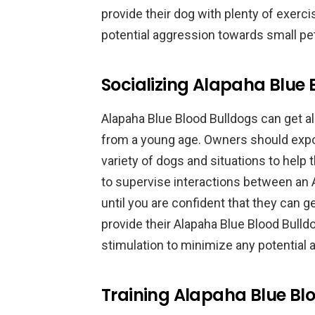
provide their dog with plenty of exerc
potential aggression towards small pe
Socializing Alapaha Blue 
Alapaha Blue Blood Bulldogs can get al
from a young age. Owners should expos
variety of dogs and situations to help
to supervise interactions between an 
until you are confident that they can 
provide their Alapaha Blue Blood Bulld
stimulation to minimize any potential
Training Alapaha Blue Blo