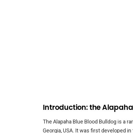
Introduction: the Alapaha
The Alapaha Blue Blood Bulldog is a rar
Georgia, USA. It was first developed in