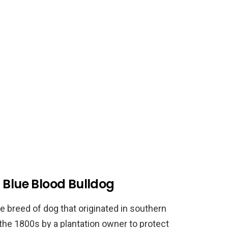
 Blue Blood Bulldog
e breed of dog that originated in southern
 the 1800s by a plantation owner to protect