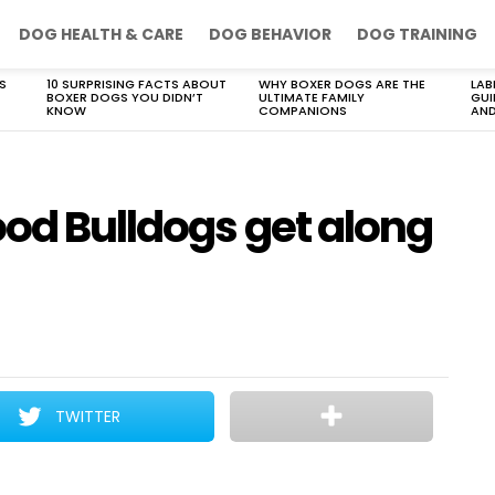
DOG HEALTH & CARE
DOG BEHAVIOR
DOG TRAINING
S
10 SURPRISING FACTS ABOUT
WHY BOXER DOGS ARE THE
LAB
BOXER DOGS YOU DIDN’T
ULTIMATE FAMILY
GUI
KNOW
COMPANIONS
AND
ood Bulldogs get along
TWITTER