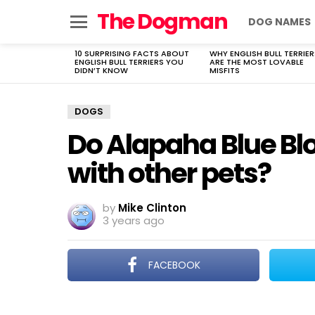
The Dogman
DOG NAMES
Menu
10 SURPRISING FACTS ABOUT
WHY ENGLISH BULL TERRIER
LATEST
ENGLISH BULL TERRIERS YOU
ARE THE MOST LOVABLE
STORIES
DIDN’T KNOW
MISFITS
DOGS
Do Alapaha Blue Bl
with other pets?
by
Mike Clinton
3 years ago
FACEBOOK