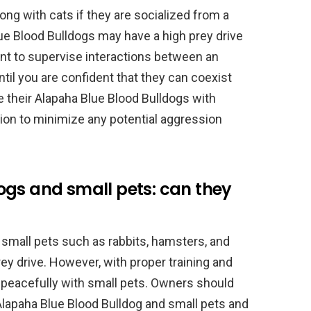
ong with cats if they are socialized from a
e Blood Bulldogs may have a high prey drive
ant to supervise interactions between an
til you are confident that they can coexist
 their Alapaha Blue Blood Bulldogs with
ion to minimize any potential aggression
ogs and small pets: can they
small pets such as rabbits, hamsters, and
rey drive. However, with proper training and
st peacefully with small pets. Owners should
Alapaha Blue Blood Bulldog and small pets and