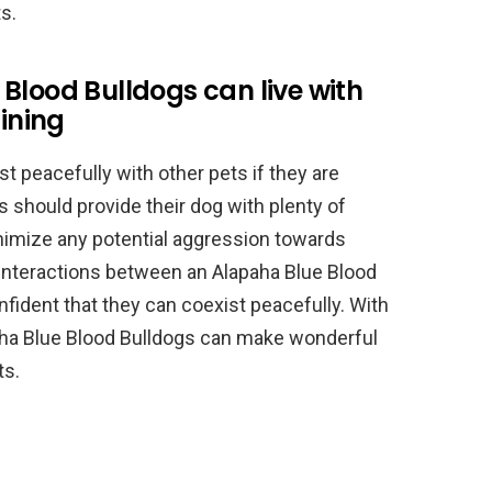
s.
Blood Bulldogs can live with
aining
t peacefully with other pets if they are
s should provide their dog with plenty of
nimize any potential aggression towards
e interactions between an Alapaha Blue Blood
nfident that they can coexist peacefully. With
paha Blue Blood Bulldogs can make wonderful
ts.