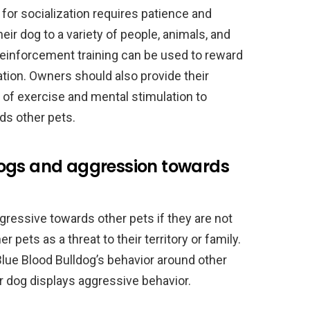
 for socialization requires patience and
r dog to a variety of people, animals, and
reinforcement training can be used to reward
tion. Owners should also provide their
 of exercise and mental stimulation to
ds other pets.
dogs and aggression towards
ressive towards other pets if they are not
 pets as a threat to their territory or family.
lue Blood Bulldog’s behavior around other
ir dog displays aggressive behavior.