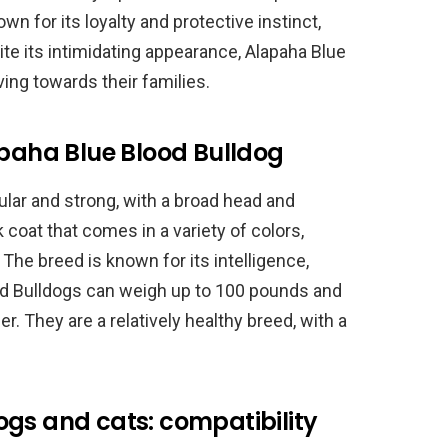
wn for its loyalty and protective instinct,
ite its intimidating appearance, Alapaha Blue
ing towards their families.
apaha Blue Blood Bulldog
lar and strong, with a broad head and
 coat that comes in a variety of colors,
 The breed is known for its intelligence,
ood Bulldogs can weigh up to 100 pounds and
er. They are a relatively healthy breed, with a
ogs and cats: compatibility