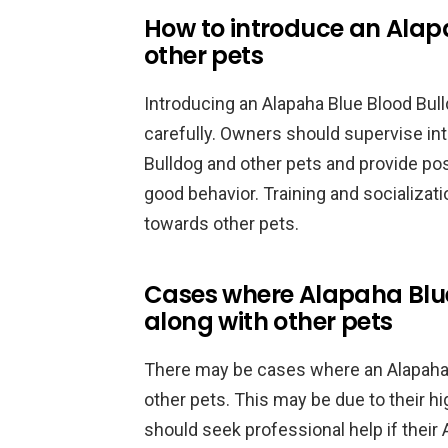
How to introduce an Alap
other pets
Introducing an Alapaha Blue Blood Bul
carefully. Owners should supervise in
Bulldog and other pets and provide po
good behavior. Training and socializat
towards other pets.
Cases where Alapaha Blue
along with other pets
There may be cases where an Alapaha 
other pets. This may be due to their hi
should seek professional help if their