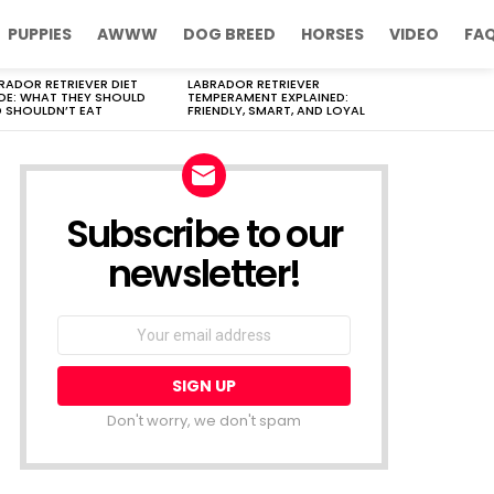
PUPPIES
AWWW
DOG BREED
HORSES
VIDEO
FA
RADOR RETRIEVER DIET
LABRADOR RETRIEVER
DE: WHAT THEY SHOULD
TEMPERAMENT EXPLAINED:
 SHOULDN’T EAT
FRIENDLY, SMART, AND LOYAL
Subscribe to our
newsletter!
Don't worry, we don't spam