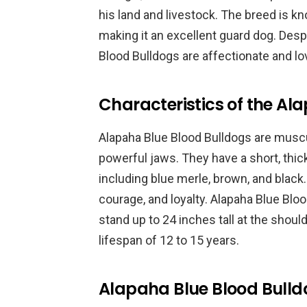
his land and livestock. The breed is kno
making it an excellent guard dog. Desp
Blood Bulldogs are affectionate and lov
Characteristics of the Al
Alapaha Blue Blood Bulldogs are muscu
powerful jaws. They have a short, thick
including blue merle, brown, and black.
courage, and loyalty. Alapaha Blue Bl
stand up to 24 inches tall at the should
lifespan of 12 to 15 years.
Alapaha Blue Blood Bulld