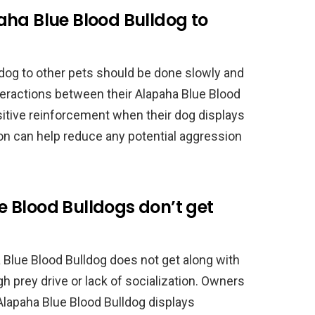
aha Blue Blood Bulldog to
ldog to other pets should be done slowly and
teractions between their Alapaha Blue Blood
sitive reinforcement when their dog displays
ion can help reduce any potential aggression
 Blood Bulldogs don’t get
Blue Blood Bulldog does not get along with
gh prey drive or lack of socialization. Owners
 Alapaha Blue Blood Bulldog displays