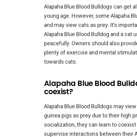
Alapaha Blue Blood Bulldogs can get al
young age. However, some Alapaha Blu
and may view cats as prey. It’s import
Alapaha Blue Blood Bulldog and a cat un
peacefully. Owners should also provide
plenty of exercise and mental stimulat
towards cats.
Alapaha Blue Blood Bulld
coexist?
Alapaha Blue Blood Bulldogs may view 
guinea pigs as prey due to their high p
socialization, they can learn to coexi
supervise interactions between their 