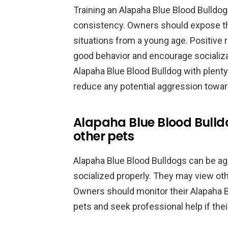
Training an Alapaha Blue Blood Bulldog
consistency. Owners should expose thei
situations from a young age. Positive 
good behavior and encourage socializa
Alapaha Blue Blood Bulldog with plenty
reduce any potential aggression towar
Alapaha Blue Blood Bull
other pets
Alapaha Blue Blood Bulldogs can be agg
socialized properly. They may view other
Owners should monitor their Alapaha B
pets and seek professional help if the