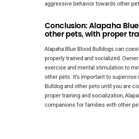
aggressive behavior towards other pet
Conclusion: Alapaha Blue 
other pets, with proper tr
Alapaha Blue Blood Bulldogs can coexis
properly trained and socialized. Owner
exercise and mental stimulation to mi
other pets. It’s important to supervis
Bulldog and other pets until you are co
proper training and socialization, Ala
companions for families with other pe