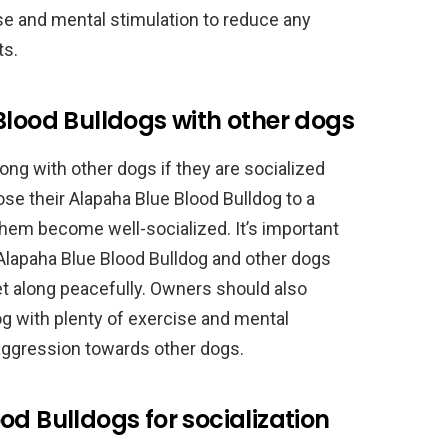
ise and mental stimulation to reduce any
ts.
Blood Bulldogs with other dogs
ong with other dogs if they are socialized
e their Alapaha Blue Blood Bulldog to a
 them become well-socialized. It’s important
Alapaha Blue Blood Bulldog and other dogs
get along peacefully. Owners should also
og with plenty of exercise and mental
 aggression towards other dogs.
od Bulldogs for socialization