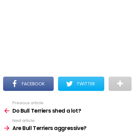
FACEBOOK
TWITTER
Previous article
See
more
Do Bull Terriers shed a lot?
Next article
Are Bull Terriers aggressive?