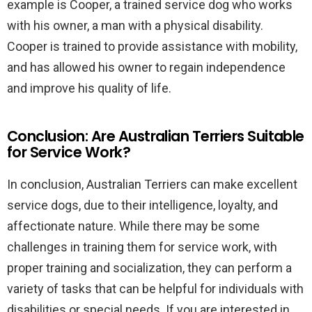
example is Cooper, a trained service dog who works
with his owner, a man with a physical disability.
Cooper is trained to provide assistance with mobility,
and has allowed his owner to regain independence
and improve his quality of life.
Conclusion: Are Australian Terriers Suitable
for Service Work?
In conclusion, Australian Terriers can make excellent
service dogs, due to their intelligence, loyalty, and
affectionate nature. While there may be some
challenges in training them for service work, with
proper training and socialization, they can perform a
variety of tasks that can be helpful for individuals with
disabilities or special needs. If you are interested in