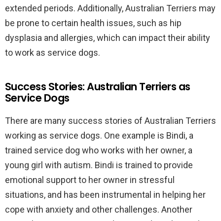
extended periods. Additionally, Australian Terriers may
be prone to certain health issues, such as hip
dysplasia and allergies, which can impact their ability
to work as service dogs.
Success Stories: Australian Terriers as
Service Dogs
There are many success stories of Australian Terriers
working as service dogs. One example is Bindi, a
trained service dog who works with her owner, a
young girl with autism. Bindi is trained to provide
emotional support to her owner in stressful
situations, and has been instrumental in helping her
cope with anxiety and other challenges. Another