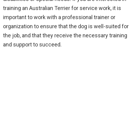
training an Australian Terrier for service work, it is
important to work with a professional trainer or
organization to ensure that the dog is well-suited for
the job, and that they receive the necessary training
and support to succeed.