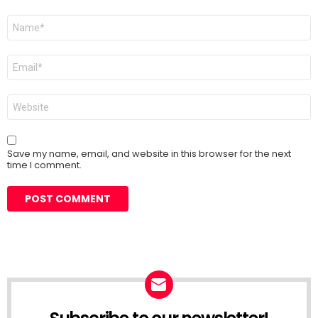
Name
*
Email
*
Website
Save my name, email, and website in this browser for the next
time I comment.