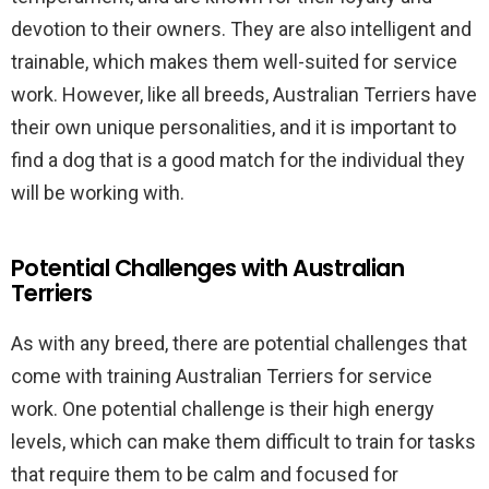
devotion to their owners. They are also intelligent and
trainable, which makes them well-suited for service
work. However, like all breeds, Australian Terriers have
their own unique personalities, and it is important to
find a dog that is a good match for the individual they
will be working with.
Potential Challenges with Australian
Terriers
As with any breed, there are potential challenges that
come with training Australian Terriers for service
work. One potential challenge is their high energy
levels, which can make them difficult to train for tasks
that require them to be calm and focused for