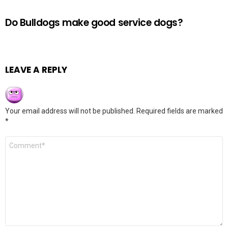
Do Bulldogs make good service dogs?
LEAVE A REPLY
Your email address will not be published.
Required fields are marked
*
Comment
*