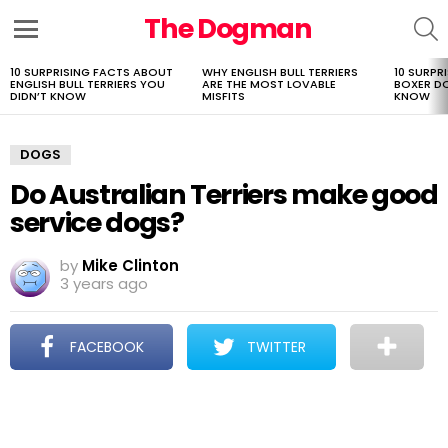
The Dogman
S
Menu
10 SURPRISING FACTS ABOUT
WHY ENGLISH BULL TERRIERS
10 SURPR
LATEST
ENGLISH BULL TERRIERS YOU
ARE THE MOST LOVABLE
BOXER D
STORIES
DIDN’T KNOW
MISFITS
KNOW
DOGS
Do Australian Terriers make good
service dogs?
by
Mike Clinton
3 years ago
FACEBOOK
TWITTER