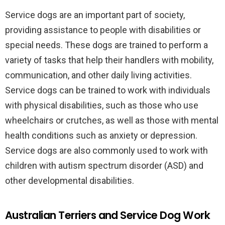
Service dogs are an important part of society,
providing assistance to people with disabilities or
special needs. These dogs are trained to perform a
variety of tasks that help their handlers with mobility,
communication, and other daily living activities.
Service dogs can be trained to work with individuals
with physical disabilities, such as those who use
wheelchairs or crutches, as well as those with mental
health conditions such as anxiety or depression.
Service dogs are also commonly used to work with
children with autism spectrum disorder (ASD) and
other developmental disabilities.
Australian Terriers and Service Dog Work