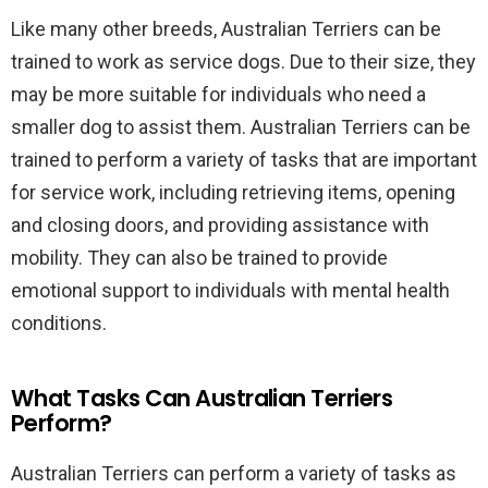
Like many other breeds, Australian Terriers can be
trained to work as service dogs. Due to their size, they
may be more suitable for individuals who need a
smaller dog to assist them. Australian Terriers can be
trained to perform a variety of tasks that are important
for service work, including retrieving items, opening
and closing doors, and providing assistance with
mobility. They can also be trained to provide
emotional support to individuals with mental health
conditions.
What Tasks Can Australian Terriers
Perform?
Australian Terriers can perform a variety of tasks as