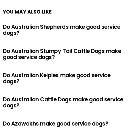
YOU MAY ALSO LIKE
Do Australian Shepherds make good service
dogs?
Do Australian Stumpy Tail Cattle Dogs make
good service dogs?
Do Australian Kelpies make good service
dogs?
Do Australian Cattle Dogs make good service
dogs?
Do Azawakhs make good service dogs?