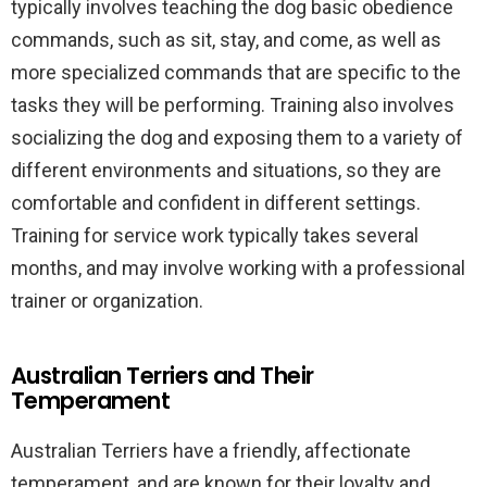
typically involves teaching the dog basic obedience
commands, such as sit, stay, and come, as well as
more specialized commands that are specific to the
tasks they will be performing. Training also involves
socializing the dog and exposing them to a variety of
different environments and situations, so they are
comfortable and confident in different settings.
Training for service work typically takes several
months, and may involve working with a professional
trainer or organization.
Australian Terriers and Their
Temperament
Australian Terriers have a friendly, affectionate
temperament, and are known for their loyalty and