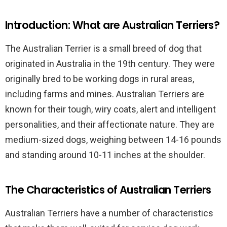
Introduction: What are Australian Terriers?
The Australian Terrier is a small breed of dog that
originated in Australia in the 19th century. They were
originally bred to be working dogs in rural areas,
including farms and mines. Australian Terriers are
known for their tough, wiry coats, alert and intelligent
personalities, and their affectionate nature. They are
medium-sized dogs, weighing between 14-16 pounds
and standing around 10-11 inches at the shoulder.
The Characteristics of Australian Terriers
Australian Terriers have a number of characteristics