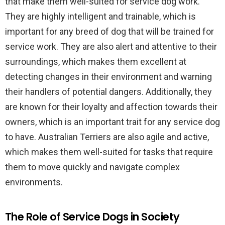
that make them well-suited for service dog work.
They are highly intelligent and trainable, which is
important for any breed of dog that will be trained for
service work. They are also alert and attentive to their
surroundings, which makes them excellent at
detecting changes in their environment and warning
their handlers of potential dangers. Additionally, they
are known for their loyalty and affection towards their
owners, which is an important trait for any service dog
to have. Australian Terriers are also agile and active,
which makes them well-suited for tasks that require
them to move quickly and navigate complex
environments.
The Role of Service Dogs in Society