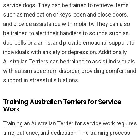
service dogs. They can be trained to retrieve items
such as medication or keys, open and close doors,
and provide assistance with mobility. They can also
be trained to alert their handlers to sounds such as
doorbells or alarms, and provide emotional support to
individuals with anxiety or depression. Additionally,
Australian Terriers can be trained to assist individuals
with autism spectrum disorder, providing comfort and
support in stressful situations.
Training Australian Terriers for Service
Work
Training an Australian Terrier for service work requires
time, patience, and dedication. The training process