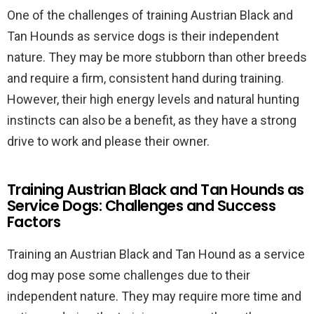
One of the challenges of training Austrian Black and
Tan Hounds as service dogs is their independent
nature. They may be more stubborn than other breeds
and require a firm, consistent hand during training.
However, their high energy levels and natural hunting
instincts can also be a benefit, as they have a strong
drive to work and please their owner.
Training Austrian Black and Tan Hounds as
Service Dogs: Challenges and Success
Factors
Training an Austrian Black and Tan Hound as a service
dog may pose some challenges due to their
independent nature. They may require more time and