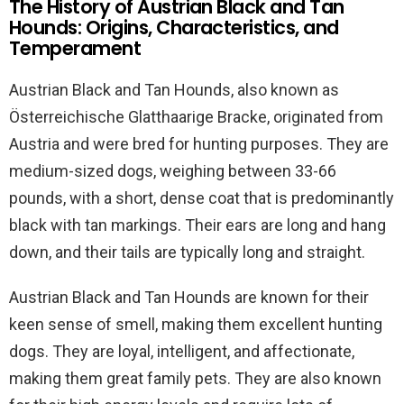
The History of Austrian Black and Tan
Hounds: Origins, Characteristics, and
Temperament
Austrian Black and Tan Hounds, also known as
Österreichische Glatthaarige Bracke, originated from
Austria and were bred for hunting purposes. They are
medium-sized dogs, weighing between 33-66
pounds, with a short, dense coat that is predominantly
black with tan markings. Their ears are long and hang
down, and their tails are typically long and straight.
Austrian Black and Tan Hounds are known for their
keen sense of smell, making them excellent hunting
dogs. They are loyal, intelligent, and affectionate,
making them great family pets. They are also known