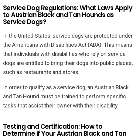
Service Dog Regulations: What Laws Apply
to Austrian Black and Tan Hounds as
Service Dogs?
In the United States, service dogs are protected under
the Americans with Disabilities Act (ADA). This means
that individuals with disabilities who rely on service
dogs are entitled to bring their dogs into public places,
such as restaurants and stores.
In order to qualify as a service dog, an Austrian Black
and Tan Hound must be trained to perform specific
tasks that assist their owner with their disability.
Testing and Certification: How to
Determine if Your Austrian Black and Tan