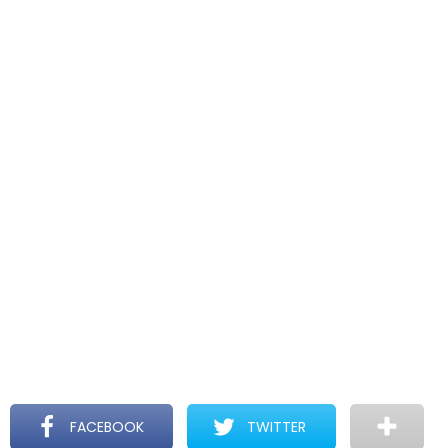
FACEBOOK
TWITTER