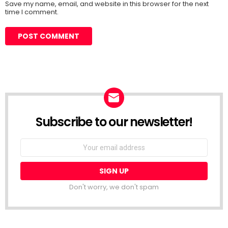
Save my name, email, and website in this browser for the next
time I comment.
Subscribe to our newsletter!
Don't worry, we don't spam