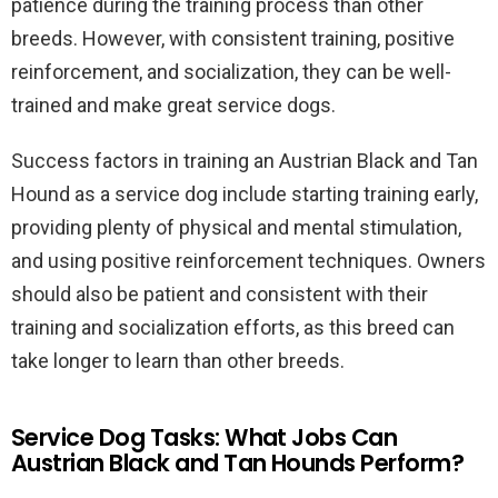
patience during the training process than other
breeds. However, with consistent training, positive
reinforcement, and socialization, they can be well-
trained and make great service dogs.
Success factors in training an Austrian Black and Tan
Hound as a service dog include starting training early,
providing plenty of physical and mental stimulation,
and using positive reinforcement techniques. Owners
should also be patient and consistent with their
training and socialization efforts, as this breed can
take longer to learn than other breeds.
Service Dog Tasks: What Jobs Can
Austrian Black and Tan Hounds Perform?