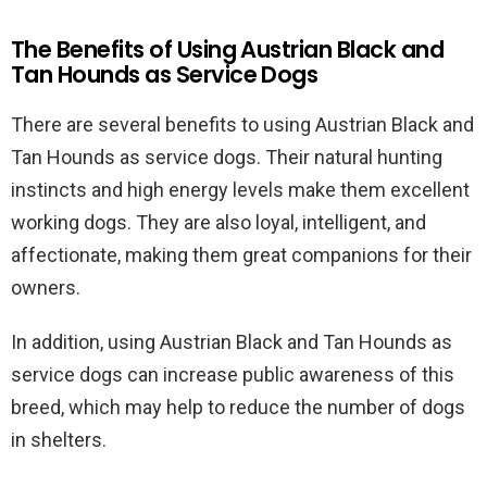
The Benefits of Using Austrian Black and
Tan Hounds as Service Dogs
There are several benefits to using Austrian Black and
Tan Hounds as service dogs. Their natural hunting
instincts and high energy levels make them excellent
working dogs. They are also loyal, intelligent, and
affectionate, making them great companions for their
owners.
In addition, using Austrian Black and Tan Hounds as
service dogs can increase public awareness of this
breed, which may help to reduce the number of dogs
in shelters.