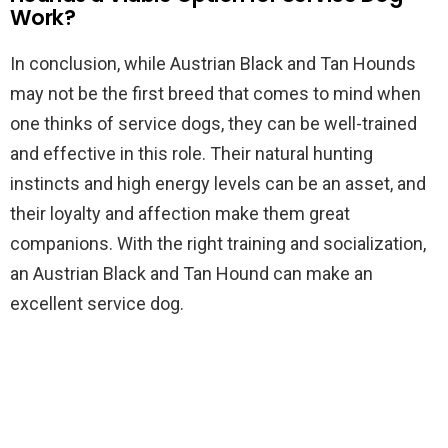
Work?
In conclusion, while Austrian Black and Tan Hounds
may not be the first breed that comes to mind when
one thinks of service dogs, they can be well-trained
and effective in this role. Their natural hunting
instincts and high energy levels can be an asset, and
their loyalty and affection make them great
companions. With the right training and socialization,
an Austrian Black and Tan Hound can make an
excellent service dog.