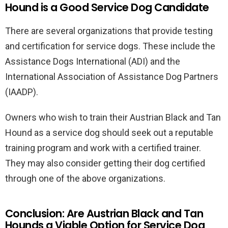
Hound is a Good Service Dog Candidate
There are several organizations that provide testing
and certification for service dogs. These include the
Assistance Dogs International (ADI) and the
International Association of Assistance Dog Partners
(IAADP).
Owners who wish to train their Austrian Black and Tan
Hound as a service dog should seek out a reputable
training program and work with a certified trainer.
They may also consider getting their dog certified
through one of the above organizations.
Conclusion: Are Austrian Black and Tan
Hounds a Viable Option for Service Dog