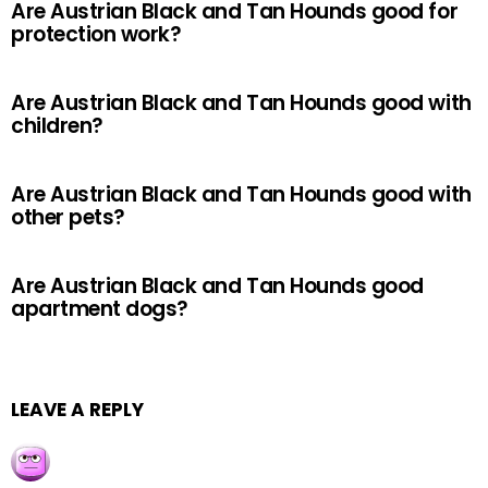
Are Austrian Black and Tan Hounds good for
protection work?
Are Austrian Black and Tan Hounds good with
children?
Are Austrian Black and Tan Hounds good with
other pets?
Are Austrian Black and Tan Hounds good
apartment dogs?
LEAVE A REPLY