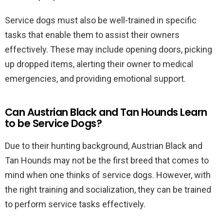
Service dogs must also be well-trained in specific
tasks that enable them to assist their owners
effectively. These may include opening doors, picking
up dropped items, alerting their owner to medical
emergencies, and providing emotional support.
Can Austrian Black and Tan Hounds Learn
to be Service Dogs?
Due to their hunting background, Austrian Black and
Tan Hounds may not be the first breed that comes to
mind when one thinks of service dogs. However, with
the right training and socialization, they can be trained
to perform service tasks effectively.