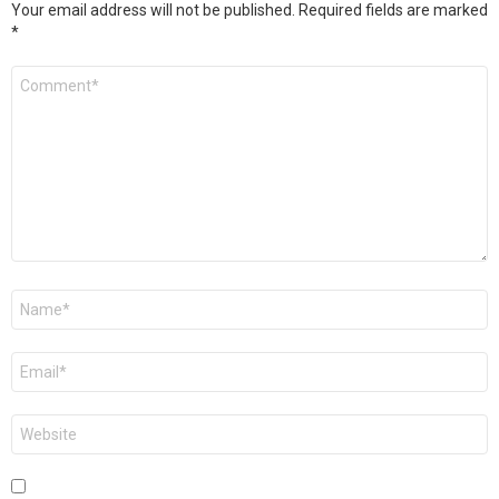
Your email address will not be published.
Required fields are marked
*
Comment
*
Name
*
Email
*
Website