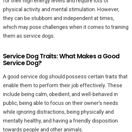
for their high energy levels and require lots of
physical activity and mental stimulation. However,
they can be stubborn and independent at times,
which may pose challenges when it comes to training
them as service dogs.
Service Dog Traits: What Makes a Good
Service Dog?
A good service dog should possess certain traits that
enable them to perform their job effectively. These
include being calm, obedient, and well-behaved in
public, being able to focus on their owner’s needs
while ignoring distractions, being physically and
mentally healthy, and having a friendly disposition
towards people and other animals.