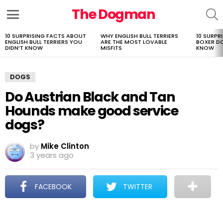
The Dogman
S
Menu
10 SURPRISING FACTS ABOUT
WHY ENGLISH BULL TERRIERS
10 SURPR
LATEST
ENGLISH BULL TERRIERS YOU
ARE THE MOST LOVABLE
BOXER D
STORIES
DIDN’T KNOW
MISFITS
KNOW
DOGS
Do Austrian Black and Tan
Hounds make good service
dogs?
by
Mike Clinton
3 years ago
FACEBOOK
TWITTER