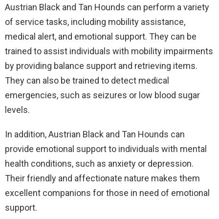
Austrian Black and Tan Hounds can perform a variety
of service tasks, including mobility assistance,
medical alert, and emotional support. They can be
trained to assist individuals with mobility impairments
by providing balance support and retrieving items.
They can also be trained to detect medical
emergencies, such as seizures or low blood sugar
levels.
In addition, Austrian Black and Tan Hounds can
provide emotional support to individuals with mental
health conditions, such as anxiety or depression.
Their friendly and affectionate nature makes them
excellent companions for those in need of emotional
support.