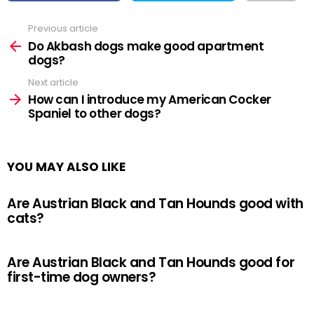
Previous article
See
more
Do Akbash dogs make good apartment
dogs?
Next article
How can I introduce my American Cocker
Spaniel to other dogs?
YOU MAY ALSO LIKE
Are Austrian Black and Tan Hounds good with
cats?
Are Austrian Black and Tan Hounds good for
first-time dog owners?