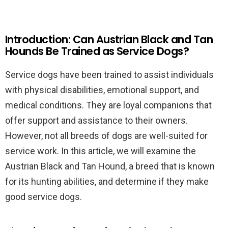
Introduction: Can Austrian Black and Tan
Hounds Be Trained as Service Dogs?
Service dogs have been trained to assist individuals
with physical disabilities, emotional support, and
medical conditions. They are loyal companions that
offer support and assistance to their owners.
However, not all breeds of dogs are well-suited for
service work. In this article, we will examine the
Austrian Black and Tan Hound, a breed that is known
for its hunting abilities, and determine if they make
good service dogs.