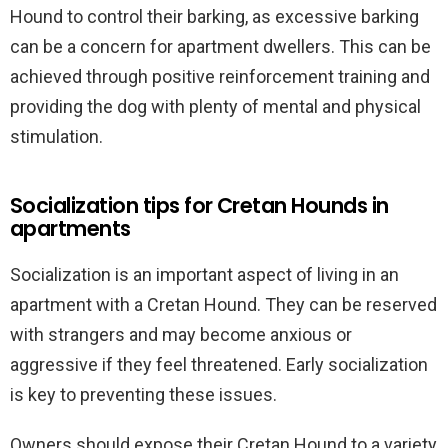
Hound to control their barking, as excessive barking
can be a concern for apartment dwellers. This can be
achieved through positive reinforcement training and
providing the dog with plenty of mental and physical
stimulation.
Socialization tips for Cretan Hounds in
apartments
Socialization is an important aspect of living in an
apartment with a Cretan Hound. They can be reserved
with strangers and may become anxious or
aggressive if they feel threatened. Early socialization
is key to preventing these issues.
Owners should expose their Cretan Hound to a variety