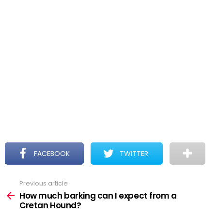
FACEBOOK
TWITTER
Previous article
See
more
How much barking can I expect from a
Cretan Hound?