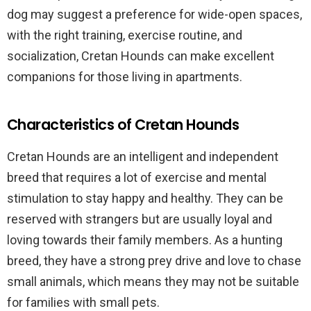
dog may suggest a preference for wide-open spaces,
with the right training, exercise routine, and
socialization, Cretan Hounds can make excellent
companions for those living in apartments.
Characteristics of Cretan Hounds
Cretan Hounds are an intelligent and independent
breed that requires a lot of exercise and mental
stimulation to stay happy and healthy. They can be
reserved with strangers but are usually loyal and
loving towards their family members. As a hunting
breed, they have a strong prey drive and love to chase
small animals, which means they may not be suitable
for families with small pets.