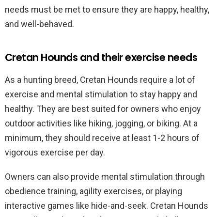
needs must be met to ensure they are happy, healthy,
and well-behaved.
Cretan Hounds and their exercise needs
As a hunting breed, Cretan Hounds require a lot of
exercise and mental stimulation to stay happy and
healthy. They are best suited for owners who enjoy
outdoor activities like hiking, jogging, or biking. At a
minimum, they should receive at least 1-2 hours of
vigorous exercise per day.
Owners can also provide mental stimulation through
obedience training, agility exercises, or playing
interactive games like hide-and-seek. Cretan Hounds