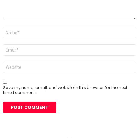
Name
*
Email
*
Website
Save my name, email, and website in this browser for the next
time I comment.