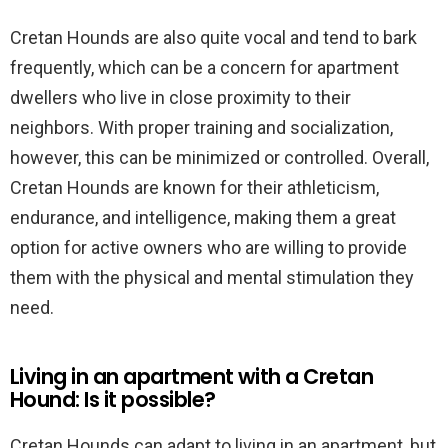
Cretan Hounds are also quite vocal and tend to bark
frequently, which can be a concern for apartment
dwellers who live in close proximity to their
neighbors. With proper training and socialization,
however, this can be minimized or controlled. Overall,
Cretan Hounds are known for their athleticism,
endurance, and intelligence, making them a great
option for active owners who are willing to provide
them with the physical and mental stimulation they
need.
Living in an apartment with a Cretan
Hound: Is it possible?
Cretan Hounds can adapt to living in an apartment, but