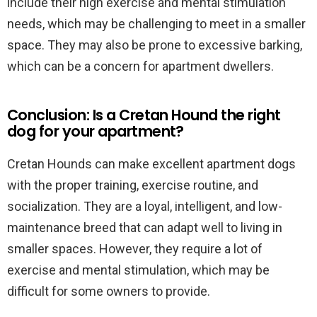
include their high exercise and mental stimulation
needs, which may be challenging to meet in a smaller
space. They may also be prone to excessive barking,
which can be a concern for apartment dwellers.
Conclusion: Is a Cretan Hound the right
dog for your apartment?
Cretan Hounds can make excellent apartment dogs
with the proper training, exercise routine, and
socialization. They are a loyal, intelligent, and low-
maintenance breed that can adapt well to living in
smaller spaces. However, they require a lot of
exercise and mental stimulation, which may be
difficult for some owners to provide.