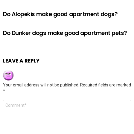
Do Alopekis make good apartment dogs?
Do Dunker dogs make good apartment pets?
LEAVE A REPLY
Your email address will not be published.
Required fields are marked
*
Comment
*