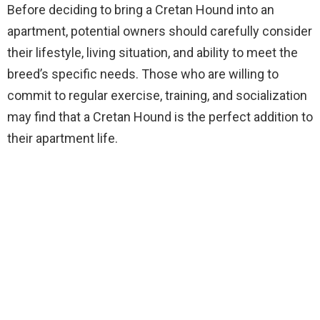
Before deciding to bring a Cretan Hound into an
apartment, potential owners should carefully consider
their lifestyle, living situation, and ability to meet the
breed’s specific needs. Those who are willing to
commit to regular exercise, training, and socialization
may find that a Cretan Hound is the perfect addition to
their apartment life.