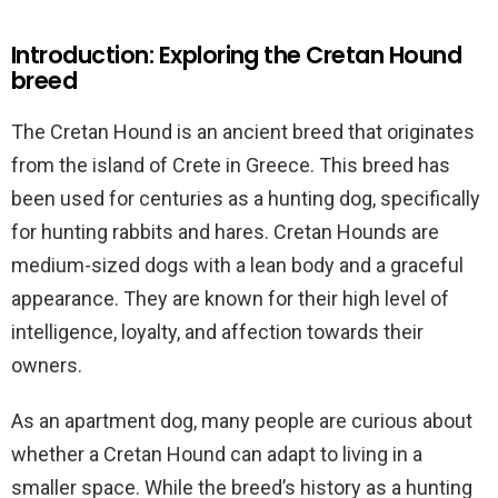
Introduction: Exploring the Cretan Hound
breed
The Cretan Hound is an ancient breed that originates
from the island of Crete in Greece. This breed has
been used for centuries as a hunting dog, specifically
for hunting rabbits and hares. Cretan Hounds are
medium-sized dogs with a lean body and a graceful
appearance. They are known for their high level of
intelligence, loyalty, and affection towards their
owners.
As an apartment dog, many people are curious about
whether a Cretan Hound can adapt to living in a
smaller space. While the breed’s history as a hunting