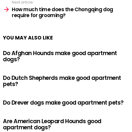
Next article
How much time does the Chongqing dog
require for grooming?
YOU MAY ALSO LIKE
Do Afghan Hounds make good apartment
dogs?
Do Dutch Shepherds make good apartment
pets?
Do Drever dogs make good apartment pets?
Are American Leopard Hounds good
apartment dogs?