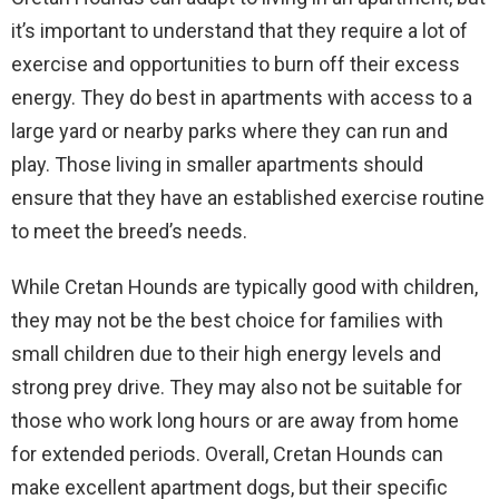
it’s important to understand that they require a lot of
exercise and opportunities to burn off their excess
energy. They do best in apartments with access to a
large yard or nearby parks where they can run and
play. Those living in smaller apartments should
ensure that they have an established exercise routine
to meet the breed’s needs.
While Cretan Hounds are typically good with children,
they may not be the best choice for families with
small children due to their high energy levels and
strong prey drive. They may also not be suitable for
those who work long hours or are away from home
for extended periods. Overall, Cretan Hounds can
make excellent apartment dogs, but their specific