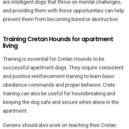
are intelligent dogs that thrive on mental challenges,
and providing them with these opportunities can help
prevent them from becoming bored or destructive.
Training Cretan Hounds for apartment
living
Training is essential for Cretan Hounds to be
successful apartment dogs. They require consistent
and positive reinforcement training to learn basic
obedience commands and proper behavior. Crate
training can also be useful for housebreaking and
keeping the dog safe and secure when alone in the
apartment.
Owners should also work on teaching their Cretan