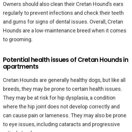
Owners should also clean their Cretan Hound’s ears
regularly to prevent infections and check their teeth
and gums for signs of dental issues. Overall, Cretan
Hounds are a low-maintenance breed when it comes
to grooming.
Potential health issues of Cretan Hounds in
apartments
Cretan Hounds are generally healthy dogs, but like all
breeds, they may be prone to certain health issues.
They may be at risk for hip dysplasia, a condition
where the hip joint does not develop correctly and
can cause pain or lameness. They may also be prone
to eye issues, including cataracts and progressive