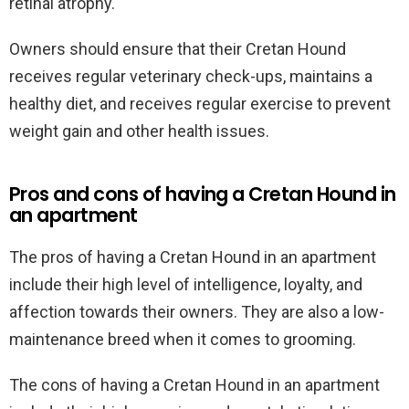
retinal atrophy.
Owners should ensure that their Cretan Hound
receives regular veterinary check-ups, maintains a
healthy diet, and receives regular exercise to prevent
weight gain and other health issues.
Pros and cons of having a Cretan Hound in
an apartment
The pros of having a Cretan Hound in an apartment
include their high level of intelligence, loyalty, and
affection towards their owners. They are also a low-
maintenance breed when it comes to grooming.
The cons of having a Cretan Hound in an apartment