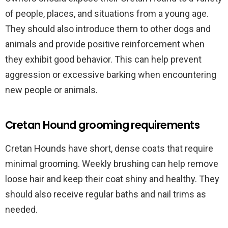
of people, places, and situations from a young age.
They should also introduce them to other dogs and
animals and provide positive reinforcement when
they exhibit good behavior. This can help prevent
aggression or excessive barking when encountering
new people or animals.
Cretan Hound grooming requirements
Cretan Hounds have short, dense coats that require
minimal grooming. Weekly brushing can help remove
loose hair and keep their coat shiny and healthy. They
should also receive regular baths and nail trims as
needed.