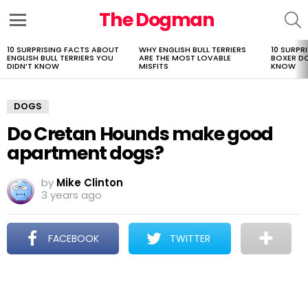
The Dogman
S
Menu
10 SURPRISING FACTS ABOUT
WHY ENGLISH BULL TERRIERS
10 SURPR
LATEST
ENGLISH BULL TERRIERS YOU
ARE THE MOST LOVABLE
BOXER D
STORIES
DIDN’T KNOW
MISFITS
KNOW
DOGS
Do Cretan Hounds make good
apartment dogs?
by
Mike Clinton
3 years ago
FACEBOOK
TWITTER