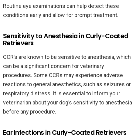
Routine eye examinations can help detect these
conditions early and allow for prompt treatment.
Sensitivity to Anesthesia in Curly-Coated
Retrievers
CCR’s are known to be sensitive to anesthesia, which
can be a significant concern for veterinary
procedures. Some CCRs may experience adverse
reactions to general anesthetics, such as seizures or
respiratory distress. It is essential to inform your
veterinarian about your dog’s sensitivity to anesthesia
before any procedure.
Ear Infections in Curly-Coated Retrievers