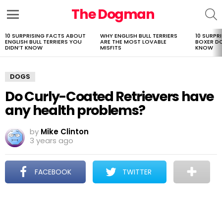
The Dogman
S
Menu
10 SURPRISING FACTS ABOUT
WHY ENGLISH BULL TERRIERS
10 SURPR
LATEST
ENGLISH BULL TERRIERS YOU
ARE THE MOST LOVABLE
BOXER D
STORIES
DIDN’T KNOW
MISFITS
KNOW
DOGS
Do Curly-Coated Retrievers have
any health problems?
by
Mike Clinton
3 years ago
FACEBOOK
TWITTER