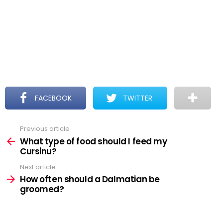
FACEBOOK
TWITTER
Previous article
See
more
What type of food should I feed my
Cursinu?
Next article
How often should a Dalmatian be
groomed?