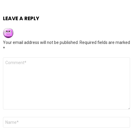
LEAVE A REPLY
Your email address will not be published.
Required fields are marked
*
Comment
*
Name
*