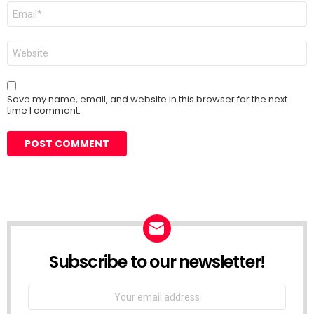
Email
*
Website
Save my name, email, and website in this browser for the next
time I comment.
Subscribe to our newsletter!