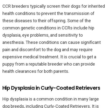
CCR breeders typically screen their dogs for inherited
health conditions to prevent the transmission of
these diseases to their offspring. Some of the
common genetic conditions in CCRs include hip
dysplasia, eye problems, and sensitivity to
anesthesia. These conditions can cause significant
pain and discomfort to the dog and may require
expensive medical treatment. It is crucial to get a
puppy from a reputable breeder who can provide
health clearances for both parents.
Hip Dysplasia in Curly-Coated Retrievers
Hip dysplasia is a common condition in many large
dog breeds, including Curly-Coated Retrievers. It is