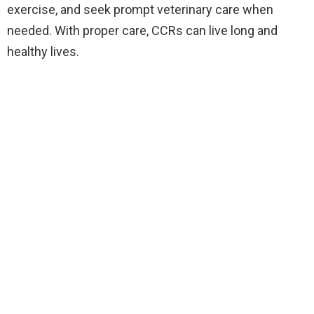
exercise, and seek prompt veterinary care when
needed. With proper care, CCRs can live long and
healthy lives.