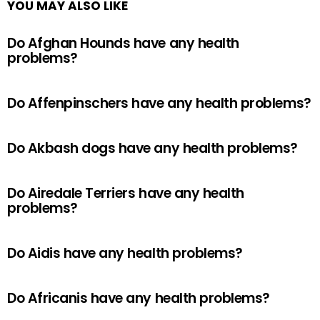
YOU MAY ALSO LIKE
Do Afghan Hounds have any health
problems?
Do Affenpinschers have any health problems?
Do Akbash dogs have any health problems?
Do Airedale Terriers have any health
problems?
Do Aidis have any health problems?
Do Africanis have any health problems?