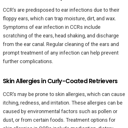
CCR’s are predisposed to ear infections due to their
floppy ears, which can trap moisture, dirt, and wax.
Symptoms of ear infection in CCRs include
scratching of the ears, head shaking, and discharge
from the ear canal. Regular cleaning of the ears and
prompt treatment of any infection can help prevent
further complications.
Skin Allergies in Curly-Coated Retrievers
CCR’s may be prone to skin allergies, which can cause
itching, redness, and irritation. These allergies can be
caused by environmental factors such as pollen or
dust, or from certain foods. Treatment options for