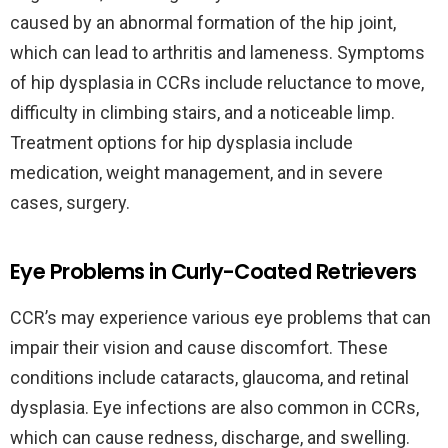
caused by an abnormal formation of the hip joint,
which can lead to arthritis and lameness. Symptoms
of hip dysplasia in CCRs include reluctance to move,
difficulty in climbing stairs, and a noticeable limp.
Treatment options for hip dysplasia include
medication, weight management, and in severe
cases, surgery.
Eye Problems in Curly-Coated Retrievers
CCR’s may experience various eye problems that can
impair their vision and cause discomfort. These
conditions include cataracts, glaucoma, and retinal
dysplasia. Eye infections are also common in CCRs,
which can cause redness, discharge, and swelling.