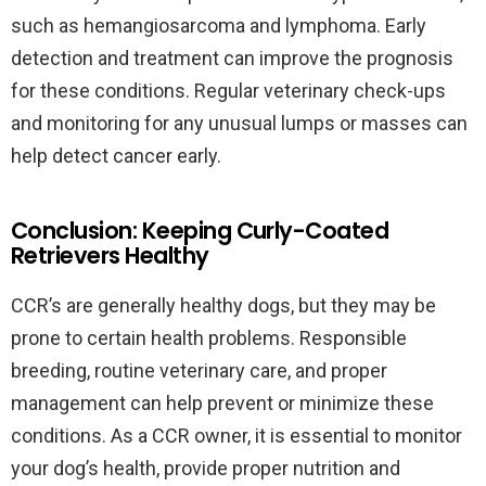
such as hemangiosarcoma and lymphoma. Early
detection and treatment can improve the prognosis
for these conditions. Regular veterinary check-ups
and monitoring for any unusual lumps or masses can
help detect cancer early.
Conclusion: Keeping Curly-Coated
Retrievers Healthy
CCR’s are generally healthy dogs, but they may be
prone to certain health problems. Responsible
breeding, routine veterinary care, and proper
management can help prevent or minimize these
conditions. As a CCR owner, it is essential to monitor
your dog’s health, provide proper nutrition and