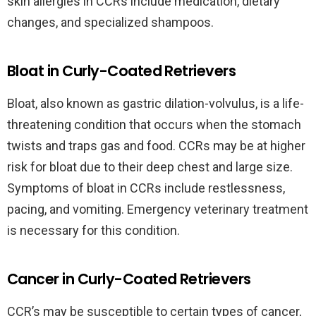
skin allergies in CCRs include medication, dietary
changes, and specialized shampoos.
Bloat in Curly-Coated Retrievers
Bloat, also known as gastric dilation-volvulus, is a life-
threatening condition that occurs when the stomach
twists and traps gas and food. CCRs may be at higher
risk for bloat due to their deep chest and large size.
Symptoms of bloat in CCRs include restlessness,
pacing, and vomiting. Emergency veterinary treatment
is necessary for this condition.
Cancer in Curly-Coated Retrievers
CCR’s may be susceptible to certain types of cancer,