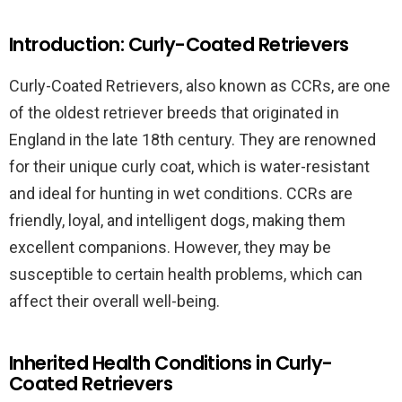
Introduction: Curly-Coated Retrievers
Curly-Coated Retrievers, also known as CCRs, are one
of the oldest retriever breeds that originated in
England in the late 18th century. They are renowned
for their unique curly coat, which is water-resistant
and ideal for hunting in wet conditions. CCRs are
friendly, loyal, and intelligent dogs, making them
excellent companions. However, they may be
susceptible to certain health problems, which can
affect their overall well-being.
Inherited Health Conditions in Curly-
Coated Retrievers