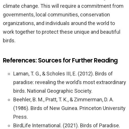
climate change. This will require a commitment from
governments, local communities, conservation
organizations, and individuals around the world to
work together to protect these unique and beautiful
birds.
References: Sources for Further Reading
Laman, T. G., & Scholes III, E. (2012). Birds of
paradise: revealing the world’s most extraordinary
birds. National Geographic Society.
Beehler, B. M., Pratt, T. K., & Zimmerman, D. A.
(1986). Birds of New Guinea. Princeton University
Press.
BirdLife International. (2021). Birds of Paradise.