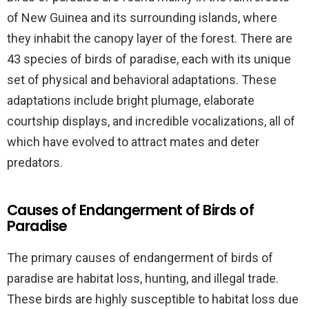
of New Guinea and its surrounding islands, where
they inhabit the canopy layer of the forest. There are
43 species of birds of paradise, each with its unique
set of physical and behavioral adaptations. These
adaptations include bright plumage, elaborate
courtship displays, and incredible vocalizations, all of
which have evolved to attract mates and deter
predators.
Causes of Endangerment of Birds of
Paradise
The primary causes of endangerment of birds of
paradise are habitat loss, hunting, and illegal trade.
These birds are highly susceptible to habitat loss due