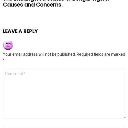
Causes and Concerns.
LEAVE A REPLY
Your email address will not be published.
Required fields are marked
*
Comment
*