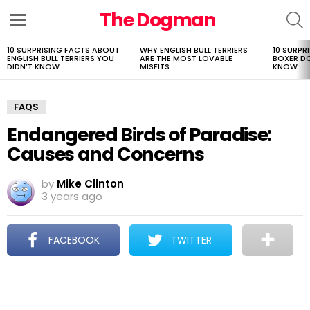
The Dogman
S
Menu
10 SURPRISING FACTS ABOUT
WHY ENGLISH BULL TERRIERS
10 SURPR
LATEST
ENGLISH BULL TERRIERS YOU
ARE THE MOST LOVABLE
BOXER D
STORIES
DIDN’T KNOW
MISFITS
KNOW
FAQS
Endangered Birds of Paradise:
Causes and Concerns
by
Mike Clinton
3 years ago
FACEBOOK
TWITTER