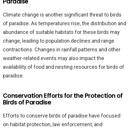
Paradise
Climate change is another significant threat to birds
of paradise. As temperatures rise, the distribution and
abundance of suitable habitats for these birds may
change, leading to population declines and range
contractions. Changes in rainfall patterns and other
weather-related events may also impact the
availability of food and nesting resources for birds of
paradise.
Conservation Efforts for the Protection of
Birds of Paradise
Efforts to conserve birds of paradise have focused
on habitat protection, law enforcement, and