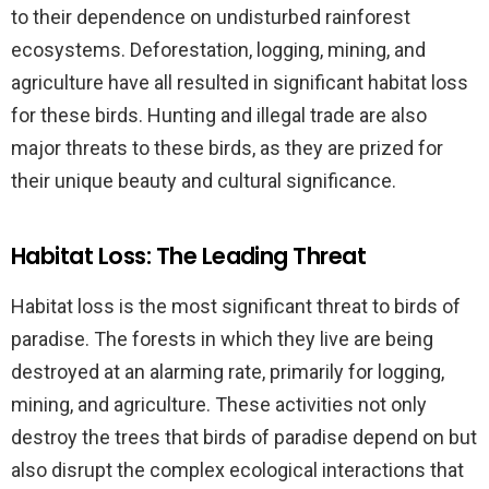
to their dependence on undisturbed rainforest
ecosystems. Deforestation, logging, mining, and
agriculture have all resulted in significant habitat loss
for these birds. Hunting and illegal trade are also
major threats to these birds, as they are prized for
their unique beauty and cultural significance.
Habitat Loss: The Leading Threat
Habitat loss is the most significant threat to birds of
paradise. The forests in which they live are being
destroyed at an alarming rate, primarily for logging,
mining, and agriculture. These activities not only
destroy the trees that birds of paradise depend on but
also disrupt the complex ecological interactions that