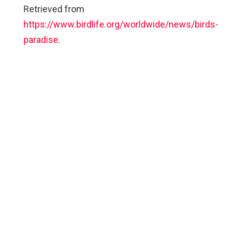
Retrieved from
https://www.birdlife.org/worldwide/news/birds-
paradise
.