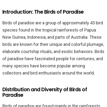
Introduction: The Birds of Paradise
Birds of paradise are a group of approximately 43 bird
species found in the tropical rainforests of Papua
New Guinea, Indonesia, and parts of Australia. These
birds are known for their unique and colorful plumage,
elaborate courtship rituals, and exotic behaviors. Birds
of paradise have fascinated people for centuries, and
many species have become popular among
collectors and bird enthusiasts around the world.
Distribution and Diversity of Birds of
Paradise
Birds of paradise are found mainly in the rainforests