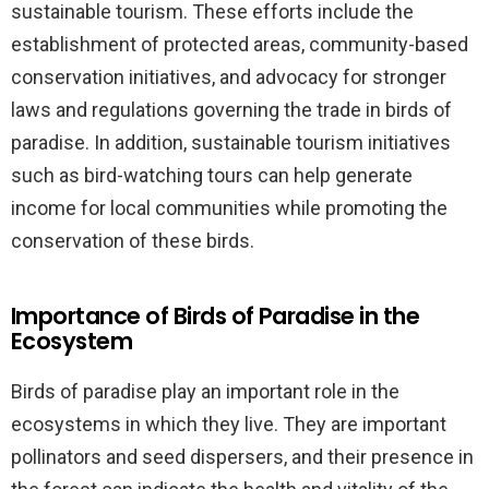
sustainable tourism. These efforts include the
establishment of protected areas, community-based
conservation initiatives, and advocacy for stronger
laws and regulations governing the trade in birds of
paradise. In addition, sustainable tourism initiatives
such as bird-watching tours can help generate
income for local communities while promoting the
conservation of these birds.
Importance of Birds of Paradise in the
Ecosystem
Birds of paradise play an important role in the
ecosystems in which they live. They are important
pollinators and seed dispersers, and their presence in