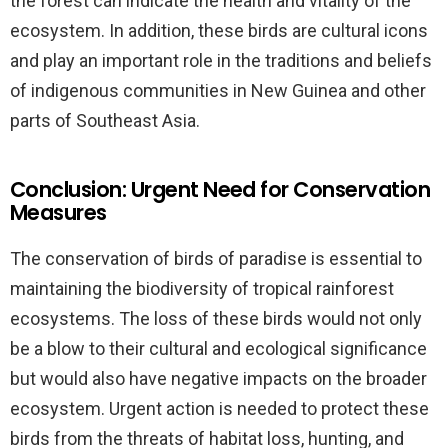
the forest can indicate the health and vitality of the
ecosystem. In addition, these birds are cultural icons
and play an important role in the traditions and beliefs
of indigenous communities in New Guinea and other
parts of Southeast Asia.
Conclusion: Urgent Need for Conservation
Measures
The conservation of birds of paradise is essential to
maintaining the biodiversity of tropical rainforest
ecosystems. The loss of these birds would not only
be a blow to their cultural and ecological significance
but would also have negative impacts on the broader
ecosystem. Urgent action is needed to protect these
birds from the threats of habitat loss, hunting, and