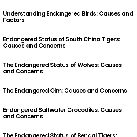
Understanding Endangered Birds: Causes and
Factors
Endangered Status of South China Tigers:
Causes and Concerns
The Endangered Status of Wolves: Causes
and Concerns
The Endangered Olm: Causes and Concerns
Endangered Saltwater Crocodiles: Causes
and Concerns
The Endangered Status of Bengal Tigers: