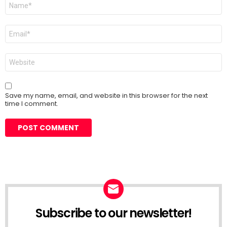
Name
*
Email
*
Website
Save my name, email, and website in this browser for the next
time I comment.
Subscribe to our newsletter!