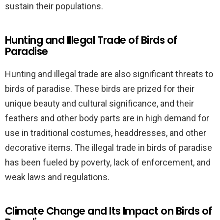
sustain their populations.
Hunting and Illegal Trade of Birds of
Paradise
Hunting and illegal trade are also significant threats to
birds of paradise. These birds are prized for their
unique beauty and cultural significance, and their
feathers and other body parts are in high demand for
use in traditional costumes, headdresses, and other
decorative items. The illegal trade in birds of paradise
has been fueled by poverty, lack of enforcement, and
weak laws and regulations.
Climate Change and Its Impact on Birds of