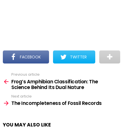
FACEBOOK
TWITTER
Previous article
See
more
Frog’s Amphibian Classification: The
Science Behind Its Dual Nature
Next article
The Incompleteness of Fossil Records
YOU MAY ALSO LIKE