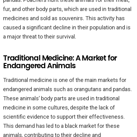
fur, and other body parts, which are used in traditional
medicines and sold as souvenirs. This activity has
caused a significant decline in their population and is
a major threat to their survival.
Traditional Medicine: A Market for
Endangered Animals
Traditional medicine is one of the main markets for
endangered animals such as orangutans and pandas.
These animals’ body parts are used in traditional
medicine in some cultures, despite the lack of
scientific evidence to support their effectiveness.
This demand has led to a black market for these
animals, contributing to their decline and