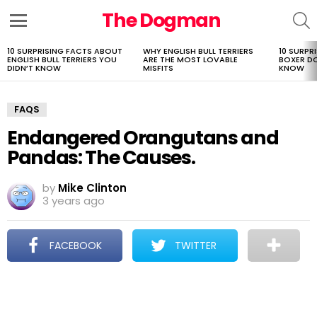
The Dogman
S
Menu
10 SURPRISING FACTS ABOUT
WHY ENGLISH BULL TERRIERS
10 SURPR
LATEST
ENGLISH BULL TERRIERS YOU
ARE THE MOST LOVABLE
BOXER D
STORIES
DIDN’T KNOW
MISFITS
KNOW
FAQS
Endangered Orangutans and
Pandas: The Causes.
by
Mike Clinton
3 years ago
FACEBOOK
TWITTER