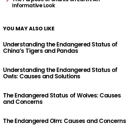
Informative Look
YOU MAY ALSO LIKE
Understanding the Endangered Status of
China’s Tigers and Pandas
Understanding the Endangered Status of
Owls: Causes and Solutions
The Endangered Status of Wolves: Causes
and Concerns
The Endangered Olm: Causes and Concerns