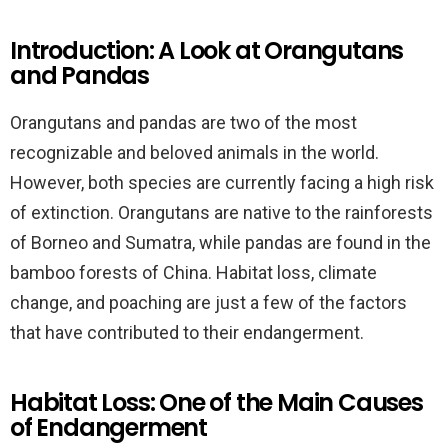
Introduction: A Look at Orangutans
and Pandas
Orangutans and pandas are two of the most
recognizable and beloved animals in the world.
However, both species are currently facing a high risk
of extinction. Orangutans are native to the rainforests
of Borneo and Sumatra, while pandas are found in the
bamboo forests of China. Habitat loss, climate
change, and poaching are just a few of the factors
that have contributed to their endangerment.
Habitat Loss: One of the Main Causes
of Endangerment