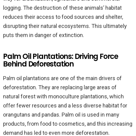
logging. The destruction of these animals’ habitat
reduces their access to food sources and shelter,
disrupting their natural ecosystems. This ultimately
puts them in danger of extinction.
Palm Oil Plantations: Driving Force
Behind Deforestation
Palm oil plantations are one of the main drivers of
deforestation. They are replacing large areas of
natural forest with monoculture plantations, which
offer fewer resources and a less diverse habitat for
orangutans and pandas. Palm oil is used in many
products, from food to cosmetics, and this increasing
demand has led to even more deforestation.