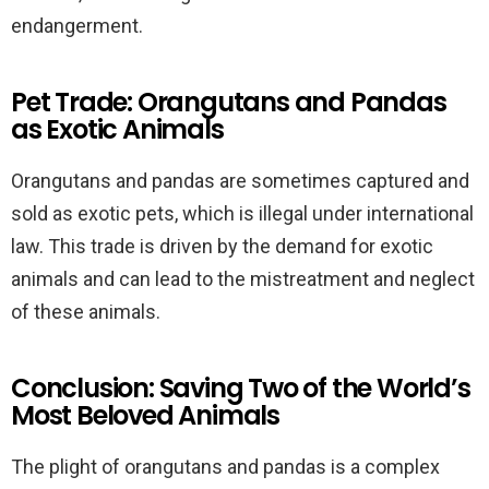
endangerment.
Pet Trade: Orangutans and Pandas
as Exotic Animals
Orangutans and pandas are sometimes captured and
sold as exotic pets, which is illegal under international
law. This trade is driven by the demand for exotic
animals and can lead to the mistreatment and neglect
of these animals.
Conclusion: Saving Two of the World’s
Most Beloved Animals
The plight of orangutans and pandas is a complex