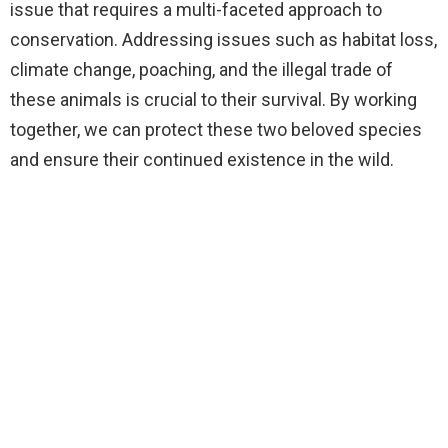
issue that requires a multi-faceted approach to
conservation. Addressing issues such as habitat loss,
climate change, poaching, and the illegal trade of
these animals is crucial to their survival. By working
together, we can protect these two beloved species
and ensure their continued existence in the wild.