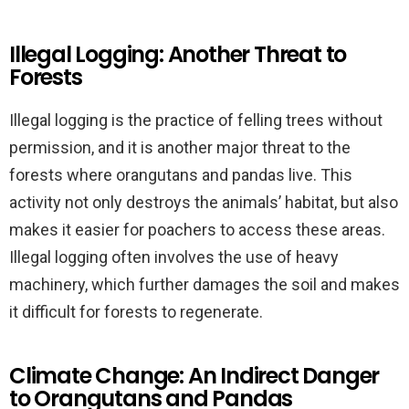
Illegal Logging: Another Threat to
Forests
Illegal logging is the practice of felling trees without
permission, and it is another major threat to the
forests where orangutans and pandas live. This
activity not only destroys the animals’ habitat, but also
makes it easier for poachers to access these areas.
Illegal logging often involves the use of heavy
machinery, which further damages the soil and makes
it difficult for forests to regenerate.
Climate Change: An Indirect Danger
to Orangutans and Pandas