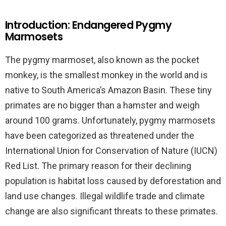
Introduction: Endangered Pygmy
Marmosets
The pygmy marmoset, also known as the pocket
monkey, is the smallest monkey in the world and is
native to South America’s Amazon Basin. These tiny
primates are no bigger than a hamster and weigh
around 100 grams. Unfortunately, pygmy marmosets
have been categorized as threatened under the
International Union for Conservation of Nature (IUCN)
Red List. The primary reason for their declining
population is habitat loss caused by deforestation and
land use changes. Illegal wildlife trade and climate
change are also significant threats to these primates.