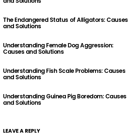
and Solutions
The Endangered Status of Alligators: Causes
and Solutions
Understanding Female Dog Aggression:
Causes and Solutions
Understanding Fish Scale Problems: Causes
and Solutions
Understanding Guinea Pig Boredom: Causes
and Solutions
LEAVE A REPLY