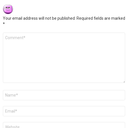
Your email address will not be published.
Required fields are marked
*
Comment
*
Name
*
Email
*
Website