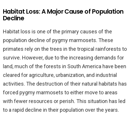
Habitat Loss: A Major Cause of Population
Decline
Habitat loss is one of the primary causes of the
population decline of pygmy marmosets. These
primates rely on the trees in the tropical rainforests to
survive. However, due to the increasing demands for
land, much of the forests in South America have been
cleared for agriculture, urbanization, and industrial
activities. The destruction of their natural habitats has
forced pygmy marmosets to either move to areas
with fewer resources or perish. This situation has led
to a rapid decline in their population over the years.