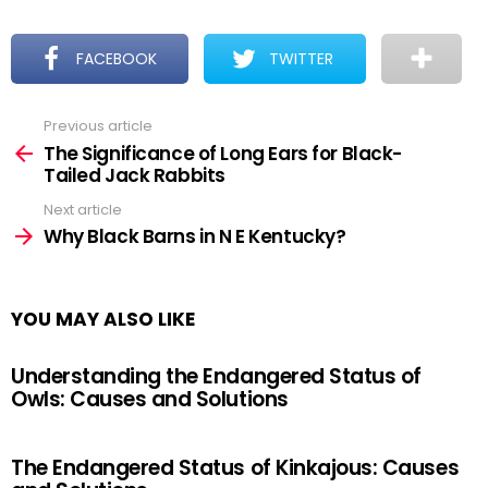
FACEBOOK
TWITTER
Previous article
See
more
The Significance of Long Ears for Black-
Tailed Jack Rabbits
Next article
Why Black Barns in N E Kentucky?
YOU MAY ALSO LIKE
Understanding the Endangered Status of
Owls: Causes and Solutions
The Endangered Status of Kinkajous: Causes