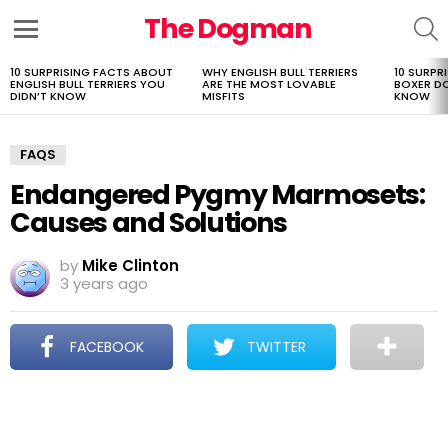
The Dogman
S
Menu
10 SURPRISING FACTS ABOUT
WHY ENGLISH BULL TERRIERS
10 SURPR
LATEST
ENGLISH BULL TERRIERS YOU
ARE THE MOST LOVABLE
BOXER D
STORIES
DIDN’T KNOW
MISFITS
KNOW
FAQS
Endangered Pygmy Marmosets:
Causes and Solutions
by
Mike Clinton
3 years ago
FACEBOOK
TWITTER