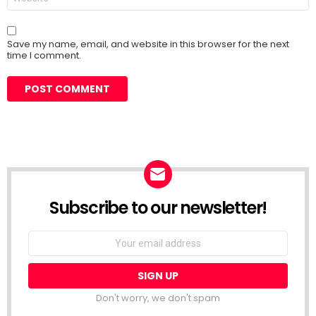
Save my name, email, and website in this browser for the next
time I comment.
Subscribe to our newsletter!
Don't worry, we don't spam