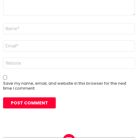
Name
*
Email
*
Website
Save my name, email, and website in this browser for the next
time I comment.