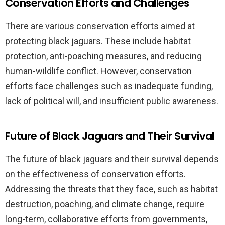
Conservation Efforts and Challenges
There are various conservation efforts aimed at
protecting black jaguars. These include habitat
protection, anti-poaching measures, and reducing
human-wildlife conflict. However, conservation
efforts face challenges such as inadequate funding,
lack of political will, and insufficient public awareness.
Future of Black Jaguars and Their Survival
The future of black jaguars and their survival depends
on the effectiveness of conservation efforts.
Addressing the threats that they face, such as habitat
destruction, poaching, and climate change, require
long-term, collaborative efforts from governments,