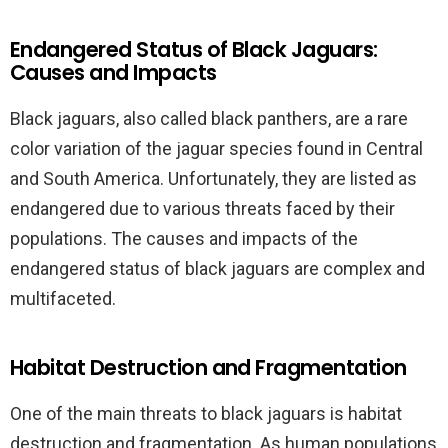
Endangered Status of Black Jaguars:
Causes and Impacts
Black jaguars, also called black panthers, are a rare
color variation of the jaguar species found in Central
and South America. Unfortunately, they are listed as
endangered due to various threats faced by their
populations. The causes and impacts of the
endangered status of black jaguars are complex and
multifaceted.
Habitat Destruction and Fragmentation
One of the main threats to black jaguars is habitat
destruction and fragmentation. As human populations