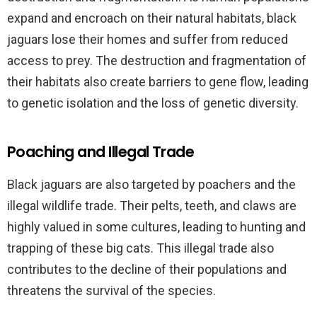
expand and encroach on their natural habitats, black
jaguars lose their homes and suffer from reduced
access to prey. The destruction and fragmentation of
their habitats also create barriers to gene flow, leading
to genetic isolation and the loss of genetic diversity.
Poaching and Illegal Trade
Black jaguars are also targeted by poachers and the
illegal wildlife trade. Their pelts, teeth, and claws are
highly valued in some cultures, leading to hunting and
trapping of these big cats. This illegal trade also
contributes to the decline of their populations and
threatens the survival of the species.