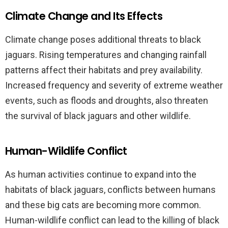
Climate Change and Its Effects
Climate change poses additional threats to black
jaguars. Rising temperatures and changing rainfall
patterns affect their habitats and prey availability.
Increased frequency and severity of extreme weather
events, such as floods and droughts, also threaten
the survival of black jaguars and other wildlife.
Human-Wildlife Conflict
As human activities continue to expand into the
habitats of black jaguars, conflicts between humans
and these big cats are becoming more common.
Human-wildlife conflict can lead to the killing of black