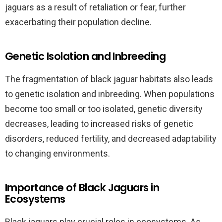
jaguars as a result of retaliation or fear, further
exacerbating their population decline.
Genetic Isolation and Inbreeding
The fragmentation of black jaguar habitats also leads
to genetic isolation and inbreeding. When populations
become too small or too isolated, genetic diversity
decreases, leading to increased risks of genetic
disorders, reduced fertility, and decreased adaptability
to changing environments.
Importance of Black Jaguars in
Ecosystems
Black jaguars play crucial roles in ecosystems. As