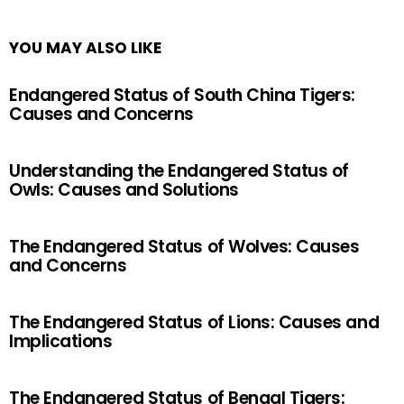
YOU MAY ALSO LIKE
Endangered Status of South China Tigers:
Causes and Concerns
Understanding the Endangered Status of
Owls: Causes and Solutions
The Endangered Status of Wolves: Causes
and Concerns
The Endangered Status of Lions: Causes and
Implications
The Endangered Status of Bengal Tigers: