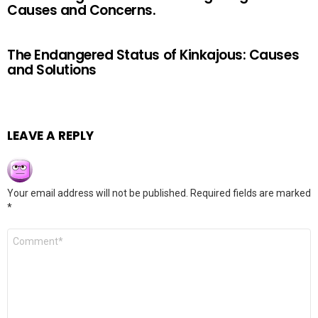
Causes and Concerns.
The Endangered Status of Kinkajous: Causes
and Solutions
LEAVE A REPLY
Your email address will not be published.
Required fields are marked
*
Comment
*