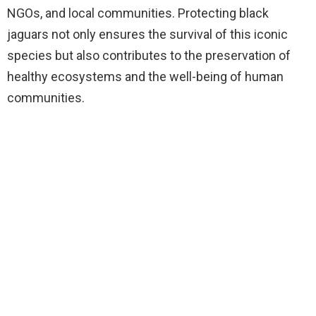
NGOs, and local communities. Protecting black
jaguars not only ensures the survival of this iconic
species but also contributes to the preservation of
healthy ecosystems and the well-being of human
communities.