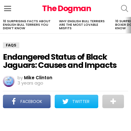
The Dogman
S
Menu
10 SURPRISING FACTS ABOUT
WHY ENGLISH BULL TERRIERS
10 SURPR
LATEST
ENGLISH BULL TERRIERS YOU
ARE THE MOST LOVABLE
BOXER D
STORIES
DIDN’T KNOW
MISFITS
KNOW
FAQS
Endangered Status of Black
Jaguars: Causes and Impacts
by
Mike Clinton
3 years ago
FACEBOOK
TWITTER