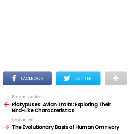
FACEBOOK
TWITTER
Previous article
See
more
Platypuses’ Avian Traits: Exploring Their
Bird-Like Characteristics
Next article
The Evolutionary Basis of Human Omnivory