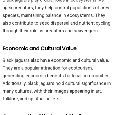
apex predators, they help control populations of prey
species, maintaining balance in ecosystems. They
also contribute to seed dispersal and nutrient cycling
through their role as predators and scavengers.
Economic and Cultural Value
Black jaguars also have economic and cultural value.
They are a popular attraction for ecotourism,
generating economic benefits for local communities.
Additionally, black jaguars hold cultural significance in
many cultures, with their images appearing in art,
folklore, and spiritual beliefs.