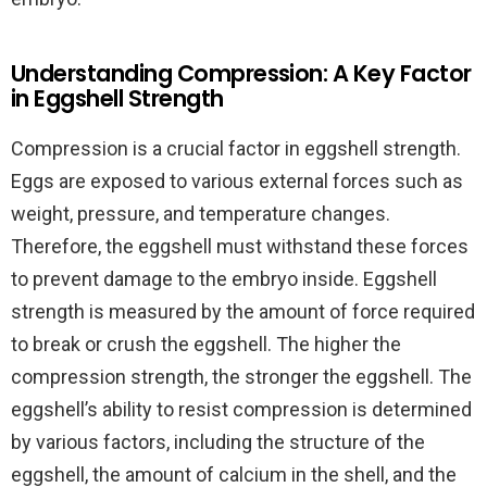
Understanding Compression: A Key Factor
in Eggshell Strength
Compression is a crucial factor in eggshell strength.
Eggs are exposed to various external forces such as
weight, pressure, and temperature changes.
Therefore, the eggshell must withstand these forces
to prevent damage to the embryo inside. Eggshell
strength is measured by the amount of force required
to break or crush the eggshell. The higher the
compression strength, the stronger the eggshell. The
eggshell’s ability to resist compression is determined
by various factors, including the structure of the
eggshell, the amount of calcium in the shell, and the