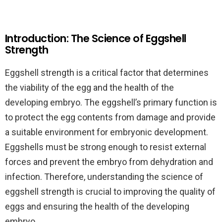
Introduction: The Science of Eggshell
Strength
Eggshell strength is a critical factor that determines
the viability of the egg and the health of the
developing embryo. The eggshell’s primary function is
to protect the egg contents from damage and provide
a suitable environment for embryonic development.
Eggshells must be strong enough to resist external
forces and prevent the embryo from dehydration and
infection. Therefore, understanding the science of
eggshell strength is crucial to improving the quality of
eggs and ensuring the health of the developing
embryo.