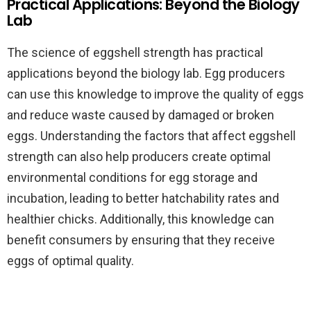
Practical Applications: Beyond the Biology
Lab
The science of eggshell strength has practical
applications beyond the biology lab. Egg producers
can use this knowledge to improve the quality of eggs
and reduce waste caused by damaged or broken
eggs. Understanding the factors that affect eggshell
strength can also help producers create optimal
environmental conditions for egg storage and
incubation, leading to better hatchability rates and
healthier chicks. Additionally, this knowledge can
benefit consumers by ensuring that they receive
eggs of optimal quality.