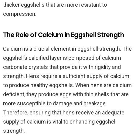
thicker eggshells that are more resistant to
compression.
The Role of Calcium in Eggshell Strength
Calcium is a crucial element in eggshell strength. The
eggshell’s calcified layer is composed of calcium
carbonate crystals that provide it with rigidity and
strength. Hens require a sufficient supply of calcium
to produce healthy eggshells. When hens are calcium
deficient, they produce eggs with thin shells that are
more susceptible to damage and breakage.
Therefore, ensuring that hens receive an adequate
supply of calcium is vital to enhancing eggshell
strength.