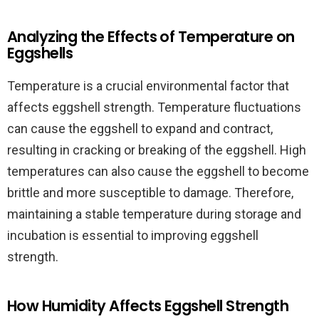
Analyzing the Effects of Temperature on
Eggshells
Temperature is a crucial environmental factor that
affects eggshell strength. Temperature fluctuations
can cause the eggshell to expand and contract,
resulting in cracking or breaking of the eggshell. High
temperatures can also cause the eggshell to become
brittle and more susceptible to damage. Therefore,
maintaining a stable temperature during storage and
incubation is essential to improving eggshell
strength.
How Humidity Affects Eggshell Strength