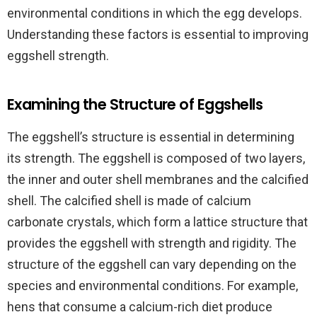
environmental conditions in which the egg develops.
Understanding these factors is essential to improving
eggshell strength.
Examining the Structure of Eggshells
The eggshell’s structure is essential in determining
its strength. The eggshell is composed of two layers,
the inner and outer shell membranes and the calcified
shell. The calcified shell is made of calcium
carbonate crystals, which form a lattice structure that
provides the eggshell with strength and rigidity. The
structure of the eggshell can vary depending on the
species and environmental conditions. For example,
hens that consume a calcium-rich diet produce