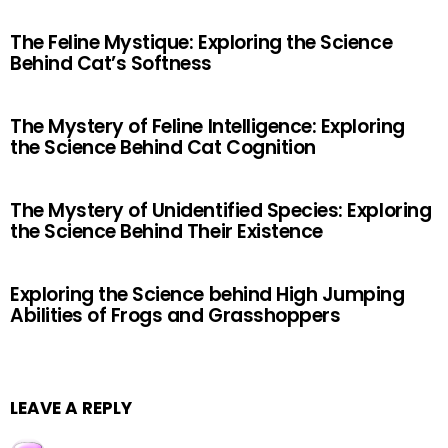
The Feline Mystique: Exploring the Science
Behind Cat’s Softness
The Mystery of Feline Intelligence: Exploring
the Science Behind Cat Cognition
The Mystery of Unidentified Species: Exploring
the Science Behind Their Existence
Exploring the Science behind High Jumping
Abilities of Frogs and Grasshoppers
LEAVE A REPLY