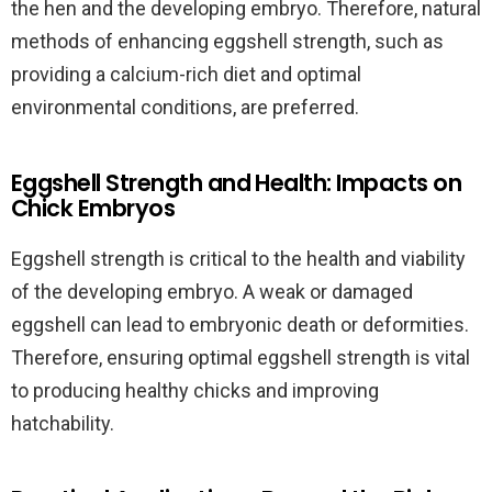
the hen and the developing embryo. Therefore, natural
methods of enhancing eggshell strength, such as
providing a calcium-rich diet and optimal
environmental conditions, are preferred.
Eggshell Strength and Health: Impacts on
Chick Embryos
Eggshell strength is critical to the health and viability
of the developing embryo. A weak or damaged
eggshell can lead to embryonic death or deformities.
Therefore, ensuring optimal eggshell strength is vital
to producing healthy chicks and improving
hatchability.