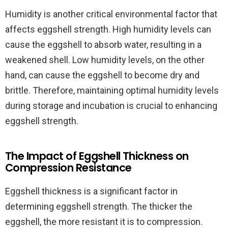
Humidity is another critical environmental factor that
affects eggshell strength. High humidity levels can
cause the eggshell to absorb water, resulting in a
weakened shell. Low humidity levels, on the other
hand, can cause the eggshell to become dry and
brittle. Therefore, maintaining optimal humidity levels
during storage and incubation is crucial to enhancing
eggshell strength.
The Impact of Eggshell Thickness on
Compression Resistance
Eggshell thickness is a significant factor in
determining eggshell strength. The thicker the
eggshell, the more resistant it is to compression.