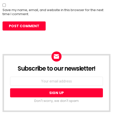
Save my name, email, and website in this browser for the next
time I comment.
Subscribe to our newsletter!
Don't worry, we don't spam