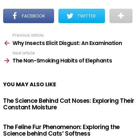
FACEBOOK
TWITTER
Previous article
See
more
Why Insects Elicit Disgust: An Examination
Next article
The Non-Smoking Habits of Elephants
YOU MAY ALSO LIKE
The Science Behind Cat Noses: Exploring Their
Constant Moisture
The Feline Fur Phenomenon: Exploring the
Science behind Cats’ Softness