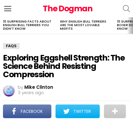
The Dogman
S
Menu
10 SURPRISING FACTS ABOUT
WHY ENGLISH BULL TERRIERS
10 SURPR
LATEST
ENGLISH BULL TERRIERS YOU
ARE THE MOST LOVABLE
BOXER D
STORIES
DIDN’T KNOW
MISFITS
KNOW
FAQS
Exploring Eggshell Strength: The
Science Behind Resisting
Compression
by
Mike Clinton
3 years ago
FACEBOOK
TWITTER