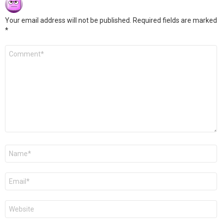
Your email address will not be published.
Required fields are marked
*
Comment
*
Name
*
Email
*
Website