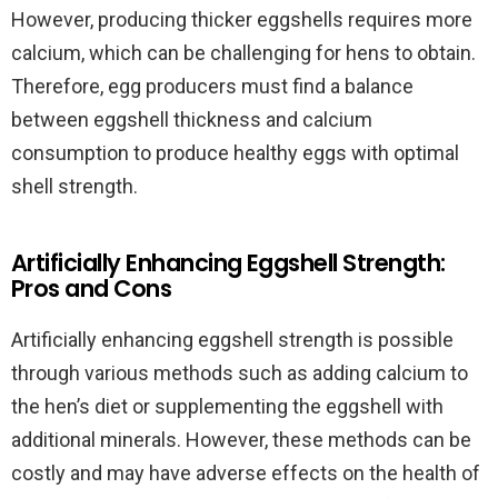
However, producing thicker eggshells requires more
calcium, which can be challenging for hens to obtain.
Therefore, egg producers must find a balance
between eggshell thickness and calcium
consumption to produce healthy eggs with optimal
shell strength.
Artificially Enhancing Eggshell Strength:
Pros and Cons
Artificially enhancing eggshell strength is possible
through various methods such as adding calcium to
the hen’s diet or supplementing the eggshell with
additional minerals. However, these methods can be
costly and may have adverse effects on the health of