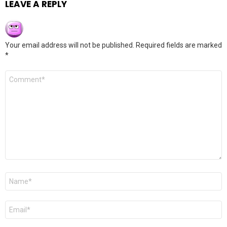
LEAVE A REPLY
Your email address will not be published.
Required fields are marked
*
Comment
*
Name
*
Email
*