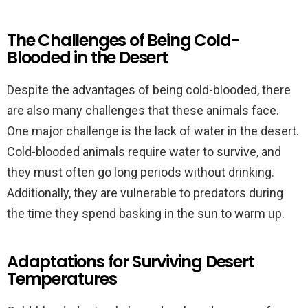
The Challenges of Being Cold-
Blooded in the Desert
Despite the advantages of being cold-blooded, there
are also many challenges that these animals face.
One major challenge is the lack of water in the desert.
Cold-blooded animals require water to survive, and
they must often go long periods without drinking.
Additionally, they are vulnerable to predators during
the time they spend basking in the sun to warm up.
Adaptations for Surviving Desert
Temperatures