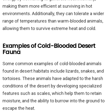
making them more efficient at surviving in hot
environments. Additionally, they can tolerate a wider
range of temperatures than warm-blooded animals,
allowing them to survive extreme heat and cold.
Examples of Cold-Blooded Desert
Fauna
Some common examples of cold-blooded animals
found in desert habitats include lizards, snakes, and
tortoises. These animals have adapted to the harsh
conditions of the desert by developing specialized
features such as scales, which help them to retain
moisture, and the ability to burrow into the ground to
escape the heat.