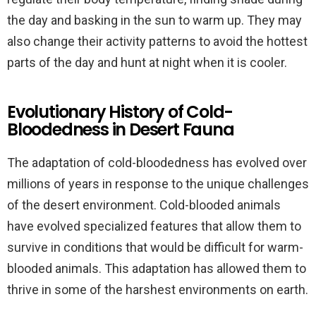
the day and basking in the sun to warm up. They may
also change their activity patterns to avoid the hottest
parts of the day and hunt at night when it is cooler.
Evolutionary History of Cold-
Bloodedness in Desert Fauna
The adaptation of cold-bloodedness has evolved over
millions of years in response to the unique challenges
of the desert environment. Cold-blooded animals
have evolved specialized features that allow them to
survive in conditions that would be difficult for warm-
blooded animals. This adaptation has allowed them to
thrive in some of the harshest environments on earth.