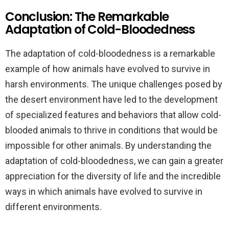
Conclusion: The Remarkable
Adaptation of Cold-Bloodedness
The adaptation of cold-bloodedness is a remarkable
example of how animals have evolved to survive in
harsh environments. The unique challenges posed by
the desert environment have led to the development
of specialized features and behaviors that allow cold-
blooded animals to thrive in conditions that would be
impossible for other animals. By understanding the
adaptation of cold-bloodedness, we can gain a greater
appreciation for the diversity of life and the incredible
ways in which animals have evolved to survive in
different environments.