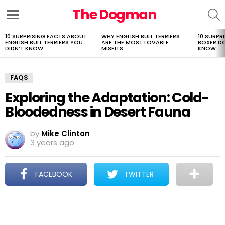
The Dogman
S
Menu
10 SURPRISING FACTS ABOUT
WHY ENGLISH BULL TERRIERS
10 SURPR
LATEST
ENGLISH BULL TERRIERS YOU
ARE THE MOST LOVABLE
BOXER D
STORIES
DIDN’T KNOW
MISFITS
KNOW
FAQS
Exploring the Adaptation: Cold-
Bloodedness in Desert Fauna
by
Mike Clinton
3 years ago
FACEBOOK
TWITTER