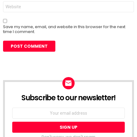
Website
Save my name, email, and website in this browser for the next
time I comment.
Subscribe to our newsletter!
Don't worry, we don't spam