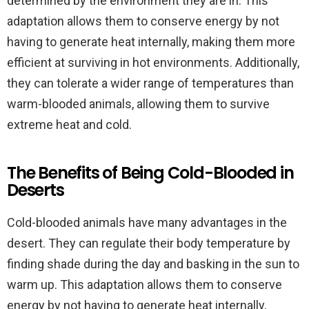
determined by the environment they are in. This
adaptation allows them to conserve energy by not
having to generate heat internally, making them more
efficient at surviving in hot environments. Additionally,
they can tolerate a wider range of temperatures than
warm-blooded animals, allowing them to survive
extreme heat and cold.
The Benefits of Being Cold-Blooded in
Deserts
Cold-blooded animals have many advantages in the
desert. They can regulate their body temperature by
finding shade during the day and basking in the sun to
warm up. This adaptation allows them to conserve
energy by not having to generate heat internally,