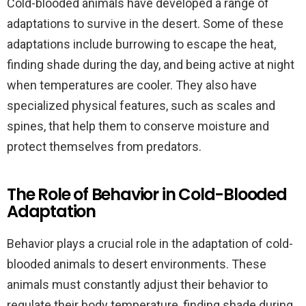
Cold-blooded animals have developed a range of
adaptations to survive in the desert. Some of these
adaptations include burrowing to escape the heat,
finding shade during the day, and being active at night
when temperatures are cooler. They also have
specialized physical features, such as scales and
spines, that help them to conserve moisture and
protect themselves from predators.
The Role of Behavior in Cold-Blooded
Adaptation
Behavior plays a crucial role in the adaptation of cold-
blooded animals to desert environments. These
animals must constantly adjust their behavior to
regulate their body temperature, finding shade during