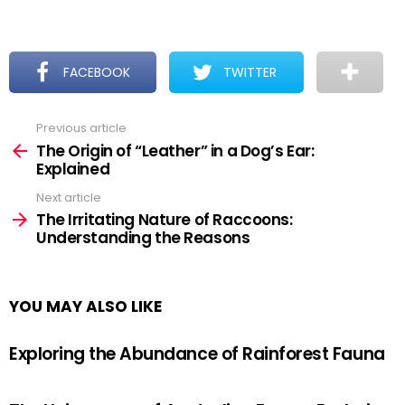
FACEBOOK
TWITTER
Previous article
See
more
The Origin of “Leather” in a Dog’s Ear:
Explained
Next article
The Irritating Nature of Raccoons:
Understanding the Reasons
YOU MAY ALSO LIKE
Exploring the Abundance of Rainforest Fauna