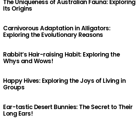
The Uniqueness of Australian Fauna: Exploring
Its Origins
Carnivorous Adaptation in Alligators:
Exploring the Evolutionary Reasons
Rabbit’s Hair-raising Habit: Exploring the
Whys and Wows!
Happy Hives: Exploring the Joys of Living in
Groups
Ear-tastic Desert Bunnies: The Secret to Their
Long Ears!