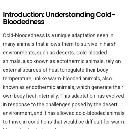
Introduction: Understanding Cold-
Bloodedness
Cold-bloodedness is a unique adaptation seen in
many animals that allows them to survive in harsh
environments, such as deserts. Cold-blooded
animals, also known as ectothermic animals, rely on
external sources of heat to regulate their body
temperature, unlike warm-blooded animals, also
known as endothermic animals, which generate their
own body heat internally. This adaptation has evolved
in response to the challenges posed by the desert
environment, and it has allowed cold-blooded animals
to thrive in conditions that would be difficult for warm-