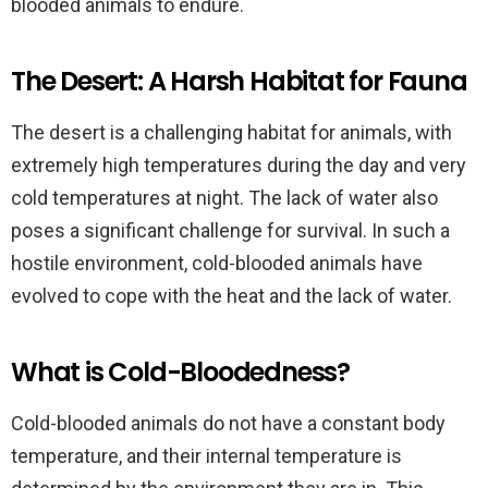
blooded animals to endure.
The Desert: A Harsh Habitat for Fauna
The desert is a challenging habitat for animals, with
extremely high temperatures during the day and very
cold temperatures at night. The lack of water also
poses a significant challenge for survival. In such a
hostile environment, cold-blooded animals have
evolved to cope with the heat and the lack of water.
What is Cold-Bloodedness?
Cold-blooded animals do not have a constant body
temperature, and their internal temperature is