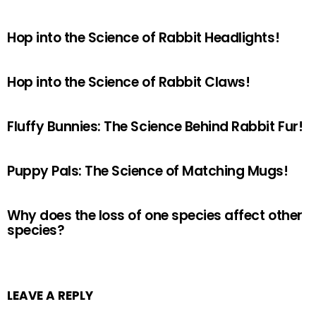
Hop into the Science of Rabbit Headlights!
Hop into the Science of Rabbit Claws!
Fluffy Bunnies: The Science Behind Rabbit Fur!
Puppy Pals: The Science of Matching Mugs!
Why does the loss of one species affect other
species?
LEAVE A REPLY