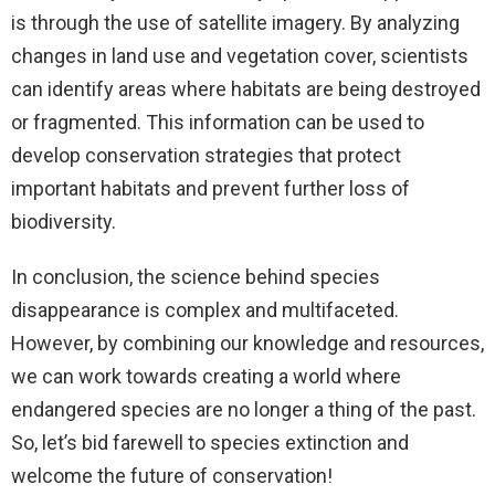
is through the use of satellite imagery. By analyzing
changes in land use and vegetation cover, scientists
can identify areas where habitats are being destroyed
or fragmented. This information can be used to
develop conservation strategies that protect
important habitats and prevent further loss of
biodiversity.
In conclusion, the science behind species
disappearance is complex and multifaceted.
However, by combining our knowledge and resources,
we can work towards creating a world where
endangered species are no longer a thing of the past.
So, let’s bid farewell to species extinction and
welcome the future of conservation!