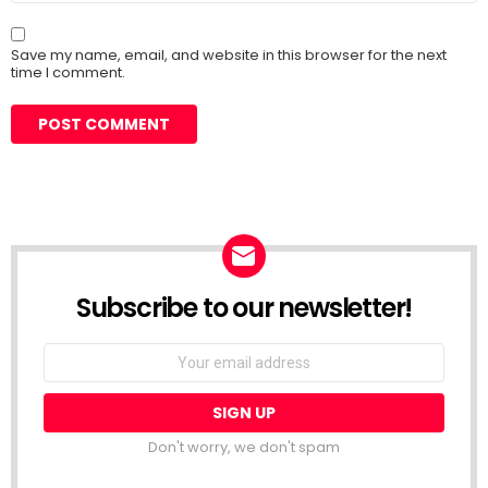
Save my name, email, and website in this browser for the next
time I comment.
Subscribe to our newsletter!
Don't worry, we don't spam