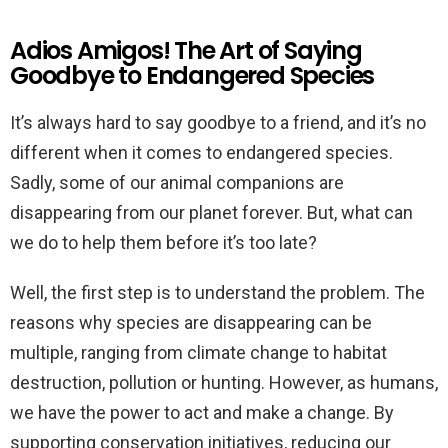
Adios Amigos! The Art of Saying
Goodbye to Endangered Species
It’s always hard to say goodbye to a friend, and it’s no
different when it comes to endangered species.
Sadly, some of our animal companions are
disappearing from our planet forever. But, what can
we do to help them before it’s too late?
Well, the first step is to understand the problem. The
reasons why species are disappearing can be
multiple, ranging from climate change to habitat
destruction, pollution or hunting. However, as humans,
we have the power to act and make a change. By
supporting conservation initiatives, reducing our