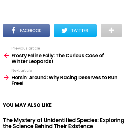
FACEBOOK
TWITTER
Previous article
See
more
Frosty Feline Folly: The Curious Case of
Winter Leopards!
Next article
Horsin’ Around: Why Racing Deserves to Run
Free!
YOU MAY ALSO LIKE
The Mystery of Unidentified Species: Exploring
the Science Behind Their Existence