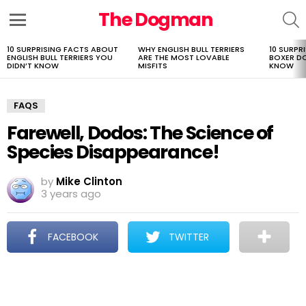
The Dogman
S
Menu
10 SURPRISING FACTS ABOUT
WHY ENGLISH BULL TERRIERS
10 SURPR
LATEST
ENGLISH BULL TERRIERS YOU
ARE THE MOST LOVABLE
BOXER D
STORIES
DIDN’T KNOW
MISFITS
KNOW
FAQS
Farewell, Dodos: The Science of
Species Disappearance!
by
Mike Clinton
3 years ago
FACEBOOK
TWITTER