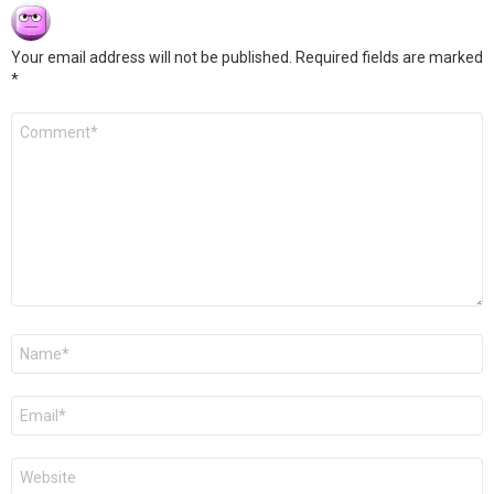
Your email address will not be published.
Required fields are marked
*
Comment
*
Name
*
Email
*
Website