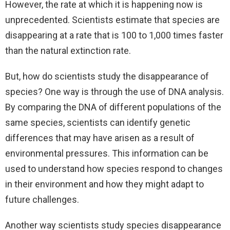
However, the rate at which it is happening now is
unprecedented. Scientists estimate that species are
disappearing at a rate that is 100 to 1,000 times faster
than the natural extinction rate.
But, how do scientists study the disappearance of
species? One way is through the use of DNA analysis.
By comparing the DNA of different populations of the
same species, scientists can identify genetic
differences that may have arisen as a result of
environmental pressures. This information can be
used to understand how species respond to changes
in their environment and how they might adapt to
future challenges.
Another way scientists study species disappearance