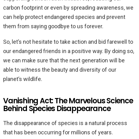
carbon footprint or even by spreading awareness, we
can help protect endangered species and prevent
them from saying goodbye to us forever.
So, let’s not hesitate to take action and bid farewell to
our endangered friends in a positive way. By doing so,
we can make sure that the next generation will be
able to witness the beauty and diversity of our
planet’s wildlife.
Vanishing Act: The Marvelous Science
Behind Species Disappearance
The disappearance of species is a natural process
that has been occurring for millions of years.