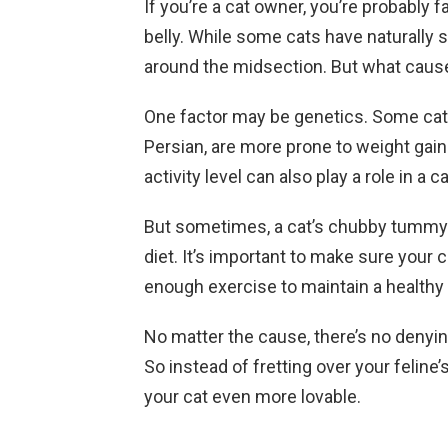
If you’re a cat owner, you’re probably fa
belly. While some cats have naturally sl
around the midsection. But what cause
One factor may be genetics. Some cat 
Persian, are more prone to weight gain 
activity level can also play a role in a c
But sometimes, a cat’s chubby tummy m
diet. It’s important to make sure your c
enough exercise to maintain a healthy
No matter the cause, there’s no denying 
So instead of fretting over your feline
your cat even more lovable.