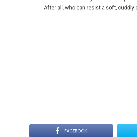
After all, who can resist a soft, cuddly 
FACEBOOK