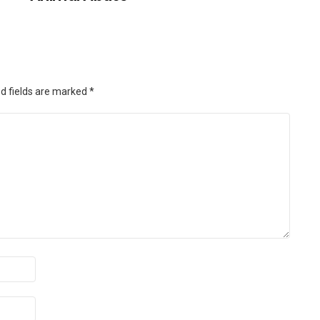
d fields are marked
*