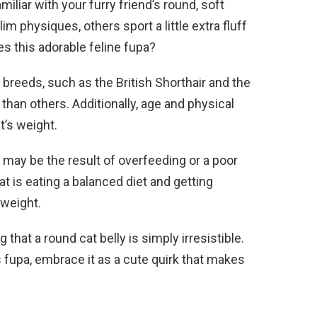
miliar with your furry friend’s round, soft
im physiques, others sport a little extra fluff
s this adorable feline fupa?
breeds, such as the British Shorthair and the
than others. Additionally, age and physical
at’s weight.
ay be the result of overfeeding or a poor
at is eating a balanced diet and getting
 weight.
that a round cat belly is simply irresistible.
’s fupa, embrace it as a cute quirk that makes