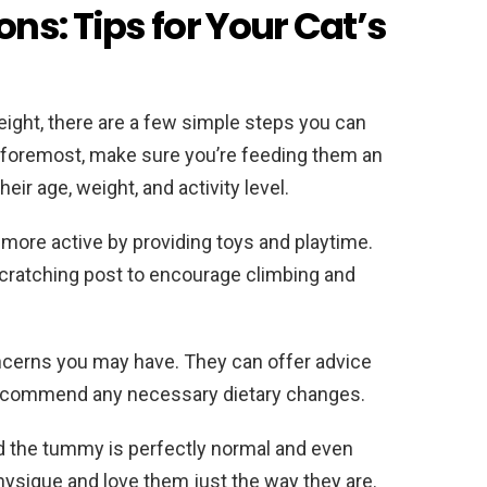
ns: Tips for Your Cat’s
eight, there are a few simple steps you can
d foremost, make sure you’re feeding them an
ir age, weight, and activity level.
more active by providing toys and playtime.
 scratching post to encourage climbing and
oncerns you may have. They can offer advice
ecommend any necessary dietary changes.
und the tummy is perfectly normal and even
hysique and love them just the way they are.