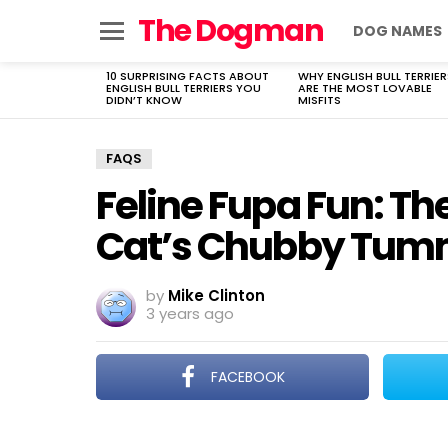
The Dogman
DOG NAMES
Menu
10 SURPRISING FACTS ABOUT
WHY ENGLISH BULL TERRIER
LATEST
ENGLISH BULL TERRIERS YOU
ARE THE MOST LOVABLE
STORIES
DIDN’T KNOW
MISFITS
FAQS
Feline Fupa Fun: Th
Cat’s Chubby Tu
by
Mike Clinton
3 years ago
FACEBOOK