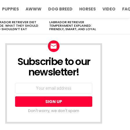
PUPPIES
AWWW
DOG BREED
HORSES
VIDEO
FA
RADOR RETRIEVER DIET
LABRADOR RETRIEVER
DE: WHAT THEY SHOULD
TEMPERAMENT EXPLAINED:
 SHOULDN’T EAT
FRIENDLY, SMART, AND LOYAL
Subscribe to our
newsletter!
Don't worry, we don't spam