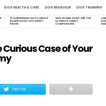
DOG HEALTH & CARE
DOG BEHAVIOR
DOG TRAINING
S
10 SURPRISING FACTS ABOUT
WHY BOXER DOGS ARE THE
LAB
BOXER DOGS YOU DIDN’T
ULTIMATE FAMILY
GUI
KNOW
COMPANIONS
AND
e Curious Case of Your
mmy
TWITTER