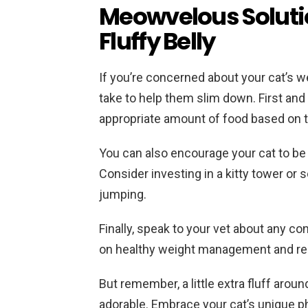
Meowvelous Solutio
Fluffy Belly
If you’re concerned about your cat’s w
take to help them slim down. First an
appropriate amount of food based on the
You can also encourage your cat to be 
Consider investing in a kitty tower or
jumping.
Finally, speak to your vet about any c
on healthy weight management and r
But remember, a little extra fluff aro
adorable. Embrace your cat’s unique p