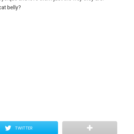
cat belly?
TWITTER