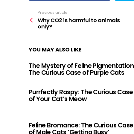
Previous article
See
more
Why CO2 is harmful to animals
only?
YOU MAY ALSO LIKE
The Mystery of Feline Pigmentation
The Curious Case of Purple Cats
Purrfectly Raspy: The Curious Case
of Your Cat’s Meow
Feline Bromance: The Curious Case
of Male Cats ‘Getting Busy’