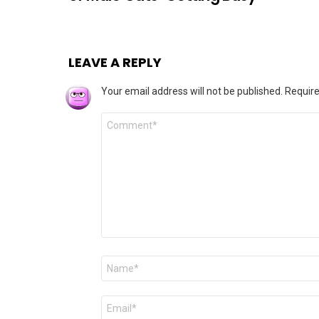
LEAVE A REPLY
Your email address will not be published.
Require
Comment
*
Name
*
Email
*