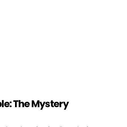
le: The Mystery