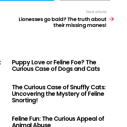
Next article
Lionesses go bald? The truth about
their missing manes!
:
Puppy Love or Feline Foe? The
Curious Case of Dogs and Cats
The Curious Case of Snuffly Cats:
Uncovering the Mystery of Feline
Snorting!
Feline Fun: The Curious Appeal of
Animal Abuse