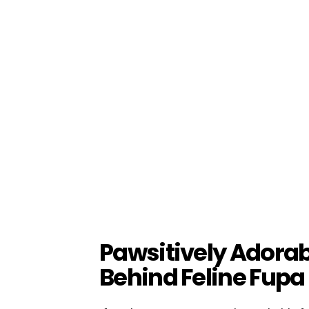
Pawsitively Adorab
Behind Feline Fupa