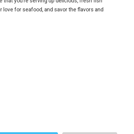
that you’re serving up delicious, fresh fish
r love for seafood, and savor the flavors and