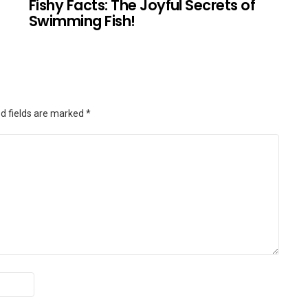
Fishy Facts: The Joyful Secrets of
Swimming Fish!
d fields are marked
*