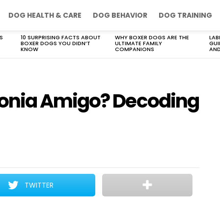
DOG HEALTH & CARE
DOG BEHAVIOR
DOG TRAINING
S
10 SURPRISING FACTS ABOUT
WHY BOXER DOGS ARE THE
LAB
BOXER DOGS YOU DIDN’T
ULTIMATE FAMILY
GUI
KNOW
COMPANIONS
AND
onia Amigo? Decoding
TWITTER