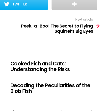
TWITTER
Next article
Peek-a-Boo! The Secret to Flying
Squirrel’s Big Eyes
Cooked Fish and Cats:
Understanding the Risks
Decoding the Peculiarities of the
Blob Fish