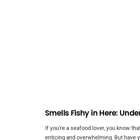
Smells Fishy in Here: Und
If you’re a seafood lover, you know tha
enticing and overwhelming. But have 