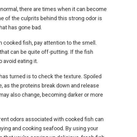
s normal, there are times when it can become
of the culprits behind this strong odor is
that has gone bad.
 cooked fish, pay attention to the smell.
at can be quite off-putting. If the fish
 avoid eating it.
 has turned is to check the texture. Spoiled
ure, as the proteins break down and release
ish may also change, becoming darker or more
erent odors associated with cooked fish can
ying and cooking seafood. By using your