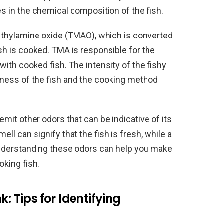
s in the chemical composition of the fish.
ethylamine oxide (TMAO), which is converted
sh is cooked. TMA is responsible for the
 with cooked fish. The intensity of the fishy
ness of the fish and the cooking method
mit other odors that can be indicative of its
ell can signify that the fish is fresh, while a
Understanding these odors can help you make
king fish.
: Tips for Identifying