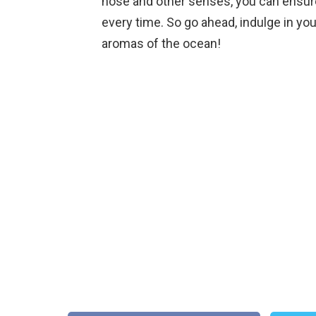
nose and other senses, you can ensure 
every time. So go ahead, indulge in you
aromas of the ocean!