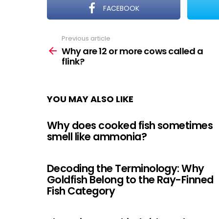
FACEBOOK
Previous article
See
more
Why are 12 or more cows called a
flink?
YOU MAY ALSO LIKE
Why does cooked fish sometimes
smell like ammonia?
Decoding the Terminology: Why
Goldfish Belong to the Ray-Finned
Fish Category