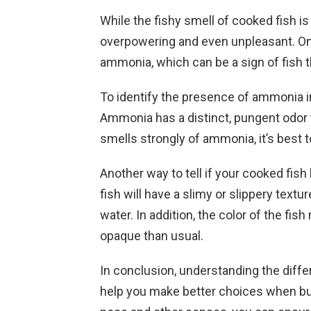
While the fishy smell of cooked fish i
overpowering and even unpleasant. One 
ammonia, which can be a sign of fish 
To identify the presence of ammonia in
Ammonia has a distinct, pungent odor th
smells strongly of ammonia, it’s best to
Another way to tell if your cooked fish
fish will have a slimy or slippery text
water. In addition, the color of the f
opaque than usual.
In conclusion, understanding the diff
help you make better choices when bu