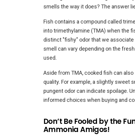
smells the way it does? The answer lie
Fish contains a compound called trim
into trimethylamine (TMA) when the fi
distinct "fishy" odor that we associate
smell can vary depending on the fresh
used.
Aside from TMA, cooked fish can also e
quality. For example, a slightly sweet sm
pungent odor can indicate spoilage. 
informed choices when buying and coo
Don’t Be Fooled by the Funk
Ammonia Amigos!