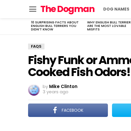
The Dogman
DOG NAMES
Menu
10 SURPRISING FACTS ABOUT
WHY ENGLISH BULL TERRIER
LATEST
ENGLISH BULL TERRIERS YOU
ARE THE MOST LOVABLE
STORIES
DIDN’T KNOW
MISFITS
FAQS
Fishy Funk or Amm
Cooked Fish Odors!
by
Mike Clinton
3 years ago
FACEBOOK