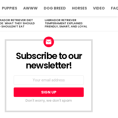
PUPPIES
AWWW
DOG BREED
HORSES
VIDEO
FA
RADOR RETRIEVER DIET
LABRADOR RETRIEVER
DE: WHAT THEY SHOULD
TEMPERAMENT EXPLAINED:
 SHOULDN’T EAT
FRIENDLY, SMART, AND LOYAL
Subscribe to our
newsletter!
Don't worry, we don't spam