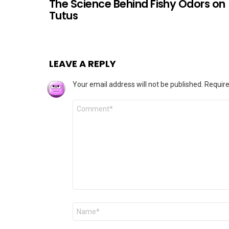
The Science Behind Fishy Odors on
Tutus
LEAVE A REPLY
Your email address will not be published.
Require
Comment
*
Name
*