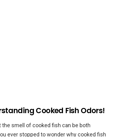
erstanding Cooked Fish Odors!
t the smell of cooked fish can be both
you ever stopped to wonder why cooked fish