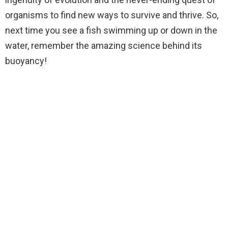
organisms to find new ways to survive and thrive. So,
next time you see a fish swimming up or down in the
water, remember the amazing science behind its
buoyancy!