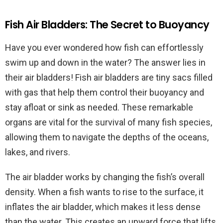
Fish Air Bladders: The Secret to Buoyancy
Have you ever wondered how fish can effortlessly
swim up and down in the water? The answer lies in
their air bladders! Fish air bladders are tiny sacs filled
with gas that help them control their buoyancy and
stay afloat or sink as needed. These remarkable
organs are vital for the survival of many fish species,
allowing them to navigate the depths of the oceans,
lakes, and rivers.
The air bladder works by changing the fish’s overall
density. When a fish wants to rise to the surface, it
inflates the air bladder, which makes it less dense
than the water. This creates an upward force that lifts