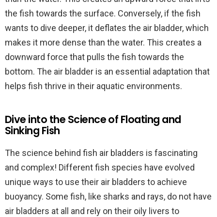
the fish towards the surface. Conversely, if the fish
wants to dive deeper, it deflates the air bladder, which
makes it more dense than the water. This creates a
downward force that pulls the fish towards the
bottom. The air bladder is an essential adaptation that
helps fish thrive in their aquatic environments.
Dive into the Science of Floating and
Sinking Fish
The science behind fish air bladders is fascinating
and complex! Different fish species have evolved
unique ways to use their air bladders to achieve
buoyancy. Some fish, like sharks and rays, do not have
air bladders at all and rely on their oily livers to