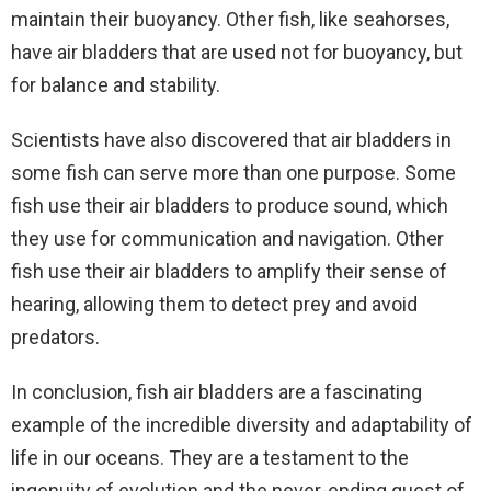
maintain their buoyancy. Other fish, like seahorses,
have air bladders that are used not for buoyancy, but
for balance and stability.
Scientists have also discovered that air bladders in
some fish can serve more than one purpose. Some
fish use their air bladders to produce sound, which
they use for communication and navigation. Other
fish use their air bladders to amplify their sense of
hearing, allowing them to detect prey and avoid
predators.
In conclusion, fish air bladders are a fascinating
example of the incredible diversity and adaptability of
life in our oceans. They are a testament to the
ingenuity of evolution and the never-ending quest of