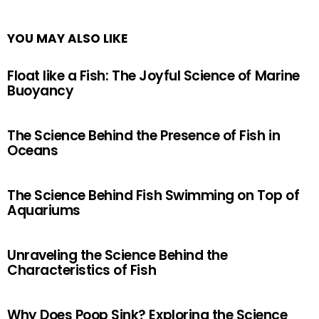
YOU MAY ALSO LIKE
Float like a Fish: The Joyful Science of Marine
Buoyancy
The Science Behind the Presence of Fish in
Oceans
The Science Behind Fish Swimming on Top of
Aquariums
Unraveling the Science Behind the
Characteristics of Fish
Why Does Poop Sink? Exploring the Science