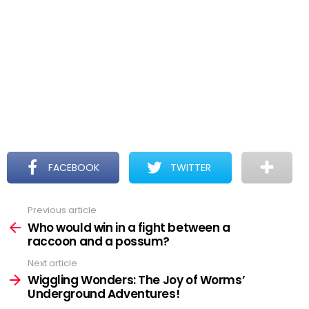
FACEBOOK
TWITTER
Previous article
See
more
Who would win in a fight between a
raccoon and a possum?
Next article
Wiggling Wonders: The Joy of Worms’
Underground Adventures!