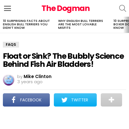
The Dogman
S
Menu
10 SURPRISING FACTS ABOUT
WHY ENGLISH BULL TERRIERS
10 SURPR
LATEST
ENGLISH BULL TERRIERS YOU
ARE THE MOST LOVABLE
BOXER D
STORIES
DIDN’T KNOW
MISFITS
KNOW
FAQS
Float or Sink? The Bubbly Science
Behind Fish Air Bladders!
by
Mike Clinton
3 years ago
FACEBOOK
TWITTER