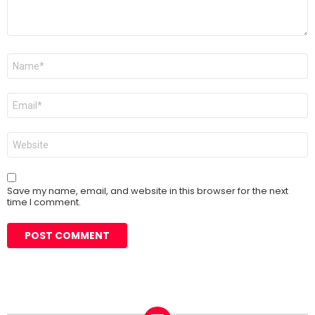
Name
*
Email
*
Website
Save my name, email, and website in this browser for the next
time I comment.