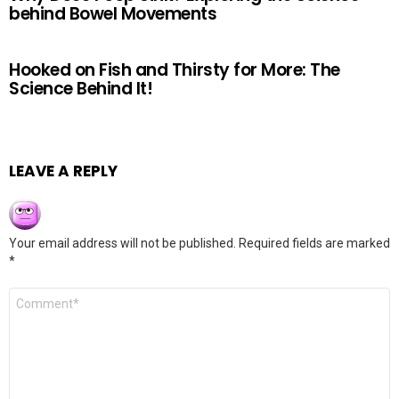
behind Bowel Movements
Hooked on Fish and Thirsty for More: The
Science Behind It!
LEAVE A REPLY
Your email address will not be published.
Required fields are marked
*
Comment
*