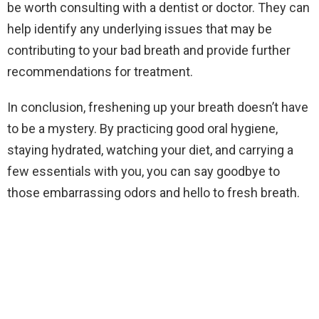
be worth consulting with a dentist or doctor. They can
help identify any underlying issues that may be
contributing to your bad breath and provide further
recommendations for treatment.
In conclusion, freshening up your breath doesn’t have
to be a mystery. By practicing good oral hygiene,
staying hydrated, watching your diet, and carrying a
few essentials with you, you can say goodbye to
those embarrassing odors and hello to fresh breath.