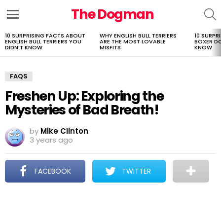
The Dogman
S
Menu
10 SURPRISING FACTS ABOUT
WHY ENGLISH BULL TERRIERS
10 SURPR
LATEST
ENGLISH BULL TERRIERS YOU
ARE THE MOST LOVABLE
BOXER D
STORIES
DIDN’T KNOW
MISFITS
KNOW
FAQS
Freshen Up: Exploring the
Mysteries of Bad Breath!
by
Mike Clinton
3 years ago
FACEBOOK
TWITTER