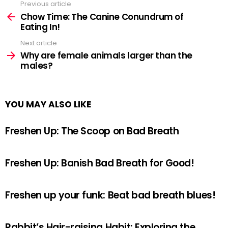
Previous article
See
more
Chow Time: The Canine Conundrum of
Eating In!
Next article
Why are female animals larger than the
males?
YOU MAY ALSO LIKE
Freshen Up: The Scoop on Bad Breath
Freshen Up: Banish Bad Breath for Good!
Freshen up your funk: Beat bad breath blues!
Rabbit’s Hair-raising Habit: Exploring the