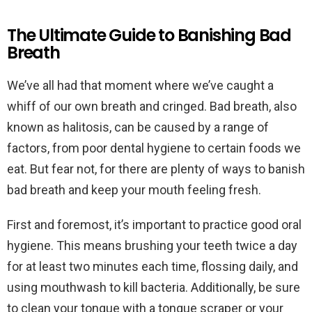
The Ultimate Guide to Banishing Bad
Breath
We’ve all had that moment where we’ve caught a
whiff of our own breath and cringed. Bad breath, also
known as halitosis, can be caused by a range of
factors, from poor dental hygiene to certain foods we
eat. But fear not, for there are plenty of ways to banish
bad breath and keep your mouth feeling fresh.
First and foremost, it’s important to practice good oral
hygiene. This means brushing your teeth twice a day
for at least two minutes each time, flossing daily, and
using mouthwash to kill bacteria. Additionally, be sure
to clean your tongue with a tongue scraper or your