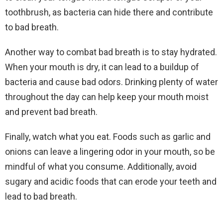
toothbrush, as bacteria can hide there and contribute
to bad breath.
Another way to combat bad breath is to stay hydrated.
When your mouth is dry, it can lead to a buildup of
bacteria and cause bad odors. Drinking plenty of water
throughout the day can help keep your mouth moist
and prevent bad breath.
Finally, watch what you eat. Foods such as garlic and
onions can leave a lingering odor in your mouth, so be
mindful of what you consume. Additionally, avoid
sugary and acidic foods that can erode your teeth and
lead to bad breath.