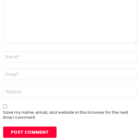
Name
*
Email
*
Website
Save my name, email, and website in this browser for the next
time I comment.