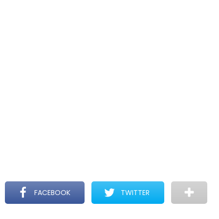
FACEBOOK
TWITTER