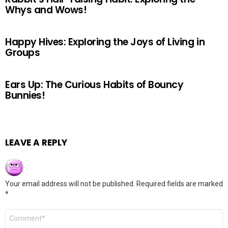
Whys and Wows!
Happy Hives: Exploring the Joys of Living in
Groups
Ears Up: The Curious Habits of Bouncy
Bunnies!
LEAVE A REPLY
Your email address will not be published.
Required fields are marked
*
Comment
*