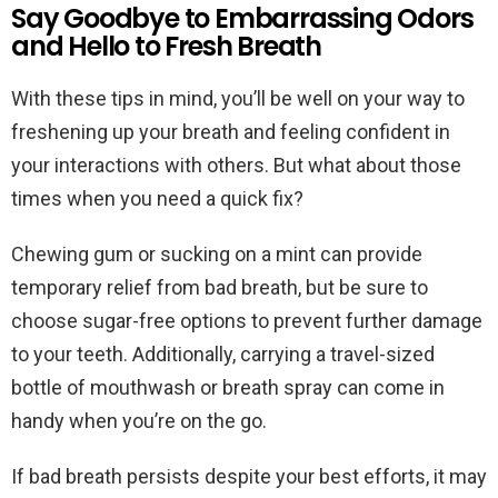
Say Goodbye to Embarrassing Odors
and Hello to Fresh Breath
With these tips in mind, you’ll be well on your way to
freshening up your breath and feeling confident in
your interactions with others. But what about those
times when you need a quick fix?
Chewing gum or sucking on a mint can provide
temporary relief from bad breath, but be sure to
choose sugar-free options to prevent further damage
to your teeth. Additionally, carrying a travel-sized
bottle of mouthwash or breath spray can come in
handy when you’re on the go.
If bad breath persists despite your best efforts, it may