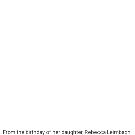
From the birthday of her daughter, Rebecca Leimbach