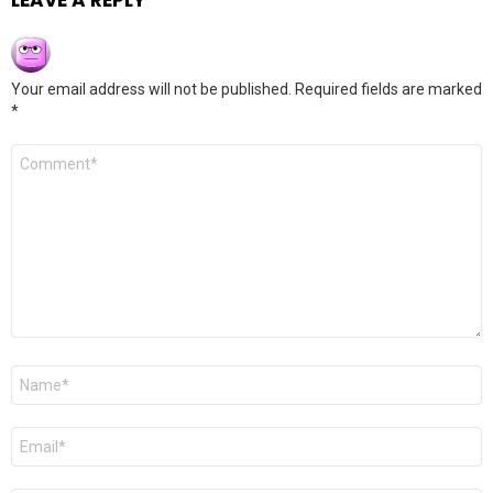
LEAVE A REPLY
Your email address will not be published.
Required fields are marked
*
Comment
*
Name
*
Email
*