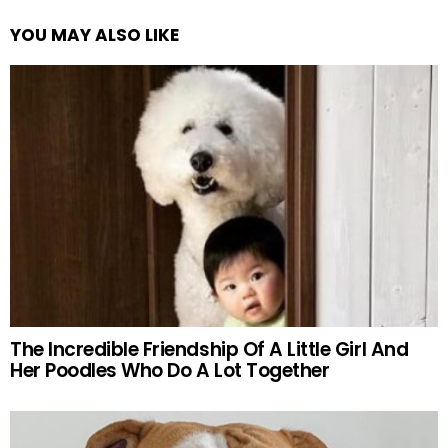
YOU MAY ALSO LIKE
The Incredible Friendship Of A Little Girl And
Her Poodles Who Do A Lot Together