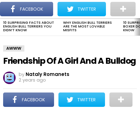
The Dogman
S
FACEBOOK
TWITTER
Menu
10 SURPRISING FACTS ABOUT
WHY ENGLISH BULL TERRIERS
10 SURPR
LATEST
ENGLISH BULL TERRIERS YOU
ARE THE MOST LOVABLE
BOXER D
STORIES
DIDN’T KNOW
MISFITS
KNOW
AWWW
Friendship Of A Girl And A Bulldog
by
Nataly Romanets
2 years ago
FACEBOOK
TWITTER