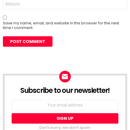
Website
Save my name, email, and website in this browser for the next
time I comment.
Subscribe to our newsletter!
Don't worry, we don't spam