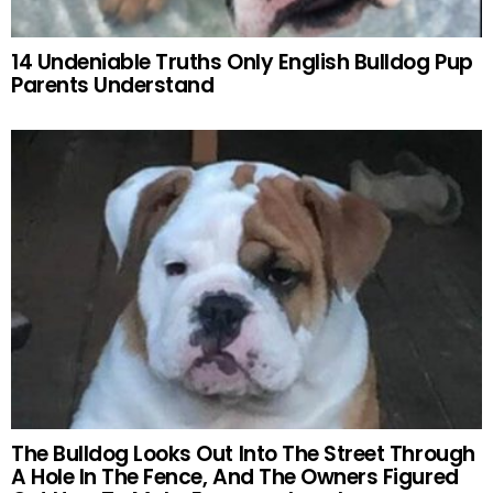
14 Undeniable Truths Only English Bulldog Pup
Parents Understand
The Bulldog Looks Out Into The Street Through
A Hole In The Fence, And The Owners Figured