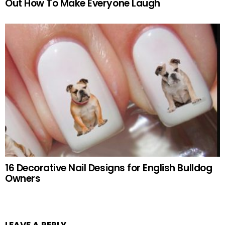
Out How To Make Everyone Laugh
16 Decorative Nail Designs for English Bulldog
Owners