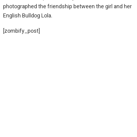
photographed the friendship between the girl and her
English Bulldog Lola.
[zombify_post]