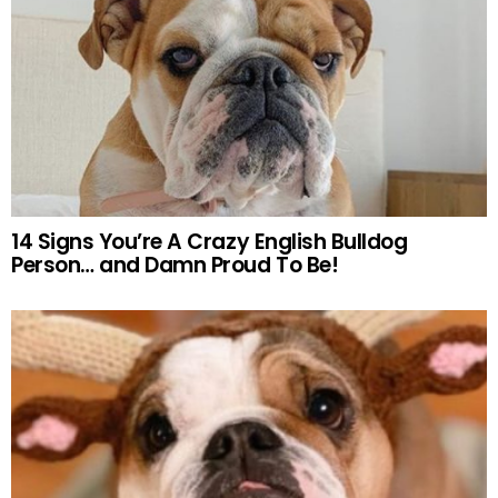
14 Signs You’re A Crazy English Bulldog
Person… and Damn Proud To Be!