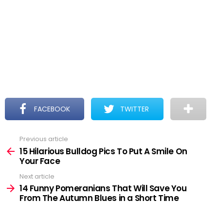
FACEBOOK
TWITTER
Previous article
See
more
15 Hilarious Bulldog Pics To Put A Smile On
Your Face
Next article
14 Funny Pomeranians That Will Save You
From The Autumn Blues in a Short Time