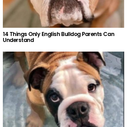
14 Things Only English Bulldog Parents Can
Understand