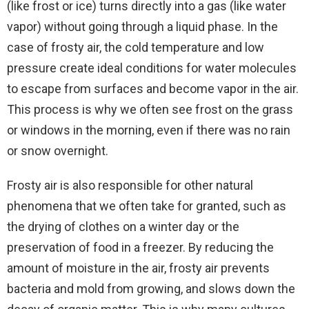
(like frost or ice) turns directly into a gas (like water
vapor) without going through a liquid phase. In the
case of frosty air, the cold temperature and low
pressure create ideal conditions for water molecules
to escape from surfaces and become vapor in the air.
This process is why we often see frost on the grass
or windows in the morning, even if there was no rain
or snow overnight.
Frosty air is also responsible for other natural
phenomena that we often take for granted, such as
the drying of clothes on a winter day or the
preservation of food in a freezer. By reducing the
amount of moisture in the air, frosty air prevents
bacteria and mold from growing, and slows down the