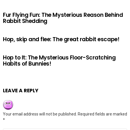
Fur Flying Fun: The Mysterious Reason Behind
Rabbit Shedding
Hop, skip and flee: The great rabbit escape!
Hop to It: The Mysterious Floor-Scratching
Habits of Bunnies!
LEAVE A REPLY
Your email address will not be published.
Required fields are marked
*