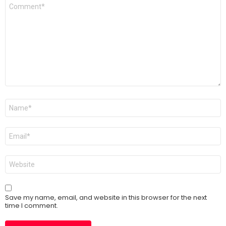
Comment
*
Name
*
Email
*
Website
Save my name, email, and website in this browser for the next
time I comment.