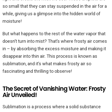
so small that they can stay suspended in the air for a
while, giving us a glimpse into the hidden world of
moisture!
But what happens to the rest of the water vapor that
doesn’t turn into mist? That’s where frosty air comes
in – by absorbing the excess moisture and making it
disappear into thin air. This process is known as
sublimation, and it’s what makes frosty air so
fascinating and thrilling to observe!
The Secret of Vanishing Water: Frosty
Air Unveiled!
Sublimation is a process where a solid substance