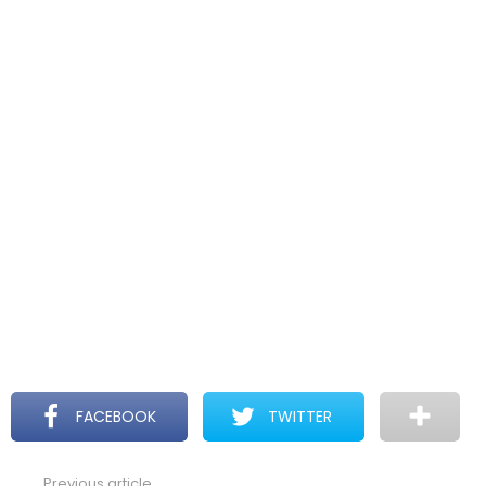
FACEBOOK
TWITTER
Previous article