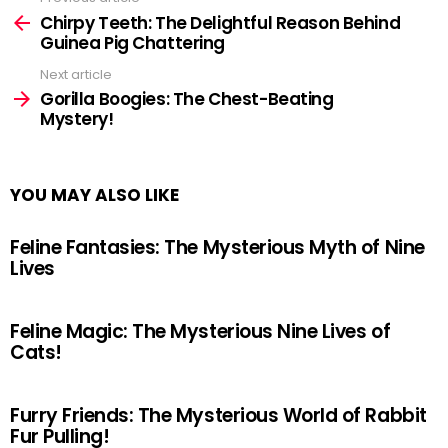
See
more
Chirpy Teeth: The Delightful Reason Behind
Guinea Pig Chattering
Next article
Gorilla Boogies: The Chest-Beating
Mystery!
YOU MAY ALSO LIKE
Feline Fantasies: The Mysterious Myth of Nine
Lives
Feline Magic: The Mysterious Nine Lives of
Cats!
Furry Friends: The Mysterious World of Rabbit
Fur Pulling!