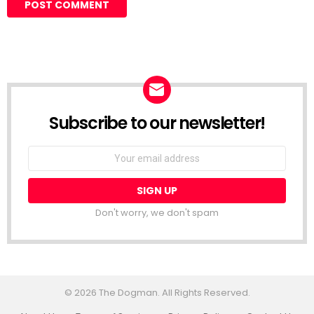
Subscribe to our newsletter!
Don't worry, we don't spam
© 2026 The Dogman. All Rights Reserved.