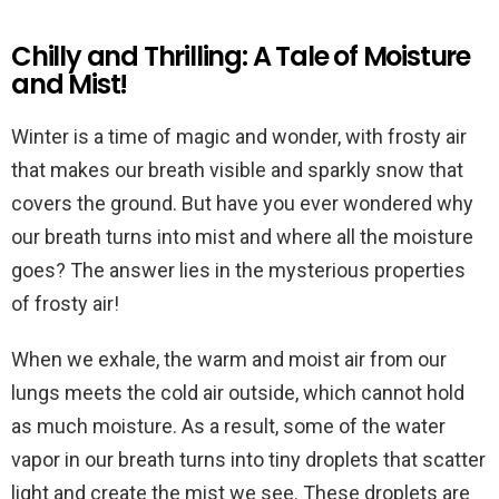
Chilly and Thrilling: A Tale of Moisture
and Mist!
Winter is a time of magic and wonder, with frosty air
that makes our breath visible and sparkly snow that
covers the ground. But have you ever wondered why
our breath turns into mist and where all the moisture
goes? The answer lies in the mysterious properties
of frosty air!
When we exhale, the warm and moist air from our
lungs meets the cold air outside, which cannot hold
as much moisture. As a result, some of the water
vapor in our breath turns into tiny droplets that scatter
light and create the mist we see. These droplets are