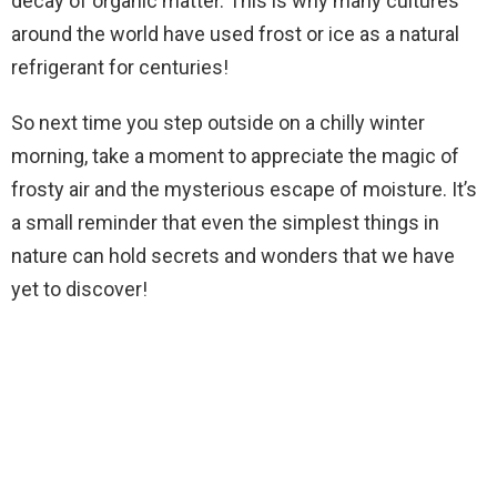
decay of organic matter. This is why many cultures
around the world have used frost or ice as a natural
refrigerant for centuries!
So next time you step outside on a chilly winter
morning, take a moment to appreciate the magic of
frosty air and the mysterious escape of moisture. It’s
a small reminder that even the simplest things in
nature can hold secrets and wonders that we have
yet to discover!