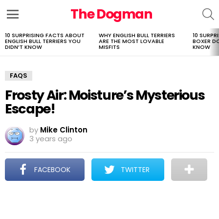
The Dogman
S
Menu
10 SURPRISING FACTS ABOUT
WHY ENGLISH BULL TERRIERS
10 SURPR
LATEST
ENGLISH BULL TERRIERS YOU
ARE THE MOST LOVABLE
BOXER D
STORIES
DIDN’T KNOW
MISFITS
KNOW
FAQS
Frosty Air: Moisture’s Mysterious
Escape!
by
Mike Clinton
3 years ago
FACEBOOK
TWITTER