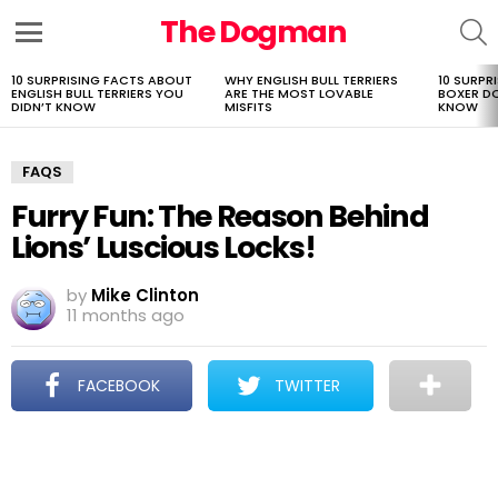
The Dogman
S
Menu
10 SURPRISING FACTS ABOUT
WHY ENGLISH BULL TERRIERS
10 SURPR
LATEST
ENGLISH BULL TERRIERS YOU
ARE THE MOST LOVABLE
BOXER D
STORIES
DIDN’T KNOW
MISFITS
KNOW
FAQS
Furry Fun: The Reason Behind
Lions’ Luscious Locks!
by
Mike Clinton
11 months ago
FACEBOOK
TWITTER