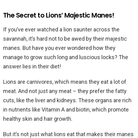
The Secret to Lions’ Majestic Manes!
If you’ve ever watched a lion saunter across the
savannah, it’s hard not to be awed by their majestic
manes. But have you ever wondered how they
manage to grow such long and luscious locks? The
answer lies in their diet!
Lions are carnivores, which means they eat a lot of
meat. And not just any meat – they prefer the fatty
cuts, like the liver and kidneys. These organs are rich
in nutrients like Vitamin A and biotin, which promote
healthy skin and hair growth.
But it’s not just what lions eat that makes their manes