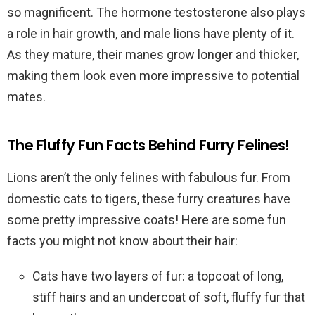
so magnificent. The hormone testosterone also plays
a role in hair growth, and male lions have plenty of it.
As they mature, their manes grow longer and thicker,
making them look even more impressive to potential
mates.
The Fluffy Fun Facts Behind Furry Felines!
Lions aren’t the only felines with fabulous fur. From
domestic cats to tigers, these furry creatures have
some pretty impressive coats! Here are some fun
facts you might not know about their hair:
Cats have two layers of fur: a topcoat of long,
stiff hairs and an undercoat of soft, fluffy fur that