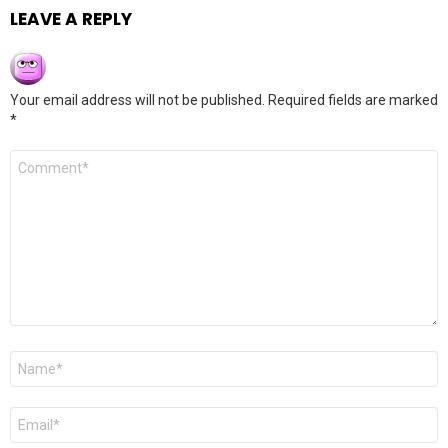
LEAVE A REPLY
Your email address will not be published.
Required fields are marked
*
Comment
*
Name
*
Email
*