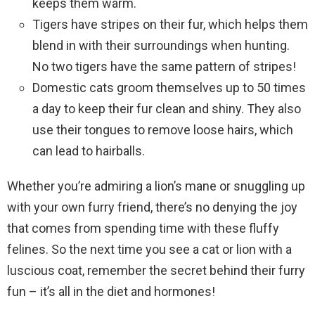
keeps them warm.
Tigers have stripes on their fur, which helps them
blend in with their surroundings when hunting.
No two tigers have the same pattern of stripes!
Domestic cats groom themselves up to 50 times
a day to keep their fur clean and shiny. They also
use their tongues to remove loose hairs, which
can lead to hairballs.
Whether you’re admiring a lion’s mane or snuggling up
with your own furry friend, there’s no denying the joy
that comes from spending time with these fluffy
felines. So the next time you see a cat or lion with a
luscious coat, remember the secret behind their furry
fun – it’s all in the diet and hormones!