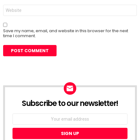
Website
Save my name, email, and website in this browser for the next
time I comment.
Subscribe to our newsletter!