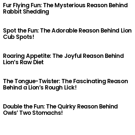
Fur Flying Fun: The Mysterious Reason Behind
Rabbit Shedding
Spot the Fun: The Adorable Reason Behind Lion
Cub Spots!
Roaring Appetite: The Joyful Reason Behind
Lion’s Raw Diet
The Tongue-Twister: The Fascinating Reason
Behind a Lion’s Rough Lick!
Double the Fun: The Quirky Reason Behind
Owls’ Two Stomachs!