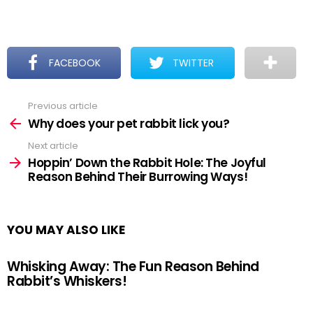
FACEBOOK
TWITTER
Previous article
See
more
Why does your pet rabbit lick you?
Next article
Hoppin’ Down the Rabbit Hole: The Joyful
Reason Behind Their Burrowing Ways!
YOU MAY ALSO LIKE
Whisking Away: The Fun Reason Behind
Rabbit’s Whiskers!