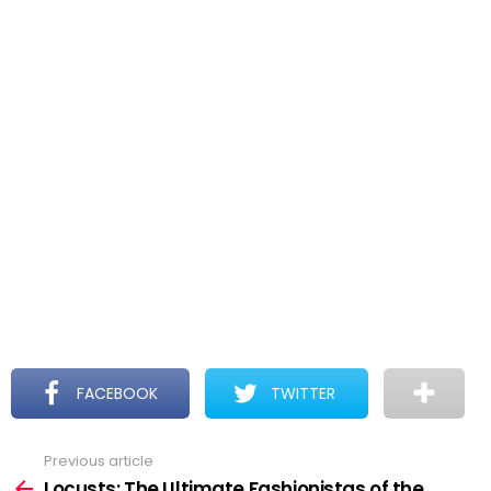
FACEBOOK
TWITTER
Previous article
See
more
Locusts: The Ultimate Fashionistas of the