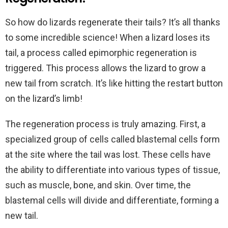
So how do lizards regenerate their tails? It’s all thanks
to some incredible science! When a lizard loses its
tail, a process called epimorphic regeneration is
triggered. This process allows the lizard to grow a
new tail from scratch. It’s like hitting the restart button
on the lizard’s limb!
The regeneration process is truly amazing. First, a
specialized group of cells called blastemal cells form
at the site where the tail was lost. These cells have
the ability to differentiate into various types of tissue,
such as muscle, bone, and skin. Over time, the
blastemal cells will divide and differentiate, forming a
new tail.