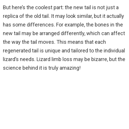
But here’s the coolest part: the new tail is not just a
replica of the old tail. It may look similar, but it actually
has some differences. For example, the bones in the
new tail may be arranged differently, which can affect
the way the tail moves. This means that each
regenerated tail is unique and tailored to the individual
lizard’s needs. Lizard limb loss may be bizarre, but the
science behind it is truly amazing!