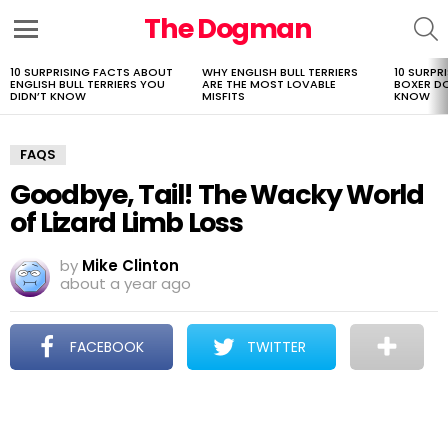
The Dogman
S
Menu
10 SURPRISING FACTS ABOUT
WHY ENGLISH BULL TERRIERS
10 SURPR
LATEST
ENGLISH BULL TERRIERS YOU
ARE THE MOST LOVABLE
BOXER D
STORIES
DIDN’T KNOW
MISFITS
KNOW
FAQS
Goodbye, Tail! The Wacky World
of Lizard Limb Loss
by
Mike Clinton
about a year ago
FACEBOOK
TWITTER