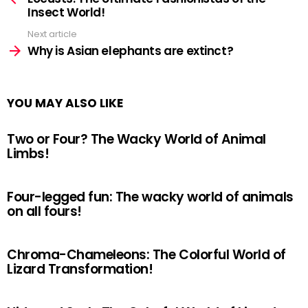
Insect World!
Next article
Why is Asian elephants are extinct?
YOU MAY ALSO LIKE
Two or Four? The Wacky World of Animal
Limbs!
Four-legged fun: The wacky world of animals
on all fours!
Chroma-Chameleons: The Colorful World of
Lizard Transformation!