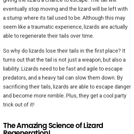
eventually stop moving and the lizard will be left with
a stump where its tail used to be. Although this may
seem like a traumatic experience, lizards are actually
able to regenerate their tails over time.
So why do lizards lose their tails in the first place? It
turns out that the tail is not just a weapon, but also a
liability. Lizards need to be fast and agile to escape
predators, and a heavy tail can slow them down. By
sacrificing their tails, lizards are able to escape danger
and become more nimble. Plus, they get a cool party
trick out of it!
The Amazing Science of Lizard
Regeneration!