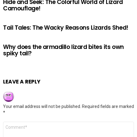
Hide and Seek: The Colorful World of Lizard
Camouflage!
Tail Tales: The Wacky Reasons Lizards Shed!
Why does the armadillo lizard bites its own
spiky tail?
LEAVE A REPLY
Your email address will not be published.
Required fields are marked
*
Comment
*