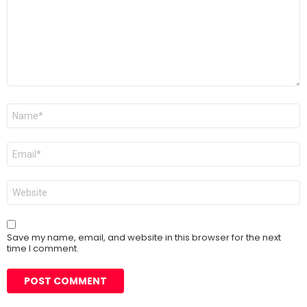
Name
*
Email
*
Website
Save my name, email, and website in this browser for the next
time I comment.