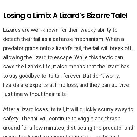
Losing a Limb: A Lizard’s Bizarre Tale!
Lizards are well-known for their wacky ability to
detach their tail as a defense mechanism. When a
predator grabs onto a lizard’s tail, the tail will break off,
allowing the lizard to escape. While this tactic can
save the lizard’s life, it also means that the lizard has
to say goodbye to its tail forever. But don’t worry,
lizards are experts at limb loss, and they can survive
just fine without their tails!
After a lizard loses its tail, it will quickly scurry away to
safety. The tail will continue to wiggle and thrash
around for a few minutes, distracting the predator and
giving the lizard a chance to escape. The tail will