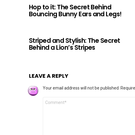
Hop to it: The Secret Behind
Bouncing Bunny Ears and Legs!
Striped and Stylish: The Secret
Behind a Lion’s Stripes
LEAVE A REPLY
Your email address will not be published.
Require
Comment
*