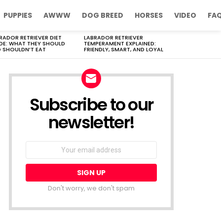
PUPPIES
AWWW
DOG BREED
HORSES
VIDEO
FA
RADOR RETRIEVER DIET
LABRADOR RETRIEVER
DE: WHAT THEY SHOULD
TEMPERAMENT EXPLAINED:
 SHOULDN’T EAT
FRIENDLY, SMART, AND LOYAL
Subscribe to our
newsletter!
Don't worry, we don't spam