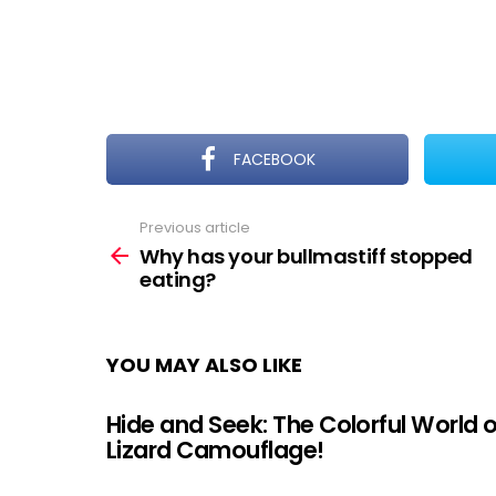
FACEBOOK
Previous article
See
more
Why has your bullmastiff stopped
eating?
YOU MAY ALSO LIKE
Hide and Seek: The Colorful World o
Lizard Camouflage!