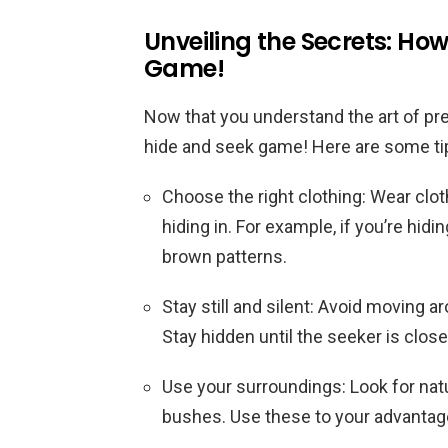
Unveiling the Secrets: How
Game!
Now that you understand the art of pre
hide and seek game! Here are some tips
Choose the right clothing: Wear clo
hiding in. For example, if you’re hidi
brown patterns.
Stay still and silent: Avoid moving 
Stay hidden until the seeker is clos
Use your surroundings: Look for natu
bushes. Use these to your advantage