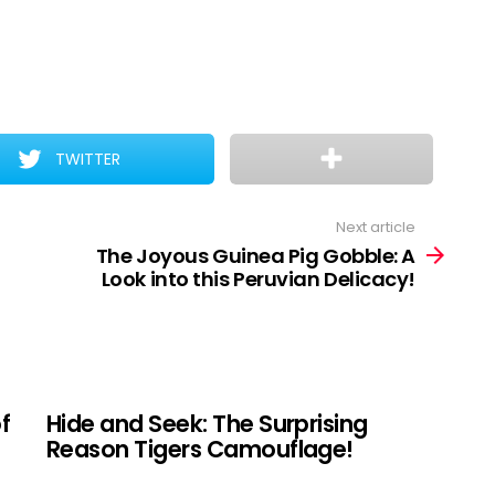
TWITTER
Next article
The Joyous Guinea Pig Gobble: A
Look into this Peruvian Delicacy!
f
Hide and Seek: The Surprising
Reason Tigers Camouflage!