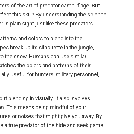
rs of the art of predator camouflage! But
fect this skill? By understanding the science
 in plain sight just like these predators.
tterns and colors to blend into the
pes break up its silhouette in the jungle,
into the snow. Humans can use similar
tches the colors and patterns of their
lly useful for hunters, military personnel,
t blending in visually. It also involves
tion. This means being mindful of your
es or noises that might give you away. By
e a true predator of the hide and seek game!