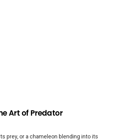
he Art of Predator
ts prey, or a chameleon blending into its