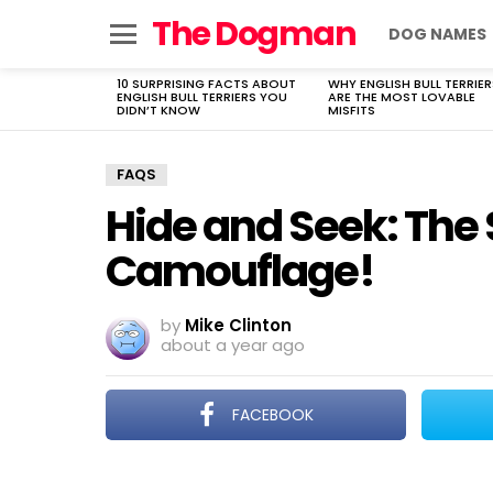
The Dogman
DOG NAMES
Menu
10 SURPRISING FACTS ABOUT
WHY ENGLISH BULL TERRIER
LATEST
ENGLISH BULL TERRIERS YOU
ARE THE MOST LOVABLE
STORIES
DIDN’T KNOW
MISFITS
FAQS
Hide and Seek: The 
Camouflage!
by
Mike Clinton
about a year ago
FACEBOOK