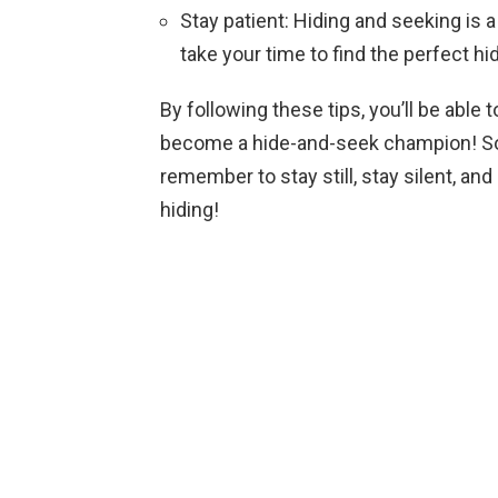
Stay patient: Hiding and seeking is a
take your time to find the perfect hi
By following these tips, you’ll be able
become a hide-and-seek champion! So 
remember to stay still, stay silent, an
hiding!