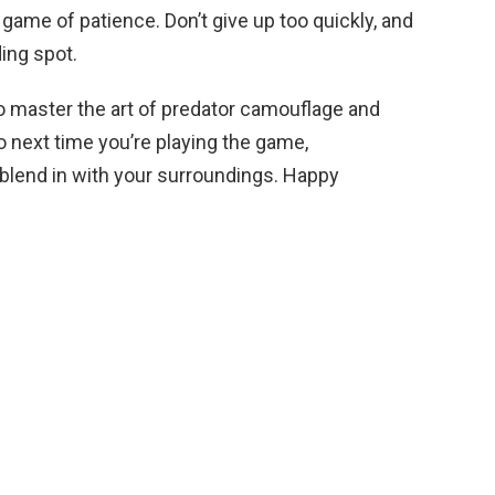
 game of patience. Don’t give up too quickly, and
ding spot.
 to master the art of predator camouflage and
next time you’re playing the game,
d blend in with your surroundings. Happy