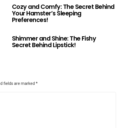
Cozy and Comfy: The Secret Behind
Your Hamster’s Sleeping
Preferences!
Shimmer and Shine: The Fishy
Secret Behind Lipstick!
d fields are marked
*