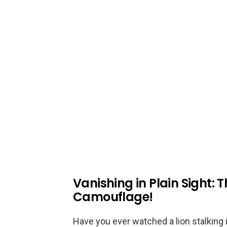
Vanishing in Plain Sight: T
Camouflage!
Have you ever watched a lion stalking i