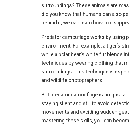
surroundings? These animals are maste
did you know that humans can also per
behind it, we can learn how to disappear
Predator camouflage works by using pa
environment. For example, a tiger’s stri
while a polar bear’s white fur blends 
techniques by wearing clothing that ma
surroundings. This technique is especia
and wildlife photographers.
But predator camouflage is not just abou
staying silent and still to avoid detec
movements and avoiding sudden gestur
mastering these skills, you can becom