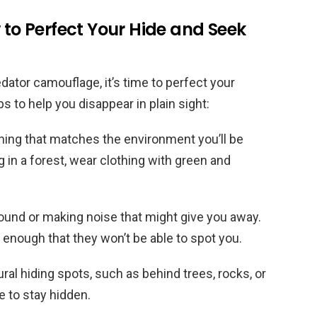
 to Perfect Your Hide and Seek
dator camouflage, it’s time to perfect your
 to help you disappear in plain sight:
thing that matches the environment you’ll be
ng in a forest, wear clothing with green and
around or making noise that might give you away.
e enough that they won’t be able to spot you.
ral hiding spots, such as behind trees, rocks, or
 to stay hidden.