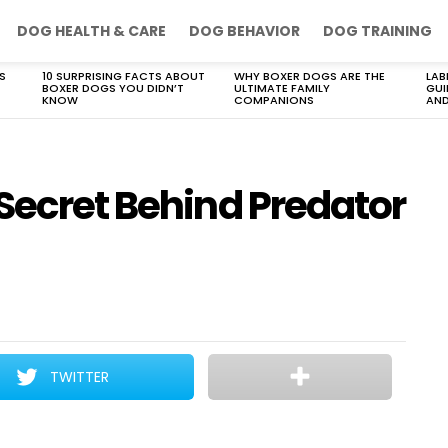
DOG HEALTH & CARE
DOG BEHAVIOR
DOG TRAINING
S
10 SURPRISING FACTS ABOUT
WHY BOXER DOGS ARE THE
LAB
BOXER DOGS YOU DIDN’T
ULTIMATE FAMILY
GUI
KNOW
COMPANIONS
AND
Secret Behind Predator
TWITTER