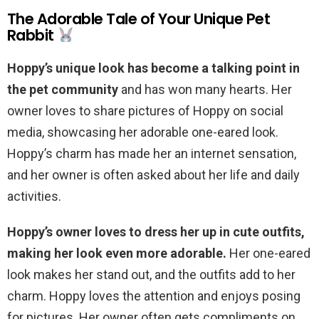
The Adorable Tale of Your Unique Pet
Rabbit
Hoppy’s unique look has become a talking point in
the pet community
and has won many hearts. Her
owner loves to share pictures of Hoppy on social
media, showcasing her adorable one-eared look.
Hoppy’s charm has made her an internet sensation,
and her owner is often asked about her life and daily
activities.
Hoppy’s owner loves to dress her up in cute outfits,
making her look even more adorable.
Her one-eared
look makes her stand out, and the outfits add to her
charm. Hoppy loves the attention and enjoys posing
for pictures. Her owner often gets compliments on