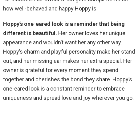
how well-behaved and happy Hoppy is.
Hoppy’s one-eared look is a reminder that being
different is beautiful.
Her owner loves her unique
appearance and wouldn’t want her any other way.
Hoppy’s charm and playful personality make her stand
out, and her missing ear makes her extra special. Her
owner is grateful for every moment they spend
together and cherishes the bond they share. Hoppy’s
one-eared look is a constant reminder to embrace
uniqueness and spread love and joy wherever you go.