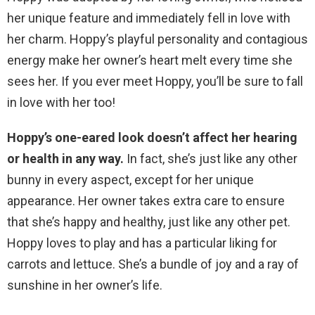
her unique feature and immediately fell in love with
her charm. Hoppy’s playful personality and contagious
energy make her owner’s heart melt every time she
sees her. If you ever meet Hoppy, you’ll be sure to fall
in love with her too!
Hoppy’s one-eared look doesn’t affect her hearing
or health in any way.
In fact, she’s just like any other
bunny in every aspect, except for her unique
appearance. Her owner takes extra care to ensure
that she’s happy and healthy, just like any other pet.
Hoppy loves to play and has a particular liking for
carrots and lettuce. She’s a bundle of joy and a ray of
sunshine in her owner’s life.