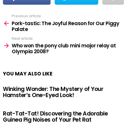
Previous article
See
more
Pork-tastic: The Joyful Reason for Our Piggy
Palate
Next article
Who won the pony club mini major relay at
Olympia 2008?
YOU MAY ALSO LIKE
Winking Wonder: The Mystery of Your
Hamster’s One-Eyed Look!
Rat-Tat-Tat! Discovering the Adorable
Guinea Pig Noises of Your Pet Rat