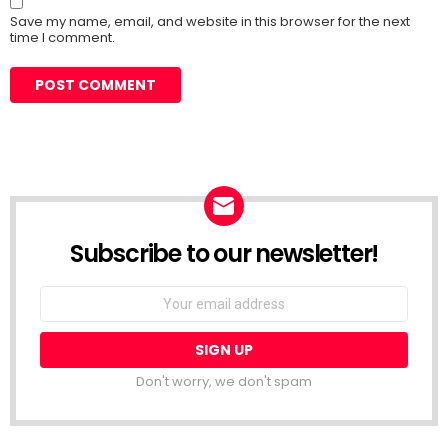
Save my name, email, and website in this browser for the next
time I comment.
Subscribe to our newsletter!
Don't worry, we don't spam