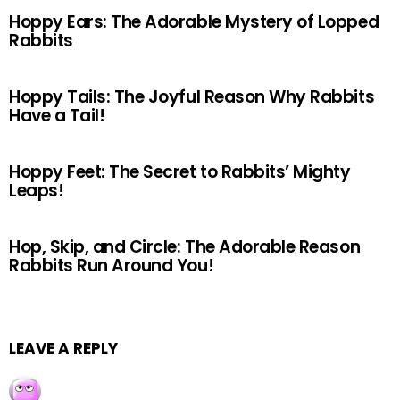
Hoppy Ears: The Adorable Mystery of Lopped
Rabbits
Hoppy Tails: The Joyful Reason Why Rabbits
Have a Tail!
Hoppy Feet: The Secret to Rabbits’ Mighty
Leaps!
Hop, Skip, and Circle: The Adorable Reason
Rabbits Run Around You!
LEAVE A REPLY