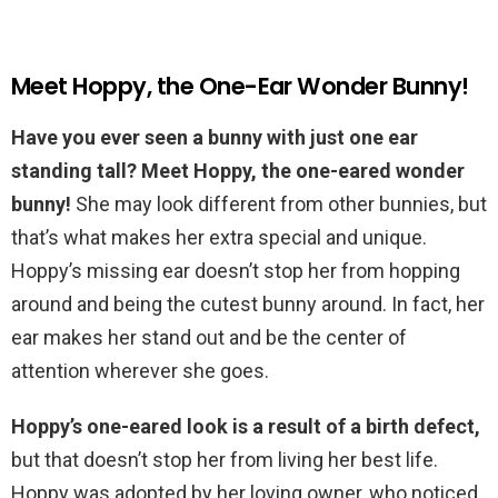
Meet Hoppy, the One-Ear Wonder Bunny!
Have you ever seen a bunny with just one ear
standing tall? Meet Hoppy, the one-eared wonder
bunny!
She may look different from other bunnies, but
that’s what makes her extra special and unique.
Hoppy’s missing ear doesn’t stop her from hopping
around and being the cutest bunny around. In fact, her
ear makes her stand out and be the center of
attention wherever she goes.
Hoppy’s one-eared look is a result of a birth defect,
but that doesn’t stop her from living her best life.
Hoppy was adopted by her loving owner, who noticed