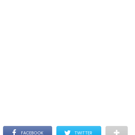
FACEBOOK
TWITTER