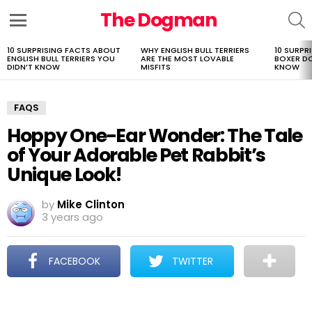
The Dogman
S
Menu
10 SURPRISING FACTS ABOUT
WHY ENGLISH BULL TERRIERS
10 SURPR
LATEST
ENGLISH BULL TERRIERS YOU
ARE THE MOST LOVABLE
BOXER D
STORIES
DIDN’T KNOW
MISFITS
KNOW
FAQS
Hoppy One-Ear Wonder: The Tale
of Your Adorable Pet Rabbit’s
Unique Look!
by
Mike Clinton
3 years ago
FACEBOOK
TWITTER