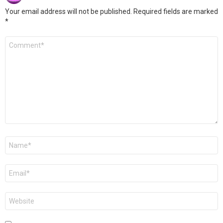
Your email address will not be published.
Required fields are marked
*
Comment
*
Name
*
Email
*
Website