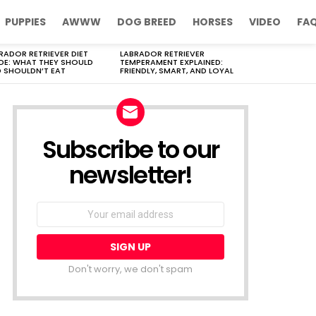
PUPPIES
AWWW
DOG BREED
HORSES
VIDEO
FA
RADOR RETRIEVER DIET
LABRADOR RETRIEVER
DE: WHAT THEY SHOULD
TEMPERAMENT EXPLAINED:
 SHOULDN’T EAT
FRIENDLY, SMART, AND LOYAL
Subscribe to our
newsletter!
Don't worry, we don't spam