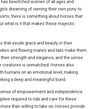
t has bewitched women of all ages and
 girls dreaming of owning their own pony to
orts, there is something about horses that
ut what is it that makes these majestic
s that exude grace and beauty in their
odies and flowing manes and tails make them
 their strength and elegance, and the sense
e creatures is unmatched. Horses also
ith humans on an emotional level, making
king a deep and meaningful bond.
 sense of empowerment and independence.
pline required to ride and care for these
more than willing to take on. Horses provide