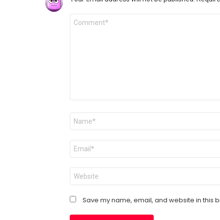
Comment
*
Name
*
Email
*
Website
Save my name, email, and website in this b