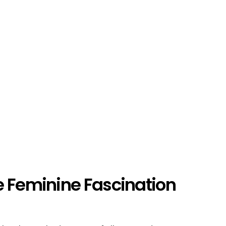
e Feminine Fascination