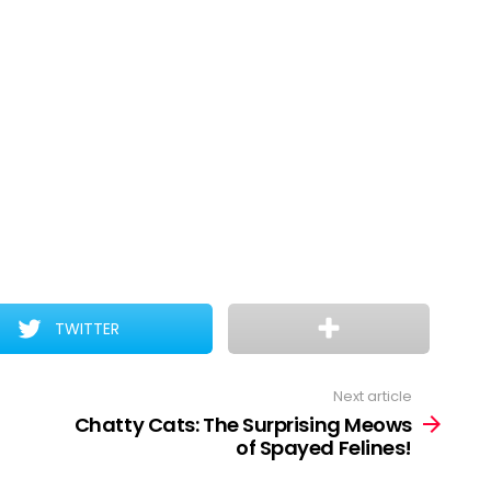
TWITTER
Next article
Chatty Cats: The Surprising Meows
of Spayed Felines!