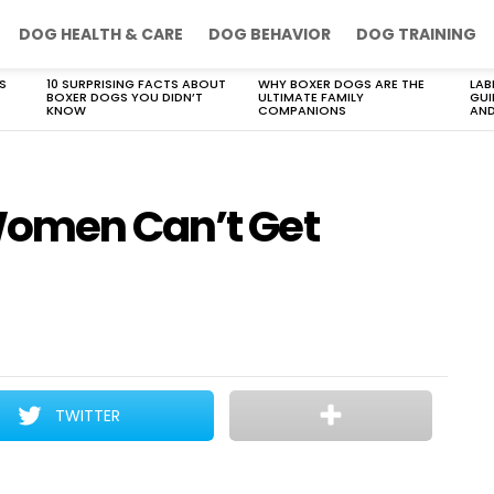
DOG HEALTH & CARE
DOG BEHAVIOR
DOG TRAINING
S
10 SURPRISING FACTS ABOUT
WHY BOXER DOGS ARE THE
LAB
BOXER DOGS YOU DIDN’T
ULTIMATE FAMILY
GUI
KNOW
COMPANIONS
AND
Women Can’t Get
TWITTER