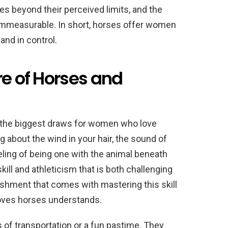
s beyond their perceived limits, and the
 immeasurable. In short, horses offer women
 and in control.
re of Horses and
of the biggest draws for women who love
g about the wind in your hair, the sound of
eling of being one with the animal beneath
skill and athleticism that is both challenging
shment that comes with mastering this skill
oves horses understands.
 of transportation or a fun pastime. They