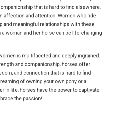
companionship that is hard to find elsewhere.
on affection and attention. Women who ride
p and meaningful relationships with these
 a woman and her horse can be life-changing
r women is multifaceted and deeply ingrained.
strength and companionship, horses offer
m, and connection that is hard to find
l dreaming of owning your own pony or a
r in life, horses have the power to captivate
mbrace the passion!