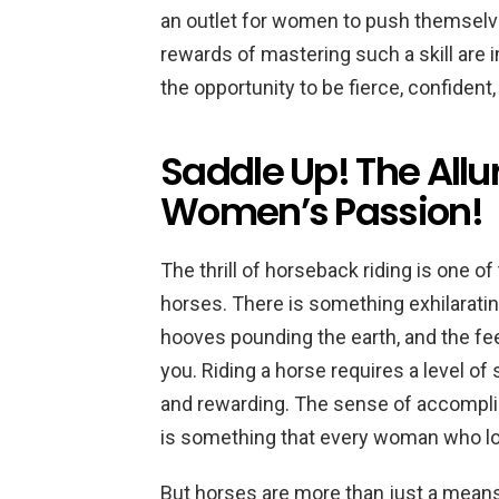
an outlet for women to push themselve
rewards of mastering such a skill are
the opportunity to be fierce, confident,
Saddle Up! The Allu
Women’s Passion!
The thrill of horseback riding is one 
horses. There is something exhilaratin
hooves pounding the earth, and the fe
you. Riding a horse requires a level of 
and rewarding. The sense of accompli
is something that every woman who l
But horses are more than just a means