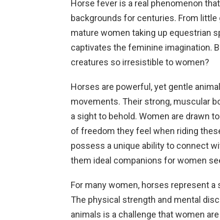
Horse fever is a real phenomenon tha
backgrounds for centuries. From little
mature women taking up equestrian sp
captivates the feminine imagination. B
creatures so irresistible to women?
Horses are powerful, yet gentle animal
movements. Their strong, muscular b
a sight to behold. Women are drawn to
of freedom they feel when riding thes
possess a unique ability to connect w
them ideal companions for women see
For many women, horses represent a
The physical strength and mental disci
animals is a challenge that women are 