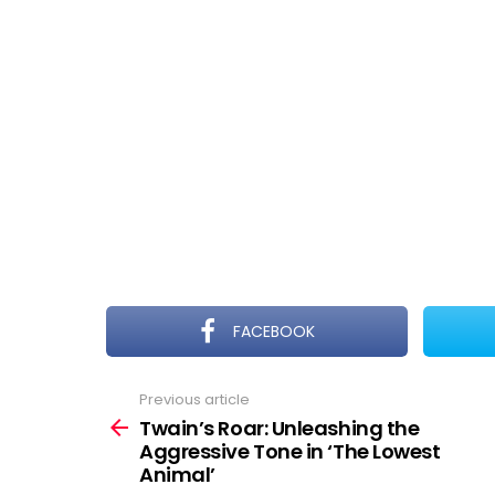
FACEBOOK
Previous article
See
more
Twain’s Roar: Unleashing the
Aggressive Tone in ‘The Lowest
Animal’