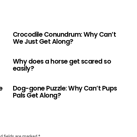
Crocodile Conundrum: Why Can’t
We Just Get Along?
Why does a horse get scared so
easily?
e
Dog-gone Puzzle: Why Can’t Pups
Pals Get Along?
d fields are marked
*