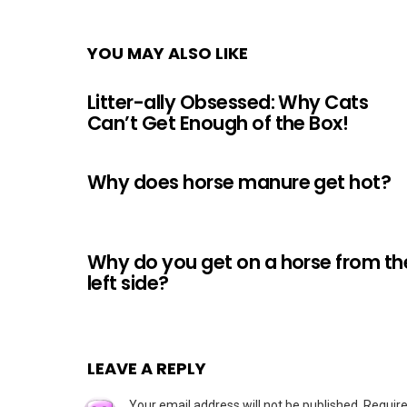
YOU MAY ALSO LIKE
Litter-ally Obsessed: Why Cats
Can’t Get Enough of the Box!
Why does horse manure get hot?
Why do you get on a horse from th
left side?
LEAVE A REPLY
Your email address will not be published.
Require