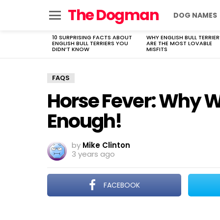
The Dogman
DOG NAMES
Menu
10 SURPRISING FACTS ABOUT
WHY ENGLISH BULL TERRIER
LATEST
ENGLISH BULL TERRIERS YOU
ARE THE MOST LOVABLE
STORIES
DIDN’T KNOW
MISFITS
FAQS
Horse Fever: Why 
Enough!
by
Mike Clinton
3 years ago
FACEBOOK