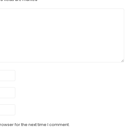
rowser for the next time I comment.