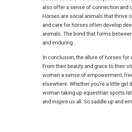
also offer a sense of connection and 
Horses are social animals that thrive 
and care for horses often develop dee
animals. The bond that forms between
and enduring.
In conclusion, the allure of horses fo
From their beauty and grace to their 
women a sense of empowerment, freedo
elsewhere. Whether you’re a little gir
woman taking up equestrian sports late
and inspire us all. So saddle up and e