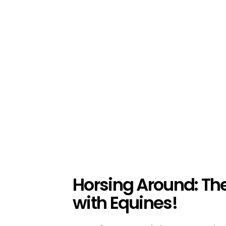
Horsing Around: Th
with Equines!