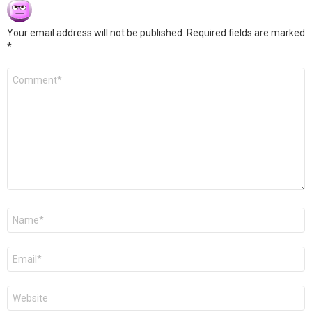
Your email address will not be published.
Required fields are marked
*
Comment
*
Name
*
Email
*
Website