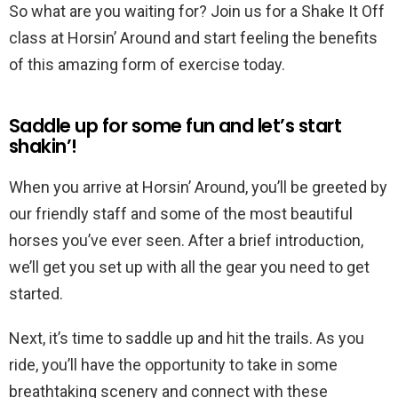
So what are you waiting for? Join us for a Shake It Off
class at Horsin’ Around and start feeling the benefits
of this amazing form of exercise today.
Saddle up for some fun and let’s start
shakin’!
When you arrive at Horsin’ Around, you’ll be greeted by
our friendly staff and some of the most beautiful
horses you’ve ever seen. After a brief introduction,
we’ll get you set up with all the gear you need to get
started.
Next, it’s time to saddle up and hit the trails. As you
ride, you’ll have the opportunity to take in some
breathtaking scenery and connect with these