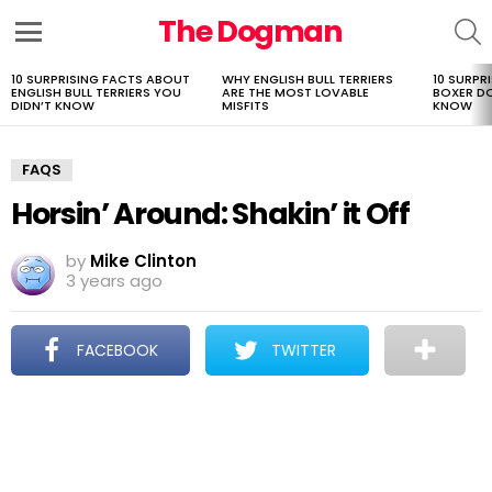
The Dogman
S
Menu
10 SURPRISING FACTS ABOUT
WHY ENGLISH BULL TERRIERS
10 SURPR
LATEST
ENGLISH BULL TERRIERS YOU
ARE THE MOST LOVABLE
BOXER D
STORIES
DIDN’T KNOW
MISFITS
KNOW
FAQS
Horsin’ Around: Shakin’ it Off
by
Mike Clinton
3 years ago
FACEBOOK
TWITTER