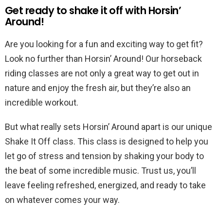
Get ready to shake it off with Horsin’
Around!
Are you looking for a fun and exciting way to get fit?
Look no further than Horsin’ Around! Our horseback
riding classes are not only a great way to get out in
nature and enjoy the fresh air, but they’re also an
incredible workout.
But what really sets Horsin’ Around apart is our unique
Shake It Off class. This class is designed to help you
let go of stress and tension by shaking your body to
the beat of some incredible music. Trust us, you’ll
leave feeling refreshed, energized, and ready to take
on whatever comes your way.