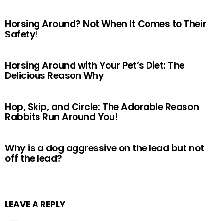
Horsing Around? Not When It Comes to Their
Safety!
Horsing Around with Your Pet’s Diet: The
Delicious Reason Why
Hop, Skip, and Circle: The Adorable Reason
Rabbits Run Around You!
Why is a dog aggressive on the lead but not
off the lead?
LEAVE A REPLY