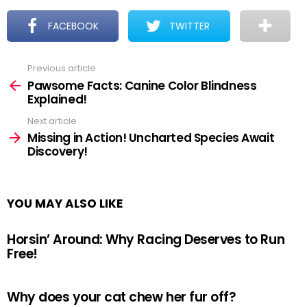
FACEBOOK
TWITTER
Previous article
See
more
Pawsome Facts: Canine Color Blindness
Explained!
Next article
Missing in Action! Uncharted Species Await
Discovery!
YOU MAY ALSO LIKE
Horsin’ Around: Why Racing Deserves to Run
Free!
Why does your cat chew her fur off?