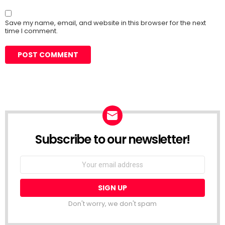
Save my name, email, and website in this browser for the next
time I comment.
Subscribe to our newsletter!
Don't worry, we don't spam