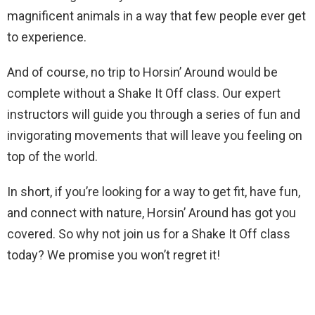
magnificent animals in a way that few people ever get
to experience.
And of course, no trip to Horsin’ Around would be
complete without a Shake It Off class. Our expert
instructors will guide you through a series of fun and
invigorating movements that will leave you feeling on
top of the world.
In short, if you’re looking for a way to get fit, have fun,
and connect with nature, Horsin’ Around has got you
covered. So why not join us for a Shake It Off class
today? We promise you won’t regret it!