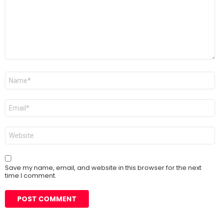
Name
*
Email
*
Website
Save my name, email, and website in this browser for the next
time I comment.