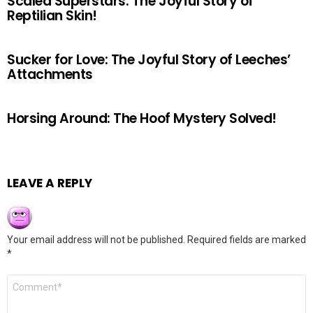
Scaled Superstars: The Joyful Story of
Reptilian Skin!
Sucker for Love: The Joyful Story of Leeches’
Attachments
Horsing Around: The Hoof Mystery Solved!
LEAVE A REPLY
Your email address will not be published.
Required fields are marked
*
Comment
*