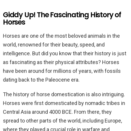
Giddy Up! The Fascinating History of
Horses
Horses are one of the most beloved animals in the
world, renowned for their beauty, speed, and
intelligence. But did you know that their history is just
as fascinating as their physical attributes? Horses
have been around for millions of years, with fossils
dating back to the Paleocene era.
The history of horse domestication is also intriguing.
Horses were first domesticated by nomadic tribes in
Central Asia around 4000 BCE. From there, they
spread to other parts of the world, including Europe,
where they played a crucial role in warfare and