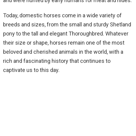
and were hunted by early humans for meat and hides.
Today, domestic horses come in a wide variety of
breeds and sizes, from the small and sturdy Shetland
pony to the tall and elegant Thoroughbred. Whatever
their size or shape, horses remain one of the most
beloved and cherished animals in the world, with a
rich and fascinating history that continues to
captivate us to this day.