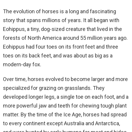
The evolution of horses is a long and fascinating
story that spans millions of years. It all began with
Eohippus, a tiny, dog-sized creature that lived in the
forests of North America around 55 million years ago.
Eohippus had four toes on its front feet and three
toes on its back feet, and was about as big as a
modern-day fox.
Over time, horses evolved to become larger and more
specialized for grazing on grasslands. They
developed longer legs, a single toe on each foot, and a
more powerful jaw and teeth for chewing tough plant
matter. By the time of the Ice Age, horses had spread
to every continent except Australia and Antarctica,