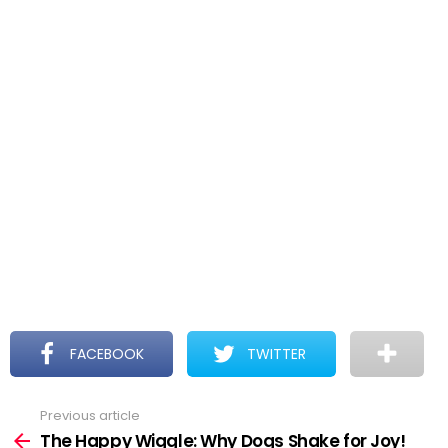
FACEBOOK
TWITTER
Previous article
See
more
The Happy Wiggle: Why Dogs Shake for Joy!