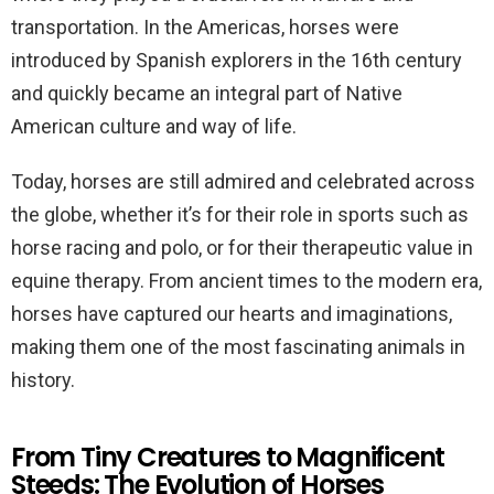
transportation. In the Americas, horses were
introduced by Spanish explorers in the 16th century
and quickly became an integral part of Native
American culture and way of life.
Today, horses are still admired and celebrated across
the globe, whether it’s for their role in sports such as
horse racing and polo, or for their therapeutic value in
equine therapy. From ancient times to the modern era,
horses have captured our hearts and imaginations,
making them one of the most fascinating animals in
history.
From Tiny Creatures to Magnificent
Steeds: The Evolution of Horses