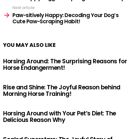
Next article
Paw-sitively Happy: Decoding Your Dog’s
Cute Paw-Scraping Habit!
YOU MAY ALSO LIKE
Horsing Around: The Surprising Reasons for
Horse Endangerment!
Rise and Shine: The Joyful Reason behind
Morning Horse Training!
Horsing Around with Your Pet’s Diet: The
Delicious Reason Why