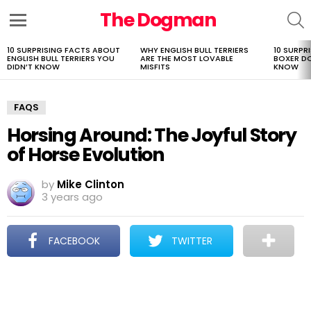
The Dogman
S
Menu
10 SURPRISING FACTS ABOUT
WHY ENGLISH BULL TERRIERS
10 SURPR
LATEST
ENGLISH BULL TERRIERS YOU
ARE THE MOST LOVABLE
BOXER D
STORIES
DIDN’T KNOW
MISFITS
KNOW
FAQS
Horsing Around: The Joyful Story
of Horse Evolution
by
Mike Clinton
3 years ago
FACEBOOK
TWITTER