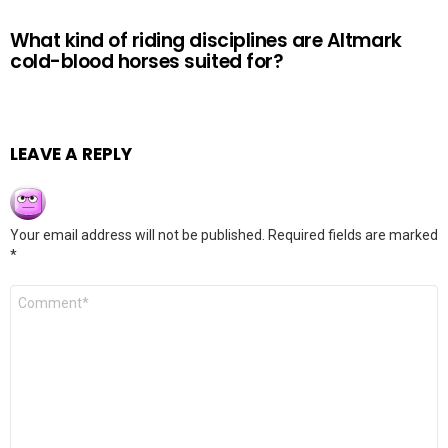
What kind of riding disciplines are Altmark
cold-blood horses suited for?
LEAVE A REPLY
Your email address will not be published.
Required fields are marked
*
Comment
*