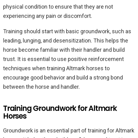
physical condition to ensure that they are not
experiencing any pain or discomfort.
Training should start with basic groundwork, such as
leading, lunging, and desensitization. This helps the
horse become familiar with their handler and build
trust. It is essential to use positive reinforcement
techniques when training Altmark horses to
encourage good behavior and build a strong bond
between the horse and handler.
Training Groundwork for Altmark
Horses
Groundwork is an essential part of training for Altmark