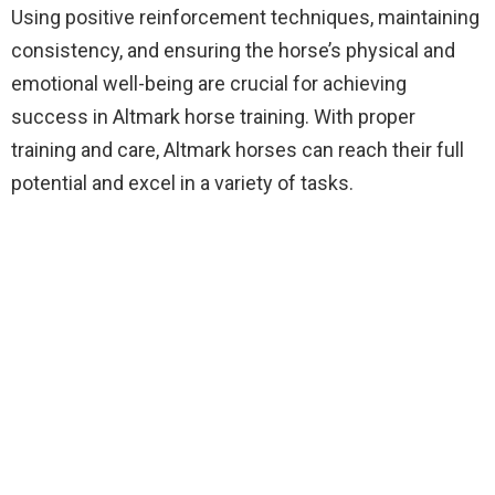
Using positive reinforcement techniques, maintaining
consistency, and ensuring the horse’s physical and
emotional well-being are crucial for achieving
success in Altmark horse training. With proper
training and care, Altmark horses can reach their full
potential and excel in a variety of tasks.