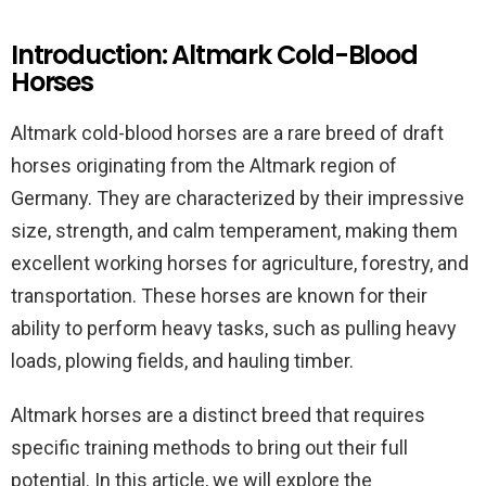
Introduction: Altmark Cold-Blood
Horses
Altmark cold-blood horses are a rare breed of draft
horses originating from the Altmark region of
Germany. They are characterized by their impressive
size, strength, and calm temperament, making them
excellent working horses for agriculture, forestry, and
transportation. These horses are known for their
ability to perform heavy tasks, such as pulling heavy
loads, plowing fields, and hauling timber.
Altmark horses are a distinct breed that requires
specific training methods to bring out their full
potential. In this article, we will explore the