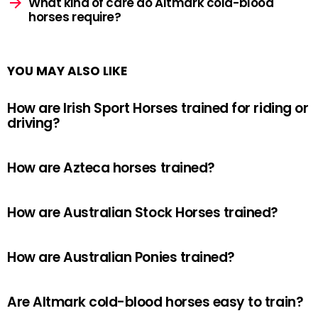
What kind of care do Altmark cold-blood
horses require?
YOU MAY ALSO LIKE
How are Irish Sport Horses trained for riding or
driving?
How are Azteca horses trained?
How are Australian Stock Horses trained?
How are Australian Ponies trained?
Are Altmark cold-blood horses easy to train?