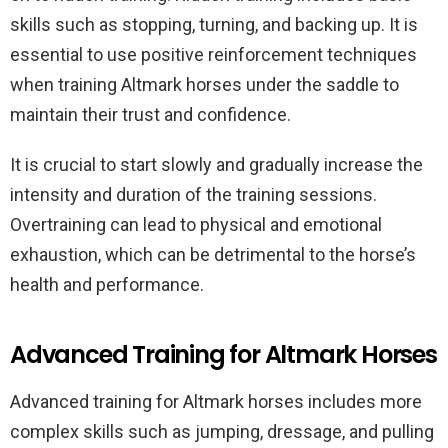
skills such as stopping, turning, and backing up. It is
essential to use positive reinforcement techniques
when training Altmark horses under the saddle to
maintain their trust and confidence.
It is crucial to start slowly and gradually increase the
intensity and duration of the training sessions.
Overtraining can lead to physical and emotional
exhaustion, which can be detrimental to the horse’s
health and performance.
Advanced Training for Altmark Horses
Advanced training for Altmark horses includes more
complex skills such as jumping, dressage, and pulling