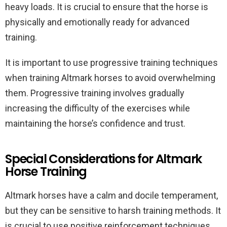
heavy loads. It is crucial to ensure that the horse is
physically and emotionally ready for advanced
training.
It is important to use progressive training techniques
when training Altmark horses to avoid overwhelming
them. Progressive training involves gradually
increasing the difficulty of the exercises while
maintaining the horse’s confidence and trust.
Special Considerations for Altmark
Horse Training
Altmark horses have a calm and docile temperament,
but they can be sensitive to harsh training methods. It
is crucial to use positive reinforcement techniques