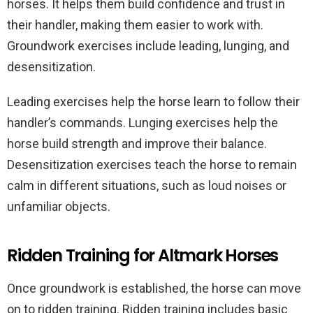
horses. It helps them build confidence and trust in
their handler, making them easier to work with.
Groundwork exercises include leading, lunging, and
desensitization.
Leading exercises help the horse learn to follow their
handler’s commands. Lunging exercises help the
horse build strength and improve their balance.
Desensitization exercises teach the horse to remain
calm in different situations, such as loud noises or
unfamiliar objects.
Ridden Training for Altmark Horses
Once groundwork is established, the horse can move
on to ridden training. Ridden training includes basic