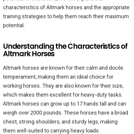
characteristics of Altmark horses and the appropriate
training strategies to help them reach their maximum
potential.
Understanding the Characteristics of
Altmark Horses
Altmark horses are known for their calm and docile
temperament, making them an ideal choice for
working horses. They are also known for their size,
which makes them excellent for heavy-duty tasks.
Altmark horses can grow up to 17 hands tall and can
weigh over 2000 pounds. These horses have a broad
chest, strong shoulders, and sturdy legs, making
them well-suited to carrying heavy loads.