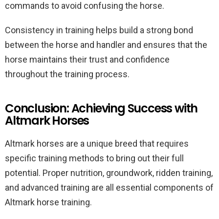
commands to avoid confusing the horse.
Consistency in training helps build a strong bond
between the horse and handler and ensures that the
horse maintains their trust and confidence
throughout the training process.
Conclusion: Achieving Success with
Altmark Horses
Altmark horses are a unique breed that requires
specific training methods to bring out their full
potential. Proper nutrition, groundwork, ridden training,
and advanced training are all essential components of
Altmark horse training.