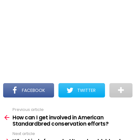
FACEBOOK
TWITTER
Previous article
See
more
How can I get involved in American
Standardbred conservation efforts?
Next article