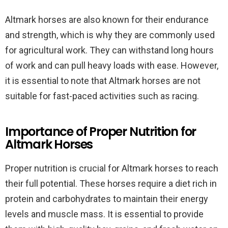
Altmark horses are also known for their endurance
and strength, which is why they are commonly used
for agricultural work. They can withstand long hours
of work and can pull heavy loads with ease. However,
it is essential to note that Altmark horses are not
suitable for fast-paced activities such as racing.
Importance of Proper Nutrition for
Altmark Horses
Proper nutrition is crucial for Altmark horses to reach
their full potential. These horses require a diet rich in
protein and carbohydrates to maintain their energy
levels and muscle mass. It is essential to provide