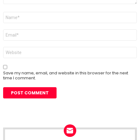
Name
*
Email
*
Website
Save my name, email, and website in this browser for the next
time I comment.