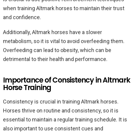
when training Altmark horses to maintain their trust
and confidence.
Additionally, Altmark horses have a slower
metabolism, so it is vital to avoid overfeeding them.
Overfeeding can lead to obesity, which can be
detrimental to their health and performance.
Importance of Consistency in Altmark
Horse Training
Consistency is crucial in training Altmark horses.
Horses thrive on routine and consistency, so it is
essential to maintain a regular training schedule. It is
also important to use consistent cues and