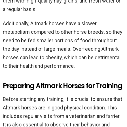
them with high-quality hay, grains, and fresh water on
a regular basis.
Additionally, Altmark horses have a slower
metabolism compared to other horse breeds, so they
need to be fed smaller portions of food throughout
the day instead of large meals. Overfeeding Altmark
horses can lead to obesity, which can be detrimental
to their health and performance.
Preparing Altmark Horses for Training
Before starting any training, it is crucial to ensure that
Altmark horses are in good physical condition. This
includes regular visits from a veterinarian and farrier.
It is also essential to observe their behavior and