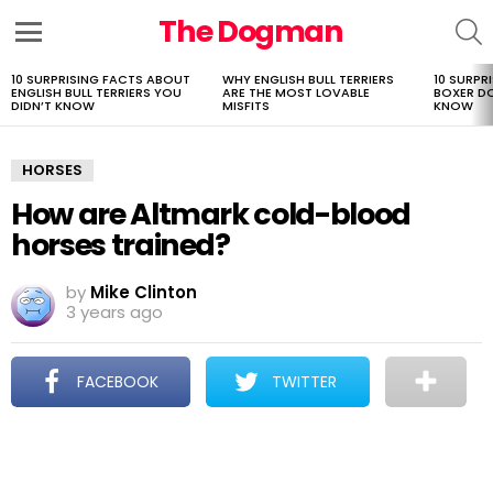
The Dogman
S
Menu
10 SURPRISING FACTS ABOUT
WHY ENGLISH BULL TERRIERS
10 SURPR
LATEST
ENGLISH BULL TERRIERS YOU
ARE THE MOST LOVABLE
BOXER D
STORIES
DIDN’T KNOW
MISFITS
KNOW
HORSES
How are Altmark cold-blood
horses trained?
by
Mike Clinton
3 years ago
FACEBOOK
TWITTER