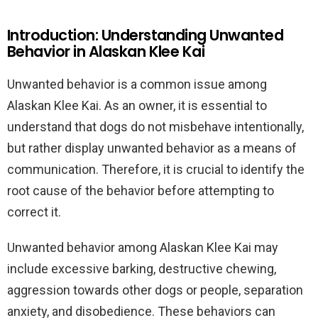
Introduction: Understanding Unwanted
Behavior in Alaskan Klee Kai
Unwanted behavior is a common issue among
Alaskan Klee Kai. As an owner, it is essential to
understand that dogs do not misbehave intentionally,
but rather display unwanted behavior as a means of
communication. Therefore, it is crucial to identify the
root cause of the behavior before attempting to
correct it.
Unwanted behavior among Alaskan Klee Kai may
include excessive barking, destructive chewing,
aggression towards other dogs or people, separation
anxiety, and disobedience. These behaviors can