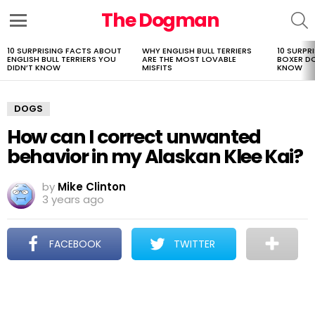
The Dogman
S
Menu
10 SURPRISING FACTS ABOUT
WHY ENGLISH BULL TERRIERS
10 SURPR
LATEST
ENGLISH BULL TERRIERS YOU
ARE THE MOST LOVABLE
BOXER D
STORIES
DIDN’T KNOW
MISFITS
KNOW
DOGS
How can I correct unwanted
behavior in my Alaskan Klee Kai?
by
Mike Clinton
3 years ago
FACEBOOK
TWITTER