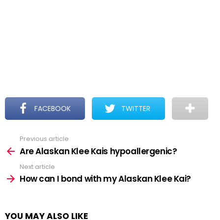
FACEBOOK
TWITTER
Previous article
See
more
Are Alaskan Klee Kais hypoallergenic?
Next article
How can I bond with my Alaskan Klee Kai?
YOU MAY ALSO LIKE