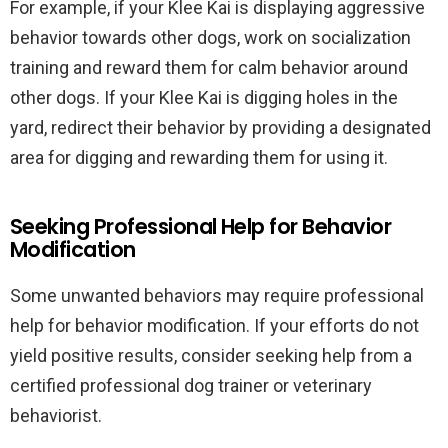
For example, if your Klee Kai is displaying aggressive
behavior towards other dogs, work on socialization
training and reward them for calm behavior around
other dogs. If your Klee Kai is digging holes in the
yard, redirect their behavior by providing a designated
area for digging and rewarding them for using it.
Seeking Professional Help for Behavior
Modification
Some unwanted behaviors may require professional
help for behavior modification. If your efforts do not
yield positive results, consider seeking help from a
certified professional dog trainer or veterinary
behaviorist.