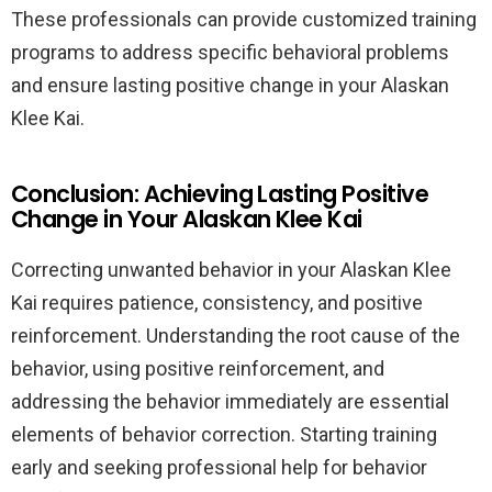
These professionals can provide customized training
programs to address specific behavioral problems
and ensure lasting positive change in your Alaskan
Klee Kai.
Conclusion: Achieving Lasting Positive
Change in Your Alaskan Klee Kai
Correcting unwanted behavior in your Alaskan Klee
Kai requires patience, consistency, and positive
reinforcement. Understanding the root cause of the
behavior, using positive reinforcement, and
addressing the behavior immediately are essential
elements of behavior correction. Starting training
early and seeking professional help for behavior