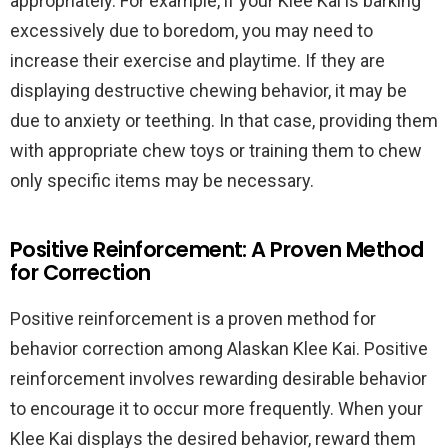
appropriately. For example, if your Klee Kai is barking
excessively due to boredom, you may need to
increase their exercise and playtime. If they are
displaying destructive chewing behavior, it may be
due to anxiety or teething. In that case, providing them
with appropriate chew toys or training them to chew
only specific items may be necessary.
Positive Reinforcement: A Proven Method
for Correction
Positive reinforcement is a proven method for
behavior correction among Alaskan Klee Kai. Positive
reinforcement involves rewarding desirable behavior
to encourage it to occur more frequently. When your
Klee Kai displays the desired behavior, reward them