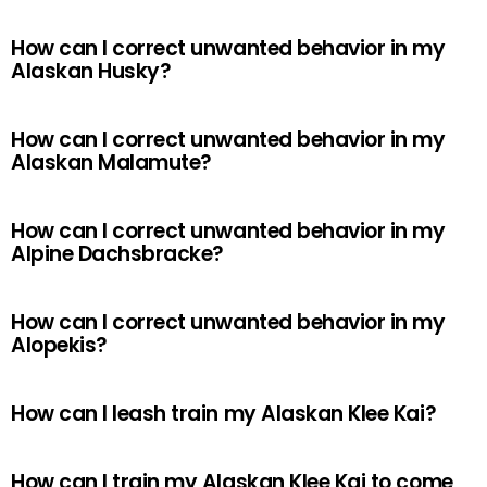
How can I correct unwanted behavior in my
Alaskan Husky?
How can I correct unwanted behavior in my
Alaskan Malamute?
How can I correct unwanted behavior in my
Alpine Dachsbracke?
How can I correct unwanted behavior in my
Alopekis?
How can I leash train my Alaskan Klee Kai?
How can I train my Alaskan Klee Kai to come