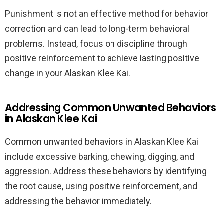
Punishment is not an effective method for behavior
correction and can lead to long-term behavioral
problems. Instead, focus on discipline through
positive reinforcement to achieve lasting positive
change in your Alaskan Klee Kai.
Addressing Common Unwanted Behaviors
in Alaskan Klee Kai
Common unwanted behaviors in Alaskan Klee Kai
include excessive barking, chewing, digging, and
aggression. Address these behaviors by identifying
the root cause, using positive reinforcement, and
addressing the behavior immediately.