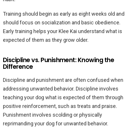
Training should begin as early as eight weeks old and
should focus on socialization and basic obedience.
Early training helps your Klee Kai understand what is
expected of them as they grow older.
Discipline vs. Punishment: Knowing the
Difference
Discipline and punishment are often confused when
addressing unwanted behavior. Discipline involves
teaching your dog what is expected of them through
positive reinforcement, such as treats and praise.
Punishment involves scolding or physically
reprimanding your dog for unwanted behavior.