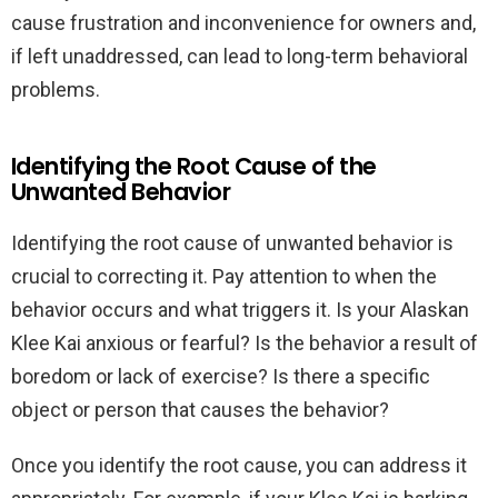
cause frustration and inconvenience for owners and,
if left unaddressed, can lead to long-term behavioral
problems.
Identifying the Root Cause of the
Unwanted Behavior
Identifying the root cause of unwanted behavior is
crucial to correcting it. Pay attention to when the
behavior occurs and what triggers it. Is your Alaskan
Klee Kai anxious or fearful? Is the behavior a result of
boredom or lack of exercise? Is there a specific
object or person that causes the behavior?
Once you identify the root cause, you can address it