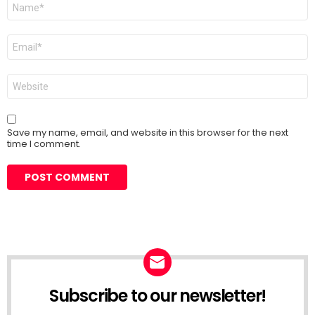
Name
*
Email
*
Website
Save my name, email, and website in this browser for the next
time I comment.
Subscribe to our newsletter!