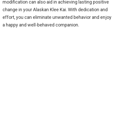
modification can also aid in achieving lasting positive
change in your Alaskan Klee Kai. With dedication and
effort, you can eliminate unwanted behavior and enjoy
a happy and well-behaved companion.