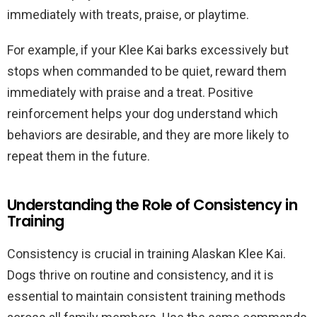
immediately with treats, praise, or playtime.
For example, if your Klee Kai barks excessively but
stops when commanded to be quiet, reward them
immediately with praise and a treat. Positive
reinforcement helps your dog understand which
behaviors are desirable, and they are more likely to
repeat them in the future.
Understanding the Role of Consistency in
Training
Consistency is crucial in training Alaskan Klee Kai.
Dogs thrive on routine and consistency, and it is
essential to maintain consistent training methods