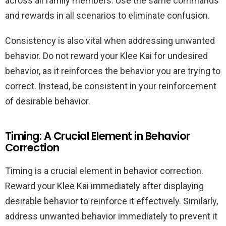
across all family members. Use the same commands
and rewards in all scenarios to eliminate confusion.
Consistency is also vital when addressing unwanted
behavior. Do not reward your Klee Kai for undesired
behavior, as it reinforces the behavior you are trying to
correct. Instead, be consistent in your reinforcement
of desirable behavior.
Timing: A Crucial Element in Behavior
Correction
Timing is a crucial element in behavior correction.
Reward your Klee Kai immediately after displaying
desirable behavior to reinforce it effectively. Similarly,
address unwanted behavior immediately to prevent it