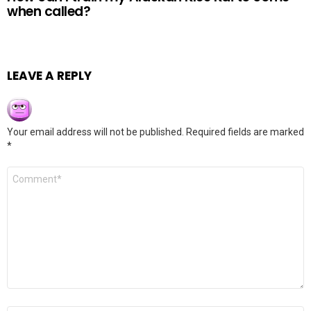
when called?
LEAVE A REPLY
Your email address will not be published.
Required fields are marked
*
Comment
*