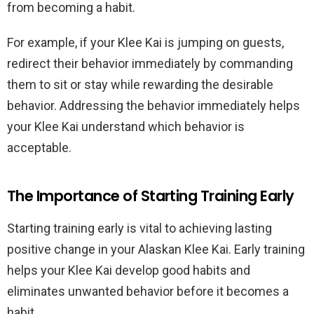
from becoming a habit.
For example, if your Klee Kai is jumping on guests,
redirect their behavior immediately by commanding
them to sit or stay while rewarding the desirable
behavior. Addressing the behavior immediately helps
your Klee Kai understand which behavior is
acceptable.
The Importance of Starting Training Early
Starting training early is vital to achieving lasting
positive change in your Alaskan Klee Kai. Early training
helps your Klee Kai develop good habits and
eliminates unwanted behavior before it becomes a
habit.