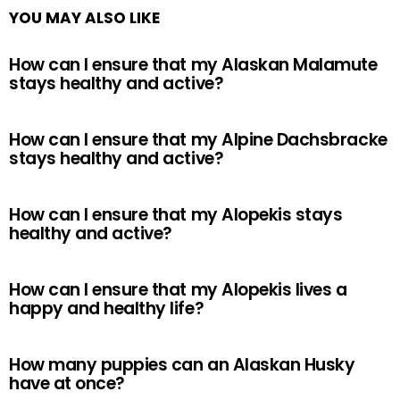
YOU MAY ALSO LIKE
How can I ensure that my Alaskan Malamute
stays healthy and active?
How can I ensure that my Alpine Dachsbracke
stays healthy and active?
How can I ensure that my Alopekis stays
healthy and active?
How can I ensure that my Alopekis lives a
happy and healthy life?
How many puppies can an Alaskan Husky
have at once?