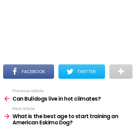
FACEBOOK
TWITTER
Previous article
See
more
Can Bulldogs live in hot climates?
Next article
What is the best age to start training an
American Eskimo Dog?