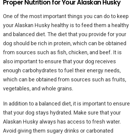
Proper Nutrition for Your Alaskan Husky
One of the most important things you can do to keep
your Alaskan Husky healthy is to feed them a healthy
and balanced diet. The diet that you provide for your
dog should be rich in protein, which can be obtained
from sources such as fish, chicken, and beef. It is
also important to ensure that your dog receives
enough carbohydrates to fuel their energy needs,
which can be obtained from sources such as fruits,
vegetables, and whole grains.
In addition to a balanced diet, it is important to ensure
that your dog stays hydrated. Make sure that your
Alaskan Husky always has access to fresh water.
Avoid giving them sugary drinks or carbonated