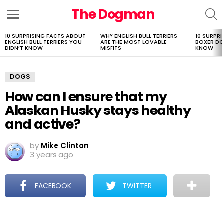
The Dogman
S
Menu
10 SURPRISING FACTS ABOUT
WHY ENGLISH BULL TERRIERS
10 SURPR
LATEST
ENGLISH BULL TERRIERS YOU
ARE THE MOST LOVABLE
BOXER D
STORIES
DIDN’T KNOW
MISFITS
KNOW
DOGS
How can I ensure that my
Alaskan Husky stays healthy
and active?
by
Mike Clinton
3 years ago
FACEBOOK
TWITTER