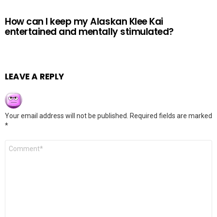
How can I keep my Alaskan Klee Kai
entertained and mentally stimulated?
LEAVE A REPLY
Your email address will not be published.
Required fields are marked
*
Comment
*