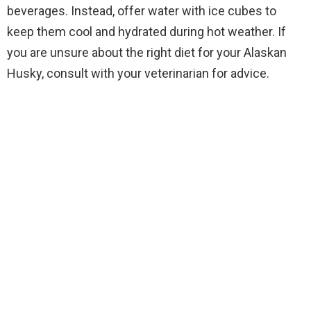
beverages. Instead, offer water with ice cubes to
keep them cool and hydrated during hot weather. If
you are unsure about the right diet for your Alaskan
Husky, consult with your veterinarian for advice.