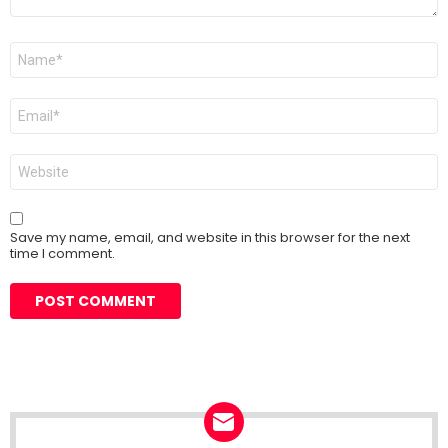
Name
*
Email
*
Website
Save my name, email, and website in this browser for the next
time I comment.