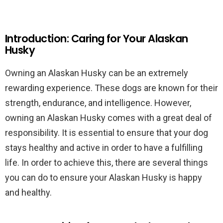
Introduction: Caring for Your Alaskan
Husky
Owning an Alaskan Husky can be an extremely
rewarding experience. These dogs are known for their
strength, endurance, and intelligence. However,
owning an Alaskan Husky comes with a great deal of
responsibility. It is essential to ensure that your dog
stays healthy and active in order to have a fulfilling
life. In order to achieve this, there are several things
you can do to ensure your Alaskan Husky is happy
and healthy.