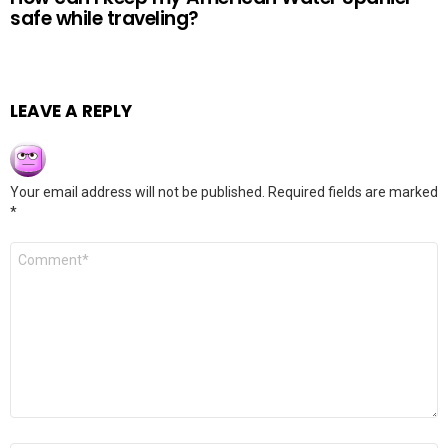
safe while traveling?
LEAVE A REPLY
Your email address will not be published.
Required fields are marked
*
Comment
*