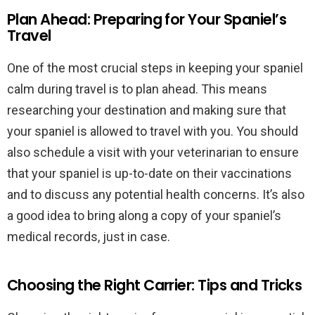
Plan Ahead: Preparing for Your Spaniel’s
Travel
One of the most crucial steps in keeping your spaniel
calm during travel is to plan ahead. This means
researching your destination and making sure that
your spaniel is allowed to travel with you. You should
also schedule a visit with your veterinarian to ensure
that your spaniel is up-to-date on their vaccinations
and to discuss any potential health concerns. It’s also
a good idea to bring along a copy of your spaniel’s
medical records, just in case.
Choosing the Right Carrier: Tips and Tricks