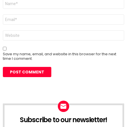
Name
*
Email
*
Website
Save my name, email, and website in this browser for the next
time I comment.
Subscribe to our newsletter!