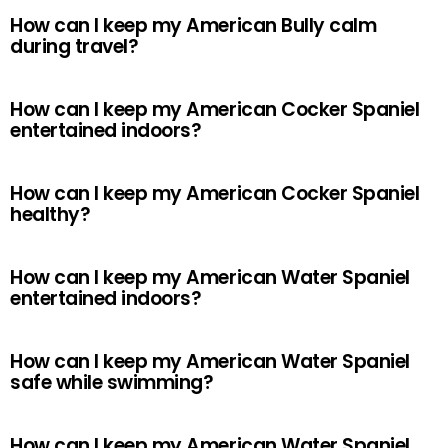
How can I keep my American Bully calm
during travel?
How can I keep my American Cocker Spaniel
entertained indoors?
How can I keep my American Cocker Spaniel
healthy?
How can I keep my American Water Spaniel
entertained indoors?
How can I keep my American Water Spaniel
safe while swimming?
How can I keep my American Water Spaniel