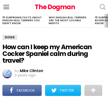
The Dogman
S
Menu
10 SURPRISING FACTS ABOUT
WHY ENGLISH BULL TERRIERS
10 SURPR
LATEST
ENGLISH BULL TERRIERS YOU
ARE THE MOST LOVABLE
BOXER D
STORIES
DIDN’T KNOW
MISFITS
KNOW
DOGS
How can I keep my American
Cocker Spaniel calm during
travel?
by
Mike Clinton
3 years ago
FACEBOOK
TWITTER