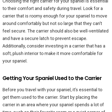
Choosing the right carrier for your spaniel is essential
to their comfort and safety during travel. Look for a
carrier that is roomy enough for your spaniel to move
around comfortably but not so large that they can’t
feel secure. The carrier should also be well-ventilated
and have a secure latch to prevent escape.
Additionally, consider investing in a carrier that has a
soft, plush interior to make it more comfortable for
your spaniel.
Getting Your Spaniel Used to the Carrier
Before you travel with your spaniel, it’s essential to
get them used to the carrier. Start by placing the
carrier in an area where your spaniel spends a lot of