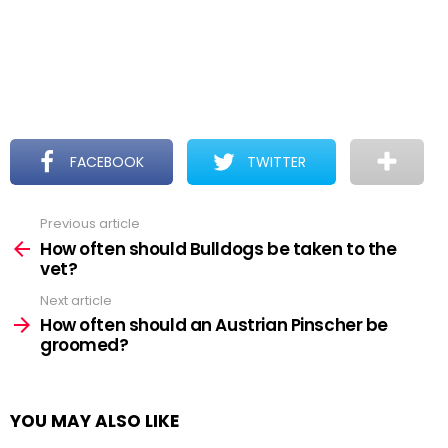
FACEBOOK
TWITTER
Previous article
See
more
How often should Bulldogs be taken to the
vet?
Next article
How often should an Austrian Pinscher be
groomed?
YOU MAY ALSO LIKE