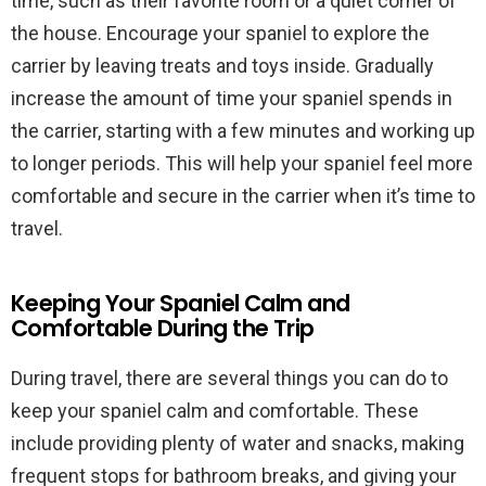
time, such as their favorite room or a quiet corner of
the house. Encourage your spaniel to explore the
carrier by leaving treats and toys inside. Gradually
increase the amount of time your spaniel spends in
the carrier, starting with a few minutes and working up
to longer periods. This will help your spaniel feel more
comfortable and secure in the carrier when it’s time to
travel.
Keeping Your Spaniel Calm and
Comfortable During the Trip
During travel, there are several things you can do to
keep your spaniel calm and comfortable. These
include providing plenty of water and snacks, making
frequent stops for bathroom breaks, and giving your