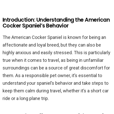
Introduction: Understanding the American
Cocker Spaniel’s Behavior
The American Cocker Spaniel is known for being an
affectionate and loyal breed, but they can also be
highly anxious and easily stressed. This is particularly
true when it comes to travel, as being in unfamiliar
surroundings can be a source of great discomfort for
them. As a responsible pet owner, it’s essential to
understand your spaniel’s behavior and take steps to
keep them calm during travel, whether it’s a short car
ride or a long plane trip.