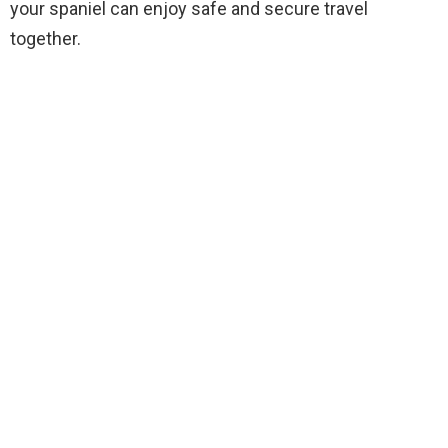
your spaniel can enjoy safe and secure travel
together.