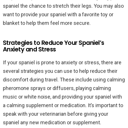
spaniel the chance to stretch their legs. You may also
want to provide your spaniel with a favorite toy or
blanket to help them feel more secure.
Strategies to Reduce Your Spaniel’s
Anxiety and Stress
If your spaniel is prone to anxiety or stress, there are
several strategies you can use to help reduce their
discomfort during travel. These include using calming
pheromone sprays or diffusers, playing calming
music or white noise, and providing your spaniel with
a calming supplement or medication. It’s important to
speak with your veterinarian before giving your
spaniel any new medication or supplement.