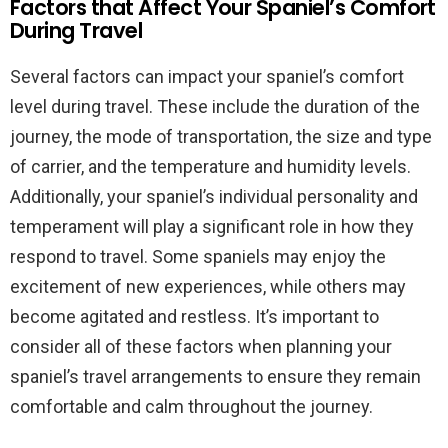
Factors that Affect Your Spaniel’s Comfort
During Travel
Several factors can impact your spaniel’s comfort
level during travel. These include the duration of the
journey, the mode of transportation, the size and type
of carrier, and the temperature and humidity levels.
Additionally, your spaniel’s individual personality and
temperament will play a significant role in how they
respond to travel. Some spaniels may enjoy the
excitement of new experiences, while others may
become agitated and restless. It’s important to
consider all of these factors when planning your
spaniel’s travel arrangements to ensure they remain
comfortable and calm throughout the journey.