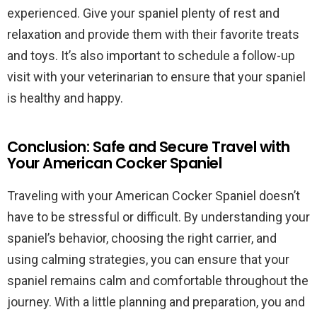
experienced. Give your spaniel plenty of rest and
relaxation and provide them with their favorite treats
and toys. It’s also important to schedule a follow-up
visit with your veterinarian to ensure that your spaniel
is healthy and happy.
Conclusion: Safe and Secure Travel with
Your American Cocker Spaniel
Traveling with your American Cocker Spaniel doesn’t
have to be stressful or difficult. By understanding your
spaniel’s behavior, choosing the right carrier, and
using calming strategies, you can ensure that your
spaniel remains calm and comfortable throughout the
journey. With a little planning and preparation, you and