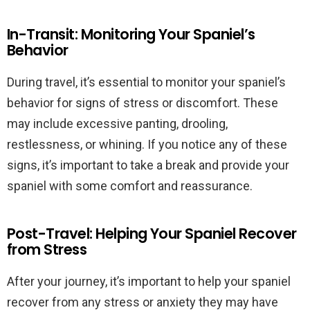
In-Transit: Monitoring Your Spaniel’s
Behavior
During travel, it’s essential to monitor your spaniel’s
behavior for signs of stress or discomfort. These
may include excessive panting, drooling,
restlessness, or whining. If you notice any of these
signs, it’s important to take a break and provide your
spaniel with some comfort and reassurance.
Post-Travel: Helping Your Spaniel Recover
from Stress
After your journey, it’s important to help your spaniel
recover from any stress or anxiety they may have