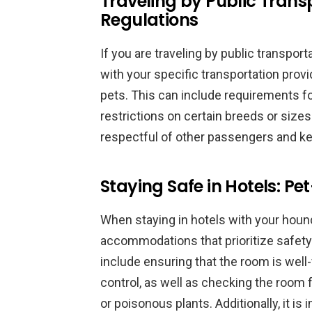
Traveling by Public Trans
Regulations
If you are traveling by public transport
with your specific transportation provi
pets. This can include requirements fo
restrictions on certain breeds or sizes o
respectful of other passengers and kee
Staying Safe in Hotels: 
When staying in hotels with your hound, 
accommodations that prioritize safety
include ensuring that the room is well
control, as well as checking the room 
or poisonous plants. Additionally, it is