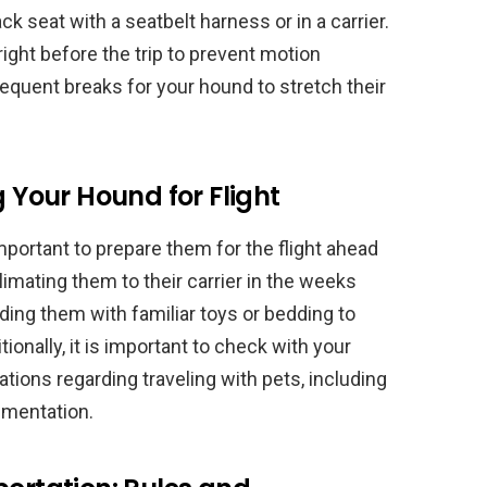
k seat with a seatbelt harness or in a carrier.
right before the trip to prevent motion
frequent breaks for your hound to stretch their
g Your Hound for Flight
 important to prepare them for the flight ahead
limating them to their carrier in the weeks
viding them with familiar toys or bedding to
onally, it is important to check with your
ulations regarding traveling with pets, including
umentation.