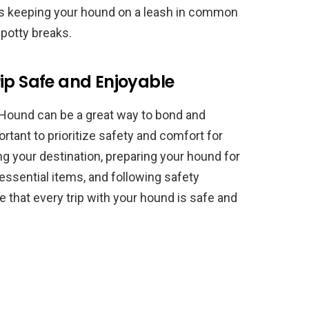
as keeping your hound on a leash in common
 potty breaks.
ip Safe and Enjoyable
 Hound can be a great way to bond and
rtant to prioritize safety and comfort for
ng your destination, preparing your hound for
g essential items, and following safety
e that every trip with your hound is safe and