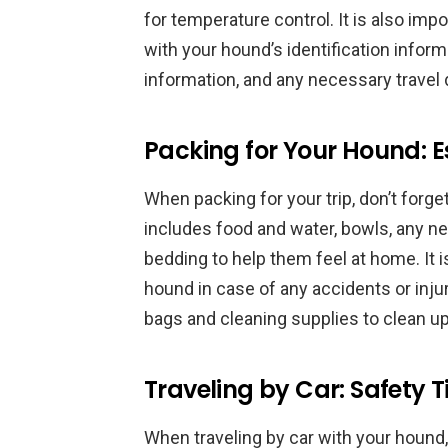
for temperature control. It is also impo
with your hound’s identification inform
information, and any necessary trave
Packing for Your Hound: E
When packing for your trip, don’t forge
includes food and water, bowls, any ne
bedding to help them feel at home. It is
hound in case of any accidents or injuri
bags and cleaning supplies to clean up
Traveling by Car: Safety T
When traveling by car with your hound, i