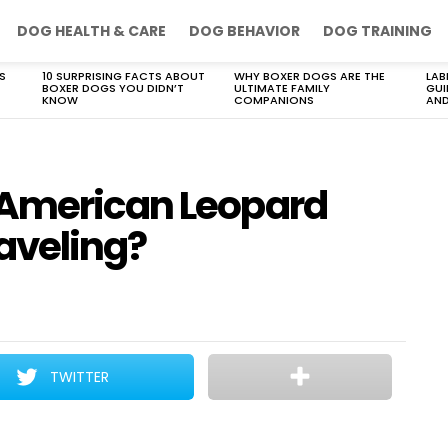
DOG HEALTH & CARE
DOG BEHAVIOR
DOG TRAINING
S
10 SURPRISING FACTS ABOUT
WHY BOXER DOGS ARE THE
LAB
BOXER DOGS YOU DIDN’T
ULTIMATE FAMILY
GUI
KNOW
COMPANIONS
AND
 American Leopard
aveling?
TWITTER