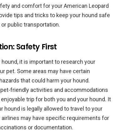
 safety and comfort for your American Leopard
provide tips and tricks to keep your hound safe
, or public transportation.
on: Safety First
 hound, it is important to research your
your pet. Some areas may have certain
 hazards that could harm your hound.
ch pet-friendly activities and accommodations
 enjoyable trip for both you and your hound. It
r hound is legally allowed to travel to your
r airlines may have specific requirements for
vaccinations or documentation.