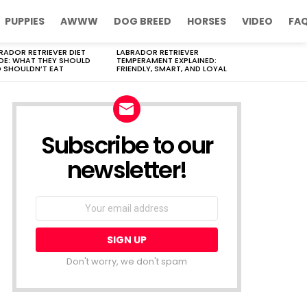
PUPPIES
AWWW
DOG BREED
HORSES
VIDEO
FA
RADOR RETRIEVER DIET
LABRADOR RETRIEVER
DE: WHAT THEY SHOULD
TEMPERAMENT EXPLAINED:
 SHOULDN’T EAT
FRIENDLY, SMART, AND LOYAL
Subscribe to our
newsletter!
Don't worry, we don't spam