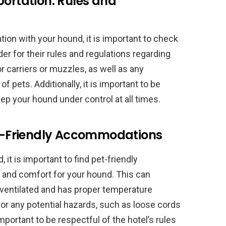
portation: Rules and
ation with your hound, it is important to check
der for their rules and regulations regarding
r carriers or muzzles, as well as any
f pets. Additionally, it is important to be
p your hound under control at all times.
Pet-Friendly Accommodations
it is important to find pet-friendly
 and comfort for your hound. This can
-ventilated and has proper temperature
for any potential hazards, such as loose cords
 important to be respectful of the hotel’s rules