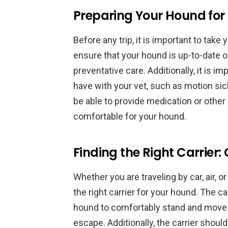
Preparing Your Hound for 
Before any trip, it is important to take
ensure that your hound is up-to-date o
preventative care. Additionally, it is 
have with your vet, such as motion sic
be able to provide medication or other
comfortable for your hound.
Finding the Right Carrier:
Whether you are traveling by car, air, or
the right carrier for your hound. The 
hound to comfortably stand and move 
escape. Additionally, the carrier shoul