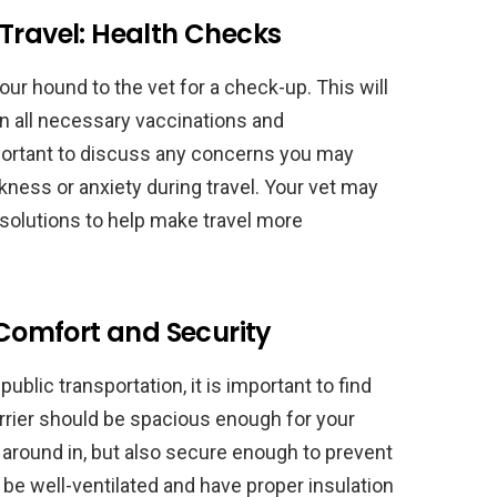
Travel: Health Checks
 your hound to the vet for a check-up. This will
n all necessary vaccinations and
important to discuss any concerns you may
kness or anxiety during travel. Your vet may
 solutions to help make travel more
 Comfort and Security
 public transportation, it is important to find
carrier should be spacious enough for your
around in, but also secure enough to prevent
d be well-ventilated and have proper insulation