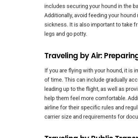
includes securing your hound in the bac
Additionally, avoid feeding your hound 
sickness. It is also important to take 
legs and go potty.
Traveling by Air: Preparin
If you are flying with your hound, it is
of time. This can include gradually acc
leading up to the flight, as well as pro
help them feel more comfortable. Additi
airline for their specific rules and reg
carrier size and requirements for doc