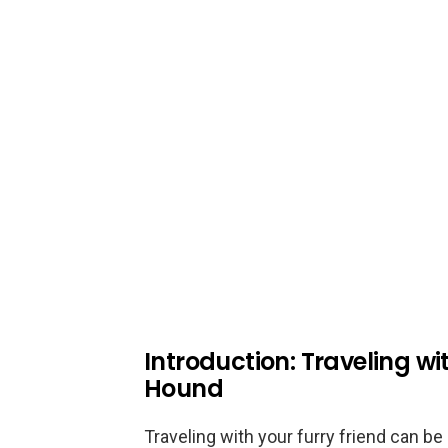
Introduction: Traveling w
Hound
Traveling with your furry friend can b