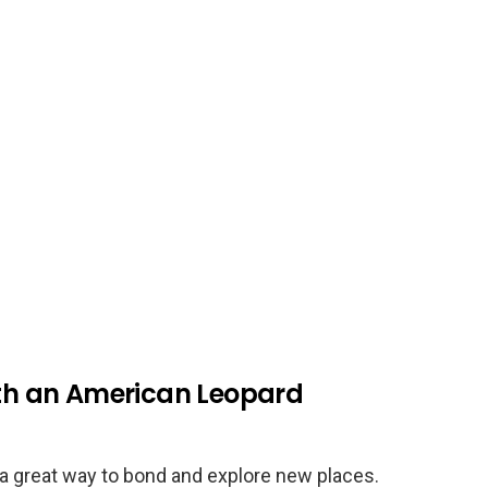
ith an American Leopard
e a great way to bond and explore new places.