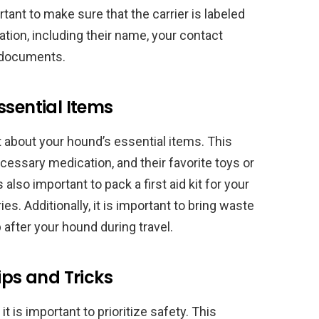
rtant to make sure that the carrier is labeled
ation, including their name, your contact
l documents.
ssential Items
t about your hound’s essential items. This
cessary medication, and their favorite toys or
 also important to pack a first aid kit for your
es. Additionally, it is important to bring waste
 after your hound during travel.
ips and Tricks
t is important to prioritize safety. This