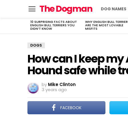
The Dogman
DOG NAMES
Menu
10 SURPRISING FACTS ABOUT
WHY ENGLISH BULL TERRIER
LATEST
ENGLISH BULL TERRIERS YOU
ARE THE MOST LOVABLE
STORIES
DIDN’T KNOW
MISFITS
DOGS
How can I keep my
Hound safe while tr
by
Mike Clinton
3 years ago
FACEBOOK