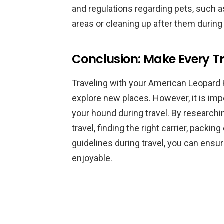
and regulations regarding pets, such 
areas or cleaning up after them during
Conclusion: Make Every Tr
Traveling with your American Leopard
explore new places. However, it is impo
your hound during travel. By researchi
travel, finding the right carrier, packin
guidelines during travel, you can ensur
enjoyable.