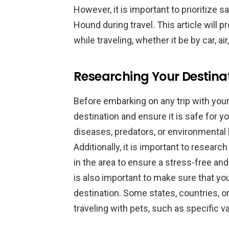
However, it is important to prioritize
Hound during travel. This article will 
while traveling, whether it be by car, air
Researching Your Destinati
Before embarking on any trip with your
destination and ensure it is safe for 
diseases, predators, or environmental
Additionally, it is important to resear
in the area to ensure a stress-free and
is also important to make sure that you
destination. Some states, countries, o
traveling with pets, such as specific 