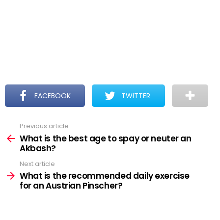
FACEBOOK
TWITTER
Previous article
See
more
What is the best age to spay or neuter an
Akbash?
Next article
What is the recommended daily exercise
for an Austrian Pinscher?