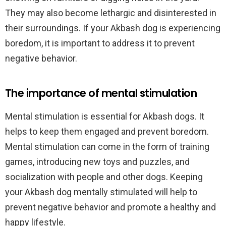
They may also become lethargic and disinterested in
their surroundings. If your Akbash dog is experiencing
boredom, it is important to address it to prevent
negative behavior.
The importance of mental stimulation
Mental stimulation is essential for Akbash dogs. It
helps to keep them engaged and prevent boredom.
Mental stimulation can come in the form of training
games, introducing new toys and puzzles, and
socialization with people and other dogs. Keeping
your Akbash dog mentally stimulated will help to
prevent negative behavior and promote a healthy and
happy lifestyle.