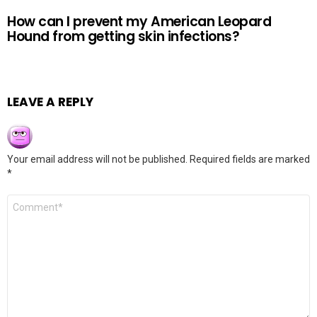
How can I prevent my American Leopard
Hound from getting skin infections?
LEAVE A REPLY
Your email address will not be published.
Required fields are marked
*
Comment
*