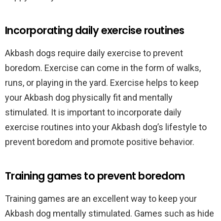
Incorporating daily exercise routines
Akbash dogs require daily exercise to prevent
boredom. Exercise can come in the form of walks,
runs, or playing in the yard. Exercise helps to keep
your Akbash dog physically fit and mentally
stimulated. It is important to incorporate daily
exercise routines into your Akbash dog’s lifestyle to
prevent boredom and promote positive behavior.
Training games to prevent boredom
Training games are an excellent way to keep your
Akbash dog mentally stimulated. Games such as hide