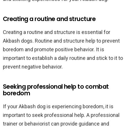
Creating a routine and structure
Creating a routine and structure is essential for
Akbash dogs. Routine and structure help to prevent
boredom and promote positive behavior. It is
important to establish a daily routine and stick to it to
prevent negative behavior.
Seeking professional help to combat
boredom
If your Akbash dog is experiencing boredom, it is
important to seek professional help. A professional
trainer or behaviorist can provide guidance and