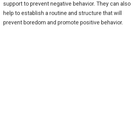
support to prevent negative behavior. They can also
help to establish a routine and structure that will
prevent boredom and promote positive behavior.