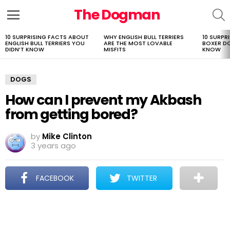
The Dogman
S
Menu
10 SURPRISING FACTS ABOUT
WHY ENGLISH BULL TERRIERS
10 SURPR
LATEST
ENGLISH BULL TERRIERS YOU
ARE THE MOST LOVABLE
BOXER D
STORIES
DIDN’T KNOW
MISFITS
KNOW
DOGS
How can I prevent my Akbash
from getting bored?
by
Mike Clinton
3 years ago
FACEBOOK
TWITTER