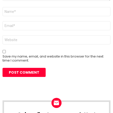
Name
*
Email
*
Website
Save my name, email, and website in this browser for the next
time I comment.