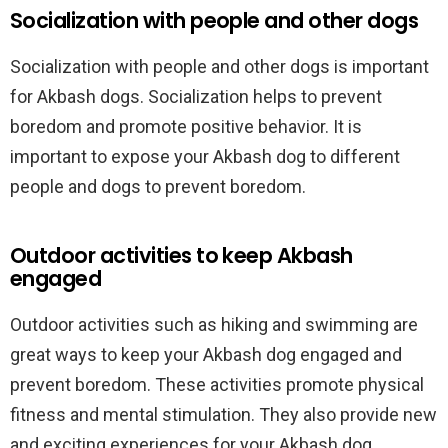
Socialization with people and other dogs
Socialization with people and other dogs is important
for Akbash dogs. Socialization helps to prevent
boredom and promote positive behavior. It is
important to expose your Akbash dog to different
people and dogs to prevent boredom.
Outdoor activities to keep Akbash
engaged
Outdoor activities such as hiking and swimming are
great ways to keep your Akbash dog engaged and
prevent boredom. These activities promote physical
fitness and mental stimulation. They also provide new
and exciting experiences for your Akbash dog.