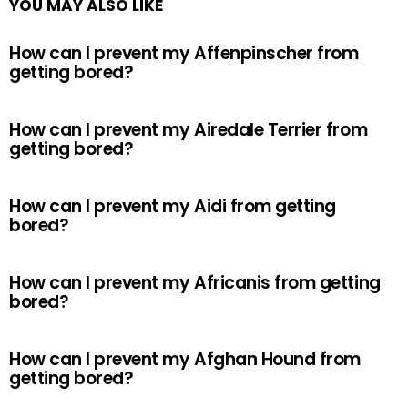
YOU MAY ALSO LIKE
How can I prevent my Affenpinscher from
getting bored?
How can I prevent my Airedale Terrier from
getting bored?
How can I prevent my Aidi from getting
bored?
How can I prevent my Africanis from getting
bored?
How can I prevent my Afghan Hound from
getting bored?