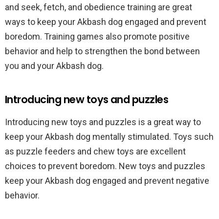
and seek, fetch, and obedience training are great
ways to keep your Akbash dog engaged and prevent
boredom. Training games also promote positive
behavior and help to strengthen the bond between
you and your Akbash dog.
Introducing new toys and puzzles
Introducing new toys and puzzles is a great way to
keep your Akbash dog mentally stimulated. Toys such
as puzzle feeders and chew toys are excellent
choices to prevent boredom. New toys and puzzles
keep your Akbash dog engaged and prevent negative
behavior.