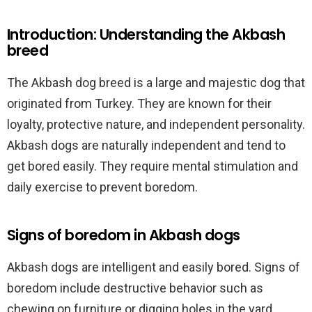
Introduction: Understanding the Akbash
breed
The Akbash dog breed is a large and majestic dog that
originated from Turkey. They are known for their
loyalty, protective nature, and independent personality.
Akbash dogs are naturally independent and tend to
get bored easily. They require mental stimulation and
daily exercise to prevent boredom.
Signs of boredom in Akbash dogs
Akbash dogs are intelligent and easily bored. Signs of
boredom include destructive behavior such as
chewing on furniture or digging holes in the yard.