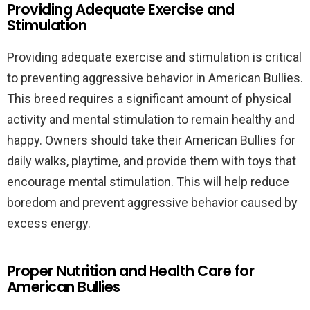
Providing Adequate Exercise and
Stimulation
Providing adequate exercise and stimulation is critical
to preventing aggressive behavior in American Bullies.
This breed requires a significant amount of physical
activity and mental stimulation to remain healthy and
happy. Owners should take their American Bullies for
daily walks, playtime, and provide them with toys that
encourage mental stimulation. This will help reduce
boredom and prevent aggressive behavior caused by
excess energy.
Proper Nutrition and Health Care for
American Bullies