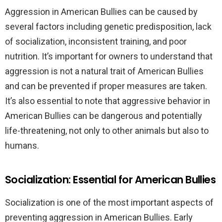
Aggression in American Bullies can be caused by
several factors including genetic predisposition, lack
of socialization, inconsistent training, and poor
nutrition. It’s important for owners to understand that
aggression is not a natural trait of American Bullies
and can be prevented if proper measures are taken.
It’s also essential to note that aggressive behavior in
American Bullies can be dangerous and potentially
life-threatening, not only to other animals but also to
humans.
Socialization: Essential for American Bullies
Socialization is one of the most important aspects of
preventing aggression in American Bullies. Early