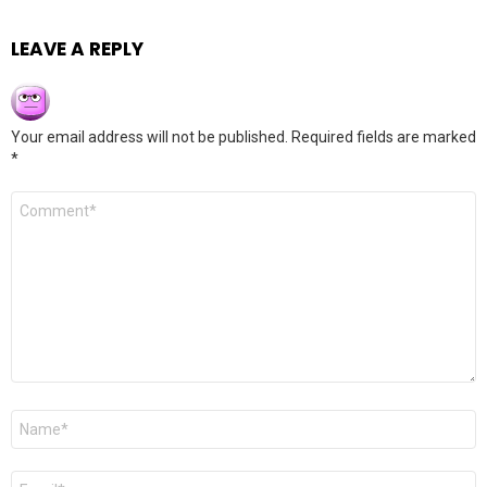
LEAVE A REPLY
Your email address will not be published.
Required fields are marked
*
Comment
*
Name
*
Email