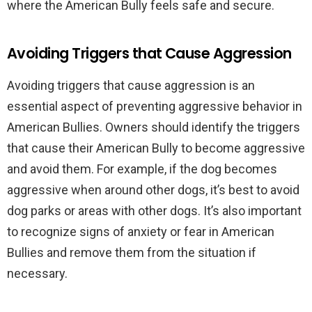
where the American Bully feels safe and secure.
Avoiding Triggers that Cause Aggression
Avoiding triggers that cause aggression is an
essential aspect of preventing aggressive behavior in
American Bullies. Owners should identify the triggers
that cause their American Bully to become aggressive
and avoid them. For example, if the dog becomes
aggressive when around other dogs, it’s best to avoid
dog parks or areas with other dogs. It’s also important
to recognize signs of anxiety or fear in American
Bullies and remove them from the situation if
necessary.