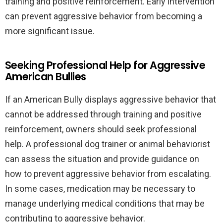
training and positive reinforcement. Early intervention
can prevent aggressive behavior from becoming a
more significant issue.
Seeking Professional Help for Aggressive
American Bullies
If an American Bully displays aggressive behavior that
cannot be addressed through training and positive
reinforcement, owners should seek professional
help. A professional dog trainer or animal behaviorist
can assess the situation and provide guidance on
how to prevent aggressive behavior from escalating.
In some cases, medication may be necessary to
manage underlying medical conditions that may be
contributing to aggressive behavior.