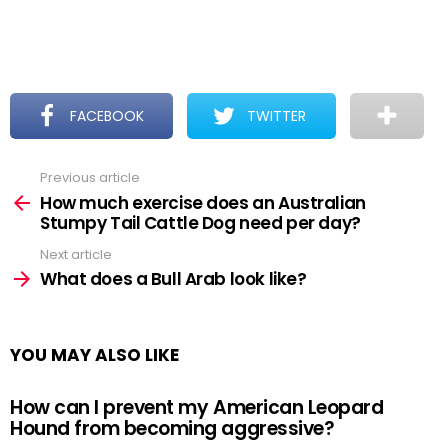
FACEBOOK
TWITTER
Previous article
See
more
How much exercise does an Australian
Stumpy Tail Cattle Dog need per day?
Next article
What does a Bull Arab look like?
YOU MAY ALSO LIKE
How can I prevent my American Leopard
Hound from becoming aggressive?