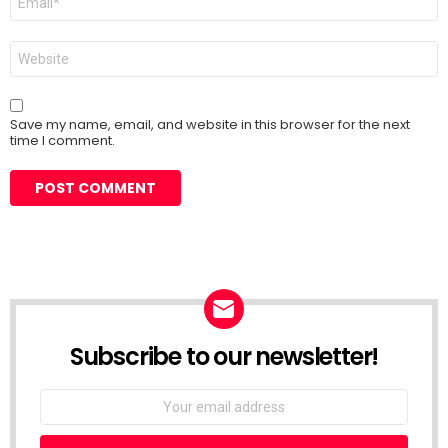
*
Website
Save my name, email, and website in this browser for the next
time I comment.
Subscribe to our newsletter!