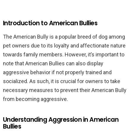
Introduction to American Bullies
The American Bully is a popular breed of dog among
pet owners due to its loyalty and affectionate nature
towards family members. However, it’s important to
note that American Bullies can also display
aggressive behavior if not properly trained and
socialized. As such, it is crucial for owners to take
necessary measures to prevent their American Bully
from becoming aggressive.
Understanding Aggression in American
Bullies