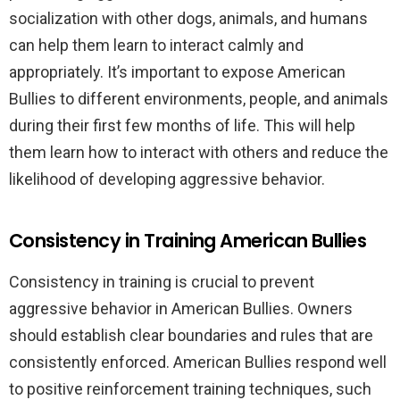
socialization with other dogs, animals, and humans
can help them learn to interact calmly and
appropriately. It’s important to expose American
Bullies to different environments, people, and animals
during their first few months of life. This will help
them learn how to interact with others and reduce the
likelihood of developing aggressive behavior.
Consistency in Training American Bullies
Consistency in training is crucial to prevent
aggressive behavior in American Bullies. Owners
should establish clear boundaries and rules that are
consistently enforced. American Bullies respond well
to positive reinforcement training techniques, such