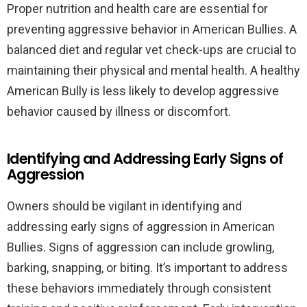
Proper nutrition and health care are essential for
preventing aggressive behavior in American Bullies. A
balanced diet and regular vet check-ups are crucial to
maintaining their physical and mental health. A healthy
American Bully is less likely to develop aggressive
behavior caused by illness or discomfort.
Identifying and Addressing Early Signs of
Aggression
Owners should be vigilant in identifying and
addressing early signs of aggression in American
Bullies. Signs of aggression can include growling,
barking, snapping, or biting. It’s important to address
these behaviors immediately through consistent