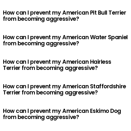
How can I prevent my American Pit Bull Terrier
from becoming aggressive?
How can I prevent my American Water Spaniel
from becoming aggressive?
How can I prevent my American Hairless
Terrier from becoming aggressive?
How can I prevent my American Staffordshire
Terrier from becoming aggressive?
How can I prevent my American Eskimo Dog
from becoming aggressive?