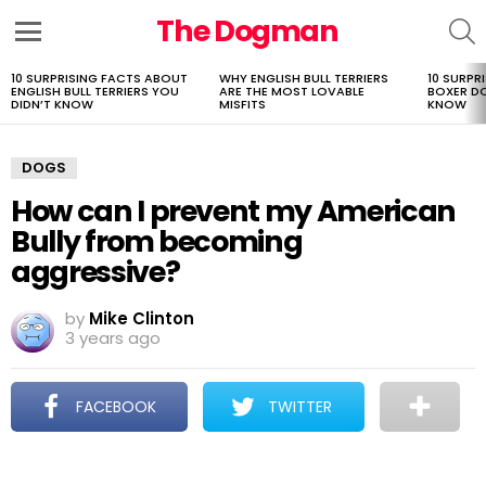
The Dogman
S
Menu
10 SURPRISING FACTS ABOUT
WHY ENGLISH BULL TERRIERS
10 SURPR
LATEST
ENGLISH BULL TERRIERS YOU
ARE THE MOST LOVABLE
BOXER D
STORIES
DIDN’T KNOW
MISFITS
KNOW
DOGS
How can I prevent my American
Bully from becoming
aggressive?
by
Mike Clinton
3 years ago
FACEBOOK
TWITTER