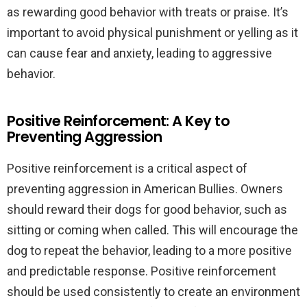
as rewarding good behavior with treats or praise. It’s
important to avoid physical punishment or yelling as it
can cause fear and anxiety, leading to aggressive
behavior.
Positive Reinforcement: A Key to
Preventing Aggression
Positive reinforcement is a critical aspect of
preventing aggression in American Bullies. Owners
should reward their dogs for good behavior, such as
sitting or coming when called. This will encourage the
dog to repeat the behavior, leading to a more positive
and predictable response. Positive reinforcement
should be used consistently to create an environment