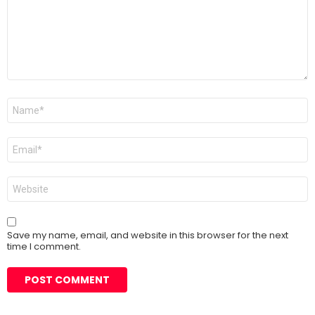
Name
*
Email
*
Website
Save my name, email, and website in this browser for the next
time I comment.