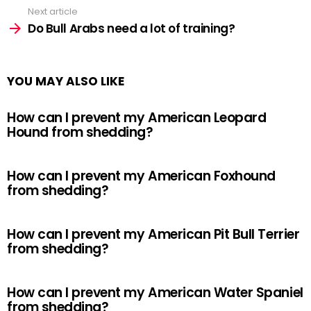
Next article
Do Bull Arabs need a lot of training?
YOU MAY ALSO LIKE
How can I prevent my American Leopard
Hound from shedding?
How can I prevent my American Foxhound
from shedding?
How can I prevent my American Pit Bull Terrier
from shedding?
How can I prevent my American Water Spaniel
from shedding?