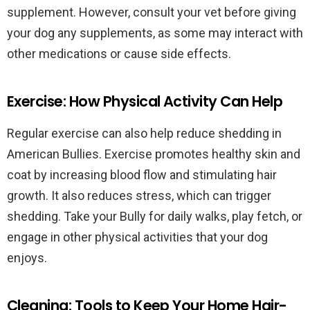
supplement. However, consult your vet before giving
your dog any supplements, as some may interact with
other medications or cause side effects.
Exercise: How Physical Activity Can Help
Regular exercise can also help reduce shedding in
American Bullies. Exercise promotes healthy skin and
coat by increasing blood flow and stimulating hair
growth. It also reduces stress, which can trigger
shedding. Take your Bully for daily walks, play fetch, or
engage in other physical activities that your dog
enjoys.
Cleaning: Tools to Keep Your Home Hair-