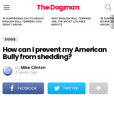
The Dogman
S
Menu
10 SURPRISING FACTS ABOUT
WHY ENGLISH BULL TERRIERS
10 SURPR
LATEST
ENGLISH BULL TERRIERS YOU
ARE THE MOST LOVABLE
BOXER D
STORIES
DIDN’T KNOW
MISFITS
KNOW
DOGS
How can I prevent my American
Bully from shedding?
by
Mike Clinton
3 years ago
FACEBOOK
TWITTER