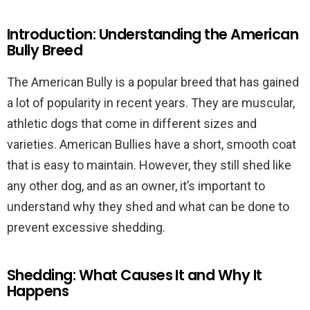
Introduction: Understanding the American
Bully Breed
The American Bully is a popular breed that has gained
a lot of popularity in recent years. They are muscular,
athletic dogs that come in different sizes and
varieties. American Bullies have a short, smooth coat
that is easy to maintain. However, they still shed like
any other dog, and as an owner, it’s important to
understand why they shed and what can be done to
prevent excessive shedding.
Shedding: What Causes It and Why It
Happens