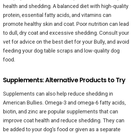
health and shedding. A balanced diet with high-quality
protein, essential fatty acids, and vitamins can
promote healthy skin and coat. Poor nutrition can lead
to dull, dry coat and excessive shedding. Consult your
vet for advice on the best diet for your Bully, and avoid
feeding your dog table scraps and low-quality dog
food.
Supplements: Alternative Products to Try
Supplements can also help reduce shedding in
American Bullies. Omega-3 and omega-6 fatty acids,
biotin, and zinc are popular supplements that can
improve coat health and reduce shedding. They can
be added to your dog’s food or given as a separate