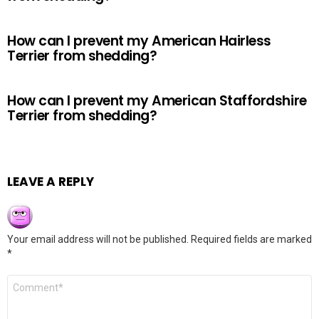
How can I prevent my American Hairless
Terrier from shedding?
How can I prevent my American Staffordshire
Terrier from shedding?
LEAVE A REPLY
Your email address will not be published.
Required fields are marked
*
Comment
*