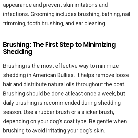
appearance and prevent skin irritations and
infections. Grooming includes brushing, bathing, nail
trimming, tooth brushing, and ear cleaning.
Brushing: The First Step to Minimizing
Shedding
Brushing is the most effective way to minimize
shedding in American Bullies. It helps remove loose
hair and distribute natural oils throughout the coat.
Brushing should be done at least once a week, but
daily brushing is recommended during shedding
season. Use a rubber brush or a slicker brush,
depending on your dog’s coat type. Be gentle when
brushing to avoid irritating your dog’s skin.