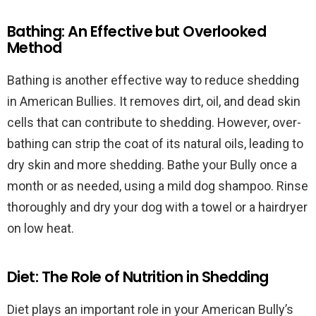
Bathing: An Effective but Overlooked
Method
Bathing is another effective way to reduce shedding
in American Bullies. It removes dirt, oil, and dead skin
cells that can contribute to shedding. However, over-
bathing can strip the coat of its natural oils, leading to
dry skin and more shedding. Bathe your Bully once a
month or as needed, using a mild dog shampoo. Rinse
thoroughly and dry your dog with a towel or a hairdryer
on low heat.
Diet: The Role of Nutrition in Shedding
Diet plays an important role in your American Bully’s