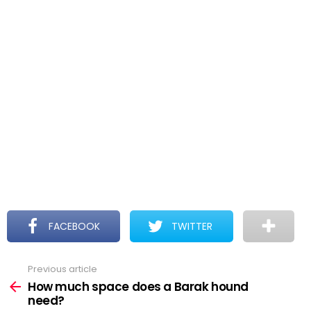
FACEBOOK
TWITTER
Previous article
See
more
How much space does a Barak hound
need?