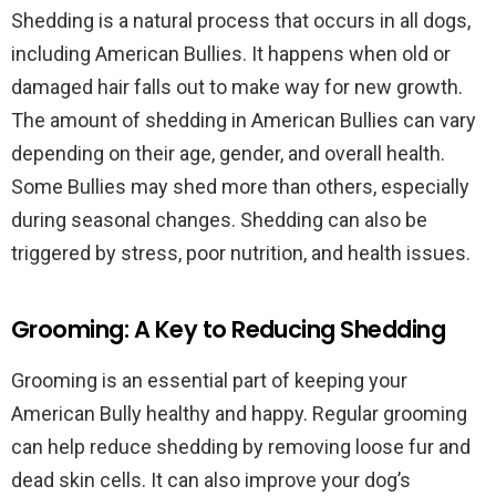
Shedding is a natural process that occurs in all dogs,
including American Bullies. It happens when old or
damaged hair falls out to make way for new growth.
The amount of shedding in American Bullies can vary
depending on their age, gender, and overall health.
Some Bullies may shed more than others, especially
during seasonal changes. Shedding can also be
triggered by stress, poor nutrition, and health issues.
Grooming: A Key to Reducing Shedding
Grooming is an essential part of keeping your
American Bully healthy and happy. Regular grooming
can help reduce shedding by removing loose fur and
dead skin cells. It can also improve your dog’s