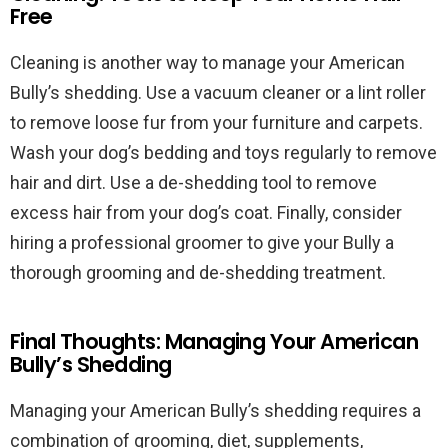
Free
Cleaning is another way to manage your American
Bully’s shedding. Use a vacuum cleaner or a lint roller
to remove loose fur from your furniture and carpets.
Wash your dog’s bedding and toys regularly to remove
hair and dirt. Use a de-shedding tool to remove
excess hair from your dog’s coat. Finally, consider
hiring a professional groomer to give your Bully a
thorough grooming and de-shedding treatment.
Final Thoughts: Managing Your American
Bully’s Shedding
Managing your American Bully’s shedding requires a
combination of grooming, diet, supplements,