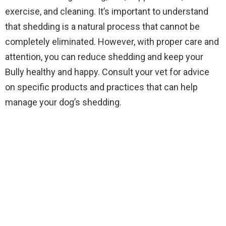
exercise, and cleaning. It’s important to understand
that shedding is a natural process that cannot be
completely eliminated. However, with proper care and
attention, you can reduce shedding and keep your
Bully healthy and happy. Consult your vet for advice
on specific products and practices that can help
manage your dog’s shedding.