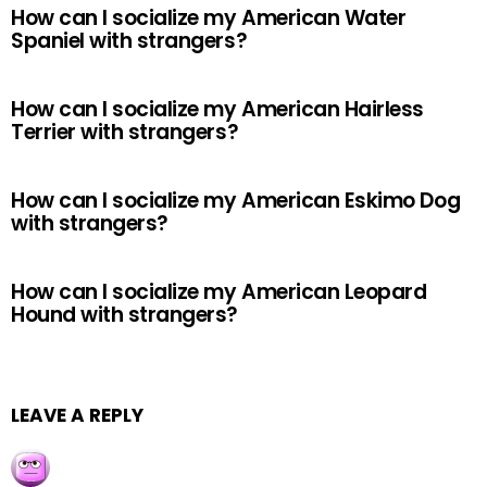
How can I socialize my American Water
Spaniel with strangers?
How can I socialize my American Hairless
Terrier with strangers?
How can I socialize my American Eskimo Dog
with strangers?
How can I socialize my American Leopard
Hound with strangers?
LEAVE A REPLY