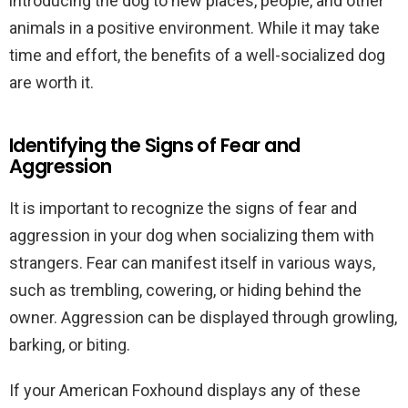
introducing the dog to new places, people, and other
animals in a positive environment. While it may take
time and effort, the benefits of a well-socialized dog
are worth it.
Identifying the Signs of Fear and
Aggression
It is important to recognize the signs of fear and
aggression in your dog when socializing them with
strangers. Fear can manifest itself in various ways,
such as trembling, cowering, or hiding behind the
owner. Aggression can be displayed through growling,
barking, or biting.
If your American Foxhound displays any of these