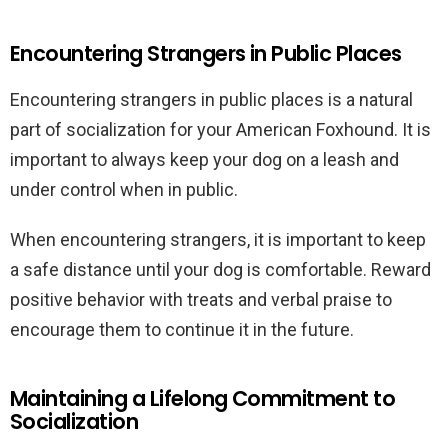
Encountering Strangers in Public Places
Encountering strangers in public places is a natural
part of socialization for your American Foxhound. It is
important to always keep your dog on a leash and
under control when in public.
When encountering strangers, it is important to keep
a safe distance until your dog is comfortable. Reward
positive behavior with treats and verbal praise to
encourage them to continue it in the future.
Maintaining a Lifelong Commitment to
Socialization