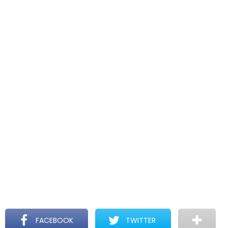
FACEBOOK
TWITTER