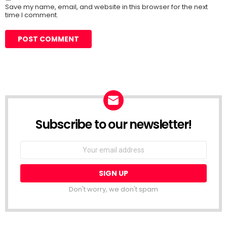
Save my name, email, and website in this browser for the next
time I comment.
Subscribe to our newsletter!
Don't worry, we don't spam