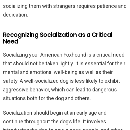
socializing them with strangers requires patience and
dedication.
Recognizing Socialization as a Critical
Need
Socializing your American Foxhound is a critical need
that should not be taken lightly. It is essential for their
mental and emotional well-being as well as their
safety. A well-socialized dog is less likely to exhibit
aggressive behavior, which can lead to dangerous
situations both for the dog and others.
Socialization should begin at an early age and
continue throughout the dog’s life. It involves