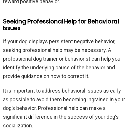
reward positive behavior.
Seeking Professional Help for Behavioral
Issues
If your dog displays persistent negative behavior,
seeking professional help may be necessary. A
professional dog trainer or behaviorist can help you
identify the underlying cause of the behavior and
provide guidance on how to correct it.
It is important to address behavioral issues as early
as possible to avoid them becoming ingrained in your
dog’s behavior. Professional help can make a
significant difference in the success of your dog’s
socialization.