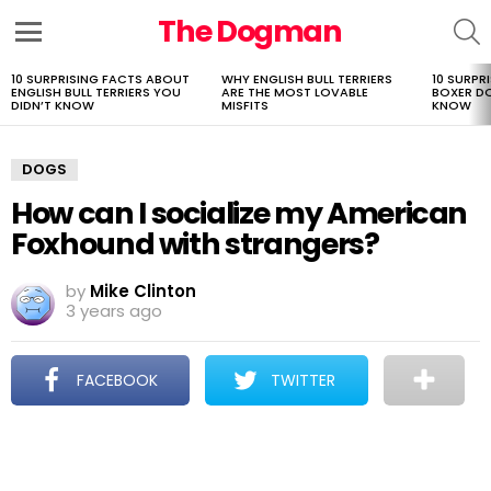
The Dogman
S
Menu
10 SURPRISING FACTS ABOUT
WHY ENGLISH BULL TERRIERS
10 SURPR
LATEST
ENGLISH BULL TERRIERS YOU
ARE THE MOST LOVABLE
BOXER D
STORIES
DIDN’T KNOW
MISFITS
KNOW
DOGS
How can I socialize my American
Foxhound with strangers?
by
Mike Clinton
3 years ago
FACEBOOK
TWITTER