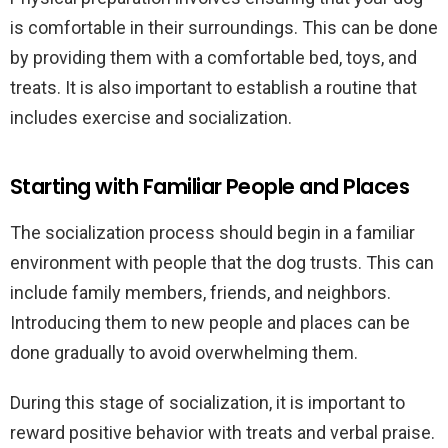
is comfortable in their surroundings. This can be done
by providing them with a comfortable bed, toys, and
treats. It is also important to establish a routine that
includes exercise and socialization.
Starting with Familiar People and Places
The socialization process should begin in a familiar
environment with people that the dog trusts. This can
include family members, friends, and neighbors.
Introducing them to new people and places can be
done gradually to avoid overwhelming them.
During this stage of socialization, it is important to
reward positive behavior with treats and verbal praise.