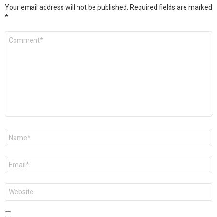
Your email address will not be published.
Required fields are marked
*
Comment
*
Name
*
Email
*
Website