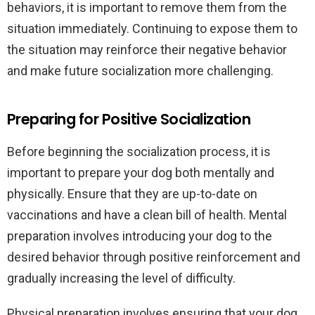
behaviors, it is important to remove them from the
situation immediately. Continuing to expose them to
the situation may reinforce their negative behavior
and make future socialization more challenging.
Preparing for Positive Socialization
Before beginning the socialization process, it is
important to prepare your dog both mentally and
physically. Ensure that they are up-to-date on
vaccinations and have a clean bill of health. Mental
preparation involves introducing your dog to the
desired behavior through positive reinforcement and
gradually increasing the level of difficulty.
Physical preparation involves ensuring that your dog