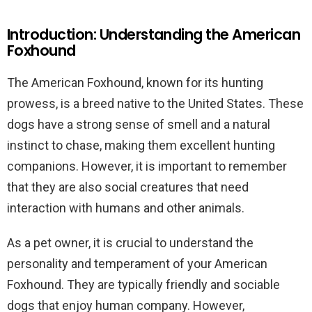
Introduction: Understanding the American
Foxhound
The American Foxhound, known for its hunting
prowess, is a breed native to the United States. These
dogs have a strong sense of smell and a natural
instinct to chase, making them excellent hunting
companions. However, it is important to remember
that they are also social creatures that need
interaction with humans and other animals.
As a pet owner, it is crucial to understand the
personality and temperament of your American
Foxhound. They are typically friendly and sociable
dogs that enjoy human company. However,