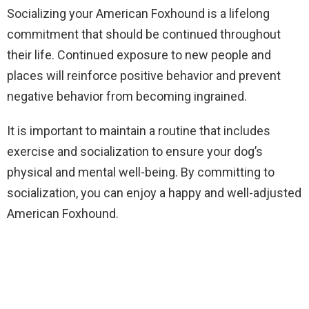
Socializing your American Foxhound is a lifelong
commitment that should be continued throughout
their life. Continued exposure to new people and
places will reinforce positive behavior and prevent
negative behavior from becoming ingrained.
It is important to maintain a routine that includes
exercise and socialization to ensure your dog’s
physical and mental well-being. By committing to
socialization, you can enjoy a happy and well-adjusted
American Foxhound.