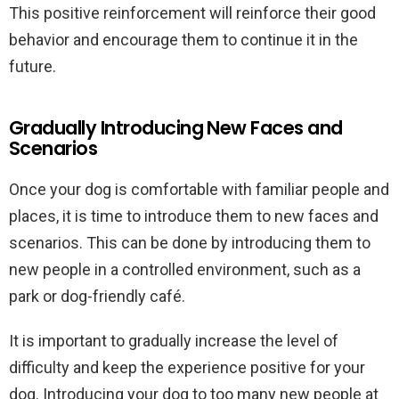
This positive reinforcement will reinforce their good
behavior and encourage them to continue it in the
future.
Gradually Introducing New Faces and
Scenarios
Once your dog is comfortable with familiar people and
places, it is time to introduce them to new faces and
scenarios. This can be done by introducing them to
new people in a controlled environment, such as a
park or dog-friendly café.
It is important to gradually increase the level of
difficulty and keep the experience positive for your
dog. Introducing your dog to too many new people at