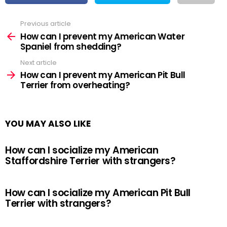
Previous article
See
more
How can I prevent my American Water
Spaniel from shedding?
Next article
How can I prevent my American Pit Bull
Terrier from overheating?
YOU MAY ALSO LIKE
How can I socialize my American
Staffordshire Terrier with strangers?
How can I socialize my American Pit Bull
Terrier with strangers?