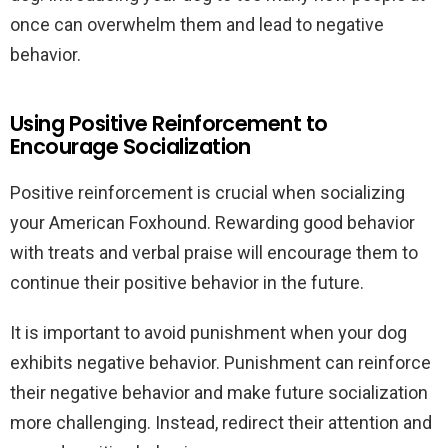
once can overwhelm them and lead to negative
behavior.
Using Positive Reinforcement to
Encourage Socialization
Positive reinforcement is crucial when socializing
your American Foxhound. Rewarding good behavior
with treats and verbal praise will encourage them to
continue their positive behavior in the future.
It is important to avoid punishment when your dog
exhibits negative behavior. Punishment can reinforce
their negative behavior and make future socialization
more challenging. Instead, redirect their attention and