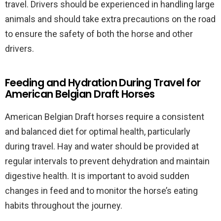
travel. Drivers should be experienced in handling large
animals and should take extra precautions on the road
to ensure the safety of both the horse and other
drivers.
Feeding and Hydration During Travel for
American Belgian Draft Horses
American Belgian Draft horses require a consistent
and balanced diet for optimal health, particularly
during travel. Hay and water should be provided at
regular intervals to prevent dehydration and maintain
digestive health. It is important to avoid sudden
changes in feed and to monitor the horse’s eating
habits throughout the journey.