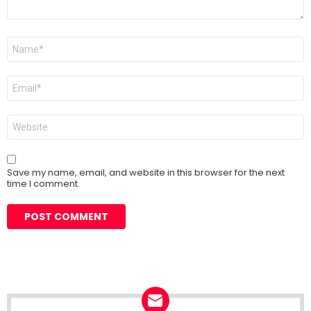
Name
*
Email
*
Website
Save my name, email, and website in this browser for the next
time I comment.