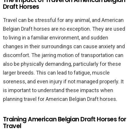
Draft Horses
Travel can be stressful for any animal, and American
Belgian Draft horses are no exception. They are used
to living in a familiar environment, and sudden
changes in their surroundings can cause anxiety and
discomfort. The jarring motion of transportation can
also be physically demanding, particularly for these
larger breeds. This can lead to fatigue, muscle
soreness, and even injury if not managed properly. It
is important to understand these impacts when
planning travel for American Belgian Draft horses.
Training American Belgian Draft Horses for
Travel