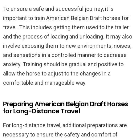
To ensure a safe and successful journey, it is
important to train American Belgian Draft horses for
travel. This includes getting them used to the trailer
and the process of loading and unloading. It may also
involve exposing them to new environments, noises,
and sensations in a controlled manner to decrease
anxiety. Training should be gradual and positive to
allow the horse to adjust to the changes in a
comfortable and manageable way.
Preparing American Belgian Draft Horses
for Long-Distance Travel
For long-distance travel, additional preparations are
necessary to ensure the safety and comfort of