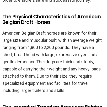
order to ensure a safe and successful journey.
The Physical Characteristics of American
Belgian Draft Horses
American Belgian Draft horses are known for their
large size and muscular built, with an average weight
ranging from 1,800 to 2,200 pounds. They have a
short, broad head with large, expressive eyes and a
gentle demeanor. Their legs are thick and sturdy,
capable of carrying their weight and any heavy loads
attached to them. Due to their size, they require
specialized equipment and facilities for travel,
including larger trailers and stalls.
The Impact of Travel on American Belgian