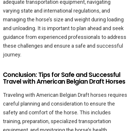
adequate transportation equipment, navigating
varying state and international regulations, and
managing the horse’s size and weight during loading
and unloading. It is important to plan ahead and seek
guidance from experienced professionals to address
these challenges and ensure a safe and successful
journey.
Conclusion: Tips for Safe and Successful
Travel with American Belgian Draft Horses
Traveling with American Belgian Draft horses requires
careful planning and consideration to ensure the
safety and comfort of the horse. This includes
training, preparation, specialized transportation
equipment, and monitoring the horse’s health