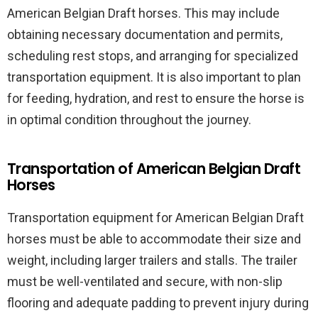
American Belgian Draft horses. This may include
obtaining necessary documentation and permits,
scheduling rest stops, and arranging for specialized
transportation equipment. It is also important to plan
for feeding, hydration, and rest to ensure the horse is
in optimal condition throughout the journey.
Transportation of American Belgian Draft
Horses
Transportation equipment for American Belgian Draft
horses must be able to accommodate their size and
weight, including larger trailers and stalls. The trailer
must be well-ventilated and secure, with non-slip
flooring and adequate padding to prevent injury during