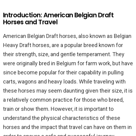
Introduction: American Belgian Draft
Horses and Travel
American Belgian Draft horses, also known as Belgian
Heavy Draft horses, are a popular breed known for
their strength, size, and gentle temperament. They
were originally bred in Belgium for farm work, but have
since become popular for their capability in pulling
carts, wagons and heavy loads. While traveling with
these horses may seem daunting given their size, it is
a relatively common practice for those who breed,
train or show them. However, it is important to
understand the physical characteristics of these
horses and the impact that travel can have on them in