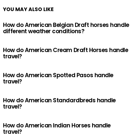
YOU MAY ALSO LIKE
How do American Belgian Draft horses handle
different weather conditions?
How do American Cream Draft Horses handle
travel?
How do American Spotted Pasos handle
travel?
How do American Standardbreds handle
travel?
How do American Indian Horses handle
travel?