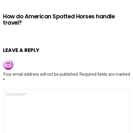
How do American Spotted Horses handle
travel?
LEAVE A REPLY
Your email address will not be published.
Required fields are marked
*
Comment
*