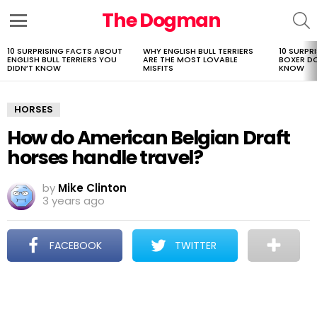
The Dogman
S
Menu
10 SURPRISING FACTS ABOUT
WHY ENGLISH BULL TERRIERS
10 SURPR
LATEST
ENGLISH BULL TERRIERS YOU
ARE THE MOST LOVABLE
BOXER D
STORIES
DIDN’T KNOW
MISFITS
KNOW
HORSES
How do American Belgian Draft
horses handle travel?
by
Mike Clinton
3 years ago
FACEBOOK
TWITTER