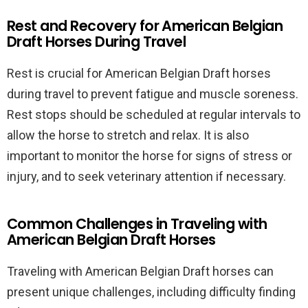
Rest and Recovery for American Belgian
Draft Horses During Travel
Rest is crucial for American Belgian Draft horses
during travel to prevent fatigue and muscle soreness.
Rest stops should be scheduled at regular intervals to
allow the horse to stretch and relax. It is also
important to monitor the horse for signs of stress or
injury, and to seek veterinary attention if necessary.
Common Challenges in Traveling with
American Belgian Draft Horses
Traveling with American Belgian Draft horses can
present unique challenges, including difficulty finding