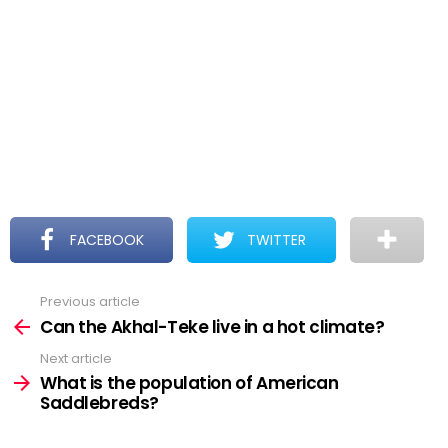
FACEBOOK
TWITTER
Previous article
See
more
Can the Akhal-Teke live in a hot climate?
Next article
What is the population of American
Saddlebreds?