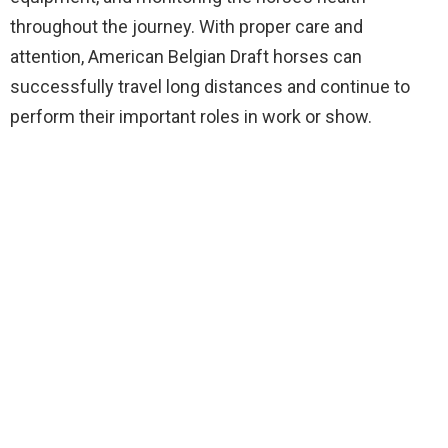
throughout the journey. With proper care and
attention, American Belgian Draft horses can
successfully travel long distances and continue to
perform their important roles in work or show.