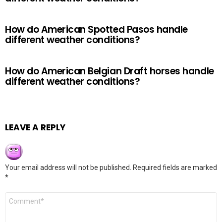
How do American Spotted Pasos handle
different weather conditions?
How do American Belgian Draft horses handle
different weather conditions?
LEAVE A REPLY
Your email address will not be published.
Required fields are marked
*
Comment
*