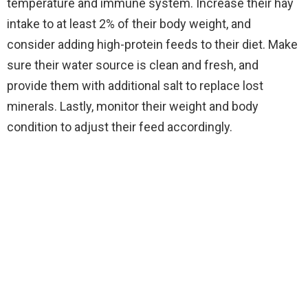
temperature and immune system. Increase their hay
intake to at least 2% of their body weight, and
consider adding high-protein feeds to their diet. Make
sure their water source is clean and fresh, and
provide them with additional salt to replace lost
minerals. Lastly, monitor their weight and body
condition to adjust their feed accordingly.