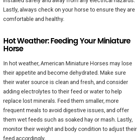
installed safely and away from any electrical hazards.
Lastly, always check on your horse to ensure they are
comfortable and healthy.
Hot Weather: Feeding Your Miniature
Horse
In hot weather, American Miniature Horses may lose
their appetite and become dehydrated. Make sure
their water source is clean and fresh, and consider
adding electrolytes to their feed or water to help
replace lost minerals. Feed them smaller, more
frequent meals to avoid digestive issues, and offer
them wet feeds such as soaked hay or mash. Lastly,
monitor their weight and body condition to adjust their
feed accordingly.