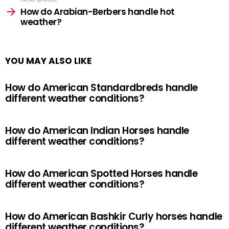
How do Arabian-Berbers handle hot
weather?
YOU MAY ALSO LIKE
How do American Standardbreds handle
different weather conditions?
How do American Indian Horses handle
different weather conditions?
How do American Spotted Horses handle
different weather conditions?
How do American Bashkir Curly horses handle
different weather conditions?