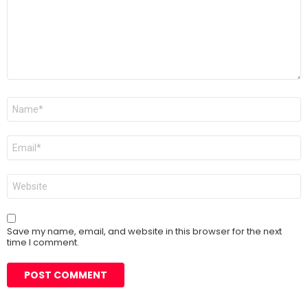
Name
*
Email
*
Website
Save my name, email, and website in this browser for the next
time I comment.