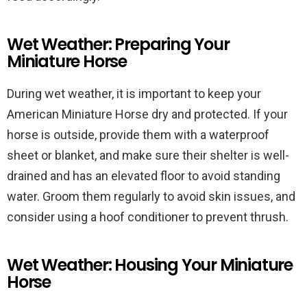
Wet Weather: Preparing Your
Miniature Horse
During wet weather, it is important to keep your
American Miniature Horse dry and protected. If your
horse is outside, provide them with a waterproof
sheet or blanket, and make sure their shelter is well-
drained and has an elevated floor to avoid standing
water. Groom them regularly to avoid skin issues, and
consider using a hoof conditioner to prevent thrush.
Wet Weather: Housing Your Miniature
Horse