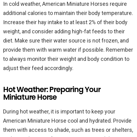
In cold weather, American Miniature Horses require
additional calories to maintain their body temperature.
Increase their hay intake to at least 2% of their body
weight, and consider adding high-fat feeds to their
diet. Make sure their water source is not frozen, and
provide them with warm water if possible. Remember
to always monitor their weight and body condition to
adjust their feed accordingly.
Hot Weather: Preparing Your
Miniature Horse
During hot weather, it is important to keep your
American Miniature Horse cool and hydrated. Provide
them with access to shade, such as trees or shelters,