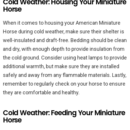
Cold Weather: Housing Your Miniature
Horse
When it comes to housing your American Miniature
Horse during cold weather, make sure their shelter is
well-insulated and draft-free. Bedding should be clean
and dry, with enough depth to provide insulation from
the cold ground. Consider using heat lamps to provide
additional warmth, but make sure they are installed
safely and away from any flammable materials. Lastly,
remember to regularly check on your horse to ensure
they are comfortable and healthy.
Cold Weather: Feeding Your Miniature
Horse