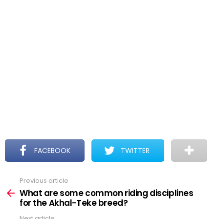
FACEBOOK
TWITTER
Previous article
See
more
What are some common riding disciplines
for the Akhal-Teke breed?
Next article