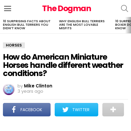
The Dogman
S
Menu
10 SURPRISING FACTS ABOUT
WHY ENGLISH BULL TERRIERS
10 SURPR
LATEST
ENGLISH BULL TERRIERS YOU
ARE THE MOST LOVABLE
BOXER D
STORIES
DIDN’T KNOW
MISFITS
KNOW
HORSES
How do American Miniature
Horses handle different weather
conditions?
by
Mike Clinton
3 years ago
FACEBOOK
TWITTER