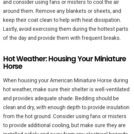
and consider using fans or misters to cool the air
around them. Remove any blankets or sheets, and
keep their coat clean to help with heat dissipation.
Lastly, avoid exercising them during the hottest parts
of the day and provide them with frequent breaks.
Hot Weather: Housing Your Miniature
Horse
When housing your American Miniature Horse during
hot weather, make sure their shelter is well-ventilated
and provides adequate shade. Bedding should be
clean and dry, with enough depth to provide insulation
from the hot ground. Consider using fans or misters
to provide additional cooling, but make sure they are