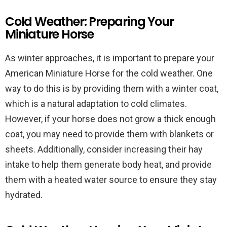
Cold Weather: Preparing Your
Miniature Horse
As winter approaches, it is important to prepare your
American Miniature Horse for the cold weather. One
way to do this is by providing them with a winter coat,
which is a natural adaptation to cold climates.
However, if your horse does not grow a thick enough
coat, you may need to provide them with blankets or
sheets. Additionally, consider increasing their hay
intake to help them generate body heat, and provide
them with a heated water source to ensure they stay
hydrated.