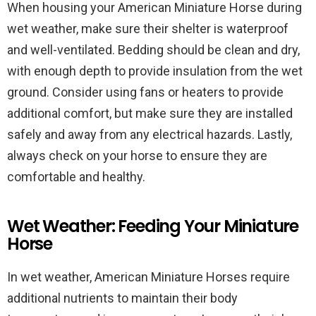
When housing your American Miniature Horse during
wet weather, make sure their shelter is waterproof
and well-ventilated. Bedding should be clean and dry,
with enough depth to provide insulation from the wet
ground. Consider using fans or heaters to provide
additional comfort, but make sure they are installed
safely and away from any electrical hazards. Lastly,
always check on your horse to ensure they are
comfortable and healthy.
Wet Weather: Feeding Your Miniature
Horse
In wet weather, American Miniature Horses require
additional nutrients to maintain their body