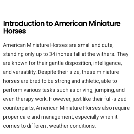
Introduction to American Miniature
Horses
American Miniature Horses are small and cute,
standing only up to 34 inches tall at the withers. They
are known for their gentle disposition, intelligence,
and versatility. Despite their size, these miniature
horses are bred to be strong and athletic, able to
perform various tasks such as driving, jumping, and
even therapy work. However, just like their full-sized
counterparts, American Miniature Horses also require
proper care and management, especially when it
comes to different weather conditions.