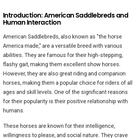
Introduction: American Saddlebreds and
Human Interaction
American Saddlebreds, also known as "the horse
America made," are a versatile breed with various
abilities. They are famous for their high-stepping,
flashy gait, making them excellent show horses.
However, they are also great riding and companion
horses, making them a popular choice for riders of all
ages and skill levels. One of the significant reasons
for their popularity is their positive relationship with
humans.
These horses are known for their intelligence,
willingness to please, and social nature. They crave