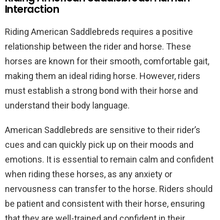
Interaction
Riding American Saddlebreds requires a positive
relationship between the rider and horse. These
horses are known for their smooth, comfortable gait,
making them an ideal riding horse. However, riders
must establish a strong bond with their horse and
understand their body language.
American Saddlebreds are sensitive to their rider’s
cues and can quickly pick up on their moods and
emotions. It is essential to remain calm and confident
when riding these horses, as any anxiety or
nervousness can transfer to the horse. Riders should
be patient and consistent with their horse, ensuring
that they are well-trained and confident in their