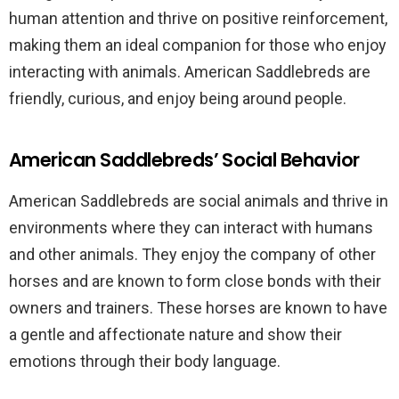
human attention and thrive on positive reinforcement,
making them an ideal companion for those who enjoy
interacting with animals. American Saddlebreds are
friendly, curious, and enjoy being around people.
American Saddlebreds’ Social Behavior
American Saddlebreds are social animals and thrive in
environments where they can interact with humans
and other animals. They enjoy the company of other
horses and are known to form close bonds with their
owners and trainers. These horses are known to have
a gentle and affectionate nature and show their
emotions through their body language.