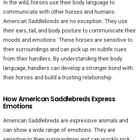
In the wild, horses use their body language to
communicate with other horses and humans.
American Saddlebreds are no exception. They use
their ears, tail, and body posture to communicate their
moods and emotions. These horses are sensitive to
their surroundings and can pick up on subtle cues
from their handlers. By understanding their body
language, handlers can develop a stronger bond with
their horses and build a trusting relationship.
How American Saddlebreds Express
Emotions
American Saddlebreds are expressive animals and
can show a wide range of emotions. They are
sensitive to their surroundings and can quickly pick