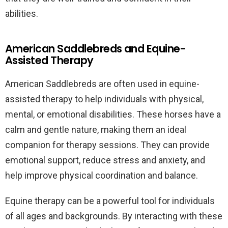
abilities.
American Saddlebreds and Equine-
Assisted Therapy
American Saddlebreds are often used in equine-
assisted therapy to help individuals with physical,
mental, or emotional disabilities. These horses have a
calm and gentle nature, making them an ideal
companion for therapy sessions. They can provide
emotional support, reduce stress and anxiety, and
help improve physical coordination and balance.
Equine therapy can be a powerful tool for individuals
of all ages and backgrounds. By interacting with these