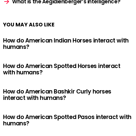
What is the Aegidienberger’s intelligence?
YOU MAY ALSO LIKE
How do American Indian Horses interact with
humans?
How do American Spotted Horses interact
with humans?
How do American Bashkir Curly horses
interact with humans?
How do American Spotted Pasos interact with
humans?