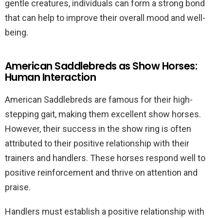
gentle creatures, individuals can form a strong bond
that can help to improve their overall mood and well-
being.
American Saddlebreds as Show Horses:
Human Interaction
American Saddlebreds are famous for their high-
stepping gait, making them excellent show horses.
However, their success in the show ring is often
attributed to their positive relationship with their
trainers and handlers. These horses respond well to
positive reinforcement and thrive on attention and
praise.
Handlers must establish a positive relationship with