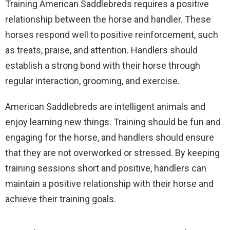
Training American Saddlebreds requires a positive
relationship between the horse and handler. These
horses respond well to positive reinforcement, such
as treats, praise, and attention. Handlers should
establish a strong bond with their horse through
regular interaction, grooming, and exercise.
American Saddlebreds are intelligent animals and
enjoy learning new things. Training should be fun and
engaging for the horse, and handlers should ensure
that they are not overworked or stressed. By keeping
training sessions short and positive, handlers can
maintain a positive relationship with their horse and
achieve their training goals.