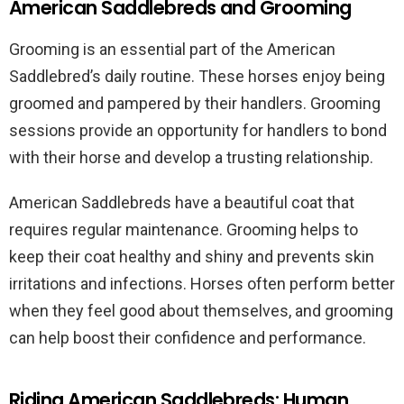
American Saddlebreds and Grooming
Grooming is an essential part of the American
Saddlebred’s daily routine. These horses enjoy being
groomed and pampered by their handlers. Grooming
sessions provide an opportunity for handlers to bond
with their horse and develop a trusting relationship.
American Saddlebreds have a beautiful coat that
requires regular maintenance. Grooming helps to
keep their coat healthy and shiny and prevents skin
irritations and infections. Horses often perform better
when they feel good about themselves, and grooming
can help boost their confidence and performance.
Riding American Saddlebreds: Human