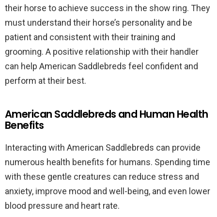
their horse to achieve success in the show ring. They
must understand their horse’s personality and be
patient and consistent with their training and
grooming. A positive relationship with their handler
can help American Saddlebreds feel confident and
perform at their best.
American Saddlebreds and Human Health
Benefits
Interacting with American Saddlebreds can provide
numerous health benefits for humans. Spending time
with these gentle creatures can reduce stress and
anxiety, improve mood and well-being, and even lower
blood pressure and heart rate.