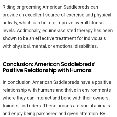
Riding or grooming American Saddlebreds can
provide an excellent source of exercise and physical
activity, which can help to improve overall fitness
levels. Additionally, equine-assisted therapy has been
shown to be an effective treatment for individuals
with physical, mental, or emotional disabilities.
Conclusion: American Saddlebreds’
Positive Relationship with Humans
In conclusion, American Saddlebreds have a positive
relationship with humans and thrive in environments
where they can interact and bond with their owners,
trainers, and riders. These horses are social animals
and enjoy being pampered and given attention. By