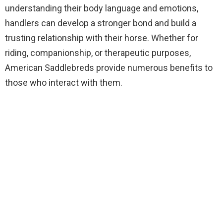
understanding their body language and emotions,
handlers can develop a stronger bond and build a
trusting relationship with their horse. Whether for
riding, companionship, or therapeutic purposes,
American Saddlebreds provide numerous benefits to
those who interact with them.