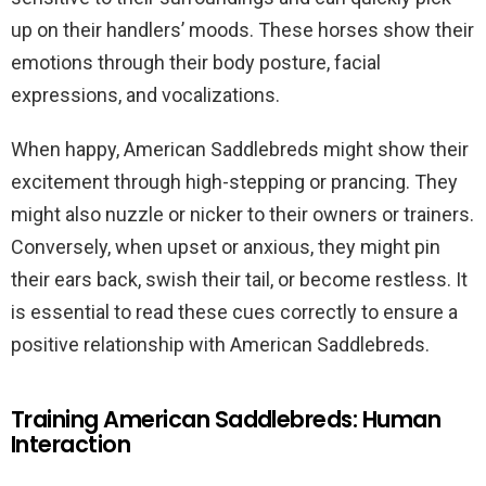
up on their handlers’ moods. These horses show their
emotions through their body posture, facial
expressions, and vocalizations.
When happy, American Saddlebreds might show their
excitement through high-stepping or prancing. They
might also nuzzle or nicker to their owners or trainers.
Conversely, when upset or anxious, they might pin
their ears back, swish their tail, or become restless. It
is essential to read these cues correctly to ensure a
positive relationship with American Saddlebreds.
Training American Saddlebreds: Human
Interaction