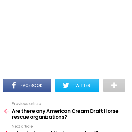
FACEBOOK
TWITTER
Previous article
See
more
Are there any American Cream Draft Horse
rescue organizations?
Next article