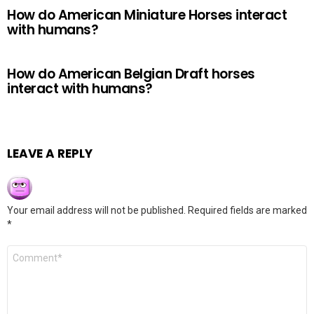
How do American Miniature Horses interact
with humans?
How do American Belgian Draft horses
interact with humans?
LEAVE A REPLY
Your email address will not be published.
Required fields are marked
*
Comment
*