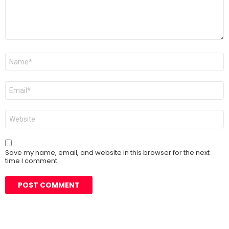
Name
*
Email
*
Website
Save my name, email, and website in this browser for the next
time I comment.