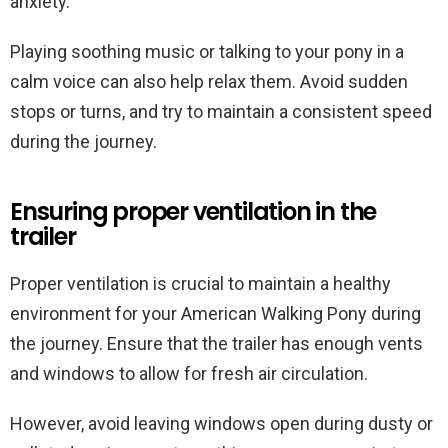
anxiety.
Playing soothing music or talking to your pony in a
calm voice can also help relax them. Avoid sudden
stops or turns, and try to maintain a consistent speed
during the journey.
Ensuring proper ventilation in the
trailer
Proper ventilation is crucial to maintain a healthy
environment for your American Walking Pony during
the journey. Ensure that the trailer has enough vents
and windows to allow for fresh air circulation.
However, avoid leaving windows open during dusty or