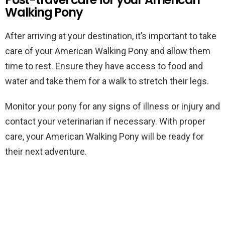
Walking Pony
After arriving at your destination, it’s important to take
care of your American Walking Pony and allow them
time to rest. Ensure they have access to food and
water and take them for a walk to stretch their legs.
Monitor your pony for any signs of illness or injury and
contact your veterinarian if necessary. With proper
care, your American Walking Pony will be ready for
their next adventure.