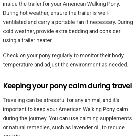
inside the trailer for your American Walking Pony.
During hot weather, ensure the trailer is well-
ventilated and carry a portable fan if necessary. During
cold weather, provide extra bedding and consider
using a trailer heater.
Check on your pony regularly to monitor their body
temperature and adjust the environment as needed.
Keeping your pony calm during travel
Traveling can be stressful for any animal, and it’s
important to keep your American Walking Pony calm
during the journey. You can use calming supplements
or natural remedies, such as lavender oil, to reduce