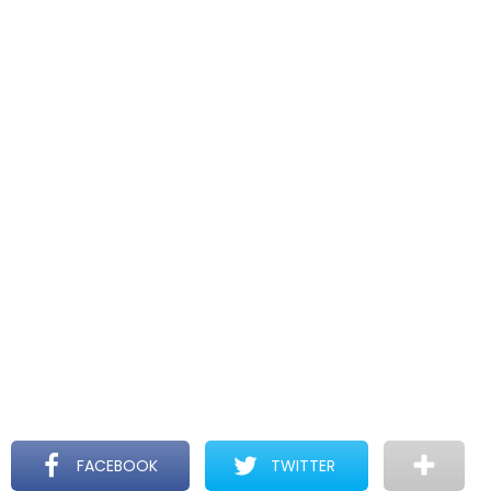
FACEBOOK
TWITTER