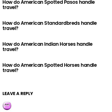
How do American Spotted Pasos handle
travel?
How do American Standardbreds handle
travel?
How do American Indian Horses handle
travel?
How do American Spotted Horses handle
travel?
LEAVE A REPLY