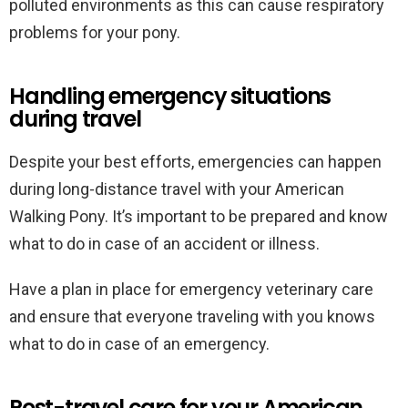
polluted environments as this can cause respiratory
problems for your pony.
Handling emergency situations
during travel
Despite your best efforts, emergencies can happen
during long-distance travel with your American
Walking Pony. It’s important to be prepared and know
what to do in case of an accident or illness.
Have a plan in place for emergency veterinary care
and ensure that everyone traveling with you knows
what to do in case of an emergency.
Post-travel care for your American