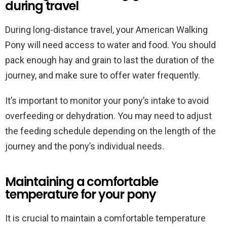
during travel
During long-distance travel, your American Walking
Pony will need access to water and food. You should
pack enough hay and grain to last the duration of the
journey, and make sure to offer water frequently.
It’s important to monitor your pony’s intake to avoid
overfeeding or dehydration. You may need to adjust
the feeding schedule depending on the length of the
journey and the pony’s individual needs.
Maintaining a comfortable
temperature for your pony
It is crucial to maintain a comfortable temperature