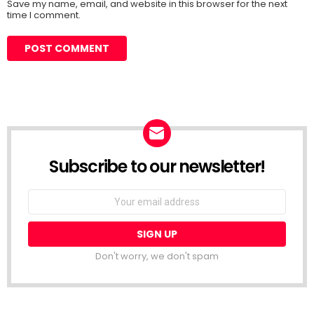
Save my name, email, and website in this browser for the next
time I comment.
Subscribe to our newsletter!
Don't worry, we don't spam