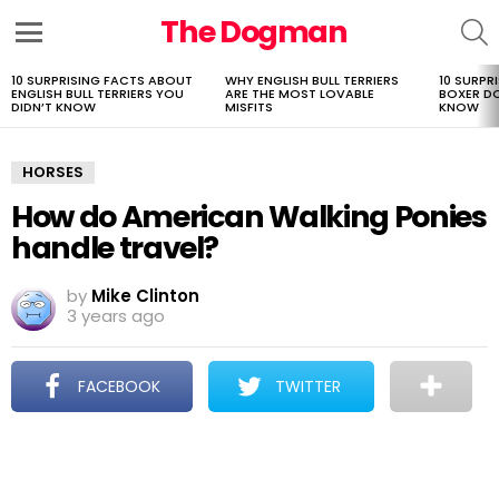
The Dogman
S
Menu
10 SURPRISING FACTS ABOUT
WHY ENGLISH BULL TERRIERS
10 SURPR
LATEST
ENGLISH BULL TERRIERS YOU
ARE THE MOST LOVABLE
BOXER D
STORIES
DIDN’T KNOW
MISFITS
KNOW
HORSES
How do American Walking Ponies
handle travel?
by
Mike Clinton
3 years ago
FACEBOOK
TWITTER