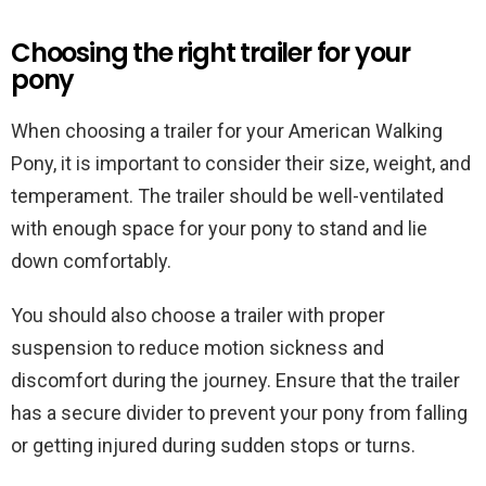
Choosing the right trailer for your
pony
When choosing a trailer for your American Walking
Pony, it is important to consider their size, weight, and
temperament. The trailer should be well-ventilated
with enough space for your pony to stand and lie
down comfortably.
You should also choose a trailer with proper
suspension to reduce motion sickness and
discomfort during the journey. Ensure that the trailer
has a secure divider to prevent your pony from falling
or getting injured during sudden stops or turns.