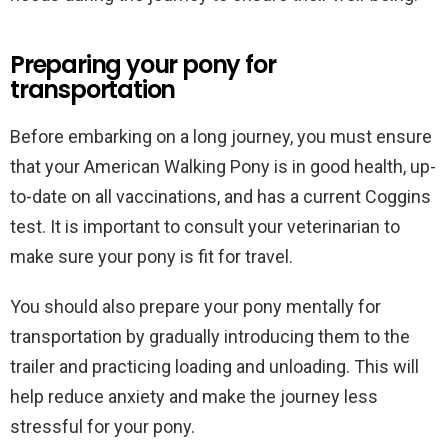
Preparing your pony for
transportation
Before embarking on a long journey, you must ensure
that your American Walking Pony is in good health, up-
to-date on all vaccinations, and has a current Coggins
test. It is important to consult your veterinarian to
make sure your pony is fit for travel.
You should also prepare your pony mentally for
transportation by gradually introducing them to the
trailer and practicing loading and unloading. This will
help reduce anxiety and make the journey less
stressful for your pony.