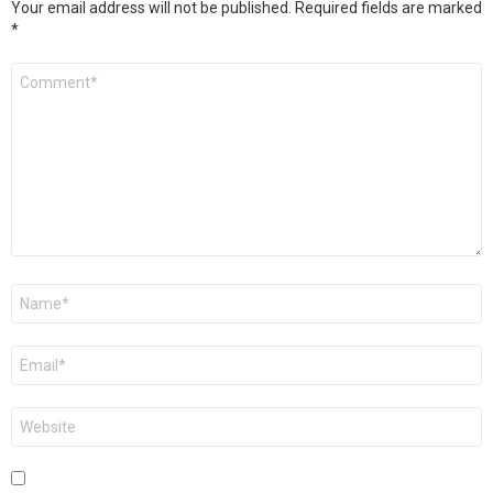
Your email address will not be published.
Required fields are marked
*
Comment
*
Name
*
Email
*
Website