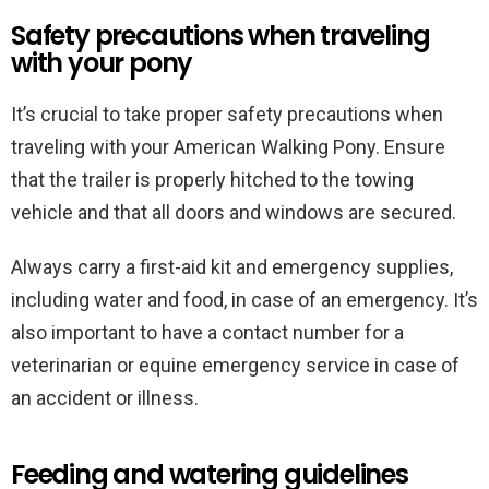
Safety precautions when traveling
with your pony
It’s crucial to take proper safety precautions when
traveling with your American Walking Pony. Ensure
that the trailer is properly hitched to the towing
vehicle and that all doors and windows are secured.
Always carry a first-aid kit and emergency supplies,
including water and food, in case of an emergency. It’s
also important to have a contact number for a
veterinarian or equine emergency service in case of
an accident or illness.
Feeding and watering guidelines