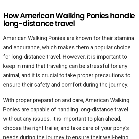
How American Walking Ponies handle
long-distance travel
American Walking Ponies are known for their stamina
and endurance, which makes them a popular choice
for long-distance travel. However, it is important to
keep in mind that traveling can be stressful for any
animal, and it is crucial to take proper precautions to
ensure their safety and comfort during the journey.
With proper preparation and care, American Walking
Ponies are capable of handling long-distance travel
without any issues. It is important to plan ahead,
choose the right trailer, and take care of your pony’s
needs during the journey to ensure their well-being.