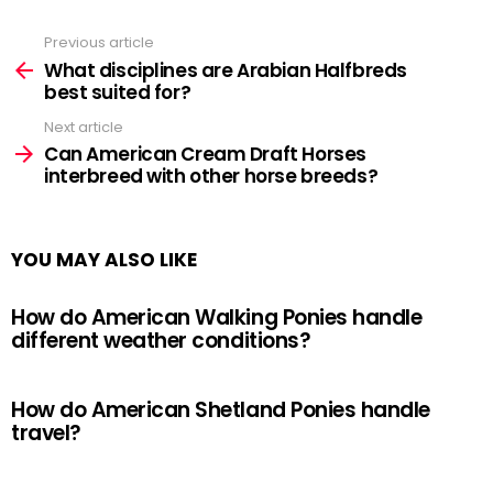
Previous article
See
more
What disciplines are Arabian Halfbreds
best suited for?
Next article
Can American Cream Draft Horses
interbreed with other horse breeds?
YOU MAY ALSO LIKE
How do American Walking Ponies handle
different weather conditions?
How do American Shetland Ponies handle
travel?